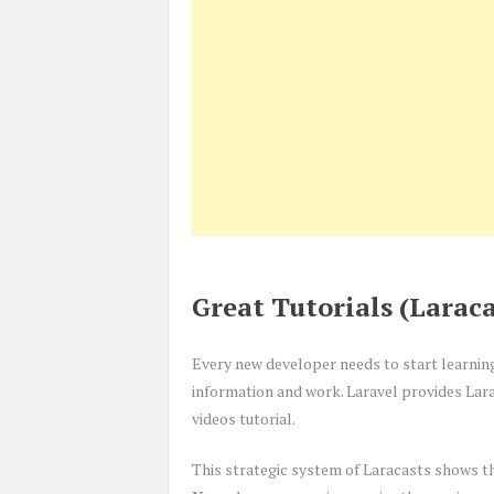
Great Tutorials (Laraca
Every new developer needs to start learnin
information and work. Laravel provides Lara
videos tutorial.
This strategic system of Laracasts shows th