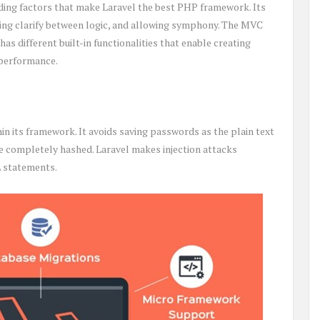
ding factors that make Laravel the best PHP framework. Its
ring clarify between logic, and allowing symphony. The MVC
has different built-in functionalities that enable creating
 performance.
in its framework. It avoids saving passwords as the plain text
e completely hashed. Laravel makes injection attacks
L statements.