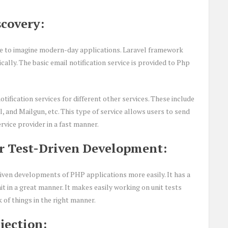
covery:
ible to imagine modern-day applications. Laravel framework
cally. The basic email notification service is provided to Php
tification services for different other services. These include
and Mailgun, etc. This type of service allows users to send
rvice provider in a fast manner.
r Test-Driven Development:
riven developments of PHP applications more easily. It has a
t in a great manner. It makes easily working on unit tests
 of things in the right manner.
jection: