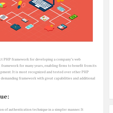
erfect PHP framework for developing a company’s web
t framework for many years, enabling firms to benefit from its
pment. It is most recognized and tested over other PHP
demanding framework with great capabilities and additional
ue:
 of authentication technique in a simpler manner. It