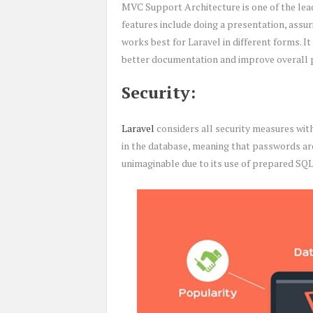
MVC Support Architecture is one of the lea
features include doing a presentation, assu
works best for Laravel in different forms. It 
better documentation and improve overall
Security:
Laravel
considers all security measures with
in the database, meaning that passwords ar
unimaginable due to its use of prepared SQ