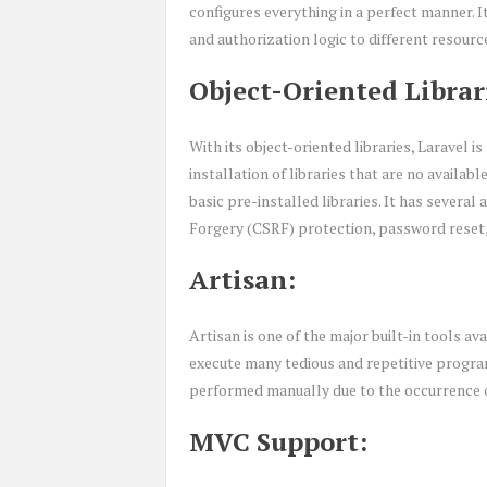
configures everything in a perfect manner. I
and authorization logic to different resourc
Object-Oriented Librar
With its object-oriented libraries, Laravel 
installation of libraries that are no availab
basic pre-installed libraries. It has severa
Forgery (CSRF) protection, password reset, 
Artisan:
Artisan is one of the major built-in tools a
execute many tedious and repetitive progra
performed manually due to the occurrence of
MVC Support: