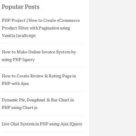
Popular Posts
PHP Project | How to Create eCommerce
Product Filter with Pagination using
Vanilla JavaScript
How to Make Online Invoice System by
using PHP Jquery
How to Create Review & Rating Page in
PHP with Ajax
Dynamic Pie, Doughnut & Bar Chart in
PHP using Chart.js
Live Chat System in PHP using Ajax JQuery