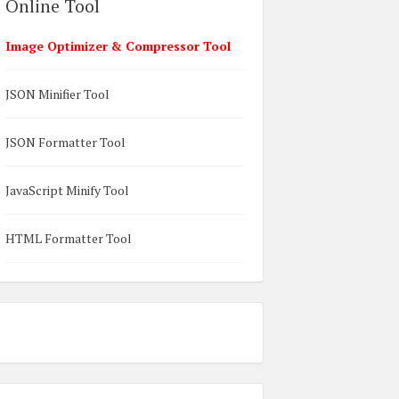
Online Tool
Image Optimizer & Compressor Tool
JSON Minifier Tool
JSON Formatter Tool
JavaScript Minify Tool
HTML Formatter Tool