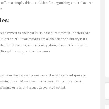
t offers a simply driven solution for organizing control access
es.
ies:
is recognized as the best PHP-based framework. It offers pre-
le in other PHP frameworks. Its authentication library is its
l advanced benefits, such as encryption, Cross-Site Request
Bcrypt hashing, and active users.
vailable in the Laravel framework. It enables developers to
mming tasks. Many developers avoid these tasks to be
 many errors and issues associated with it.