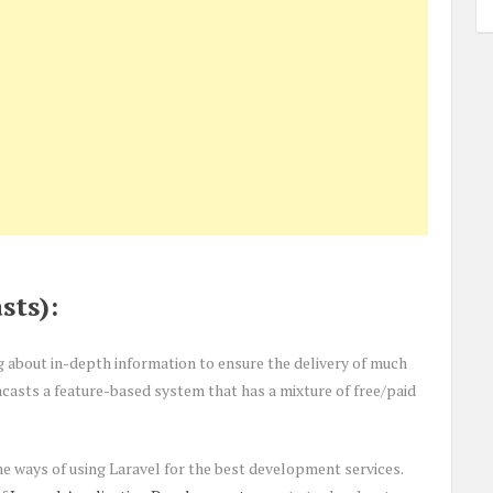
sts):
g about in-depth information to ensure the delivery of much
casts a feature-based system that has a mixture of free/paid
e ways of using Laravel for the best development services.