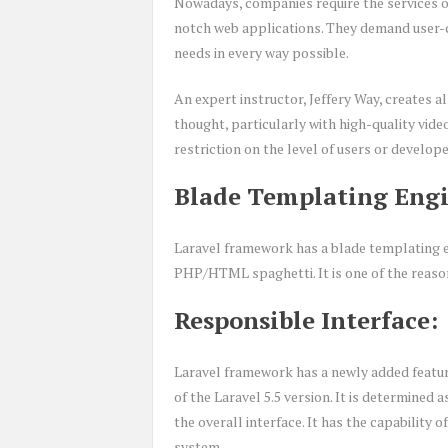
Nowadays, companies require the services 
notch web applications. They demand user-cen
needs in every way possible.
An expert instructor, Jeffery Way, creates a
thought, particularly with high-quality vide
restriction on the level of users or develope
Blade Templating Engi
Laravel framework has a blade templating en
PHP/HTML spaghetti. It is one of the reaso
Responsible Interface:
Laravel framework has a newly added feature 
of the Laravel 5.5 version. It is determined 
the overall interface. It has the capability
system.