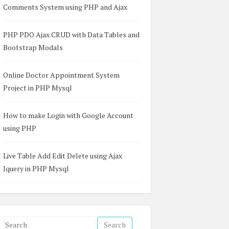
Comments System using PHP and Ajax
PHP PDO Ajax CRUD with Data Tables and
Bootstrap Modals
Online Doctor Appointment System
Project in PHP Mysql
How to make Login with Google Account
using PHP
Live Table Add Edit Delete using Ajax
Jquery in PHP Mysql
S