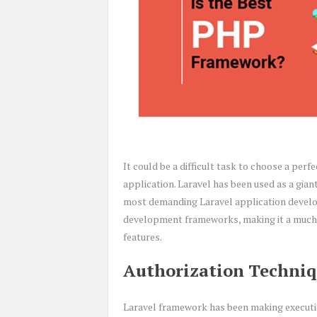
It could be a difficult task to choose a p
application. Laravel has been used as a gian
most demanding Laravel application develo
development frameworks, making it a much 
features.
Authorization Techniq
Laravel framework has been making execution