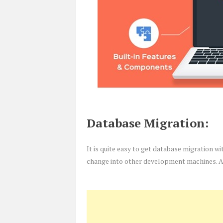
Database Migration:
It is quite easy to get database migration w
change into other development machines. Al