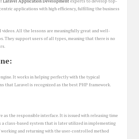
of
Laravel Application Development
experts to develop top-
tric applications with high efficiency, fulfilling the business
ll videos. All the lessons are meaningfully great and well-
os. They support users of all types, meaning that there is no
rs.
ne:
gine. It works in helping perfectly with the typical
ns that Laravel is recognized as the best PHP framework.
as the responsible interface. It is issued with releasing time
as a class-based system that is later utilized in implementing
 of working and returning with the user-controlled method