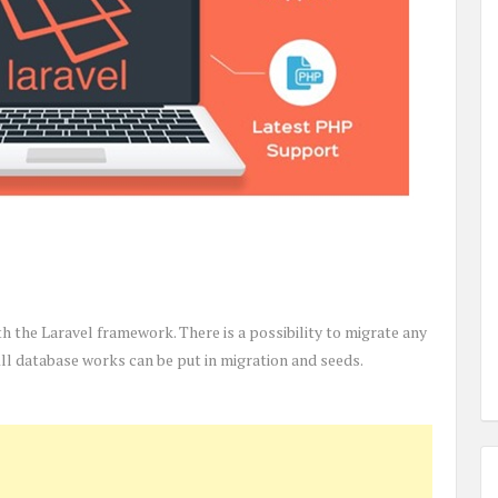
ith the Laravel framework. There is a possibility to migrate any
l database works can be put in migration and seeds.