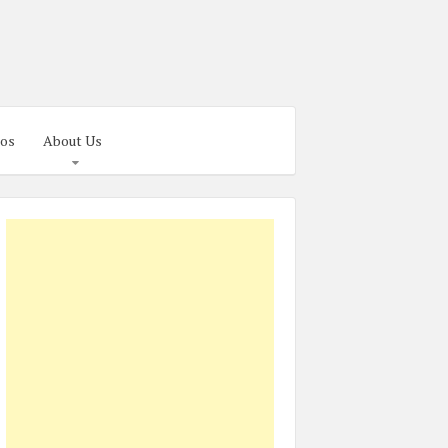
os
About Us