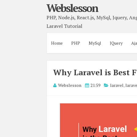
Webslesson
PHP, Node.js, React.js, MySql, Jquery, Ang
Laravel Tutorial
Home
PHP
MySql
JQuery
Aj
Why Laravel is Best
Webslesson
21:59
laravel
,
larav