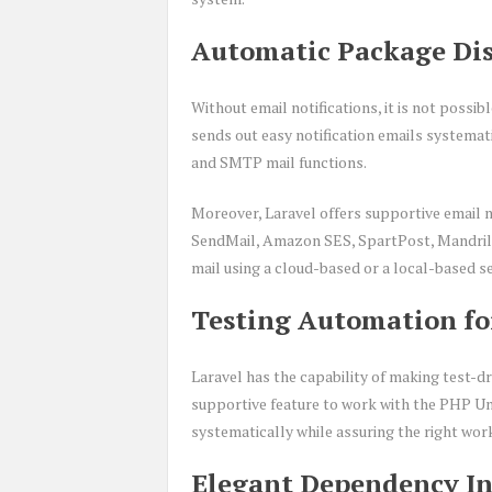
Automatic Package Dis
Without email notifications, it is not poss
sends out easy notification emails systemati
and SMTP mail functions.
Moreover, Laravel offers supportive email no
SendMail, Amazon SES, SpartPost, Mandrill, 
mail using a cloud-based or a local-based se
Testing Automation fo
Laravel has the capability of making test-d
supportive feature to work with the PHP Uni
systematically while assuring the right work
Elegant Dependency In