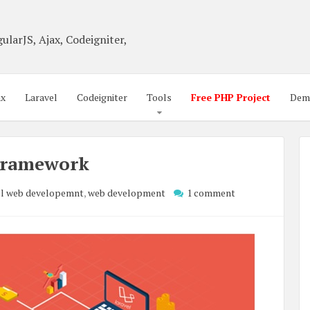
ularJS, Ajax, Codeigniter,
ax
Laravel
Codeigniter
Tools
Free PHP Project
Dem
 Framework
el web developemnt
,
web development
1 comment