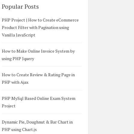
Popular Posts
PHP Project | How to Create eCommerce
Product Filter with Pagination using
Vanilla JavaScript
How to Make Online Invoice System by
using PHP Jquery
How to Create Review & Rating Page in
PHP with Ajax
PHP MySql Based Online Exam System
Project
Dynamic Pie, Doughnut & Bar Chart in
PHP using Chart.js