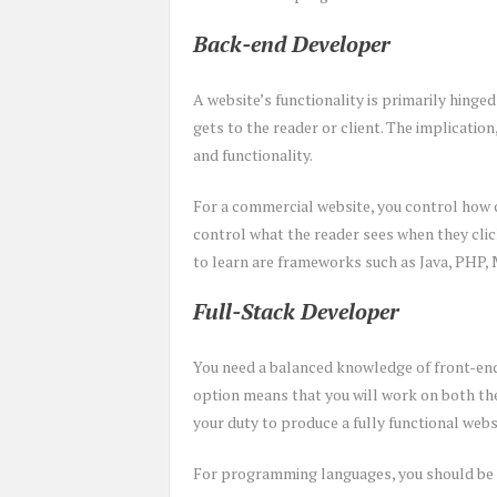
Back-end Developer
A website’s functionality is primarily hinge
gets to the reader or client. The implication,
and functionality.
For a commercial website, you control how 
control what the reader sees when they cli
to learn are frameworks such as Java, PHP,
Full-Stack Developer
You need a balanced knowledge of front-end
option means that you will work on both the 
your duty to produce a fully functional webs
For programming languages, you should be a