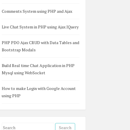
Comments System using PHP and Ajax
Live Chat System in PHP using Ajax JQuery
PHP PDO Ajax CRUD with Data Tables and
Bootstrap Modals
Build Real time Chat Application in PHP
Mysql using WebSocket
How to make Login with Google Account
using PHP
S