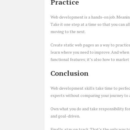
Practice
Web development is a hands-on job. Meaning 
Take it one step at a time so that you can 
moving to the next.
Create static web pages as a way to practic
learn where you need to improve. And when y
functional features; it’s also how to market
Conclusion
Web development skills take time to perfect
experts without comparing your journey to 
Own what you do and take responsibility for
and goal-driven.
Finally, stay on track. That’s the only way 