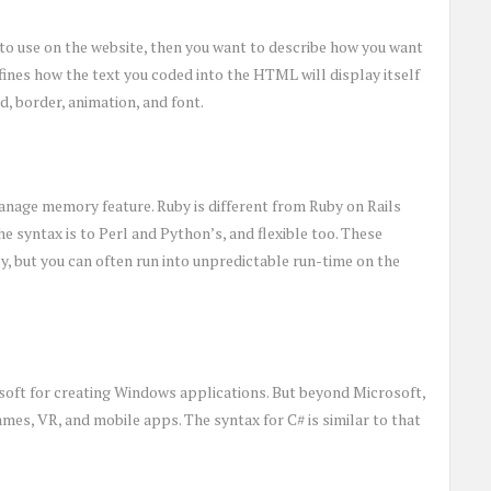
o use on the website, then you want to describe how you want
fines how the text you coded into the HTML will display itself
d, border, animation, and font.
anage memory feature. Ruby is different from Ruby on Rails
he syntax is to Perl and Python’s, and flexible too. These
y, but you can often run into unpredictable run-time on the
oft for creating Windows applications. But beyond Microsoft,
ames, VR, and mobile apps. The syntax for C# is similar to that