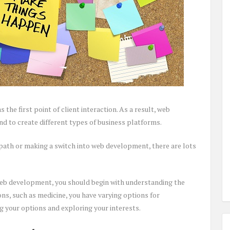
the first point of client interaction. As a result, web
d to create different types of business platforms.
path or making a switch into web development, there are lots
web development, you should begin with understanding the
ions, such as medicine, you have varying options for
ng your options and exploring your interests.