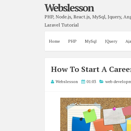
Webslesson
PHP, Node.js, React.js, MySql, Jquery, Ang
Laravel Tutorial
Home
PHP
MySql
JQuery
Aj
How To Start A Care
Webslesson
01:03
web develop