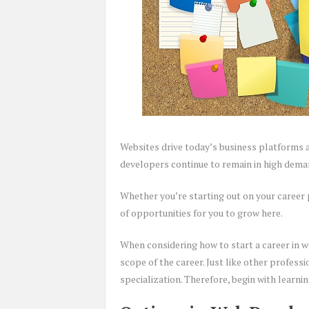
Websites drive today’s business platforms as 
developers continue to remain in high deman
Whether you’re starting out on your career 
of opportunities for you to grow here.
When considering how to start a career in 
scope of the career. Just like other profess
specialization. Therefore, begin with learni