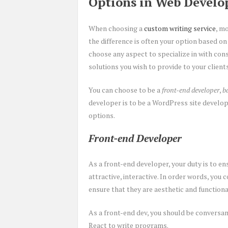
Options in Web Devel
When choosing a
custom writing service
, m
the difference is often your option based on
choose any aspect to specialize in with con
solutions you wish to provide to your clients
You can choose to be a
front-end developer
,
b
developer is to be a WordPress site develope
options.
Front-end Developer
As a front-end developer, your duty is to ens
attractive, interactive. In order words, you 
ensure that they are aesthetic and function
As a front-end dev, you should be conversan
React to write programs.