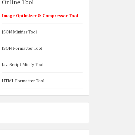
Online Tool
Image Optimizer & Compressor Tool
JSON Minifier Tool
JSON Formatter Tool
JavaScript Minify Tool
HTML Formatter Tool