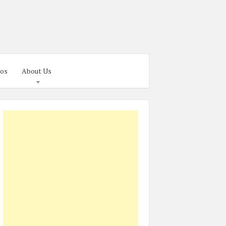
os
About Us