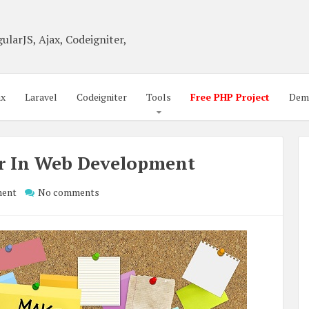
ularJS, Ajax, Codeigniter,
ax
Laravel
Codeigniter
Tools
Free PHP Project
Dem
er In Web Development
ment
No comments