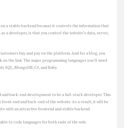
d on a stable backend because it controls the information that
 as a developer, is that you control the website’s data, server,
customers buy and pay on the platform. And for a blog, you
ck on the link. The major programming languages you’ll need
 My SQL, MongoDB, C#, and Ruby.
 and back-end development to be a full-stack developer. This
front-end and back-end of the website. As a result, it will be
ite with an attractive frontend and stable backend.
ble to code languages for both ends of the web.