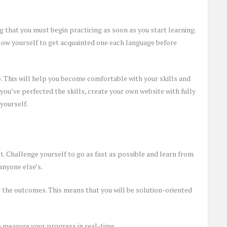
that you must begin practicing as soon as you start learning.
allow yourself to get acquainted one each language before
e. This will help you become comfortable with your skills and
ou’ve perfected the skills, create your own website with fully
 yourself.
. Challenge yourself to go as fast as possible and learn from
anyone else’s.
 the outcomes. This means that you will be solution-oriented
to measure your progress in real-time.