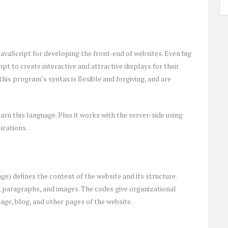
JavaScript for developing the front-end of websites. Even big
pt to create interactive and attractive displays for their
this program’s syntax is flexible and forgiving, and are
arn this language. Plus it works with the server-side using
ications.
 defines the content of the website and its structure.
s, paragraphs, and images. The codes give organizational
ge, blog, and other pages of the website.