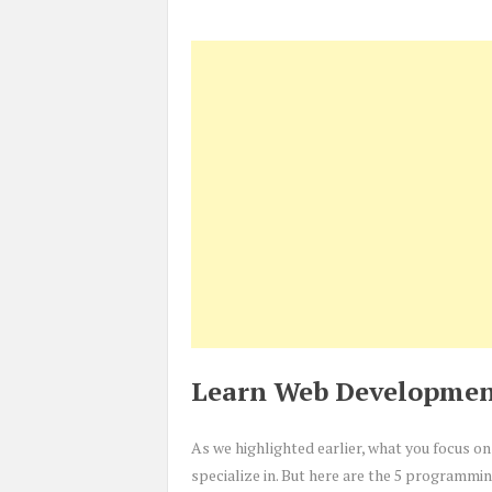
Learn Web Developmen
As we highlighted earlier, what you focus 
specialize in. But here are the 5 programmi