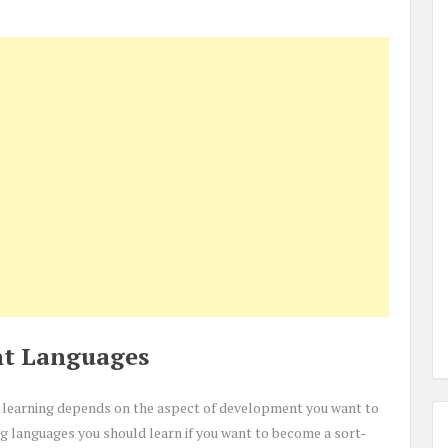
t Languages
on learning depends on the aspect of development you want to
ng languages you should learn if you want to become a sort-