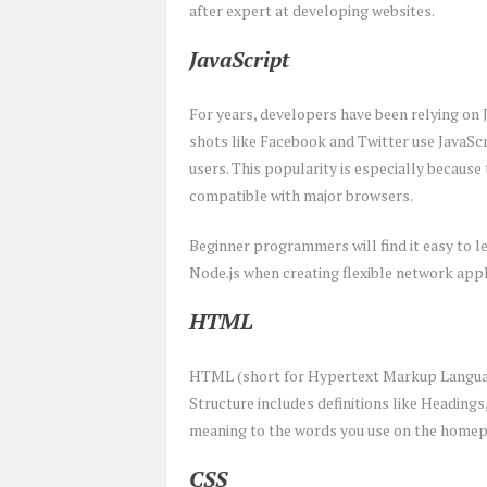
after expert at developing websites.
JavaScript
For years, developers have been relying on 
shots like Facebook and Twitter use JavaScri
users. This popularity is especially because 
compatible with major browsers.
Beginner programmers will find it easy to le
Node.js when creating flexible network appl
HTML
HTML (short for Hypertext Markup Language)
Structure includes definitions like Heading
meaning to the words you use on the homepa
CSS