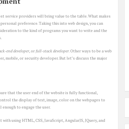
opment
ost service providers will bring value to the table. What makes
 personal preference. Taking this into web design, you can
sideration to the kind of programs you want to write and the
.
ack-end developer
, or
full-stack developer
. Other ways to be a web
r, mobile, or security developer. But let’s discuss the major
ure that the user end of the website is fully functional,
control the display of text, image, color on the webpages to
al enough to engage the user.
t with using HTML, CSS, JavaScript, AngularJS, JQuery, and