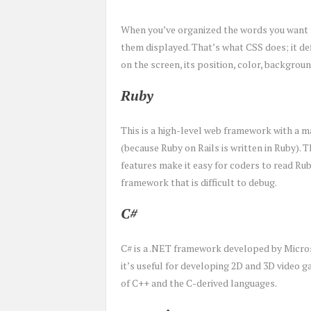
When you’ve organized the words you want t
them displayed. That’s what CSS does; it de
on the screen, its position, color, backgroun
Ruby
This is a high-level web framework with a m
(because Ruby on Rails is written in Ruby). T
features make it easy for coders to read Rub
framework that is difficult to debug.
C#
C# is a .NET framework developed by Micros
it’s useful for developing 2D and 3D video g
of C++ and the C-derived languages.