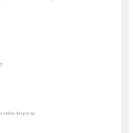
37
s online. keep it up.