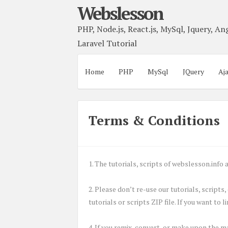
Webslesson
PHP, Node.js, React.js, MySql, Jquery, Ang
Laravel Tutorial
Home
PHP
MySql
JQuery
Aj
Terms & Conditions
1. The tutorials, scripts of webslesson.inf
2. Please don’t re-use our tutorials, scripts
tutorials or scripts ZIP file. If you want to 
4. If you remix, convert, or make upon the m