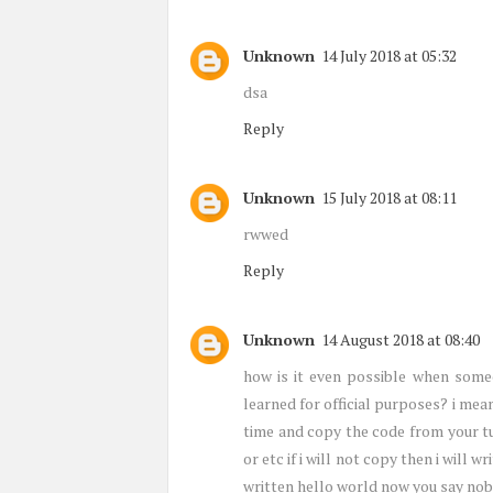
Unknown
14 July 2018 at 05:32
dsa
Reply
Unknown
15 July 2018 at 08:11
rwwed
Reply
Unknown
14 August 2018 at 08:40
how is it even possible when someo
learned for official purposes? i mea
time and copy the code from your tu
or etc if i will not copy then i will w
written hello world now you say nob