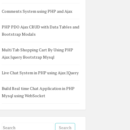
Comments System using PHP and Ajax
PHP PDO Ajax CRUD with Data Tables and
Bootstrap Modals
Multi Tab Shopping Cart By Using PHP
Ajax Jquery Bootstrap Mysql
Live Chat System in PHP using Ajax JQuery
Build Real time Chat Application in PHP
Mysql using WebSocket
S