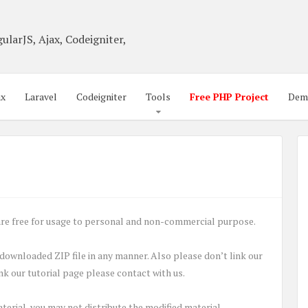
ularJS, Ajax, Codeigniter,
ax
Laravel
Codeigniter
Tools
Free PHP Project
Dem
o are free for usage to personal and non-commercial purpose.
, downloaded ZIP file in any manner. Also please don’t link our
link our tutorial page please contact with us.
aterial, you may not distribute the modified material.