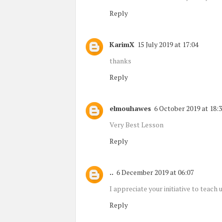
Reply
KarimX
15 July 2019 at 17:04
thanks
Reply
elmouhawes
6 October 2019 at 18:
Very Best Lesson
Reply
..
6 December 2019 at 06:07
I appreciate your initiative to teach u
Reply