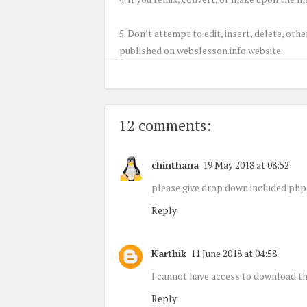
5. Don’t attempt to edit, insert, delete, ot
published on webslesson.info website.
12 comments:
chinthana
19 May 2018 at 08:52
please give drop down included php 
Reply
Karthik
11 June 2018 at 04:58
I cannot have access to download th
Reply