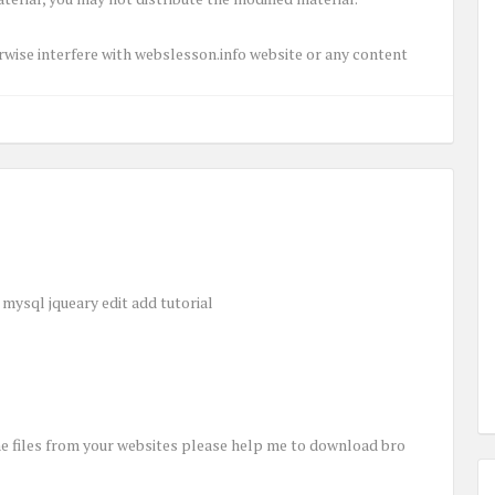
herwise interfere with webslesson.info website or any content
mysql jqueary edit add tutorial
e files from your websites please help me to download bro