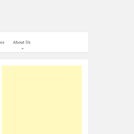
os
About Us