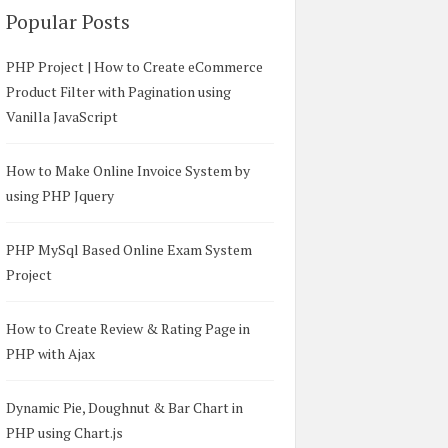
Popular Posts
PHP Project | How to Create eCommerce
Product Filter with Pagination using
Vanilla JavaScript
How to Make Online Invoice System by
using PHP Jquery
PHP MySql Based Online Exam System
Project
How to Create Review & Rating Page in
PHP with Ajax
Dynamic Pie, Doughnut & Bar Chart in
PHP using Chart.js