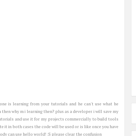
ne is learning from your tutorials and he can't use what he
n then why m i learning then? plus as a developer i will save my
torials and use it for my projects commercially to build tools
rite it in both cases the code will be used or is like once you have
ody can use hello world! :S please clear the confusion