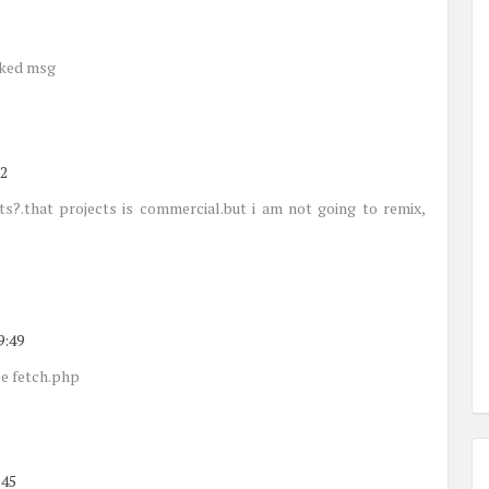
cked msg
52
cts?.that projects is commercial.but i am not going to remix,
9:49
le fetch.php
:45