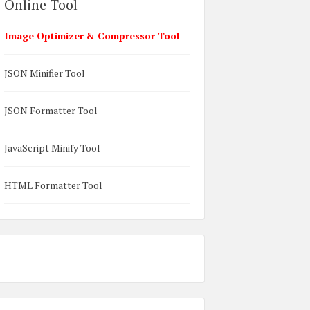
Online Tool
Image Optimizer & Compressor Tool
JSON Minifier Tool
JSON Formatter Tool
JavaScript Minify Tool
HTML Formatter Tool