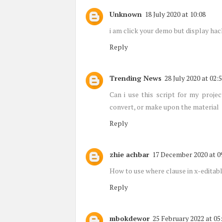
Unknown
18 July 2020 at 10:08
i am click your demo but display ha
Reply
Trending News
28 July 2020 at 02:
Can i use this script for my proje
convert, or make upon the material
Reply
zhie achbar
17 December 2020 at 0
How to use where clause in x-editab
Reply
mbokdewor
25 February 2022 at 05