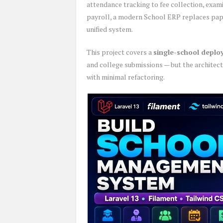
attendance tracking to fee collection, exam
payroll, a modern School ERP replaces pape
unified system.
This project covers a
single-school depl
and college submissions — but the architect
with minimal refactoring.