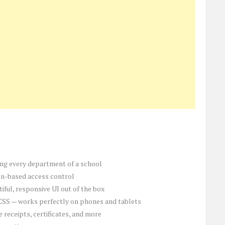
ng every department of a school
on-based access control
tiful, responsive UI out of the box
CSS — works perfectly on phones and tablets
e receipts, certificates, and more