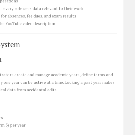
operations
— every role sees data relevant to their work
for absences, fee dues, and exam results
 the YouTube video description
System
t
trators create and manage academic years, define terms and
ly one year can be
active
at a time. Locking a past year makes
cal data from accidental edits.
rs
rm 3) per year
k