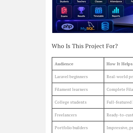
Who Is This Project For?
Audience
How It Helps
Laravel beginners
Real-world pro
Filament learners
Complete Fila
College students
Full-featured 
Freelancers
Ready-to-cust
Portfolio builders
Impressive, p