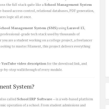
ss the full stack quite like a
School Management System
le-based access control, relational databases, PDF generation,
ss logic all at once.
School Management System (SMS)
using
Laravel 13
,
professional-grade tech stack used by thousands of
you are a student working on a college project, a freelancer
 looking to master Filament, this project delivers everything
e
YouTube video description
for the download link, and
step-by-step walkthrough of every module.
ment System?
also called
School ERP Software
— is a web-based platform
demic operation of a school. From student admissions and