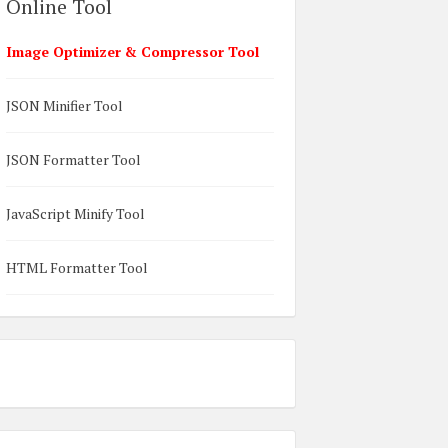
Online Tool
Image Optimizer & Compressor Tool
JSON Minifier Tool
JSON Formatter Tool
JavaScript Minify Tool
HTML Formatter Tool