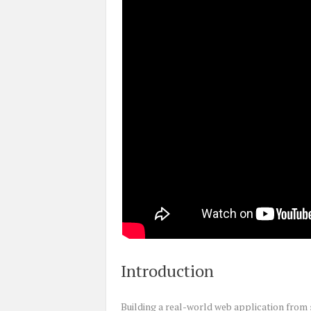
Introduction
Building a real-world web application from s