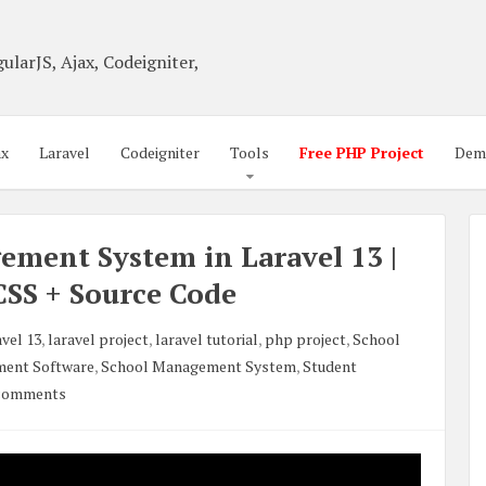
ularJS, Ajax, Codeigniter,
ax
Laravel
Codeigniter
Tools
Free PHP Project
Dem
ement System in Laravel 13 |
CSS + Source Code
vel 13
,
laravel project
,
laravel tutorial
,
php project
,
School
ent Software
,
School Management System
,
Student
comments