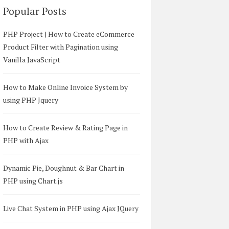
Popular Posts
PHP Project | How to Create eCommerce
Product Filter with Pagination using
Vanilla JavaScript
How to Make Online Invoice System by
using PHP Jquery
How to Create Review & Rating Page in
PHP with Ajax
Dynamic Pie, Doughnut & Bar Chart in
PHP using Chart.js
Live Chat System in PHP using Ajax JQuery