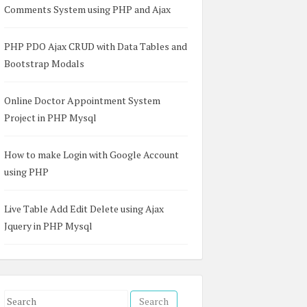
Comments System using PHP and Ajax
PHP PDO Ajax CRUD with Data Tables and
Bootstrap Modals
Online Doctor Appointment System
Project in PHP Mysql
How to make Login with Google Account
using PHP
Live Table Add Edit Delete using Ajax
Jquery in PHP Mysql
S