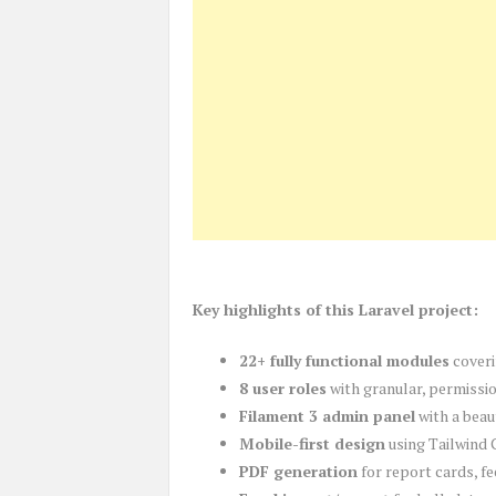
Key highlights of this Laravel project:
22+ fully functional modules
coveri
8 user roles
with granular, permissi
Filament 3 admin panel
with a beau
Mobile-first design
using Tailwind 
PDF generation
for report cards, fe