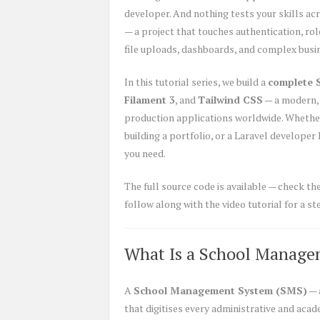
developer. And nothing tests your skills acro
— a project that touches authentication, ro
file uploads, dashboards, and complex busine
In this tutorial series, we build a
complete 
Filament 3
, and
Tailwind CSS
— a modern, 
production applications worldwide. Whether 
building a portfolio, or a Laravel developer
you need.
The full source code is available — check th
follow along with the video tutorial for a 
What Is a School Manage
A
School Management System (SMS)
— 
that digitises every administrative and aca