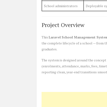
School administrators
Deployable sy
Project Overview
This
Laravel School Management Syste
the complete lifecycle of a school — from 
graduates.
The system is designed around the concept
(enrolments, attendance, marks, fees, timeta
reporting clean, year-end transitions smooth