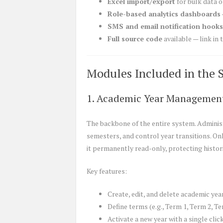
Excel import/export
for bulk data 
Role-based analytics dashboards
SMS and email notification hooks
Full source code
available — link in
Modules Included in the 
1. Academic Year Managemen
The backbone of the entire system. Adminis
semesters, and control year transitions. On
it permanently read-only, protecting histori
Key features:
Create, edit, and delete academic yea
Define terms (e.g., Term 1, Term 2, Te
Activate a new year with a single clic