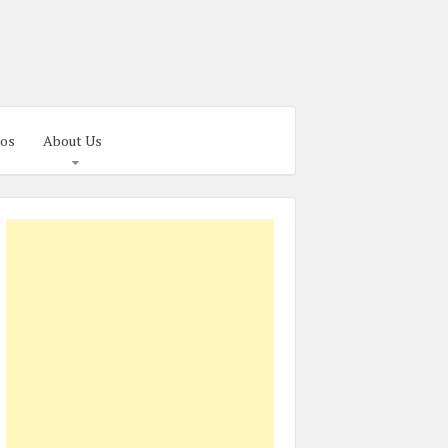
os
About Us