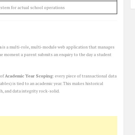
stem for actual school operations
m
is a multi-role, multi-module web application that manages
the moment a parent submits an enquiry to the day a student
 of
Academic Year Scoping
: every piece of transactional data
bles) is tied to an academic year. This makes historical
, and data integrity rock-solid.