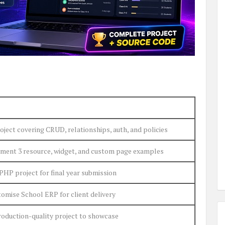
ject covering CRUD, relationships, auth, and policies
ment 3 resource, widget, and custom page examples
PHP project for final year submission
omise School ERP for client delivery
roduction-quality project to showcase