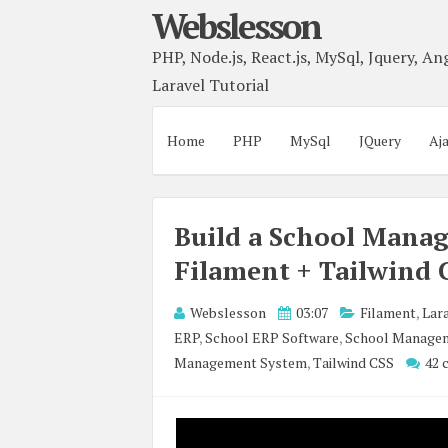
Webslesson
PHP, Node.js, React.js, MySql, Jquery, Ang
Laravel Tutorial
Home
PHP
MySql
JQuery
Aj
Build a School Manag
Filament + Tailwind 
Webslesson
03:07
Filament
,
Lara
ERP
,
School ERP Software
,
School Managem
Management System
,
Tailwind CSS
42 