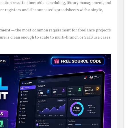
ination results, timetable scheduling, library management, and
r registers and disconnected spreadsheets with a single,
oyment
— the most common requirement for freelance projects
ure is clean enough to scale to multi-branch or SaaS use cases