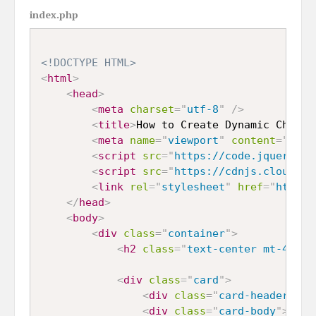
index.php
<!DOCTYPE HTML>
<
html
>
<
head
>
<
meta
charset
=
"
utf-8
"
/>
<
title
>
How to Create Dynamic Chart 
<
meta
name
=
"
viewport
"
content
=
"
widt
<
script
src
=
"
https://code.jquery.co
<
script
src
=
"
https://cdnjs.cloudfla
<
link
rel
=
"
stylesheet
"
href
=
"
https:
</
head
>
<
body
>
<
div
class
=
"
container
"
>
<
h2
class
=
"
text-center mt-4 mb-
<
div
class
=
"
card
"
>
<
div
class
=
"
card-header
"
>
Sa
<
div
class
=
"
card-body
"
>