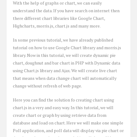
With the help of graphs or chart, we can easily
understand the data. If you have search on internet then
there different chart libraries like Google Chart,
Highcharts, morris.js, chart.js and many more.
In some previous tutorial, we have already published
tutorial on how to use Google Chart library and morris.js
library. Now in this tutorial, we will create dynamic pie
chart, doughnut and bar chart in PHP with Dynamic data
using Chart.js library and Ajax. We will create live chart
that means when data change chart will automatically
change without refresh of web page.
Here you can find the solution fo creating chart using
chart.js in a very and easy way. In this tutorial, we will
create chart or graph by using retrieve data from
database and load on chart. Here we will make one simple
Poll application, and poll data will display via pie chart or