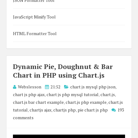
JSON Formatter Tool
JavaScript Minify Tool
HTML Formatter Tool
Dynamic Pie, Doughnut & Bar
Chart in PHP using Chart.js
Webslesson
21:52
chart js mysql php json
,
chart js php ajax
,
chart js php mysql tutorial
,
chart.js
,
chart.js bar chart example
,
chart.js php example
,
chart.js
tutorial
,
chartjs ajax
,
chartjs php
,
pie chart js php
193
comments