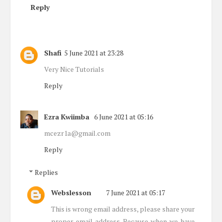
Reply
Shafi
5 June 2021 at 23:28
Very Nice Tutorials
Reply
Ezra Kwiimba
6 June 2021 at 05:16
mcezr1a@gmail.com
Reply
Replies
Webslesson
7 June 2021 at 05:17
This is wrong email address, please share your
proper email address. Because when we have