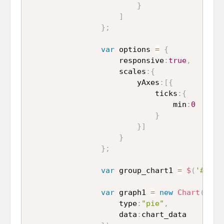
}
]
}
;
var
 options 
=
{
					responsive
:
true
,
					scales
:
{
						yAxes
:
[
{
							ticks
:
{
								min
:
0
}
}
]
}
}
;
var
 group_chart1 
=
$
(
'#pie_
var
 graph1 
=
new
Chart
(
grou
					type
:
"pie"
,
					data
:
chart_data
