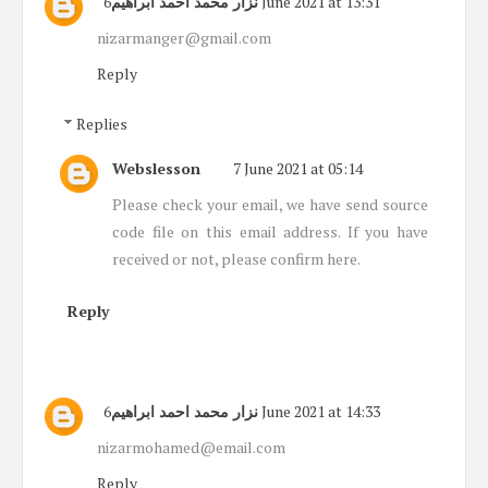
نزار محمد احمد ابراهيم
6 June 2021 at 13:31
nizarmanger@gmail.com
Reply
Replies
Webslesson
7 June 2021 at 05:14
Please check your email, we have send source
code file on this email address. If you have
received or not, please confirm here.
Reply
نزار محمد احمد ابراهيم
6 June 2021 at 14:33
nizarmohamed@email.com
Reply