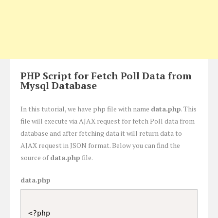
PHP Script for Fetch Poll Data from
Mysql Database
In this tutorial, we have php file with name
data.php
. This
file will execute via AJAX request for fetch Poll data from
database and after fetching data it will return data to
AJAX request in JSON format. Below you can find the
source of
data.php
file.
data.php
<?php
