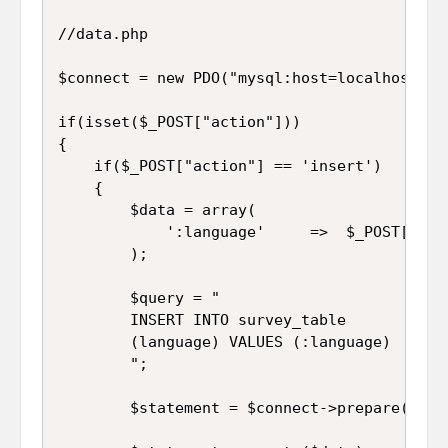
//data.php

$connect = new PDO("mysql:host=localhost;db
if(isset($_POST["action"]))

{

	if($_POST["action"] == 'insert')

	{

		$data = array(

			':language'		=>	$_POST["language"]

		);

		$query = "

		INSERT INTO survey_table 

		(language) VALUES (:language)

		";

		$statement = $connect->prepare($query);
