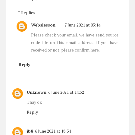
Replies
Webslesson
7 June 2021 at 05:14
Please check your email, we have send source
code file on this email address. If you have
received or not, please confirm here.
Reply
Unknown
6 June 2021 at 14:52
Thay ok
Reply
jb8
6 June 2021 at 18:34