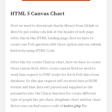
HTML 5 Canvas Chart
First we need to download chartjs library from Github or
directly put online cdn link at the header of web page.
After this in this HTML landing page, first we have to
create one Poll question with three option and one submit
button by using HTML Code.
After this for create Chart.js chart, here we have to create
three canvas field. After create canvas field we need to
send Ajax request to PHP script for fetch Poll data from
database. So this ajax request will received data in JSON
format and that data will parsed and supplied as the
parameter into the Char.js function for create different
type of graph like pie chart, doughnut chart and bar chart.
Below you can find source code of
index.php
file.