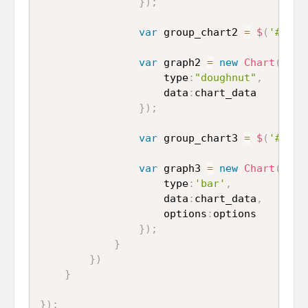
}
)
;
var
 group_chart2 
=
$
(
'#doug
var
 graph2 
=
new
Chart
(
grou
					type
:
"doughnut"
,
					data
:
chart_data

}
)
;
var
 group_chart3 
=
$
(
'#bar_
var
 graph3 
=
new
Chart
(
grou
					type
:
'bar'
,
					data
:
chart_data
,
					options
:
options

}
)
;
}
}
)
}
}
)
;