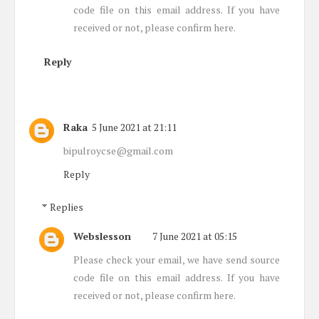
code file on this email address. If you have
received or not, please confirm here.
Reply
Raka
5 June 2021 at 21:11
bipulroycse@gmail.com
Reply
Replies
Webslesson
7 June 2021 at 05:15
Please check your email, we have send source
code file on this email address. If you have
received or not, please confirm here.