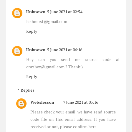
Unknown
5 June 2021 at 02:54
hishmost@gmail.com
Reply
Unknown
5 June 2021 at 06:16
Hey can you send me source code at
crazhyx@gmail.com ? Thank:)
Reply
Replies
Webslesson
7 June 2021 at 05:16
Please check your email, we have send source
code file on this email address. If you have
received or not, please confirm here.