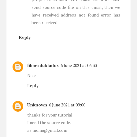
send source code file on this email, then we
have received address not found error has
been received.
Reply
filmesdublados
6 June 2021 at 06:33
Nice
Reply
Unknown
6 June 2021 at 09:00
thanks for your tutorial.
I need the source code.
as.moini@gmail.com