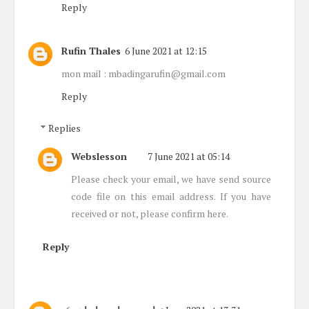
Reply
Rufin Thales
6 June 2021 at 12:15
mon mail : mbadingarufin@gmail.com
Reply
Replies
Webslesson
7 June 2021 at 05:14
Please check your email, we have send source
code file on this email address. If you have
received or not, please confirm here.
Reply