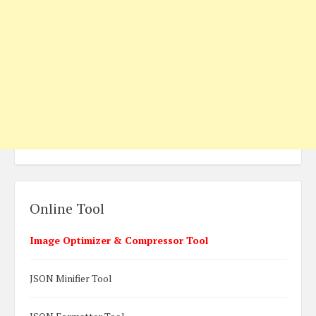
Online Tool
Image Optimizer & Compressor Tool
JSON Minifier Tool