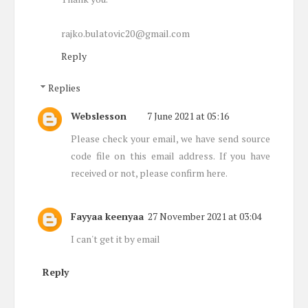
rajko.bulatovic20@gmail.com
Reply
Replies
Webslesson
7 June 2021 at 05:16
Please check your email, we have send source
code file on this email address. If you have
received or not, please confirm here.
Fayyaa keenyaa
27 November 2021 at 03:04
I can't get it by email
Reply