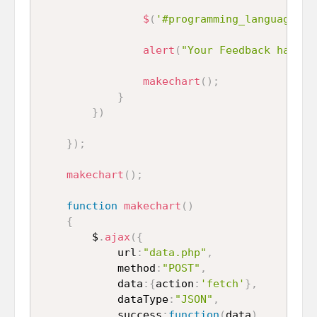
$
(
'#programming_language_3'
alert
(
"Your Feedback has be
makechart
(
)
;
}
}
)
}
)
;
makechart
(
)
;
function
makechart
(
)
{
		$
.
ajax
(
{
			url
:
"data.php"
,
			method
:
"POST"
,
			data
:
{
action
:
'fetch'
}
,
			dataType
:
"JSON"
,
			success
:
function
(
data
)