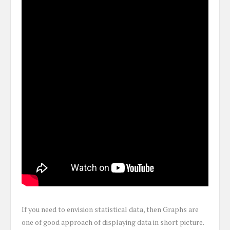
If you need to envision statistical data, then Graphs are
one of good approach of displaying data in short picture.