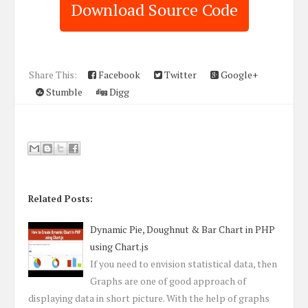
Download Source Code
Share This:
Facebook
Twitter
Google+
Stumble
Digg
Related Posts:
Dynamic Pie, Doughnut & Bar Chart in PHP
using Chart.js
If you need to envision statistical data, then
Graphs are one of good approach of
displaying data in short picture. With the help of graphs