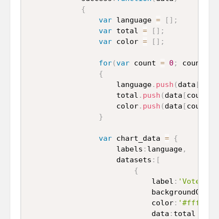
{
var
 language 
=
[
]
;
var
 total 
=
[
]
;
var
 color 
=
[
]
;
for
(
var
 count 
=
0
;
 count 
<
 
{
					language
.
push
(
data
[
coun
					total
.
push
(
data
[
count
]
.
					color
.
push
(
data
[
count
]
.
}
var
 chart_data 
=
{
					labels
:
language
,
					datasets
:
[
{
							label
:
'Vote'
,
							backgroundColor
							color
:
'#fff'
,
							data
:
total
