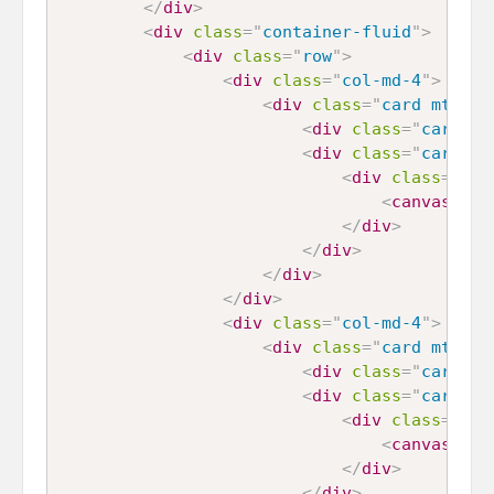
</
div
>
<
div
class
=
"
container-fluid
"
>
<
div
class
=
"
row
"
>
<
div
class
=
"
col-md-4
"
>
<
div
class
=
"
card mt-4
"
>
<
div
class
=
"
card-he
<
div
class
=
"
card-bo
<
div
class
=
"
cha
<
canvas
id
=
</
div
>
</
div
>
</
div
>
</
div
>
<
div
class
=
"
col-md-4
"
>
<
div
class
=
"
card mt-4
"
>
<
div
class
=
"
card-he
<
div
class
=
"
card-bo
<
div
class
=
"
cha
<
canvas
id
=
</
div
>
</
div
>