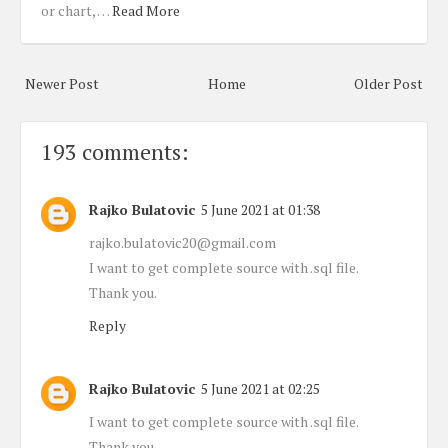
or chart, …
Read More
Newer Post
Home
Older Post
193 comments:
Rajko Bulatovic
5 June 2021 at 01:38
rajko.bulatovic20@gmail.com
I want to get complete source with .sql file.
Thank you.
Reply
Rajko Bulatovic
5 June 2021 at 02:25
I want to get complete source with .sql file.
Thank you.