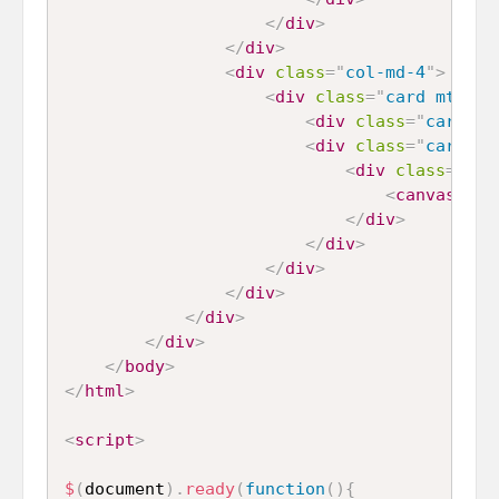
</
div
>
</
div
>
<
div
class
=
"
col-md-4
"
>
<
div
class
=
"
card mt-4 m
<
div
class
=
"
card-he
<
div
class
=
"
card-bo
<
div
class
=
"
cha
<
canvas
id
=
</
div
>
</
div
>
</
div
>
</
div
>
</
div
>
</
div
>
</
body
>
</
html
>
<
script
>
$
(
document
)
.
ready
(
function
(
)
{