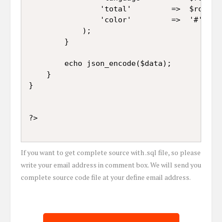
				'total'			=>	$row["Total"],

				'color'			=>	'#' . rand(100000, 999999) . ''

			);

		}

		echo json_encode($data);

	}

}

If you want to get complete source with .sql file, so please
write your email address in comment box. We will send you
complete source code file at your define email address.