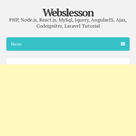
Webslesson
PHP, Node.js, React.js, MySql, Jquery, AngularJS, Ajax,
Codeigniter, Laravel Tutorial
Menu