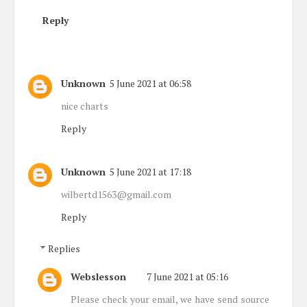
Reply
Unknown
5 June 2021 at 06:58
nice charts
Reply
Unknown
5 June 2021 at 17:18
wilbertd1563@gmail.com
Reply
Replies
Webslesson
7 June 2021 at 05:16
Please check your email, we have send source