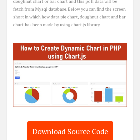
doughnut chart or bar chart and this poll data will be
fetch from Mysql database. Below you can find the screen
short in which how data pie chart, doughnut chart and bar
chart has been made by using chart.js library.
Download Source Code