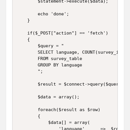
		$statement->execute($data);

		echo 'done';

	}

	if($_POST["action"] == 'fetch')

	{

		$query = "

		SELECT language, COUNT(survey_id) AS Total 

		FROM survey_table 

		GROUP BY language

		";

		$result = $connect->query($query);

		$data = array();

		foreach($result as $row)

		{

			$data[] = array(

				'language'		=>	$row["language"],
