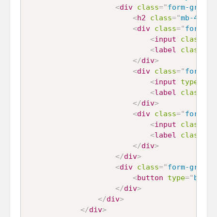
<
div
class
=
"
form-group
"
<
h2
class
=
"
mb-4
"
>
Wh
<
div
class
=
"
form-ch
<
input
class
=
"
f
<
label
class
=
"
f
</
div
>
<
div
class
=
"
form-ch
<
input
type
=
"
ra
<
label
class
=
"
f
</
div
>
<
div
class
=
"
form-ch
<
input
class
=
"
f
<
label
class
=
"
f
</
div
>
</
div
>
<
div
class
=
"
form-group
"
<
button
type
=
"
butto
</
div
>
</
div
>
</
div
>