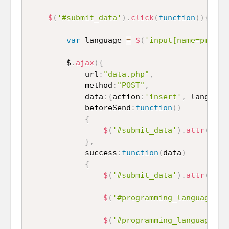
$
(
'#submit_data'
)
.
click
(
function
(
)
{
var
 language 
=
$
(
'input[name=progra
		$
.
ajax
(
{
			url
:
"data.php"
,
			method
:
"POST"
,
			data
:
{
action
:
'insert'
,
 language
			beforeSend
:
function
(
)
{
$
(
'#submit_data'
)
.
attr
(
'dis
}
,
			success
:
function
(
data
)
{
$
(
'#submit_data'
)
.
attr
(
'dis
$
(
'#programming_language_1'
$
(
'#programming_language_2'