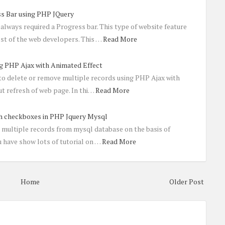
ss Bar using PHP JQuery
always required a Progress bar. This type of website feature
st of the web developers. This …
Read More
g PHP Ajax with Animated Effect
 to delete or remove multiple records using PHP Ajax with
t refresh of web page. In thi…
Read More
th checkboxes in PHP Jquery Mysql
e multiple records from mysql database on the basis of
 have show lots of tutorial on …
Read More
Home
Older Post