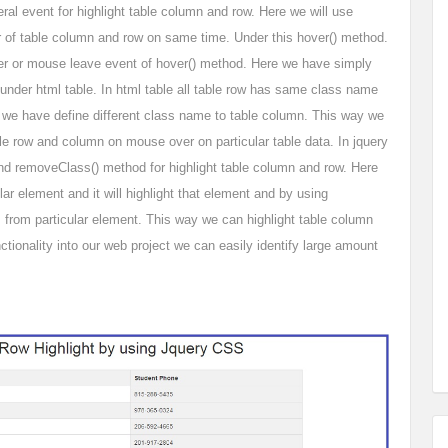
al event for highlight table column and row. Here we will use
r of table column and row on same time. Under this hover() method.
er or mouse leave event of hover() method. Here we have simply
under html table. In html table all table row has same class name
mn we have define different class name to table column. This way we
ble row and column on mouse over on particular table data. In jquery
d removeClass() method for highlight table column and row. Here
ar element and it will highlight that element and by using
 from particular element. This way we can highlight table column
ctionality into our web project we can easily identify large amount