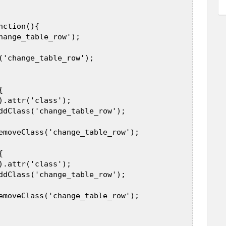
 

ction(){  

hange_table_row');  

('change_table_row');  

  

).attr('class');  

ddClass('change_table_row');  

emoveClass('change_table_row');  

  

).attr('class');  

ddClass('change_table_row');  

emoveClass('change_table_row');  
