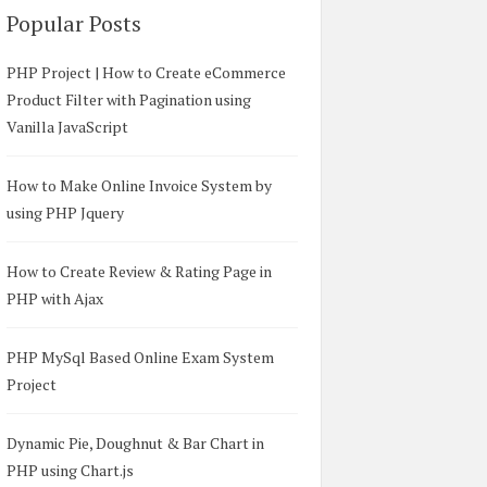
Popular Posts
PHP Project | How to Create eCommerce
Product Filter with Pagination using
Vanilla JavaScript
Jquery CSS</title>  

How to Make Online Invoice System by
y.min.js"></script>  

p/3.3.6/css/bootstrap.min.css" />  

using PHP Jquery
trap.min.js"></script>       

How to Create Review & Rating Page in
PHP with Ajax
PHP MySql Based Online Exam System
Project
Dynamic Pie, Doughnut & Bar Chart in
y CSS</h1><br />  

PHP using Chart.js