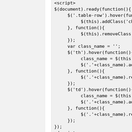
 <script>  

 $(document).ready(function(){ 
      $('.table-row').hover(fun
           $(this).addClass('c
      }, function(){  

           $(this).removeClass
      });  

      var class_name = '';  

      $('th').hover(function(){
           class_name = $(this
           $('.'+class_name).a
      }, function(){  

           $('.'+class_name).r
      });  

      $('td').hover(function(){
           class_name = $(this
           $('.'+class_name).a
      }, function(){  

           $('.'+class_name).r
      });  

 });  
