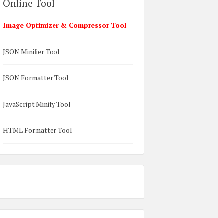
Online Tool
Image Optimizer & Compressor Tool
JSON Minifier Tool
JSON Formatter Tool
JavaScript Minify Tool
HTML Formatter Tool