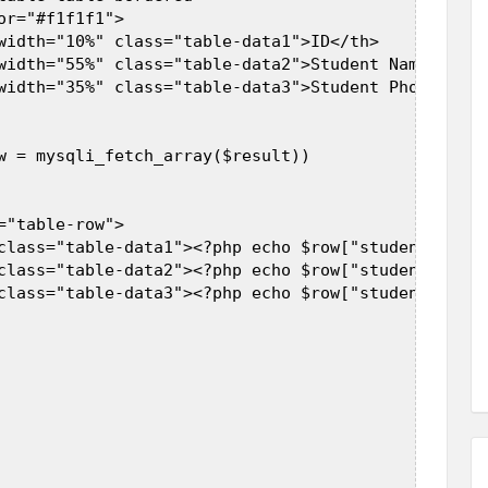
r="#f1f1f1">  

width="10%" class="table-data1">ID</th>  

width="55%" class="table-data2">Student Name</th>  
width="35%" class="table-data3">Student Phone</th> 
w = mysqli_fetch_array($result))  

"table-row">  

class="table-data1"><?php echo $row["student_id"]; 
class="table-data2"><?php echo $row["student_name"
class="table-data3"><?php echo $row["student_phone