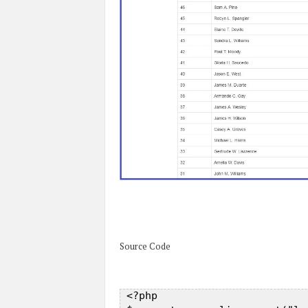
Source Code
 <?php  
