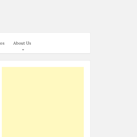
os
About Us