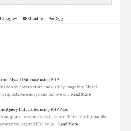
Google+
Stumble
Digg
 from Mysql Database using PHP
scussion on how to store and display image into Mysql
t mysql database image and remove or…
Read More
rom jQuery Datatables using PHP Ajax
 supports to exports it's data to different file format like
arated values) and PDF by us…
Read More