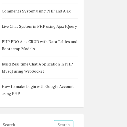
Comments System using PHP and Ajax


 

Live Chat System in PHP using Ajax JQuery
PHP PDO Ajax CRUD with Data Tables and
Bootstrap Modals
Build Real time Chat Application in PHP
?></td>  

]; ?></td>  

Mysql using WebSocket
"]; ?></td>  

How to make Login with Google Account
using PHP
S