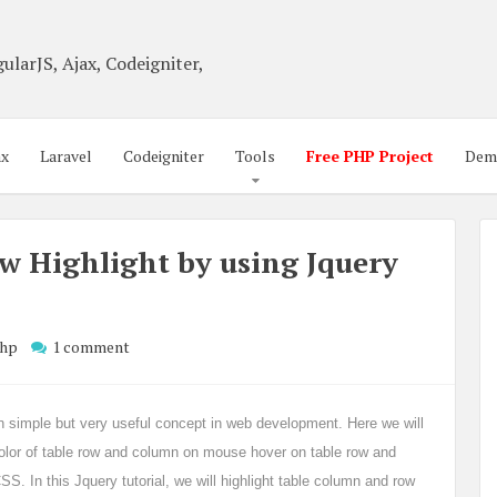
ularJS, Ajax, Codeigniter,
ax
Laravel
Codeigniter
Tools
Free PHP Project
Dem
w Highlight by using Jquery
hp
1 comment
earn simple but very useful concept in web development. Here we will
lor of table row and column on mouse hover on table row and
S. In this Jquery tutorial, we will highlight table column and row