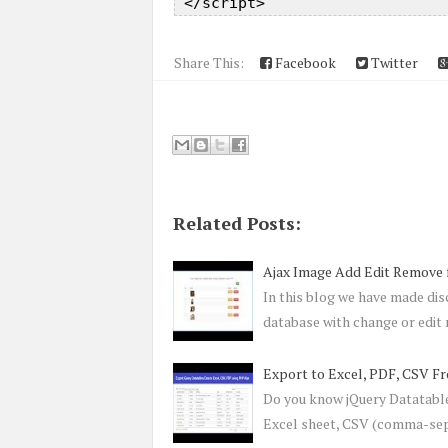
Share This:
Facebook
Twitter
Related Posts:
Ajax Image Add Edit Remove
In this blog we have made di
database with change or edi
Export to Excel, PDF, CSV F
Do you know jQuery Datatables
Excel sheet, CSV (comma-sep