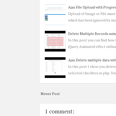
Ajax File Upload with Progre
Upload of Image or File must 
which has been ignored by mo
Delete Multiple Records usin
In this post you can find how
jQuery Animated effect withou
Ajax Delete multiple data wi
In this post I show you delet
selected checkbox in php. You
Newer Post
1 comment: