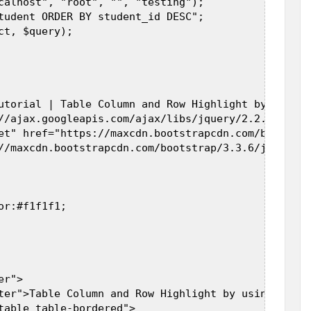
calhost", "root", "", "testing");  

tudent ORDER BY student_id DESC";  

t, $query);  

utorial | Table Column and Row Highlight by using 
//ajax.googleapis.com/ajax/libs/jquery/2.2.0/jquer
et" href="https://maxcdn.bootstrapcdn.com/bootstra
//maxcdn.bootstrapcdn.com/bootstrap/3.3.6/js/boots
r:#f1f1f1;  

r">  

ter">Table Column and Row Highlight by using Jquer
table table-bordered">  
