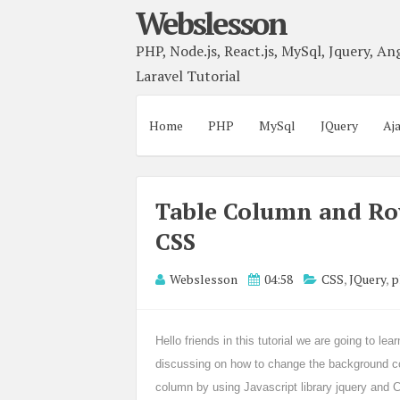
Webslesson
PHP, Node.js, React.js, MySql, Jquery, Ang
Laravel Tutorial
Home
PHP
MySql
JQuery
Aj
Table Column and Ro
CSS
Webslesson
04:58
CSS
,
JQuery
,
p
Hello friends in this tutorial we are going to l
discussing on how to change the background co
column by using Javascript library jquery and CS