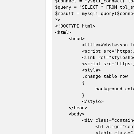
 $connect = mysqli_connect("lo
 $query = "SELECT * FROM tbl_s
 $result = mysqli_query($connec
 ?>  

 <!DOCTYPE html>  

 <html>  

      <head>  

           <title>Webslesson T
           <script src="https:
           <link rel="styleshe
           <script src="https:
           <style>  

           .change_table_row  

           {  

                background-colo
           }  

           </style>  

      </head>  

      <body>  

           <div class="containe
                <h1 align="cen
                <table class="