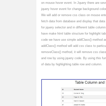
on mouse hover event. In Jquery there are sever
jquery hover event for change background colo
We will add or remove css class on mouse ent
fetch data from database and display that data 
for jquery selector and in different table colu
have make html table structure for highlight ta
code we have use simple addClass() method an
addClass() method will add css class to particul
removeClass() method, it will remove css class
and row by using jquery code. By using this fun
of data by highlighting table row and column.