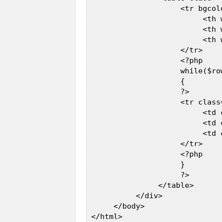
                     <tr bgcolo
                          <th 
                          <th 
                          <th 
                     </tr>  

                     <?php  

                     while($ro
                     {  

                     ?>  

                     <tr class=
                          <td 
                          <td 
                          <td 
                     </tr>  

                     <?php  

                     }  

                     ?>  

                </table>  

           </div>  

      </body>  

 </html>  
