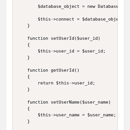
		$database_object = new Database_connection;

		$this->connect = $database_object->connect();

	}

	function setUserId($user_id)

	{

		$this->user_id = $user_id;

	}

	function getUserId()

	{

		return $this->user_id;

	}

	function setUserName($user_name)

	{

		$this->user_name = $user_name;

	}
