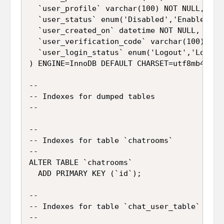
  `user_profile` varchar(100) NOT NULL,

  `user_status` enum('Disabled','Enable') NO
  `user_created_on` datetime NOT NULL,

  `user_verification_code` varchar(100) NOT 
  `user_login_status` enum('Logout','Login')
) ENGINE=InnoDB DEFAULT CHARSET=utf8mb4;

--

-- Indexes for dumped tables

--

--

-- Indexes for table `chatrooms`

--

ALTER TABLE `chatrooms`

  ADD PRIMARY KEY (`id`);

--

-- Indexes for table `chat_user_table`

--
