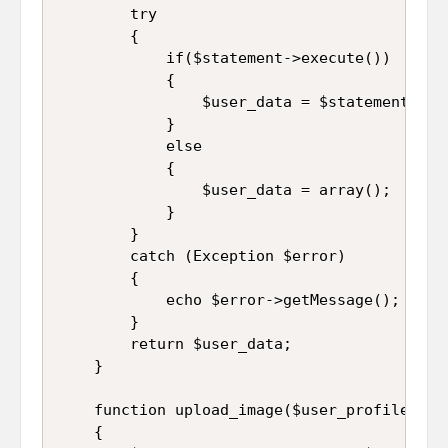
		try

		{

			if($statement->execute())

			{

				$user_data = $statement->fetch(PDO::FETCH_ASSOC);

			}

			else

			{

				$user_data = array();

			}

		}

		catch (Exception $error)

		{

			echo $error->getMessage();

		}

		return $user_data;

	}

	function upload_image($user_profile)

	{
