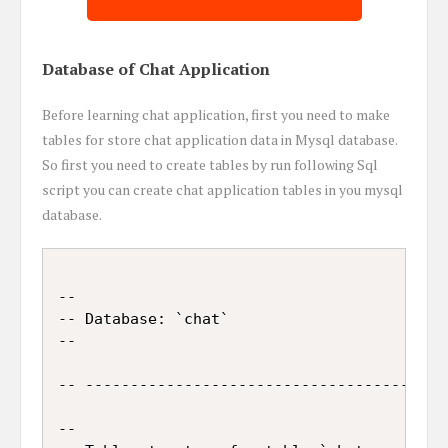
Database of Chat Application
Before learning chat application, first you need to make
tables for store chat application data in Mysql database.
So first you need to create tables by run following Sql
script you can create chat application tables in you mysql
database.
--

-- Database: `chat`

--

-- -----------------------------------------
--
