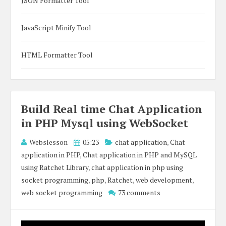
JSON Formatter Tool
JavaScript Minify Tool
HTML Formatter Tool
Build Real time Chat Application
in PHP Mysql using WebSocket
Webslesson
05:23
chat application
,
Chat
application in PHP
,
Chat application in PHP and MySQL
using Ratchet Library
,
chat application in php using
socket programming
,
php
,
Ratchet
,
web development
,
web socket programming
73 comments