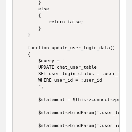
		}

		else

		{

			return false;

		}

	}

	function update_user_login_data()

	{

		$query = "

		UPDATE chat_user_table 

		SET user_login_status = :user_login_status 

		WHERE user_id = :user_id

		";

		$statement = $this->connect->prepare($query);

		$statement->bindParam(':user_login_status', $this->user_login_status);

		$statement->bindParam(':user_id', $this->user_id);
