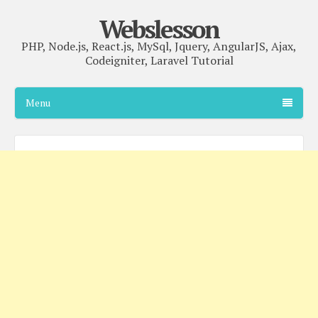
Webslesson
PHP, Node.js, React.js, MySql, Jquery, AngularJS, Ajax,
Codeigniter, Laravel Tutorial
Menu