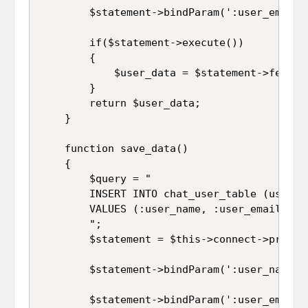
		$statement->bindParam(':user_email', $this->user_email);

		if($statement->execute())

		{

			$user_data = $statement->fetch(PDO::FETCH_ASSOC);

		}

		return $user_data;

	}

	function save_data()

	{

		$query = "

		INSERT INTO chat_user_table (user_name, user_email, user_password, user_profile, user_status, user_created_on, user_verification_code) 

		VALUES (:user_name, :user_email, :user_password, :user_profile, :user_status, :user_created_on, :user_verification_code)

		";

		$statement = $this->connect->prepare($query);

		$statement->bindParam(':user_name', $this->user_name);

		$statement->bindParam(':user_email', $this->user_email);
