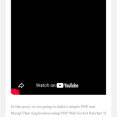
In this post, we are going to build a simple PHP and
Mysql Chat Application using PHP Web Socket Ratchet. If