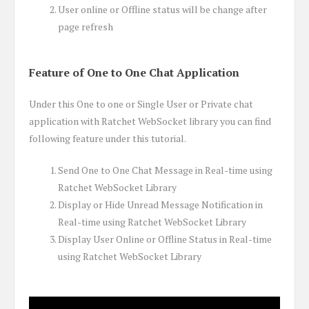
User online or Offline status will be change after
page refresh
Feature of One to One Chat Application
Under this One to one or Single User or Private chat
application with Ratchet WebSocket library you can find
following feature under this tutorial.
Send One to One Chat Message in Real-time using
Ratchet WebSocket Library
Display or Hide Unread Message Notification in
Real-time using Ratchet WebSocket Library
Display User Online or Offline Status in Real-time
using Ratchet WebSocket Library