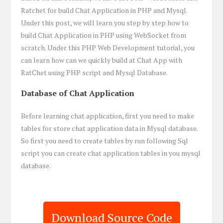
Ratchet for build Chat Application in PHP and Mysql.
Under this post, we will learn you step by step how to
build Chat Application in PHP using WebSocket from
scratch. Under this PHP Web Development tutorial, you
can learn how can we quickly build at Chat App with
RatChet using PHP script and Mysql Database.
Database of Chat Application
Before learning chat application, first you need to make
tables for store chat application data in Mysql database.
So first you need to create tables by run following Sql
script you can create chat application tables in you mysql
database.
Download Source Code