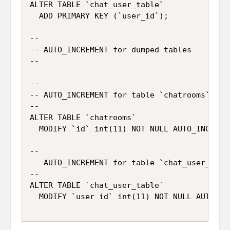
ALTER TABLE `chat_user_table`

  ADD PRIMARY KEY (`user_id`);

--

-- AUTO_INCREMENT for dumped tables

--

--

-- AUTO_INCREMENT for table `chatrooms`

--

ALTER TABLE `chatrooms`

  MODIFY `id` int(11) NOT NULL AUTO_INCREMEN
--

-- AUTO_INCREMENT for table `chat_user_table
--

ALTER TABLE `chat_user_table`
