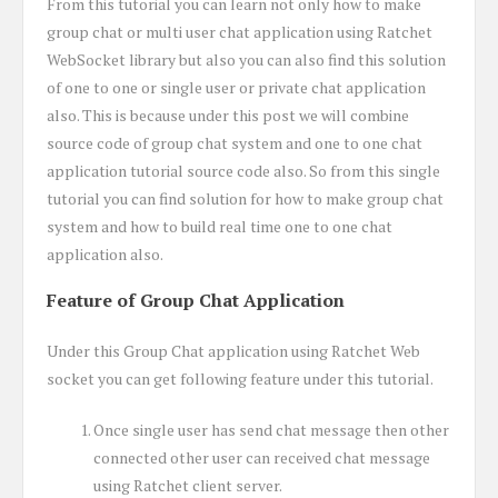
From this tutorial you can learn not only how to make
group chat or multi user chat application using Ratchet
WebSocket library but also you can also find this solution
of one to one or single user or private chat application
also. This is because under this post we will combine
source code of group chat system and one to one chat
application tutorial source code also. So from this single
tutorial you can find solution for how to make group chat
system and how to build real time one to one chat
application also.
Feature of Group Chat Application
Under this Group Chat application using Ratchet Web
socket you can get following feature under this tutorial.
Once single user has send chat message then other
connected other user can received chat message
using Ratchet client server.