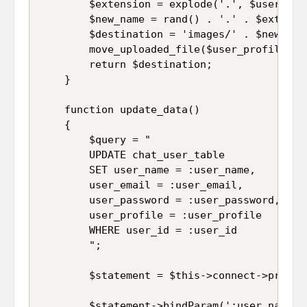
		$extension = explode('.', $user_profile['name']);

		$new_name = rand() . '.' . $extension[1];

		$destination = 'images/' . $new_name;

		move_uploaded_file($user_profile['tmp_name'], $destination);

		return $destination;

	}

	function update_data()

	{

		$query = "

		UPDATE chat_user_table 

		SET user_name = :user_name, 

		user_email = :user_email, 

		user_password = :user_password, 

		user_profile = :user_profile  

		WHERE user_id = :user_id

		";

		$statement = $this->connect->prepare($query);

		$statement->bindParam(':user_name', $this->user_name);
