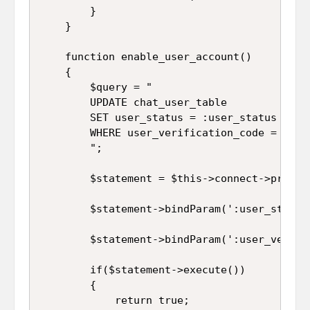
		}

	}

	function enable_user_account()

	{

		$query = "

		UPDATE chat_user_table 

		SET user_status = :user_status 

		WHERE user_verification_code = :user_verification_code

		";

		$statement = $this->connect->prepare($query);

		$statement->bindParam(':user_status', $this->user_status);

		$statement->bindParam(':user_verification_code', $this->user_verification_code);

		if($statement->execute())

		{

			return true;
