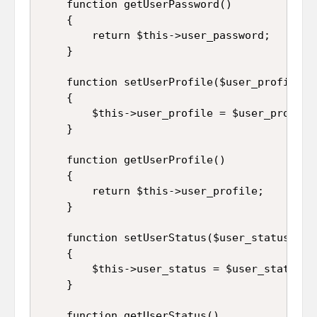
	function getUserPassword()

	{

		return $this->user_password;

	}

	function setUserProfile($user_profile)

	{

		$this->user_profile = $user_profile;

	}

	function getUserProfile()

	{

		return $this->user_profile;

	}

	function setUserStatus($user_status)

	{

		$this->user_status = $user_status;

	}

	function getUserStatus()
