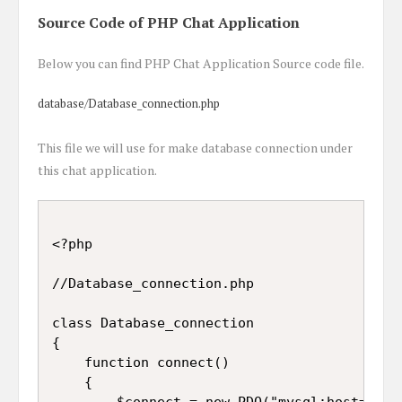
Source Code of PHP Chat Application
Below you can find PHP Chat Application Source code file.
database/Database_connection.php
This file we will use for make database connection under
this chat application.
<?php

//Database_connection.php

class Database_connection

{

	function connect()

	{

		$connect = new PDO("mysql:host=localhost; dbname=chat", "root", "");
