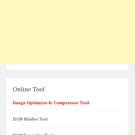
Online Tool
Image Optimizer & Compressor Tool
JSON Minifier Tool