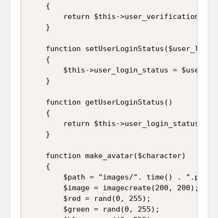
	{

		return $this->user_verification_code;

	}

	function setUserLoginStatus($user_login_status)

	{

		$this->user_login_status = $user_login_status;

	}

	function getUserLoginStatus()

	{

		return $this->user_login_status;

	}

	function make_avatar($character)

	{

	    $path = "images/". time() . ".png";

		$image = imagecreate(200, 200);

		$red = rand(0, 255);

		$green = rand(0, 255);
