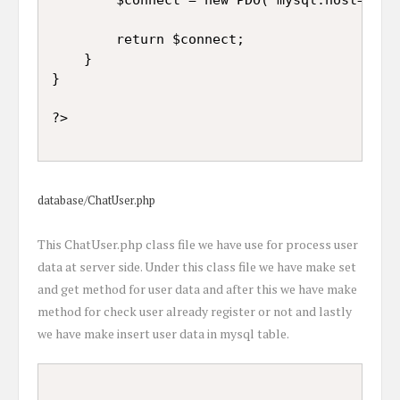
		return $connect;

	}

}

database/ChatUser.php
This ChatUser.php class file we have use for process user
data at server side. Under this class file we have make set
and get method for user data and after this we have make
method for check user already register or not and lastly
we have make insert user data in mysql table.