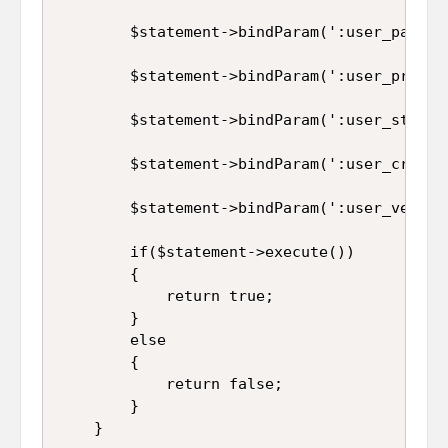
		$statement->bindParam(':user_password', $this->user_password);

		$statement->bindParam(':user_profile', $this->user_profile);

		$statement->bindParam(':user_status', $this->user_status);

		$statement->bindParam(':user_created_on', $this->user_created_on);

		$statement->bindParam(':user_verification_code', $this->user_verification_code);

		if($statement->execute())

		{

			return true;

		}

		else

		{

			return false;

		}

	}
