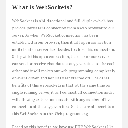
What is WebSockets?
WebSockets is a bi-directional and full-duplex which has
provide persistent connection from a web browser to our
server. So when WebSocket connection has been
established in our browser, then it will open connection
until client or server has decides to close this connection.
So by with this open connection, the user or our server
can send or receive chat data at any given time to the each
other and it will makes our web programming completely
on event driven and not just user started off. The other
benefits of this websockets is that, at the same time on
single running server, it will connect all connection and it
will allowing us to communicate with any number of live
connection at the any given time. So this are all benefits of
this WebSockets in this Web programming.
Based on this benefits, we have use PHP WebSockets like