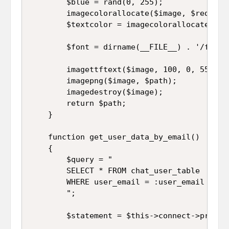
		$blue = rand(0, 255);

	    imagecolorallocate($image, $red, $green, $blue);  

	    $textcolor = imagecolorallocate($image, 255,255,255);

	    $font = dirname(__FILE__) . '/font/arial.ttf';

	    imagettftext($image, 100, 0, 55, 150, $textcolor, $font, $character);

	    imagepng($image, $path);

	    imagedestroy($image);

	    return $path;

	}

	function get_user_data_by_email()

	{

		$query = "

		SELECT * FROM chat_user_table 

		WHERE user_email = :user_email

		";

		$statement = $this->connect->prepare($query);
