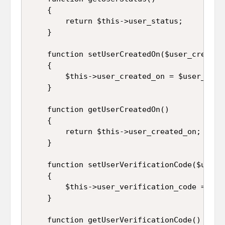
	{

		return $this->user_status;

	}

	function setUserCreatedOn($user_created_on)

	{

		$this->user_created_on = $user_created_on;

	}

	function getUserCreatedOn()

	{

		return $this->user_created_on;

	}

	function setUserVerificationCode($user_verification_code)

	{

		$this->user_verification_code = $user_verification_code;

	}

	function getUserVerificationCode()
