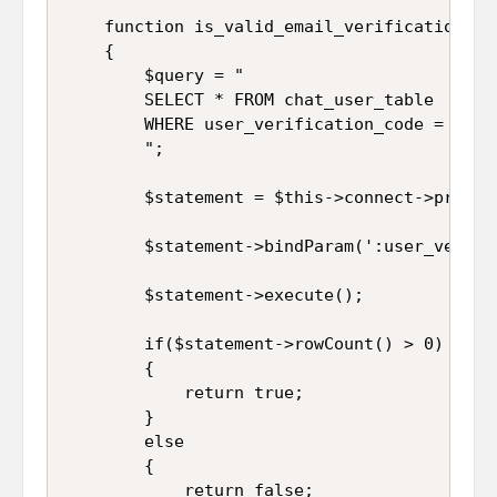
	function is_valid_email_verification_code()

	{

		$query = "

		SELECT * FROM chat_user_table 

		WHERE user_verification_code = :user_verification_code

		";

		$statement = $this->connect->prepare($query);

		$statement->bindParam(':user_verification_code', $this->user_verification_code);

		$statement->execute();

		if($statement->rowCount() > 0)

		{

			return true;

		}

		else

		{

			return false;
