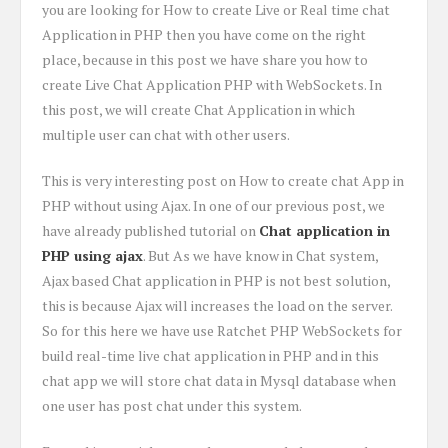
you are looking for How to create Live or Real time chat
Application in PHP then you have come on the right
place, because in this post we have share you how to
create Live Chat Application PHP with WebSockets. In
this post, we will create Chat Application in which
multiple user can chat with other users.
This is very interesting post on How to create chat App in
PHP without using Ajax. In one of our previous post, we
have already published tutorial on
Chat application in
PHP using ajax
. But As we have know in Chat system,
Ajax based Chat application in PHP is not best solution,
this is because Ajax will increases the load on the server.
So for this here we have use Ratchet PHP WebSockets for
build real-time live chat application in PHP and in this
chat app we will store chat data in Mysql database when
one user has post chat under this system.