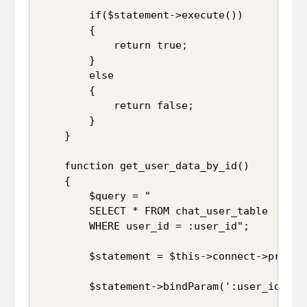
		if($statement->execute())

		{

			return true;

		}

		else

		{

			return false;

		}

	}

	function get_user_data_by_id()

	{

		$query = "

		SELECT * FROM chat_user_table 

		WHERE user_id = :user_id";

		$statement = $this->connect->prepare($query);

		$statement->bindParam(':user_id', $this->user_id);
