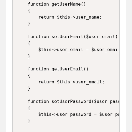
	function getUserName()

	{

		return $this->user_name;

	}

	function setUserEmail($user_email)

	{

		$this->user_email = $user_email;

	}

	function getUserEmail()

	{

		return $this->user_email;

	}

	function setUserPassword($user_password)

	{

		$this->user_password = $user_password;

	}
