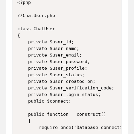
<?php

//ChatUser.php

class ChatUser

{

	private $user_id;

	private $user_name;

	private $user_email;

	private $user_password;

	private $user_profile;

	private $user_status;

	private $user_created_on;

	private $user_verification_code;

	private $user_login_status;

	public $connect;

	public function __construct()

	{

		require_once('Database_connection.php');
