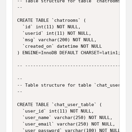
-- Table structure for table `chatrooms`

--

CREATE TABLE `chatrooms` (

  `id` int(11) NOT NULL,

  `userid` int(11) NOT NULL,

  `msg` varchar(200) NOT NULL,

  `created_on` datetime NOT NULL

) ENGINE=InnoDB DEFAULT CHARSET=latin1;

-- -----------------------------------------
--

-- Table structure for table `chat_user_tabl
--

CREATE TABLE `chat_user_table` (

  `user_id` int(11) NOT NULL,

  `user_name` varchar(250) NOT NULL,

  `user_email` varchar(250) NOT NULL,

  `user_password` varchar(100) NOT NULL,
