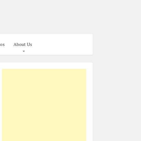
os
About Us