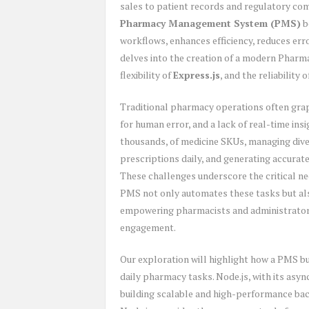
sales to patient records and regulatory comp
Pharmacy Management System (PMS)
b
workflows, enhances efficiency, reduces err
delves into the creation of a modern Pha
flexibility of
Express.js
, and the reliability 
Traditional pharmacy operations often grapp
for human error, and a lack of real-time ins
thousands, of medicine SKUs, managing dive
prescriptions daily, and generating accurat
These challenges underscore the critical n
PMS not only automates these tasks but als
empowering pharmacists and administrators
engagement.
Our exploration will highlight how a PMS bu
daily pharmacy tasks. Node.js, with its asyn
building scalable and high-performance bac