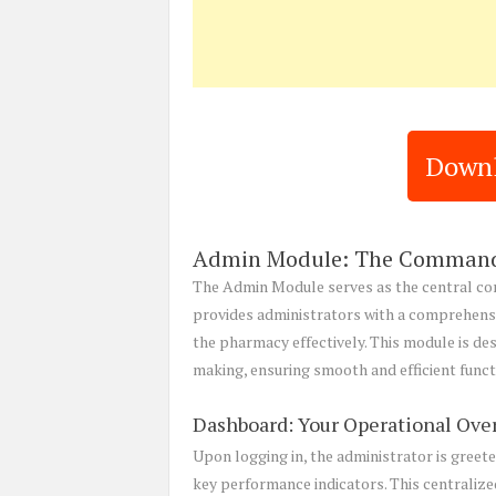
Downl
Admin Module: The Command
The Admin Module serves as the central co
provides administrators with a comprehens
the pharmacy effectively. This module is des
making, ensuring smooth and efficient func
Dashboard: Your Operational Ove
Upon logging in, the administrator is greete
key performance indicators. This centralize