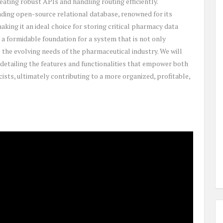
eating robust APIs and handling routing efficiently.
ding open-source relational database, renowned for its
aking it an ideal choice for storing critical pharmacy data
 a formidable foundation for a system that is not only
 the evolving needs of the pharmaceutical industry. We will
detailing the features and functionalities that empower both
ists, ultimately contributing to a more organized, profitable,