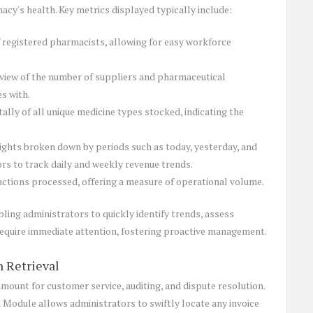
acy's health. Key metrics displayed typically include:
 registered pharmacists, allowing for easy workforce
iew of the number of suppliers and pharmaceutical
s with.
lly of all unique medicine types stocked, indicating the
sights broken down by periods such as today, yesterday, and
ors to track daily and weekly revenue trends.
actions processed, offering a measure of operational volume.
bling administrators to quickly identify trends, assess
equire immediate attention, fostering proactive management.
n Retrieval
amount for customer service, auditing, and dispute resolution.
 Module allows administrators to swiftly locate any invoice