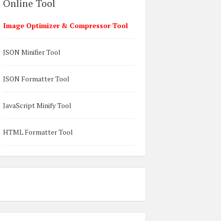
Online Tool
Image Optimizer & Compressor Tool
JSON Minifier Tool
JSON Formatter Tool
JavaScript Minify Tool
HTML Formatter Tool