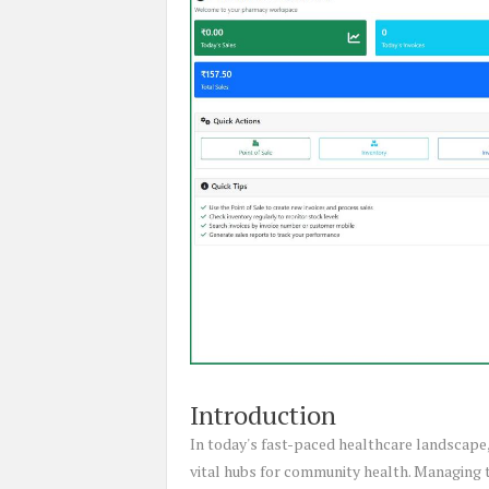
Introduction
In today's fast-paced healthcare landscape,
vital hubs for community health. Managing t