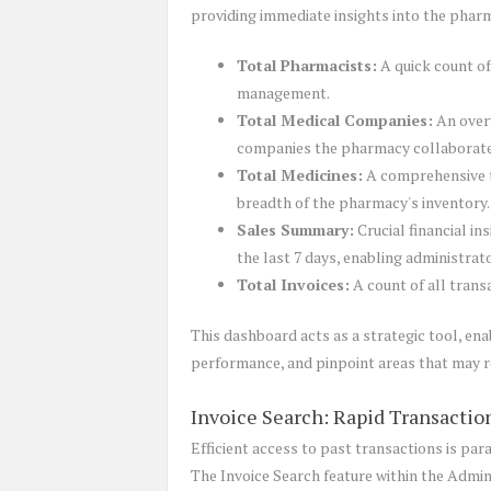
providing immediate insights into the pharm
Total Pharmacists:
A quick count of
management.
Total Medical Companies:
An overv
companies the pharmacy collaborate
Total Medicines:
A comprehensive ta
breadth of the pharmacy's inventory.
Sales Summary:
Crucial financial in
the last 7 days, enabling administrat
Total Invoices:
A count of all trans
This dashboard acts as a strategic tool, ena
performance, and pinpoint areas that may r
Invoice Search: Rapid Transactio
Efficient access to past transactions is par
The Invoice Search feature within the Admin