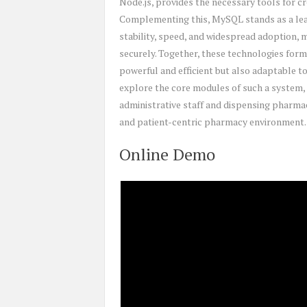
Node.js, provides the necessary tools for cr
Complementing this, MySQL stands as a lea
stability, speed, and widespread adoption, m
securely. Together, these technologies form
powerful and efficient but also adaptable to
explore the core modules of such a system, 
administrative staff and dispensing pharmac
and patient-centric pharmacy environment.
Online Demo