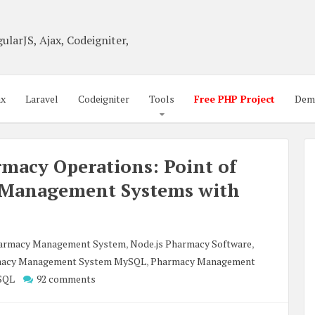
ularJS, Ajax, Codeigniter,
ax
Laravel
Codeigniter
Tools
Free PHP Project
Dem
macy Operations: Point of
 Management Systems with
harmacy Management System
,
Node.js Pharmacy Software
,
acy Management System MySQL
,
Pharmacy Management
SQL
92 comments