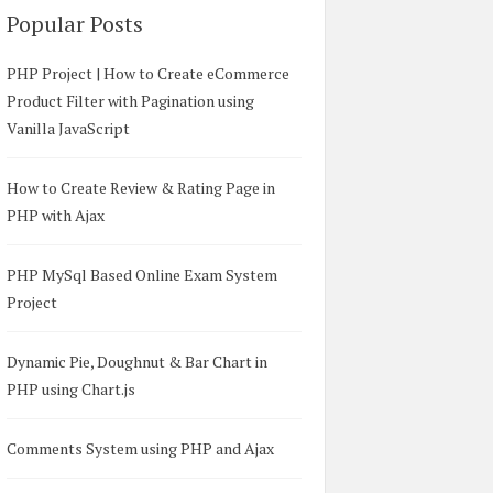
Popular Posts
PHP Project | How to Create eCommerce
Product Filter with Pagination using
Vanilla JavaScript
How to Create Review & Rating Page in
PHP with Ajax
PHP MySql Based Online Exam System
Project
Dynamic Pie, Doughnut & Bar Chart in
PHP using Chart.js
Comments System using PHP and Ajax