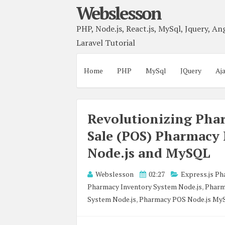
Webslesson
PHP, Node.js, React.js, MySql, Jquery, Ang
Laravel Tutorial
Home
PHP
MySql
JQuery
Aj
Revolutionizing Phar
Sale (POS) Pharmacy
Node.js and MySQL
Webslesson
02:27
Express.js P
Pharmacy Inventory System Node.js
,
Pharm
System Node.js
,
Pharmacy POS Node.js My