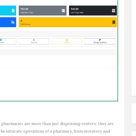
 pharmacies are more than just dispensing centers; they are
he intricate operations of a pharmacy, from inventory and