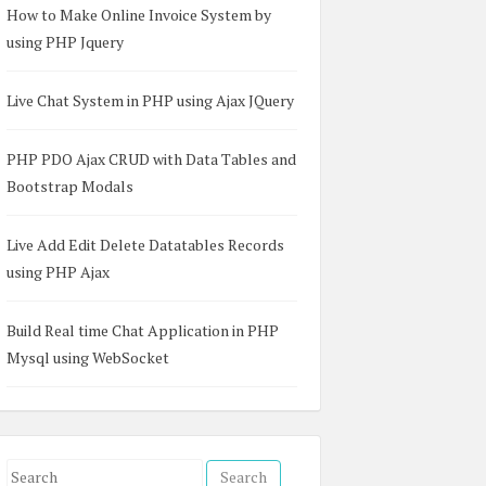
How to Make Online Invoice System by
using PHP Jquery
Live Chat System in PHP using Ajax JQuery
PHP PDO Ajax CRUD with Data Tables and
Bootstrap Modals
Live Add Edit Delete Datatables Records
using PHP Ajax
Build Real time Chat Application in PHP
Mysql using WebSocket
S