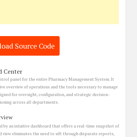
oad Source Code
 Center
ntrol panel for the entire Pharmacy Management System. It
ive overview of operations and the tools necessary to manage
igned for oversight, configuration, and strategic decision-
tioning across all departments.
rview
d by an intuitive dashboard that offers a real-time snapshot of
d view eliminates the need to sift through disparate reports,