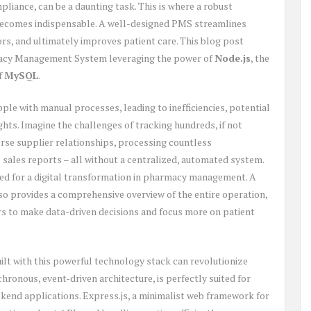
liance, can be a daunting task. This is where a robust
ecomes indispensable. A well-designed PMS streamlines
ors, and ultimately improves patient care. This blog post
rmacy Management System leveraging the power of
Node.js
, the
of
MySQL
.
le with manual processes, leading to inefficiencies, potential
ights. Imagine the challenges of tracking hundreds, if not
rse supplier relationships, processing countless
e sales reports – all without a centralized, automated system.
eed for a digital transformation in pharmacy management. A
o provides a comprehensive overview of the entire operation,
 to make data-driven decisions and focus more on patient
ilt with this powerful technology stack can revolutionize
chronous, event-driven architecture, is perfectly suited for
kend applications. Express.js, a minimalist web framework for