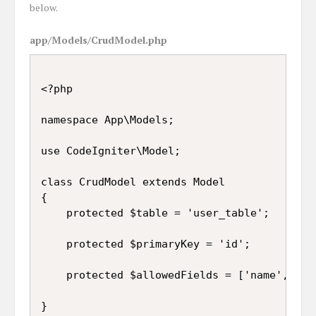
below.
app/Models/CrudModel.php
<?php

namespace App\Models;

use CodeIgniter\Model;

class CrudModel extends Model

{

	protected $table = 'user_table';

	protected $primaryKey = 'id';

	protected $allowedFields = ['name', 'email', 'gender'];

}
