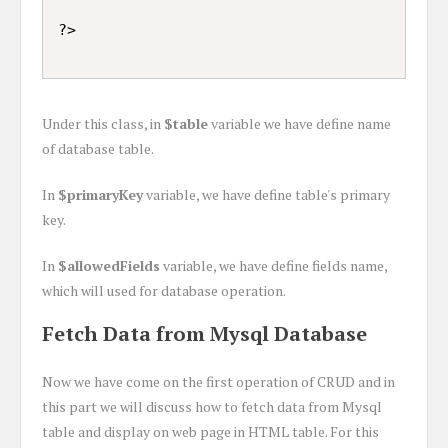
Under this class, in
$table
variable we have define name
of database table.
In
$primaryKey
variable, we have define table's primary
key.
In
$allowedFields
variable, we have define fields name,
which will used for database operation.
Fetch Data from Mysql Database
Now we have come on the first operation of CRUD and in
this part we will discuss how to fetch data from Mysql
table and display on web page in HTML table. For this