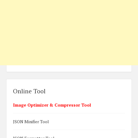
Online Tool
Image Optimizer & Compressor Tool
JSON Minifier Tool