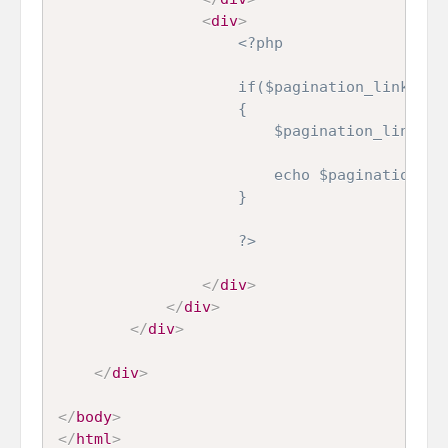
<
div
>
<?php

                    if($pagination_link)

                    {

                        $pagination_link->se
                        echo $pagination_lin
                    }

                    ?>
</
div
>
</
div
>
</
div
>
</
div
>
</
body
>
</
html
>