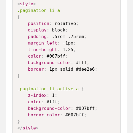
<
style
>
.pagination li a
{
position
:
 relative
;
display
:
 block
;
padding
:
 .5rem .75rem
;
margin-left
:
 -1px
;
line-height
:
 1.25
;
color
:
 #007bff
;
background-color
:
 #fff
;
border
:
 1px solid #dee2e6
;
}
.pagination li.active a
{
z-index
:
 1
;
color
:
 #fff
;
background-color
:
 #007bff
;
border-color
:
 #007bff
;
}
</
style
>