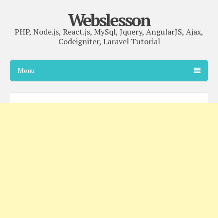
Webslesson
PHP, Node.js, React.js, MySql, Jquery, AngularJS, Ajax,
Codeigniter, Laravel Tutorial
Menu