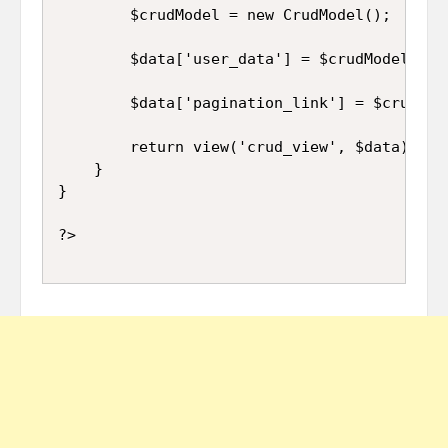
		$crudModel = new CrudModel();

		$data['user_data'] = $crudModel->orderBy('id', 'DESC')->paginate(10);

		$data['pagination_link'] = $crudModel->pager;

		return view('crud_view', $data);

	}

}
