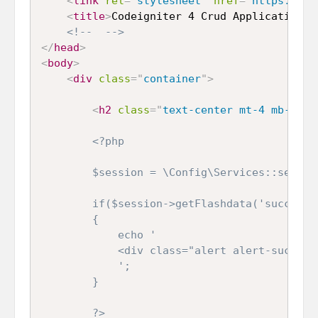
<
link
rel
=
"
stylesheet
"
href
=
"
https://st
<
title
>
Codeigniter 4 Crud Application
</
<!--  -->
</
head
>
<
body
>
<
div
class
=
"
container
"
>
<
h2
class
=
"
text-center mt-4 mb-4
"
>
C
<?php

        $session = \Config\Services::session
        if($session->getFlashdata('success')
        {

            echo '

            <div class="alert alert-success
            ';

        }

        ?>