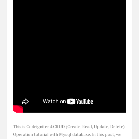
This is Codeigniter 4 CRUD (Create, Read, Update, Delete)
Operation tutorial with Mysql database. In this post, we