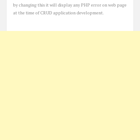
by changing this it will display any PHP error on web page
at the time of CRUD application development.