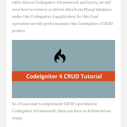
table data in Codeigniter 4 framework and lastly, we will
seen how to remove or delete data from Mysql database
under this Codeigniter 4 application. So this Crud
operation we will perform under this Codeigniter 4 CRUD
project.
So, If you want to implement CRUD operation in
Codeigniter 4 framework, then you have to follow below
steps.