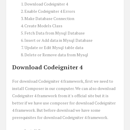
Download Codeigniter 4
Enable Codeigniter 4 Errors
Make Database Connection
Create Models Class
Fetch Data from Mysql Database
Insert or Add data in Mysql Database
Update or Edit Mysql table data
Delete or Remove data from Mysql
Download Codeigniter 4
For download Codeigniter 4 framework, first we need to
install Composer in our computer. We can also download
Codeigniter 4 framework from it's official site but it is
better if we have use composer for download Codeigniter
4 framework. But before download we have some
prerequisites for download Codeigniter 4 framework.