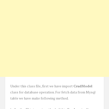
Under this class file, first we have import
CrudModel
class for database operation. For fetch data from Mysql
table we have make following method.