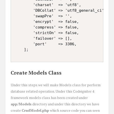
		'charset'  => 'utf8',

		'DBCollat' => 'utf8_general_ci',

		'swapPre'  => '',

		'encrypt'  => false,

		'compress' => false,

		'strictOn' => false,

		'failover' => [],

		'port'     => 3306,

Create Models Class
Under this steps we will make Models class for perform
database related operation. Under this Codeigniter 4
framework models class has been created under
app/Models
directory and under this directory we have
create
CrudModel.php
which source code you can seen