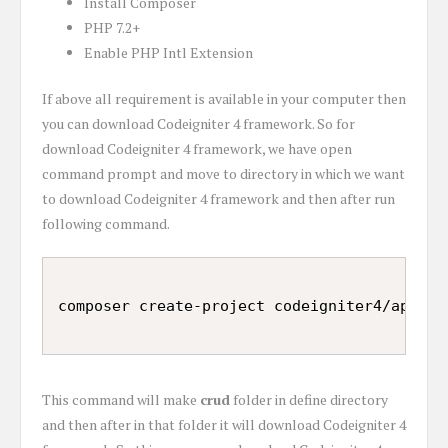
Install Composer
PHP 7.2+
Enable PHP Intl Extension
If above all requirement is available in your computer then
you can download Codeigniter 4 framework. So for
download Codeigniter 4 framework, we have open
command prompt and move to directory in which we want
to download Codeigniter 4 framework and then after run
following command.
This command will make
crud
folder in define directory
and then after in that folder it will download Codeigniter 4