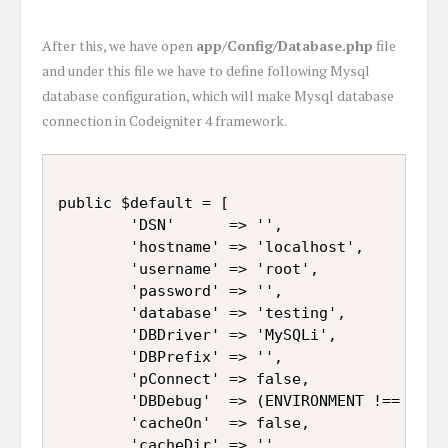
After this, we have open
app/Config/Database.php
file
and under this file we have to define following Mysql
database configuration, which will make Mysql database
connection in Codeigniter 4 framework.
public $default = [

		'DSN'      => '',

		'hostname' => 'localhost',

		'username' => 'root',

		'password' => '',

		'database' => 'testing',

		'DBDriver' => 'MySQLi',

		'DBPrefix' => '',

		'pConnect' => false,

		'DBDebug'  => (ENVIRONMENT !== 'production'),

		'cacheOn'  => false,

		'cacheDir' => '',
