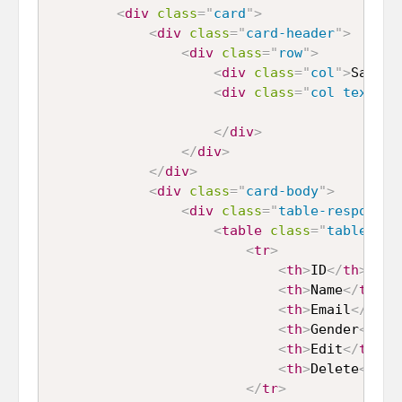
<
div
class
=
"
card
"
>
<
div
class
=
"
card-header
"
>
<
div
class
=
"
row
"
>
<
div
class
=
"
col
"
>
Sample
<
div
class
=
"
col text-ri
</
div
>
</
div
>
</
div
>
<
div
class
=
"
card-body
"
>
<
div
class
=
"
table-responsiv
<
table
class
=
"
table tab
<
tr
>
<
th
>
ID
</
th
>
<
th
>
Name
</
th
>
<
th
>
Email
</
th
>
<
th
>
Gender
</
th
>
<
th
>
Edit
</
th
>
<
th
>
Delete
</
th
>
</
tr
>