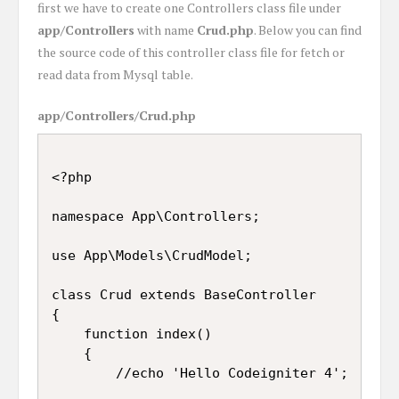
first we have to create one Controllers class file under
app/Controllers
with name
Crud.php
. Below you can find
the source code of this controller class file for fetch or
read data from Mysql table.
app/Controllers/Crud.php
<?php

namespace App\Controllers;

use App\Models\CrudModel;

class Crud extends BaseController

{

	function index()

	{

		//echo 'Hello Codeigniter 4';
