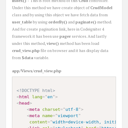
index() -
This is root method of this
Crud
controller.
Under this method we have create object of
CrudModel
class and by using this object we have fetch data from
user_table
by using
orderBy()
and
paginate()
method.
And for create pagination link, here in Codeigniter 4
framework it has been use
pager
services. And lastly
under this method,
view()
method has been load
crud_view.php
file on browser and it has display data
from
$data
variable.
app/Views/crud_view.php
<!DOCTYPE html>
<
html
lang
=
"
en
"
>
<
head
>
<
meta
charset
=
"
utf-8
"
>
<
meta
name
=
"
viewport
"
content
=
"
width=device-width, initial-s