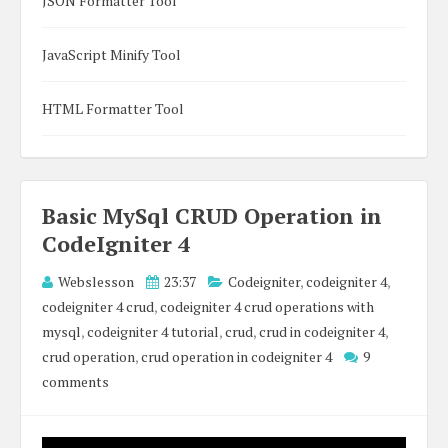
JSON Formatter Tool
JavaScript Minify Tool
HTML Formatter Tool
Basic MySql CRUD Operation in
CodeIgniter 4
Webslesson
23:37
Codeigniter
,
codeigniter 4
,
codeigniter 4 crud
,
codeigniter 4 crud operations with
mysql
,
codeigniter 4 tutorial
,
crud
,
crud in codeigniter 4
,
crud operation
,
crud operation in codeigniter 4
9
comments