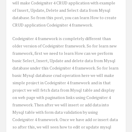
will make Codeigniter 4 CRUD application with example
of Insert, Update, Delete and Select data from Mysql
database. So from this post, you can learn How to create
CRUD application Codeigniter 4 framework.
Codeigniter 4 framework is completely different than
older version of Codeigniter framework. So for learn new
framework, first we need to learn How can we perform
basic Select, Insert, Update and delete data from Mysql
database under this Codeigniter 4 framework. So for learn
basic Mysql database crud operation here we will make
simple project in Codeigniter 4 framework and in that
project we will fetch data from Mysql table and display
on web page with pagination links using Codeigniter 4
framework. Then after we will insert or add data into
Mysql table with form data validation by using
Codeigniter 4 framework. Once we have add or insert data
so after this, we will seen how to edit or update mysql