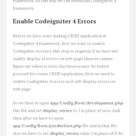
framework. So this way we can download Codeigniter 4
framework.
Enable Codeigniter 4 Errors
Before we have start making CRUD application in
Codeigniter 4 framework, first we want to enable
Codeigniter 4 errors, this step is required, if we have not
enable display of errors on web page then we cannot
figure out where is error has been occure. So before
proceed for create CRUD application, first we need to
enable Codeigniter 4 errors so it will display errors on
web page.
So we have to open
app/Config/Boot/development.php
this file and set
display_errors
to 1 in place of zero. And
then after we have to open
app/Config/Boot/production.php
file and in that file
also we have to set
display_errors
value 1 in place of 0. So