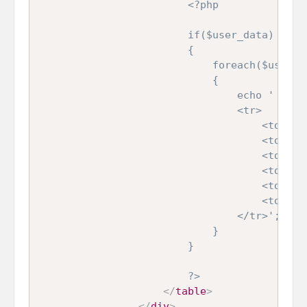
<?php

                        if($user_data)

                        {

                            foreach($user_da
                            {

                                echo '

                                <tr>

                                    <td>'.$u
                                    <td>'.$u
                                    <td>'.$u
                                    <td>'.$u
                                    <td></td
                                    <td></td
                                </tr>';

                            }

                        }

                        ?>
</
table
>
</
div
>