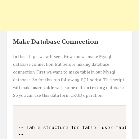
Make Database Connection
In this steps, we will seen How can we make Mysql
database connection. But before making database
connection. First we want to make table in our Mysql
database. So for this run following .SQL script. This script
will make
user_table
with some data in
testing
database.
So you can use this data form CRUD operation.