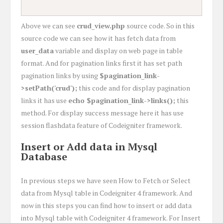
Above we can see
crud_view.php
source code. So in this
source code we can see how it has fetch data from
user_data
variable and display on web page in table
format. And for pagination links first it has set path
pagination links by using
$pagination_link-
>setPath('crud');
this code and for display pagination
links it has use
echo $pagination_link->links();
this
method. For display success message here it has use
session flashdata feature of Codeigniter framework.
Insert or Add data in Mysql
Database
In previous steps we have seen How to Fetch or Select
data from Mysql table in Codeigniter 4 framework. And
now in this steps you can find how to insert or add data
into Mysql table with Codeigniter 4 framework. For Insert