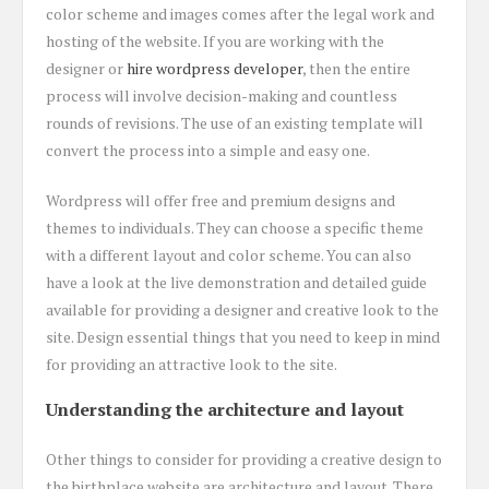
color scheme and images comes after the legal work and
hosting of the website. If you are working with the
designer or
hire wordpress developer
, then the entire
process will involve decision-making and countless
rounds of revisions. The use of an existing template will
convert the process into a simple and easy one.
Wordpress will offer free and premium designs and
themes to individuals. They can choose a specific theme
with a different layout and color scheme. You can also
have a look at the live demonstration and detailed guide
available for providing a designer and creative look to the
site. Design essential things that you need to keep in mind
for providing an attractive look to the site.
Understanding the architecture and layout
Other things to consider for providing a creative design to
the birthplace website are architecture and layout. There