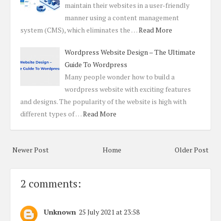
maintain their websites in a user-friendly
manner using a content management
system (CMS), which eliminates the …
Read More
Wordpress Website Design – The Ultimate
Guide To Wordpress
Many people wonder how to build a
wordpress website with exciting features
and designs. The popularity of the website is high with
different types of …
Read More
Newer Post
Home
Older Post
2 comments:
Unknown
25 July 2021 at 23:58