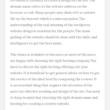
to choose it carefully to create a design on the site. The
domain name refers to the website address on the
browser or web. Many people may think of it as website
life on the internet which is a misconception. The
understanding of the real meaning of the wordpress
website design is essential for the people. The name
picking of the website should be done with the skills and
intelligence to get the best name.
The choice is available to the users as most of the users
are happy with choosing the right hosting company. You
have to choose the right hosting offerings for your
website. It is beneficial to get general advice on how to get
the service of the ideal host by comparing the reviews. It
is an essential thing that requires the attention of the
users for effective working and design of the site. You need
to keep in mind that choosing the right domain name and
hosting for creating a creative website.