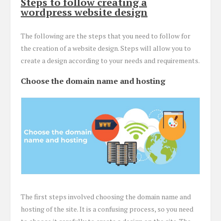
Steps to follow creating a
wordpress website design
The following are the steps that you need to follow for
the creation of a website design. Steps will allow you to
create a design according to your needs and requirements.
Choose the domain name and hosting
The first steps involved choosing the domain name and
hosting of the site. It is a confusing process, so you need