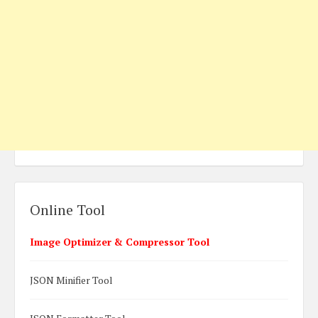
Online Tool
Image Optimizer & Compressor Tool
JSON Minifier Tool