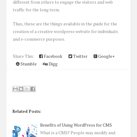
different from others to engage the visitors and web
traffic for the long term.
Thus, these are the things available in the guide for the
creation of a creative wordpress website for individuals
and e-commerce purposes.
Share This:
Facebook
Twitter
Google+
Stumble
Digg
Related Posts:
Benefits of Using WordPress for CMS
What is a CMS? People may modify and