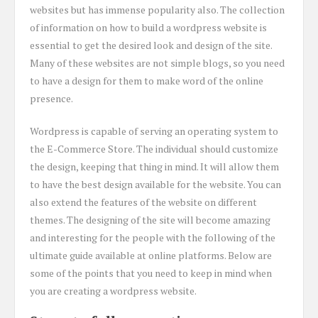
websites but has immense popularity also. The collection
of information on how to build a wordpress website is
essential to get the desired look and design of the site.
Many of these websites are not simple blogs, so you need
to have a design for them to make word of the online
presence.
Wordpress is capable of serving an operating system to
the E-Commerce Store. The individual should customize
the design, keeping that thing in mind. It will allow them
to have the best design available for the website. You can
also extend the features of the website on different
themes. The designing of the site will become amazing
and interesting for the people with the following of the
ultimate guide available at online platforms. Below are
some of the points that you need to keep in mind when
you are creating a wordpress website.