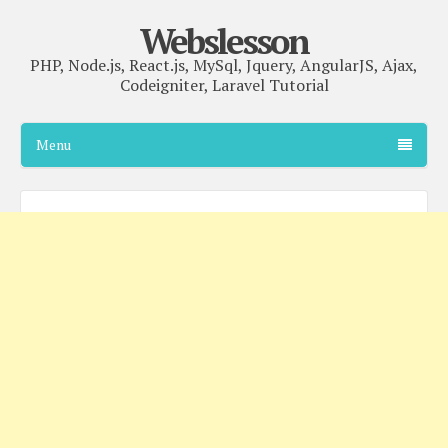
Webslesson
PHP, Node.js, React.js, MySql, Jquery, AngularJS, Ajax,
Codeigniter, Laravel Tutorial
Menu