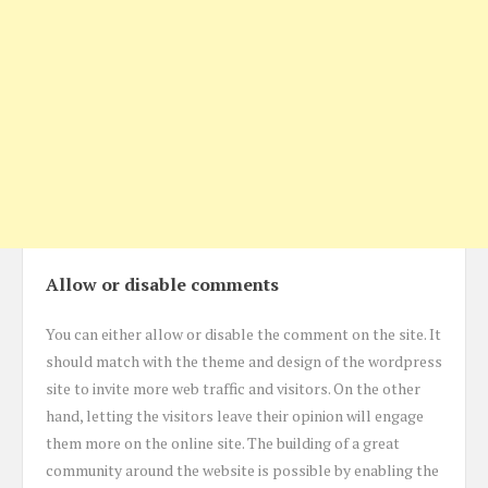
Allow or disable comments
You can either allow or disable the comment on the site. It
should match with the theme and design of the wordpress
site to invite more web traffic and visitors. On the other
hand, letting the visitors leave their opinion will engage
them more on the online site. The building of a great
community around the website is possible by enabling the