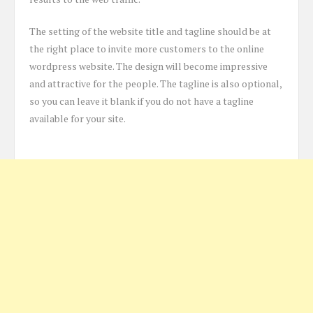
The setting of the website title and tagline should be at
the right place to invite more customers to the online
wordpress website. The design will become impressive
and attractive for the people. The tagline is also optional,
so you can leave it blank if you do not have a tagline
available for your site.