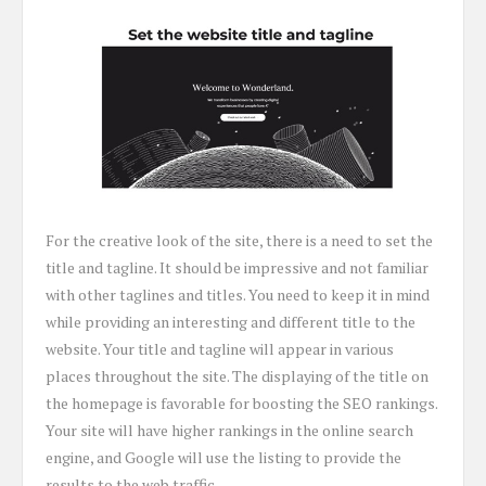
For the creative look of the site, there is a need to set the
title and tagline. It should be impressive and not familiar
with other taglines and titles. You need to keep it in mind
while providing an interesting and different title to the
website. Your title and tagline will appear in various
places throughout the site. The displaying of the title on
the homepage is favorable for boosting the SEO rankings.
Your site will have higher rankings in the online search
engine, and Google will use the listing to provide the
results to the web traffic.