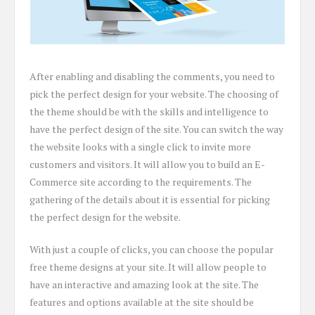
After enabling and disabling the comments, you need to
pick the perfect design for your website. The choosing of
the theme should be with the skills and intelligence to
have the perfect design of the site. You can switch the way
the website looks with a single click to invite more
customers and visitors. It will allow you to build an E-
Commerce site according to the requirements. The
gathering of the details about it is essential for picking
the perfect design for the website.
With just a couple of clicks, you can choose the popular
free theme designs at your site. It will allow people to
have an interactive and amazing look at the site. The
features and options available at the site should be