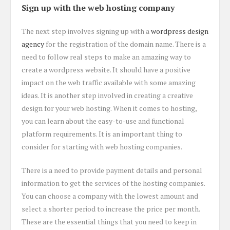
Sign up with the web hosting company
The next step involves signing up with a
wordpress design
agency
for the registration of the domain name. There is a
need to follow real steps to make an amazing way to
create a wordpress website. It should have a positive
impact on the web traffic available with some amazing
ideas. It is another step involved in creating a creative
design for your web hosting. When it comes to hosting,
you can learn about the easy-to-use and functional
platform requirements. It is an important thing to
consider for starting with web hosting companies.
There is a need to provide payment details and personal
information to get the services of the hosting companies.
You can choose a company with the lowest amount and
select a shorter period to increase the price per month.
These are the essential things that you need to keep in