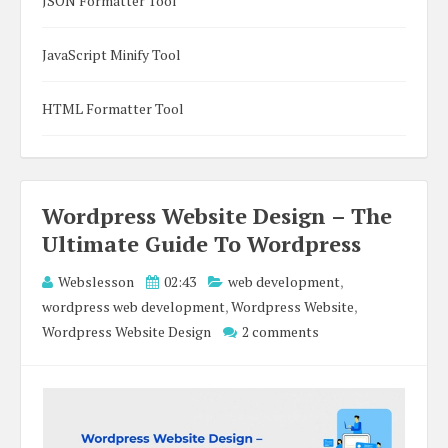
JSON Formatter Tool
JavaScript Minify Tool
HTML Formatter Tool
Wordpress Website Design – The
Ultimate Guide To Wordpress
Webslesson
02:43
web development
,
wordpress web development
,
Wordpress Website
,
Wordpress Website Design
2 comments