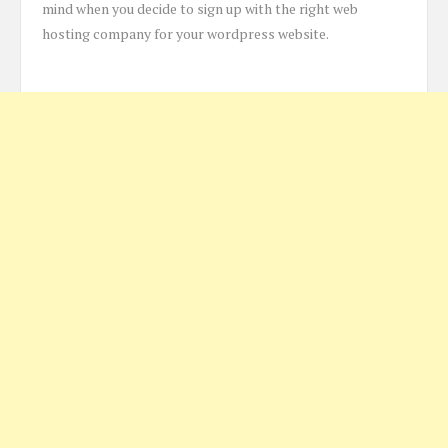
mind when you decide to sign up with the right web
hosting company for your wordpress website.