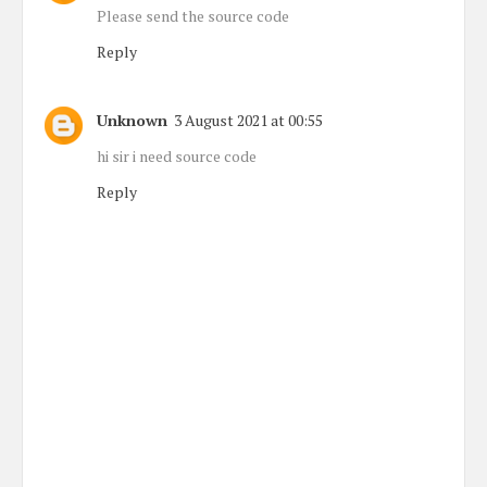
Please send the source code
Reply
Unknown
3 August 2021 at 00:55
hi sir i need source code
Reply