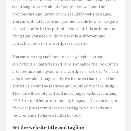
is nothing to worry about if people know about the
architecture and layout of the standard website pages.
You can upload feature images and decide how to navigate
the web traffic to the potential content. It is an important
thing that you need to do to provide a different and
attractive look to the wordpress website.
You can also tag each post on the website so that
everything is characterized. It will enhance the look of the
architecture and layout of the wordpress website. You can
also know about page analytics features that reveal the
statistics about the features and popularity of the design.
The more flexibility will add more pages without learning
HTML or another programming language. You can design
the wordpress templates according to your needs and
requirements to have a fantastic look.
Set the website title and tagline