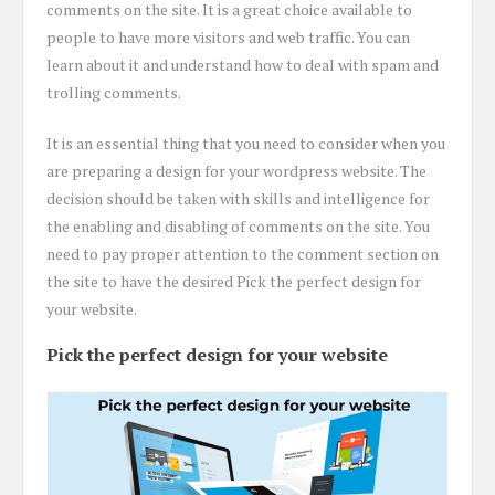
comments on the site. It is a great choice available to
people to have more visitors and web traffic. You can
learn about it and understand how to deal with spam and
trolling comments.
It is an essential thing that you need to consider when you
are preparing a design for your wordpress website. The
decision should be taken with skills and intelligence for
the enabling and disabling of comments on the site. You
need to pay proper attention to the comment section on
the site to have the desired Pick the perfect design for
your website.
Pick the perfect design for your website