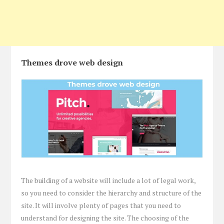
Themes drove web design
The building of a website will include a lot of legal work,
so you need to consider the hierarchy and structure of the
site. It will involve plenty of pages that you need to
understand for designing the site. The choosing of the