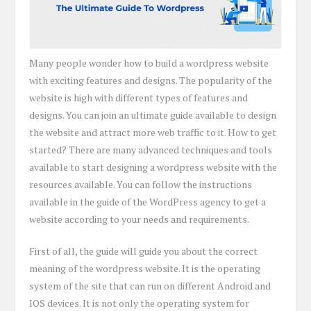
Many people wonder how to build a wordpress website
with exciting features and designs. The popularity of the
website is high with different types of features and
designs. You can join an ultimate guide available to design
the website and attract more web traffic to it. How to get
started? There are many advanced techniques and tools
available to start designing a wordpress website with the
resources available. You can follow the instructions
available in the guide of the WordPress agency to get a
website according to your needs and requirements.
First of all, the guide will guide you about the correct
meaning of the wordpress website. It is the operating
system of the site that can run on different Android and
IOS devices. It is not only the operating system for