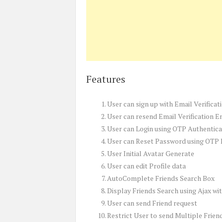
Features
User can sign up with Email Verifica
User can resend Email Verification E
User can Login using OTP Authentica
User can Reset Password using OTP
User Initial Avatar Generate
User can edit Profile data
AutoComplete Friends Search Box
Display Friends Search using Ajax wi
User can send Friend request
Restrict User to send Multiple Frien