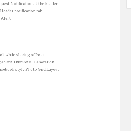
uest Notification at the header
 Header notification tab
 Alert
k while sharing of Post
ge with Thumbnail Generation
acebook style Photo Grid Layout