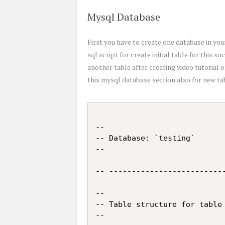
Mysql Database
First you have to create one database in y
sql script for create initial table for this soc
another table after creating video tutorial o
this mysql database section also for new tabl
--

-- Database: `testing`

--

-- --------------------------
--

-- Table structure for table 
--
