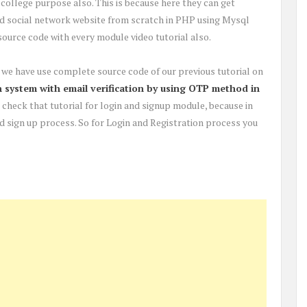
r college purpose also. This is because here they can get
ld social network website from scratch in PHP using Mysql
ource code with every module video tutorial also.
re, we have use complete source code of our previous tutorial on
 system with email verification by using OTP method in
rst check that tutorial for login and signup module, because in
and sign up process. So for Login and Registration process you