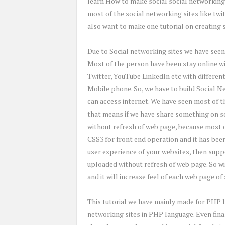
learn How to make social social networking
most of the social networking sites like tw
also want to make one tutorial on creating 
Due to Social networking sites we have seen 
Most of the person have been stay online wit
Twitter, YouTube LinkedIn etc with differen
Mobile phone. So, we have to build Social N
can access internet. We have seen most of 
that means if we have share something on so
without refresh of web page, because most o
CSS3 for front end operation and it has bee
user experience of your websites, then suppo
uploaded without refresh of web page. So wi
and it will increase feel of each web page of
This tutorial we have mainly made for PHP l
networking sites in PHP language. Even fina