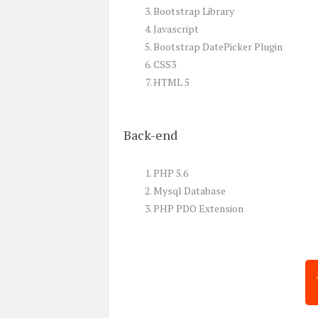
Bootstrap Library
Javascript
Bootstrap DatePicker Plugin
CSS3
HTML 5
Back-end
PHP 5.6
Mysql Database
PHP PDO Extension