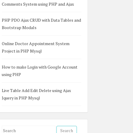
Comments System using PHP and Ajax
PHP PDO Ajax CRUD with Data Tables and
Bootstrap Modals
Online Doctor Appointment System
Project in PHP Mysql
How to make Login with Google Account
using PHP
Live Table Add Edit Delete using Ajax
Jquery in PHP Mysql
S