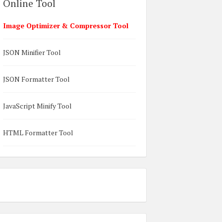
Online Tool
Image Optimizer & Compressor Tool
JSON Minifier Tool
JSON Formatter Tool
JavaScript Minify Tool
HTML Formatter Tool