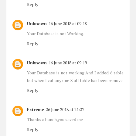
Reply
Unknown
16 June 2018 at 09:18
Your Database is not Working.
Reply
Unknown
16 June 2018 at 09:19
Your Database is not working.And I added 6 table
but when I cut any one X all table has been remove.
Reply
Extreme
26 June 2018 at 21:27
Thanks a bunch,you saved me
Reply