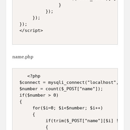
                }  

           });  

      });  

 });  

 </script>
name.php
<?php  

 $connect = mysqli_connect("localhost", "roo
 $number = count($_POST["name"]);  

 if($number > 0)  

 {  

      for($i=0; $i<$number; $i++)  

      {  

           if(trim($_POST["name"][$i] != '')
           {  
