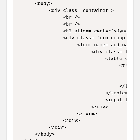
      <body>  

           <div class="container">  

                <br />  

                <br />  

                <h2 align="center">Dynamica
                <div class="form-group">  

                     <form name="add_name" i
                          <div class="table-
                               <table class
                                    <tr>  

                                         <t
                                         <t
                                    </tr>  

                               </table>  

                               <input type=
                          </div>  

                     </form>  

                </div>  

           </div>  

      </body>  
