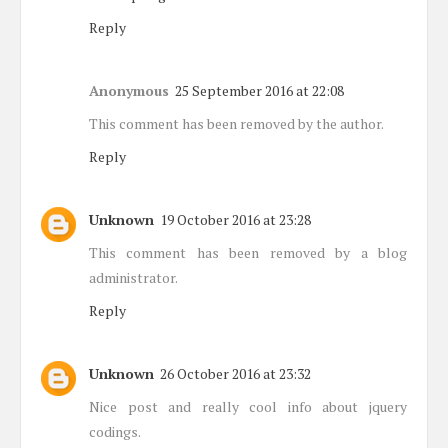
Reply
Anonymous
25 September 2016 at 22:08
This comment has been removed by the author.
Reply
Unknown
19 October 2016 at 23:28
This comment has been removed by a blog
administrator.
Reply
Unknown
26 October 2016 at 23:32
Nice post and really cool info about jquery
codings.