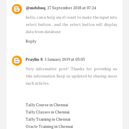
@mdshuq
27 September 2018 at 07:24
hello, can u help me if i want to make the input into
select button... and the select button will display
data from database
Reply
Praylin S
5 January 2019 at 03:03
Very informative post! Thanks for providing us
this information. Keep us updated by sharing more
such articles.
Tally Course in Chennai
Tally Classes in Chennai
Tally Training in Chennai
Oracle Training in Chennai