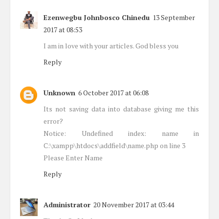
Ezenwegbu Johnbosco Chinedu
13 September
2017 at 08:53
I am in love with your articles. God bless you
Reply
Unknown
6 October 2017 at 06:08
Its not saving data into database giving me this
error?
Notice: Undefined index: name in
C:\xampp\htdocs\addfield\name.php on line 3
Please Enter Name
Reply
Administrator
20 November 2017 at 03:44