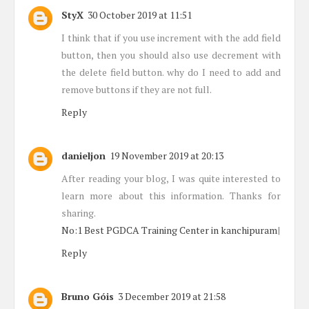
StyX
30 October 2019 at 11:51
I think that if you use increment with the add field
button, then you should also use decrement with
the delete field button. why do I need to add and
remove buttons if they are not full.
Reply
danieljon
19 November 2019 at 20:13
After reading your blog, I was quite interested to
learn more about this information. Thanks for
sharing.
No:1 Best PGDCA Training Center in kanchipuram
|
Reply
Bruno Góis
3 December 2019 at 21:58