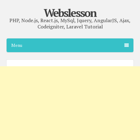
Webslesson
PHP, Node.js, React.js, MySql, Jquery, AngularJS, Ajax,
Codeigniter, Laravel Tutorial
Menu