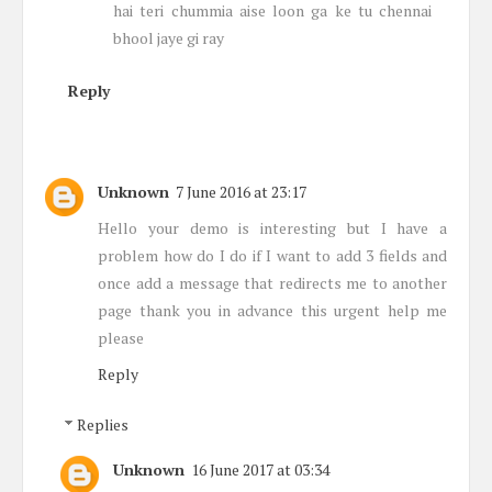
hai teri chummia aise loon ga ke tu chennai
bhool jaye gi ray
Reply
Unknown
7 June 2016 at 23:17
Hello your demo is interesting but I have a
problem how do I do if I want to add 3 fields and
once add a message that redirects me to another
page thank you in advance this urgent help me
please
Reply
Replies
Unknown
16 June 2017 at 03:34