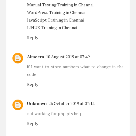
Manual Testing Training in Chennai
WordPress Training in Chennai
JavaScript Training in Chennai
LINUX Training in Chennai
Reply
Almeera
10 August 2019 at 03:49
if I want to store numbers what to change in the
code
Reply
Unknown
26 October 2019 at 07:14
not working for php pls help
Reply