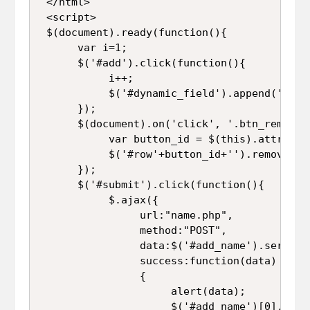
 </html>  

 <script>  

 $(document).ready(function(){  

      var i=1;  

      $('#add').click(function(){  

           i++;  

           $('#dynamic_field').append('<tr 
      });  

      $(document).on('click', '.btn_remove',
           var button_id = $(this).attr("id"
           $('#row'+button_id+'').remove(); 
      });  

      $('#submit').click(function(){        
           $.ajax({  

                url:"name.php",  

                method:"POST",  

                data:$('#add_name').serializ
                success:function(data)  

                {  

                     alert(data);  

                     $('#add_name')[0].reset