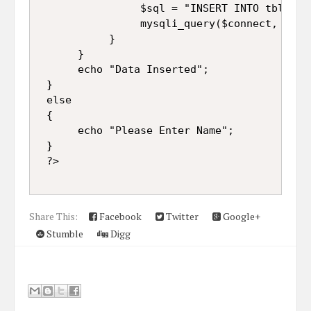
                $sql = "INSERT INTO tbl_nam
                mysqli_query($connect, $sql)
           }  

      }  

      echo "Data Inserted";  

 }  

 else  

 {  

      echo "Please Enter Name";  

 }  

 ?> 
Share This:
Facebook
Twitter
Google+
Stumble
Digg