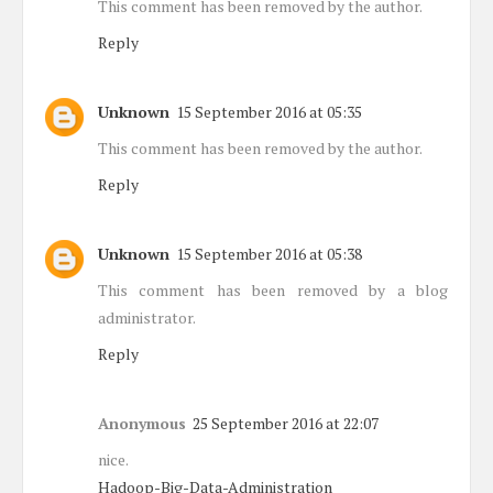
This comment has been removed by the author.
Reply
Unknown
15 September 2016 at 05:35
This comment has been removed by the author.
Reply
Unknown
15 September 2016 at 05:38
This comment has been removed by a blog
administrator.
Reply
Anonymous
25 September 2016 at 22:07
nice.
Hadoop-Big-Data-Administration