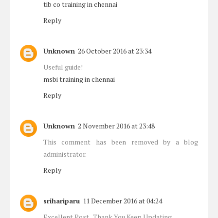
tib co training in chennai
Reply
Unknown
26 October 2016 at 23:34
Useful guide!
msbi training in chennai
Reply
Unknown
2 November 2016 at 23:48
This comment has been removed by a blog
administrator.
Reply
srihariparu
11 December 2016 at 04:24
Excellent Post.. Thank You Keep Updating...