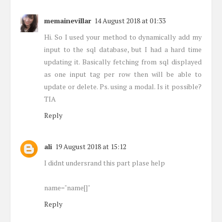
memainevillar
14 August 2018 at 01:33
Hi. So I used your method to dynamically add my
input to the sql database, but I had a hard time
updating it. Basically fetching from sql displayed
as one input tag per row then will be able to
update or delete. Ps. using a modal. Is it possible?
TIA
Reply
ali
19 August 2018 at 15:12
I didnt undersrand this part plase help
name="name[]"
Reply