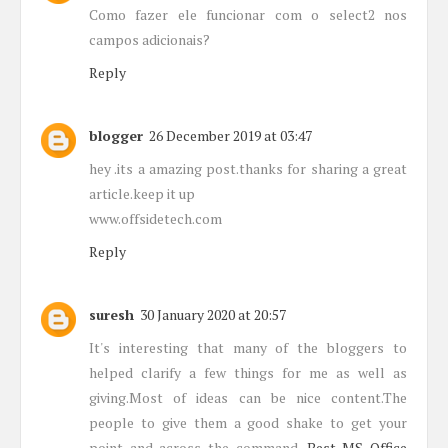
Como fazer ele funcionar com o select2 nos
campos adicionais?
Reply
blogger
26 December 2019 at 03:47
hey .its a amazing post.thanks for sharing a great
article.keep it up
www.offsidetech.com
Reply
suresh
30 January 2020 at 20:57
It's interesting that many of the bloggers to
helped clarify a few things for me as well as
giving.Most of ideas can be nice content.The
people to give them a good shake to get your
point and across the command.
Best MS Office