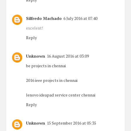
Silfredo Machado
6 July 2016 at 07:40
excelent!
Reply
Unknown
16 August 2016 at 03:09
be projects in chennai
2016 ieee projects in chennai
lenovo ideapad service center chennai
Reply
Unknown
15 September 2016 at 05:35