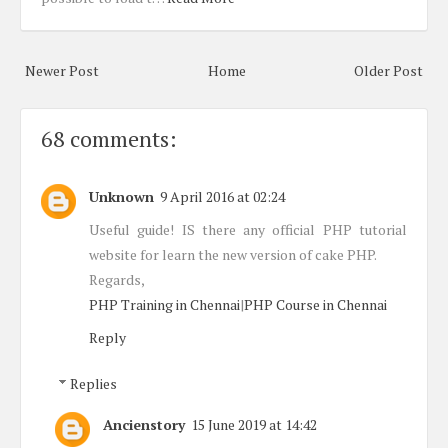
Newer Post
Home
Older Post
68 comments:
Unknown
9 April 2016 at 02:24
Useful guide! IS there any official PHP tutorial
website for learn the new version of cake PHP.
Regards,
PHP Training in Chennai
|
PHP Course in Chennai
Reply
Replies
Ancienstory
15 June 2019 at 14:42