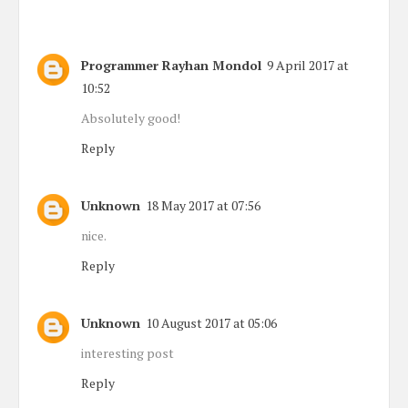
Programmer Rayhan Mondol
9 April 2017 at
10:52
Absolutely good!
Reply
Unknown
18 May 2017 at 07:56
nice.
Reply
Unknown
10 August 2017 at 05:06
interesting post
Reply