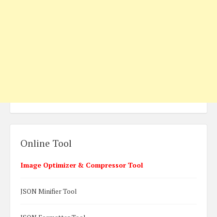
Online Tool
Image Optimizer & Compressor Tool
JSON Minifier Tool