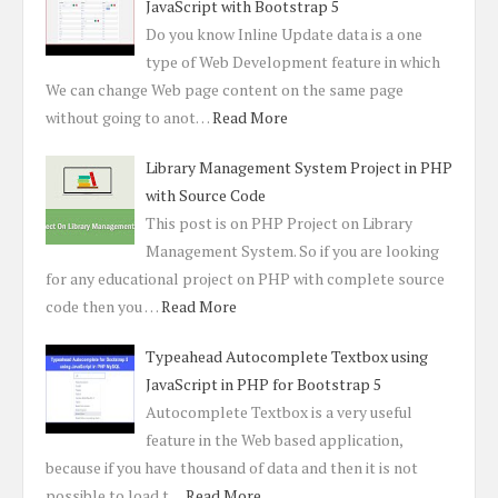
JavaScript with Bootstrap 5
Do you know Inline Update data is a one
type of Web Development feature in which
We can change Web page content on the same page
without going to anot…
Read More
Library Management System Project in PHP
with Source Code
This post is on PHP Project on Library
Management System. So if you are looking
for any educational project on PHP with complete source
code then you …
Read More
Typeahead Autocomplete Textbox using
JavaScript in PHP for Bootstrap 5
Autocomplete Textbox is a very useful
feature in the Web based application,
because if you have thousand of data and then it is not
possible to load t…
Read More