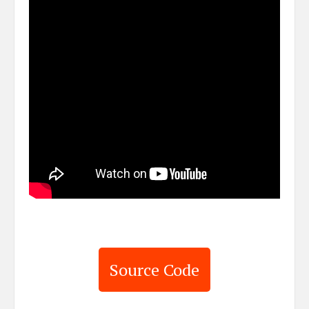
Source Code