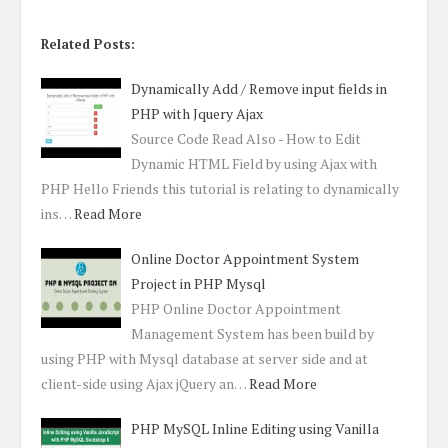
Related Posts:
Dynamically Add / Remove input fields in
PHP with Jquery Ajax
Source Code Read Also - How to Edit
Dynamic HTML Field by using Ajax with
PHP Hello Friends this tutorial is relating to dynamically
ins…
Read More
Online Doctor Appointment System
Project in PHP Mysql
PHP Online Doctor Appointment
Management System has been build by
using PHP with Mysql database at server side and at
client-side using Ajax jQuery an…
Read More
PHP MySQL Inline Editing using Vanilla