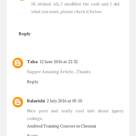
Hi Abdoul Ali, I modified the code and I did
what you want, please check it below:
Reply
Taha
12 June 2016 at 22:32
Supper Amazing Article....Thanks
Reply
Balarishi
2 July 2016 at 05:10
Nice post and really cool info about jquery
codings.
Andriod Training Courses in Chennai
Reply