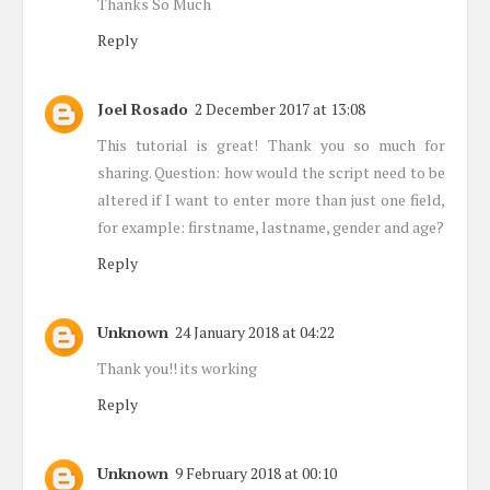
Thanks So Much
Reply
Joel Rosado
2 December 2017 at 13:08
This tutorial is great! Thank you so much for
sharing. Question: how would the script need to be
altered if I want to enter more than just one field,
for example: firstname, lastname, gender and age?
Reply
Unknown
24 January 2018 at 04:22
Thank you!! its working
Reply
Unknown
9 February 2018 at 00:10