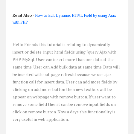
Read Also
-
How to Edit Dynamic HTML Field by using Ajax
with PHP
Hello Friends this tutorial is relating to dynamically
insert or delete input html fields using Jquery Ajax with
PHP MySql. User can insert more than one data at the
same time. User can Add bulk data at same time. Data will
be inserted with out page refresh because we use ajax
function call for insert data. User can add more fields by
clicking on add more button then new textbox will be
appear on webpage with remove button. If user want to
remove some field then it can be remove input fields on
click on remove button. Now a days this functionality is
very useful in web application.