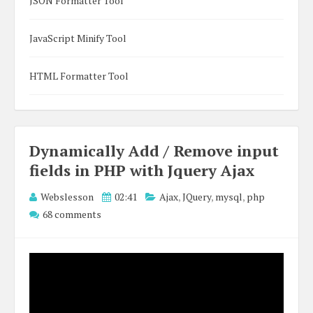
JSON Formatter Tool
JavaScript Minify Tool
HTML Formatter Tool
Dynamically Add / Remove input
fields in PHP with Jquery Ajax
Webslesson
02:41
Ajax
,
JQuery
,
mysql
,
php
68 comments