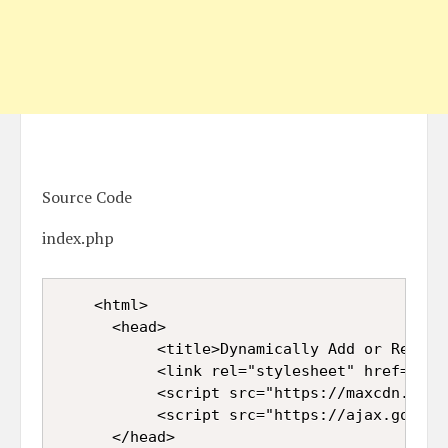
Source Code
index.php
<html>  

      <head>  

           <title>Dynamically Add or Remove
           <link rel="stylesheet" href="htt
           <script src="https://maxcdn.boot
           <script src="https://ajax.google
      </head>  
