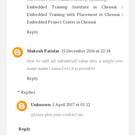
Embedded Training Institute in Chennai
|
Embedded Training with Placement in Chennai
|
Embedded Project Center in Chennai
Reply
Mukesh Patidar
25 December 2016 at 22:18
how to add all submitted value into a single row
name name1 name2 etc it is possible
Reply
Replies
Unknown
5 April 2017 at 01:12
please give your contact no.
Reply