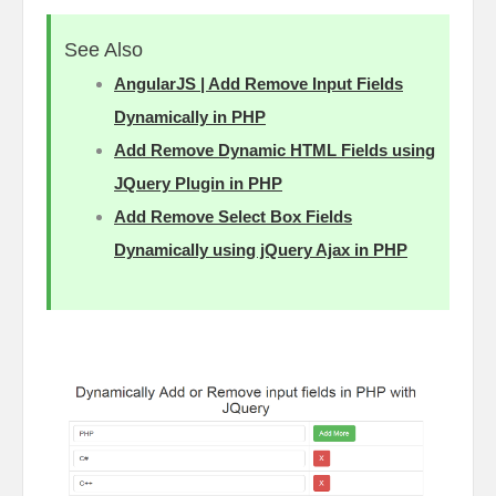
See Also
AngularJS | Add Remove Input Fields
Dynamically in PHP
Add Remove Dynamic HTML Fields using
JQuery Plugin in PHP
Add Remove Select Box Fields
Dynamically using jQuery Ajax in PHP