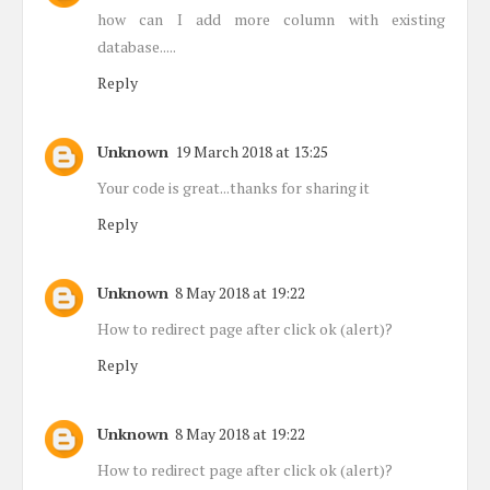
how can I add more column with existing
database.....
Reply
Unknown
19 March 2018 at 13:25
Your code is great...thanks for sharing it
Reply
Unknown
8 May 2018 at 19:22
How to redirect page after click ok (alert)?
Reply
Unknown
8 May 2018 at 19:22
How to redirect page after click ok (alert)?