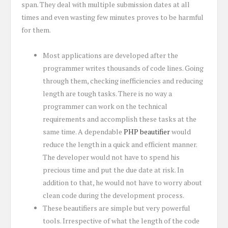
span. They deal with multiple submission dates at all
times and even wasting few minutes proves to be harmful
for them.
Most applications are developed after the
programmer writes thousands of code lines. Going
through them, checking inefficiencies and reducing
length are tough tasks. There is no way a
programmer can work on the technical
requirements and accomplish these tasks at the
same time. A dependable
PHP beautifier
would
reduce the length in a quick and efficient manner.
The developer would not have to spend his
precious time and put the due date at risk. In
addition to that, he would not have to worry about
clean code during the development process.
These beautifiers are simple but very powerful
tools. Irrespective of what the length of the code