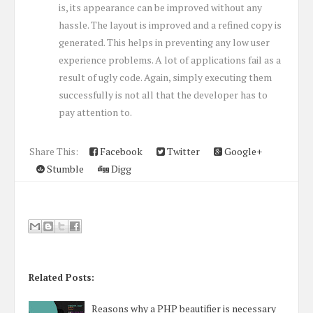
is, its appearance can be improved without any
hassle. The layout is improved and a refined copy is
generated. This helps in preventing any low user
experience problems. A lot of applications fail as a
result of ugly code. Again, simply executing them
successfully is not all that the developer has to
pay attention to.
Share This:
Facebook
Twitter
Google+
Stumble
Digg
Related Posts:
Reasons why a PHP beautifier is necessary