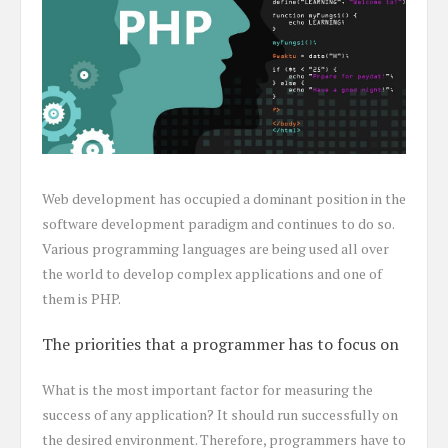
Web development has occupied a dominant position in the
software development paradigm and continues to do so.
Various programming languages are being used all over
the world to develop complex applications and one of
them is PHP.
The priorities that a programmer has to focus on
What is the most important factor for measuring the
success of any application? It should run successfully on
the desired environment. Therefore, programmers have to