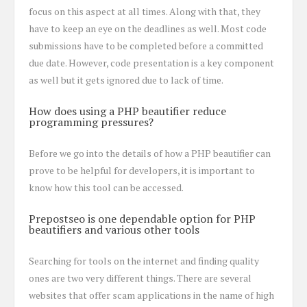
focus on this aspect at all times. Along with that, they
have to keep an eye on the deadlines as well. Most code
submissions have to be completed before a committed
due date. However, code presentation is a key component
as well but it gets ignored due to lack of time.
How does using a PHP beautifier reduce
programming pressures?
Before we go into the details of how a PHP beautifier can
prove to be helpful for developers, it is important to
know how this tool can be accessed.
Prepostseo is one dependable option for PHP
beautifiers and various other tools
Searching for tools on the internet and finding quality
ones are two very different things. There are several
websites that offer scam applications in the name of high