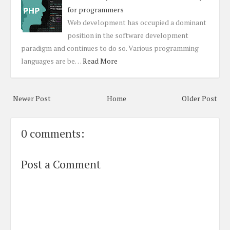
for programmers
Web development has occupied a dominant
position in the software development
paradigm and continues to do so. Various programming
languages are be…
Read More
Newer Post
Home
Older Post
0 comments:
Post a Comment