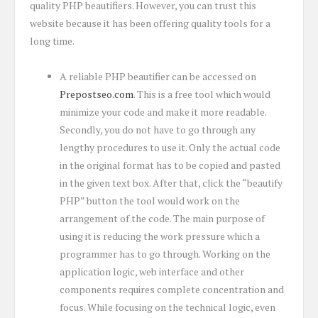
quality PHP beautifiers. However, you can trust this
website because it has been offering quality tools for a
long time.
A reliable PHP beautifier can be accessed on
Prepostseo.com
. This is a free tool which would
minimize your code and make it more readable.
Secondly, you do not have to go through any
lengthy procedures to use it. Only the actual code
in the original format has to be copied and pasted
in the given text box. After that, click the “beautify
PHP” button the tool would work on the
arrangement of the code. The main purpose of
using it is reducing the work pressure which a
programmer has to go through. Working on the
application logic, web interface and other
components requires complete concentration and
focus. While focusing on the technical logic, even