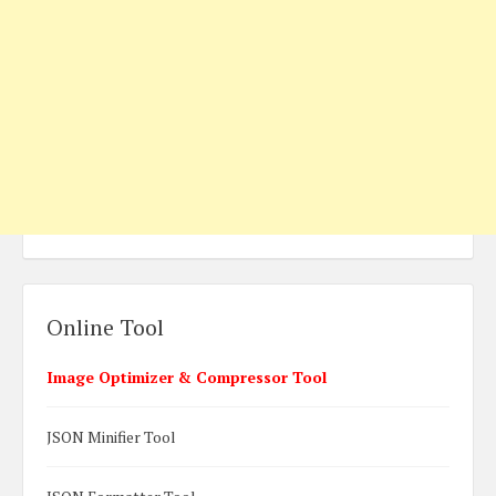
Online Tool
Image Optimizer & Compressor Tool
JSON Minifier Tool