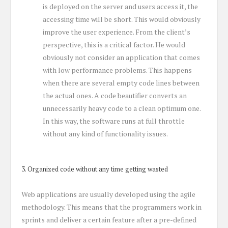
is deployed on the server and users access it, the
accessing time will be short. This would obviously
improve the user experience. From the client’s
perspective, this is a critical factor. He would
obviously not consider an application that comes
with low performance problems. This happens
when there are several empty code lines between
the actual ones. A code beautifier converts an
unnecessarily heavy code to a clean optimum one.
In this way, the software runs at full throttle
without any kind of functionality issues.
3. Organized code without any time getting wasted
Web applications are usually developed using the agile
methodology. This means that the programmers work in
sprints and deliver a certain feature after a pre-defined