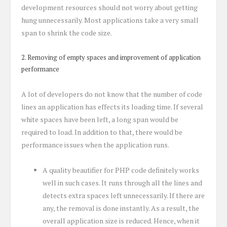
development resources should not worry about getting
hung unnecessarily. Most applications take a very small
span to shrink the code size.
2. Removing of empty spaces and improvement of application
performance
A lot of developers do not know that the number of code
lines an application has effects its loading time. If several
white spaces have been left, a long span would be
required to load. In addition to that, there would be
performance issues when the application runs.
A quality beautifier for PHP code definitely works
well in such cases. It runs through all the lines and
detects extra spaces left unnecessarily. If there are
any, the removal is done instantly. As a result, the
overall application size is reduced. Hence, when it