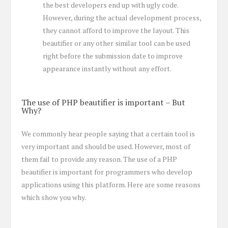
the best developers end up with ugly code.
However, during the actual development process,
they cannot afford to improve the layout. This
beautifier or any other similar tool can be used
right before the submission date to improve
appearance instantly without any effort.
The use of PHP beautifier is important – But
Why?
We commonly hear people saying that a certain tool is
very important and should be used. However, most of
them fail to provide any reason. The use of a PHP
beautifier is important for programmers who develop
applications using this platform. Here are some reasons
which show you why.