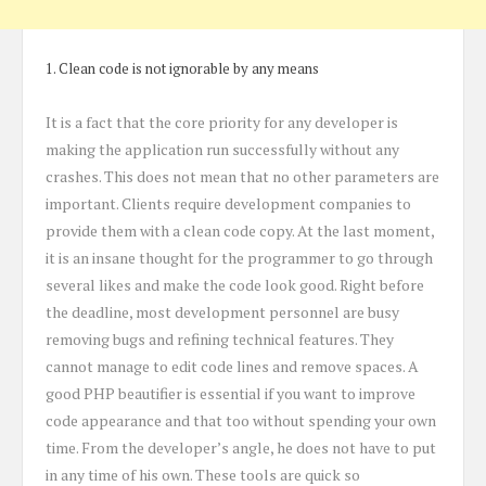
1. Clean code is not ignorable by any means
It is a fact that the core priority for any developer is
making the application run successfully without any
crashes. This does not mean that no other parameters are
important. Clients require development companies to
provide them with a clean code copy. At the last moment,
it is an insane thought for the programmer to go through
several likes and make the code look good. Right before
the deadline, most development personnel are busy
removing bugs and refining technical features. They
cannot manage to edit code lines and remove spaces. A
good PHP beautifier is essential if you want to improve
code appearance and that too without spending your own
time. From the developer’s angle, he does not have to put
in any time of his own. These tools are quick so