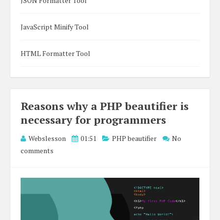
JSON Formatter Tool
JavaScript Minify Tool
HTML Formatter Tool
Reasons why a PHP beautifier is
necessary for programmers
Webslesson
01:51
PHP beautifier
No
comments