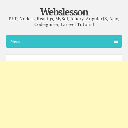
Webslesson
PHP, Node.js, React.js, MySql, Jquery, AngularJS, Ajax,
Codeigniter, Laravel Tutorial
Menu