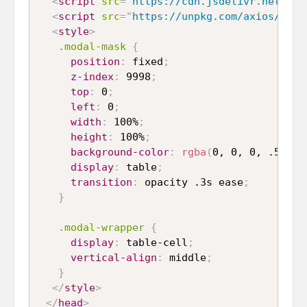
<
script
src
=
"
https://cdn.jsdelivr.net/npm
<
script
src
=
"
https://unpkg.com/axios/dist
<
style
>
.modal-mask
{
position
:
 fixed
;
z-index
:
 9998
;
top
:
 0
;
left
:
 0
;
width
:
 100%
;
height
:
 100%
;
background-color
:
rgba
(
0, 0, 0, .5
)
;
display
:
 table
;
transition
:
 opacity .3s ease
;
}
.modal-wrapper
{
display
:
 table-cell
;
vertical-align
:
 middle
;
}
</
style
>
</
head
>