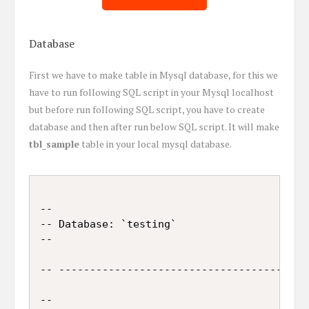
Database
First we have to make table in Mysql database, for this we
have to run following SQL script in your Mysql localhost
but before run following SQL script, you have to create
database and then after run below SQL script. It will make
tbl_sample
table in your local mysql database.
--

-- Database: `testing`

--

-- -----------------------------------------
--
