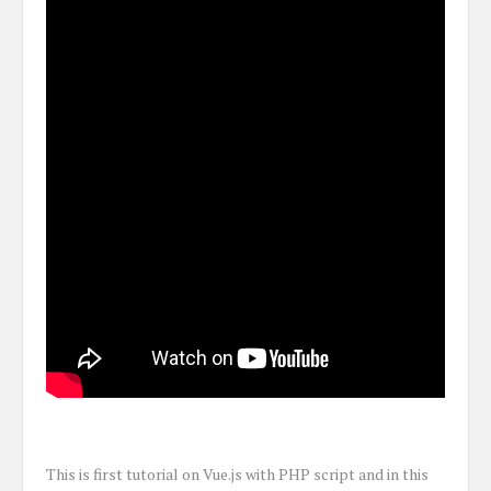
This is first tutorial on Vue.js with PHP script and in this