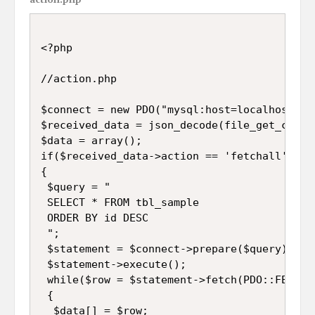
<?php

//action.php

$connect = new PDO("mysql:host=localhost;db
$received_data = json_decode(file_get_conten
$data = array();

if($received_data->action == 'fetchall')

{

 $query = "

 SELECT * FROM tbl_sample 

 ORDER BY id DESC

 ";

 $statement = $connect->prepare($query);

 $statement->execute();

 while($row = $statement->fetch(PDO::FETCH_A
 {

  $data[] = $row;
