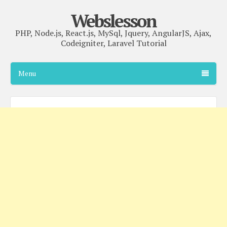
Webslesson
PHP, Node.js, React.js, MySql, Jquery, AngularJS, Ajax,
Codeigniter, Laravel Tutorial
Menu