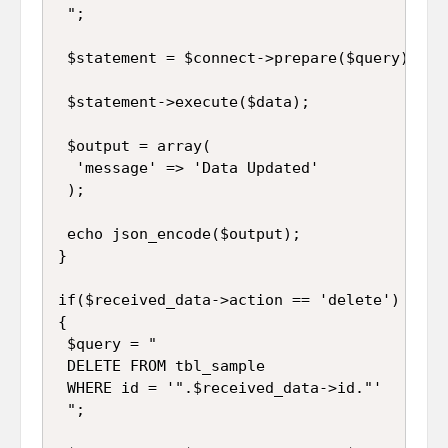
 ";

 $statement = $connect->prepare($query);

 $statement->execute($data);

 $output = array(

  'message' => 'Data Updated'

 );

 echo json_encode($output);

}

if($received_data->action == 'delete')

{

 $query = "

 DELETE FROM tbl_sample 

 WHERE id = '".$received_data->id."'

 ";
