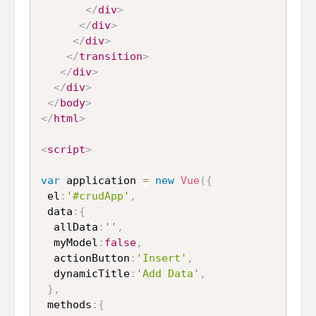
</
div
>
</
div
>
</
div
>
</
transition
>
</
div
>
</
div
>
</
body
>
</
html
>
<
script
>
var
 application 
=
new
Vue
(
{
 el
:
'#crudApp'
,
 data
:
{
  allData
:
''
,
  myModel
:
false
,
  actionButton
:
'Insert'
,
  dynamicTitle
:
'Add Data'
,
}
,
 methods
:
{