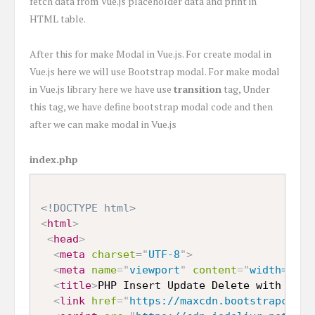
fetch data from Vue.js placeholder data and print in
HTML table.
After this for make Modal in Vue.js. For create modal in
Vue.js here we will use Bootstrap modal. For make modal
in Vue.js library here we have use
transition
tag, Under
this tag, we have define bootstrap modal code and then
after we can make modal in Vue.js
index.php
<!DOCTYPE html>
<
html
>
<
head
>
<
meta
charset
=
"
UTF-8
"
>
<
meta
name
=
"
viewport
"
content
=
"
width=devi
<
title
>
PHP Insert Update Delete with Vue.
<
link
href
=
"
https://maxcdn.bootstrapcdn.c