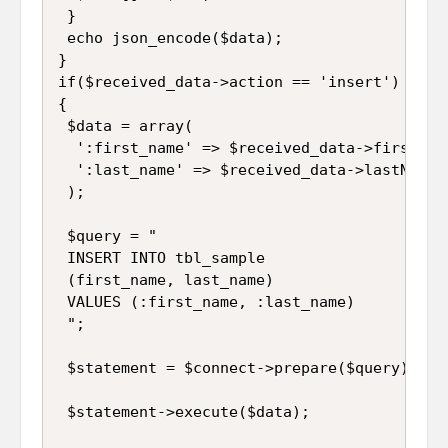
 }

 echo json_encode($data);

}

if($received_data->action == 'insert')

{

 $data = array(

  ':first_name' => $received_data->firstName
  ':last_name' => $received_data->lastName

 );

 $query = "

 INSERT INTO tbl_sample 

 (first_name, last_name) 

 VALUES (:first_name, :last_name)

 ";

 $statement = $connect->prepare($query);

 $statement->execute($data);
