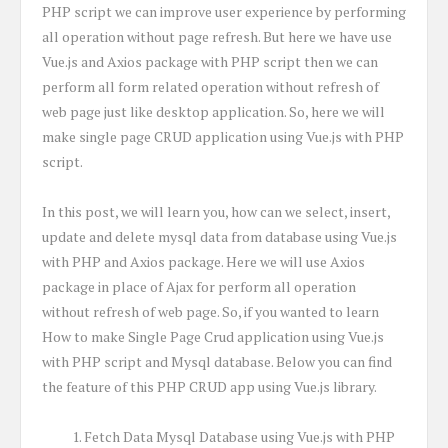
PHP script we can improve user experience by performing
all operation without page refresh. But here we have use
Vue.js and Axios package with PHP script then we can
perform all form related operation without refresh of
web page just like desktop application. So, here we will
make single page CRUD application using Vue.js with PHP
script.
In this post, we will learn you, how can we select, insert,
update and delete mysql data from database using Vue.js
with PHP and Axios package. Here we will use Axios
package in place of Ajax for perform all operation
without refresh of web page. So, if you wanted to learn
How to make Single Page Crud application using Vue.js
with PHP script and Mysql database. Below you can find
the feature of this PHP CRUD app using Vue.js library.
Fetch Data Mysql Database using Vue.js with PHP