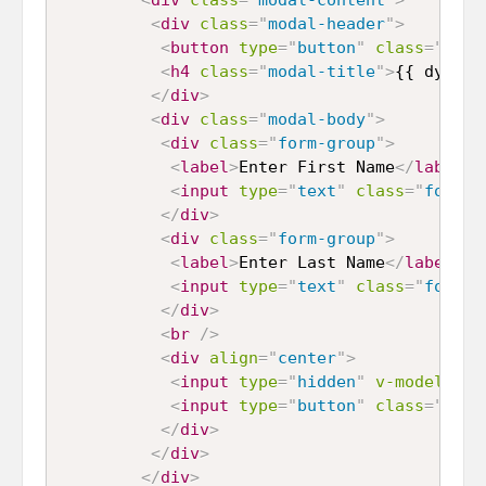
<
div
class
=
"
modal-header
"
>
<
button
type
=
"
button
"
class
=
"
clos
<
h4
class
=
"
modal-title
"
>
{{ dynami
</
div
>
<
div
class
=
"
modal-body
"
>
<
div
class
=
"
form-group
"
>
<
label
>
Enter First Name
</
label
>
<
input
type
=
"
text
"
class
=
"
form-c
</
div
>
<
div
class
=
"
form-group
"
>
<
label
>
Enter Last Name
</
label
>
<
input
type
=
"
text
"
class
=
"
form-c
</
div
>
<
br
/>
<
div
align
=
"
center
"
>
<
input
type
=
"
hidden
"
v-model
=
"
hi
<
input
type
=
"
button
"
class
=
"
btn 
</
div
>
</
div
>
</
div
>