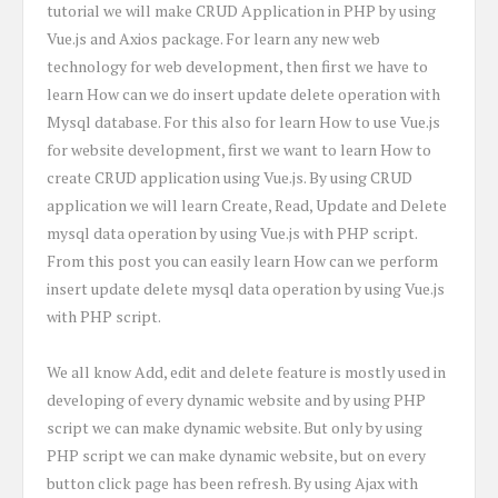
tutorial we will make CRUD Application in PHP by using
Vue.js and Axios package. For learn any new web
technology for web development, then first we have to
learn How can we do insert update delete operation with
Mysql database. For this also for learn How to use Vue.js
for website development, first we want to learn How to
create CRUD application using Vue.js. By using CRUD
application we will learn Create, Read, Update and Delete
mysql data operation by using Vue.js with PHP script.
From this post you can easily learn How can we perform
insert update delete mysql data operation by using Vue.js
with PHP script.
We all know Add, edit and delete feature is mostly used in
developing of every dynamic website and by using PHP
script we can make dynamic website. But only by using
PHP script we can make dynamic website, but on every
button click page has been refresh. By using Ajax with