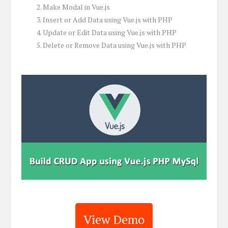
Make Modal in Vue.js
Insert or Add Data using Vue.js with PHP
Update or Edit Data using Vue.js with PHP
Delete or Remove Data using Vue.js with PHP
View Demo