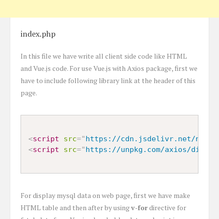
index.php
In this file we have write all client side code like HTML
and Vue.js code. For use Vue.js with Axios package, first we
have to include following library link at the header of this
page.
<
script
src
=
"
https://cdn.jsdelivr.net/npm/v
<
script
src
=
"
https://unpkg.com/axios/dist/a
For display mysql data on web page, first we have make
HTML table and then after by using
v-for
directive for