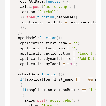
  fetchAllData
:
function
(
)
{
   axios
.
post
(
'action.php'
,
{
    action
:
'fetchall'
}
)
.
then
(
function
(
response
)
{
    application
.
allData 
=
 response
.
data
;
}
)
;
}
,
  openModel
:
function
(
)
{
   application
.
first_name 
=
''
;
   application
.
last_name 
=
''
;
   application
.
actionButton 
=
"Insert"
;
   application
.
dynamicTitle 
=
"Add Data"
;
   application
.
myModel 
=
true
;
}
,
  submitData
:
function
(
)
{
if
(
application
.
first_name 
!=
''
&&
 appli
{
if
(
application
.
actionButton 
==
'Insert'
{
     axios
.
post
(
'action.php'
,
{
      action
:
'insert'
,