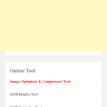
Online Tool
Image Optimizer & Compressor Tool
JSON Minifier Tool