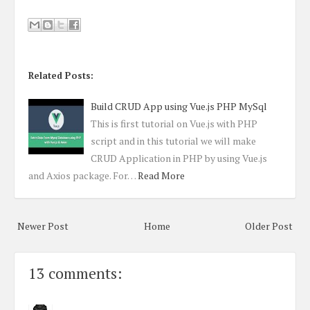
Related Posts:
Build CRUD App using Vue.js PHP MySql
This is first tutorial on Vue.js with PHP
script and in this tutorial we will make
CRUD Application in PHP by using Vue.js
and Axios package. For…
Read More
Newer Post
Home
Older Post
13 comments: