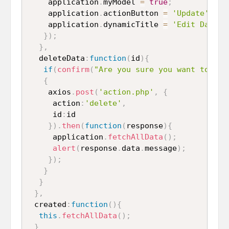
    application
.
myModel 
=
true
;
    application
.
actionButton 
=
'Update'
;
    application
.
dynamicTitle 
=
'Edit Data'
;
}
)
;
}
,
  deleteData
:
function
(
id
)
{
if
(
confirm
(
"Are you sure you want to rem
{
    axios
.
post
(
'action.php'
,
{
     action
:
'delete'
,
     id
:
id

}
)
.
then
(
function
(
response
)
{
     application
.
fetchAllData
(
)
;
alert
(
response
.
data
.
message
)
;
}
)
;
}
}
}
,
 created
:
function
(
)
{
this
.
fetchAllData
(
)
;
}