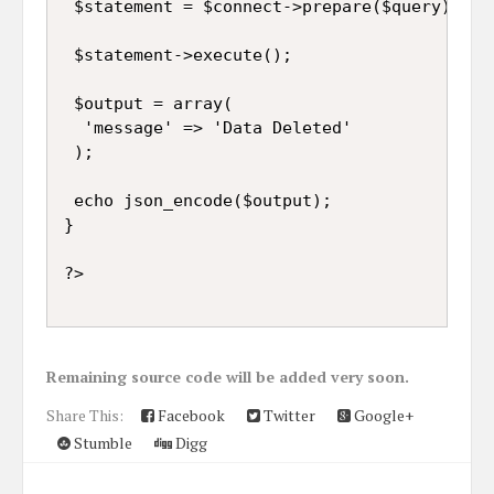
 $statement = $connect->prepare($query);

 $statement->execute();

 $output = array(

  'message' => 'Data Deleted'

 );

 echo json_encode($output);

}

Remaining source code will be added very soon.
Share This:
Facebook
Twitter
Google+
Stumble
Digg