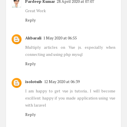
Pardeep Kumar
28 April 2020 at 07:07
Great Work
Reply
Akbarali
1 May 2020 at 06:55
Multiply articles on Vue js. especially when
connecting and using php mysql
Reply
isolotuib
12 May 2020 at 06:39
I am happy to get vue js tutoria.. I will become
excillent happy if you made application using vue
with laravel
Reply