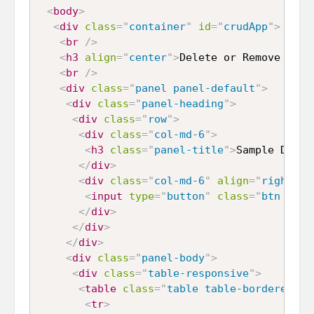
<
body
>
<
div
class
=
"
container
"
id
=
"
crudApp
"
>
<
br
/>
<
h3
align
=
"
center
"
>
Delete or Remove Data
<
br
/>
<
div
class
=
"
panel panel-default
"
>
<
div
class
=
"
panel-heading
"
>
<
div
class
=
"
row
"
>
<
div
class
=
"
col-md-6
"
>
<
h3
class
=
"
panel-title
"
>
Sample Data
<
</
div
>
<
div
class
=
"
col-md-6
"
align
=
"
right
"
>
<
input
type
=
"
button
"
class
=
"
btn btn-
</
div
>
</
div
>
</
div
>
<
div
class
=
"
panel-body
"
>
<
div
class
=
"
table-responsive
"
>
<
table
class
=
"
table table-bordered ta
<
tr
>