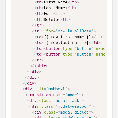
<
th
>
First Name
</
th
>
<
th
>
Last Name
</
th
>
<
th
>
Edit
</
th
>
<
th
>
Delete
</
th
>
</
tr
>
<
tr
v-for
=
"
row in allData
"
>
<
td
>
{{ row.first_name }}
</
td
>
<
td
>
{{ row.last_name }}
</
td
>
<
td
>
<
button
type
=
"
button
"
name
=
"
edi
<
td
>
<
button
type
=
"
button
"
name
=
"
del
</
tr
>
</
table
>
</
div
>
</
div
>
</
div
>
<
div
v-if
=
"
myModel
"
>
<
transition
name
=
"
model
"
>
<
div
class
=
"
modal-mask
"
>
<
div
class
=
"
modal-wrapper
"
>
<
div
class
=
"
modal-dialog
"
>
<
div
class
=
"
modal-content
"
>