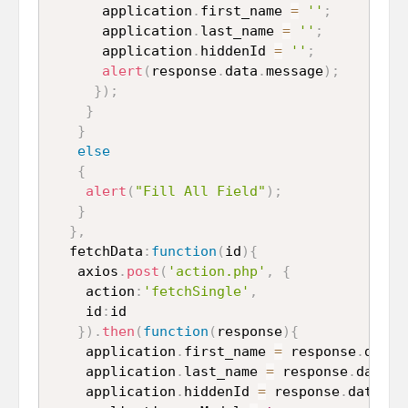
      application
.
first_name 
=
''
;
      application
.
last_name 
=
''
;
      application
.
hiddenId 
=
''
;
alert
(
response
.
data
.
message
)
;
}
)
;
}
}
else
{
alert
(
"Fill All Field"
)
;
}
}
,
  fetchData
:
function
(
id
)
{
   axios
.
post
(
'action.php'
,
{
    action
:
'fetchSingle'
,
    id
:
id

}
)
.
then
(
function
(
response
)
{
    application
.
first_name 
=
 response
.
data
.
    application
.
last_name 
=
 response
.
data
.
l
    application
.
hiddenId 
=
 response
.
data
.
id