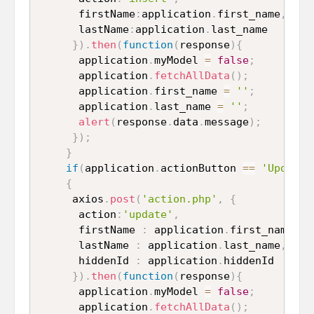
      firstName
:
application
.
first_name
,
      lastName
:
application
.
last_name

}
)
.
then
(
function
(
response
)
{
      application
.
myModel 
=
false
;
      application
.
fetchAllData
(
)
;
      application
.
first_name 
=
''
;
      application
.
last_name 
=
''
;
alert
(
response
.
data
.
message
)
;
}
)
;
}
if
(
application
.
actionButton 
==
'Update'
{
     axios
.
post
(
'action.php'
,
{
      action
:
'update'
,
      firstName 
:
 application
.
first_name
,
      lastName 
:
 application
.
last_name
,
      hiddenId 
:
 application
.
hiddenId

}
)
.
then
(
function
(
response
)
{
      application
.
myModel 
=
false
;
      application
.
fetchAllData
(
)
;