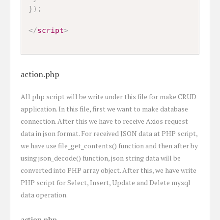
}
)
;
</
script
>
action.php
All php script will be write under this file for make CRUD
application. In this file, first we want to make database
connection. After this we have to receive Axios request
data in json format. For received JSON data at PHP script,
we have use file_get_contents() function and then after by
using json_decode() function, json string data will be
converted into PHP array object. After this, we have write
PHP script for Select, Insert, Update and Delete mysql
data operation.
action.php