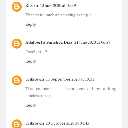
Ritesh
10 June 2020 at 03:59
Thanks for such an amazing example.
Reply
Adalberto Sanchez Diaz
21 June 2020 at 06:59
Excelente!!!
Reply
Unknown
15 September 2020 at 19:31
This comment has been removed by a blog
administrator.
Reply
Unknown
20 October 2020 at 04:43