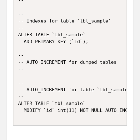
--

--

-- Indexes for table `tbl_sample`

--

ALTER TABLE `tbl_sample`

  ADD PRIMARY KEY (`id`);

--

-- AUTO_INCREMENT for dumped tables

--

--

-- AUTO_INCREMENT for table `tbl_sample`

--

ALTER TABLE `tbl_sample`
