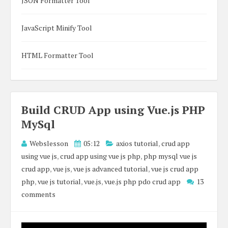
JSON Formatter Tool
JavaScript Minify Tool
HTML Formatter Tool
Build CRUD App using Vue.js PHP
MySql
Webslesson
05:12
axios tutorial
,
crud app
using vue js
,
crud app using vue js php
,
php mysql vue js
crud app
,
vue js
,
vue js advanced tutorial
,
vue js crud app
php
,
vue js tutorial
,
vue.js
,
vue.js php pdo crud app
13
comments