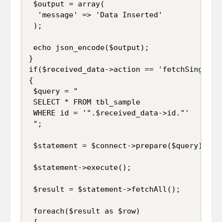
 $output = array(

  'message' => 'Data Inserted'

 );

 echo json_encode($output);

}

if($received_data->action == 'fetchSingle')

{

 $query = "

 SELECT * FROM tbl_sample 

 WHERE id = '".$received_data->id."'

 ";

 $statement = $connect->prepare($query);

 $statement->execute();

 $result = $statement->fetchAll();

 foreach($result as $row)

 {
