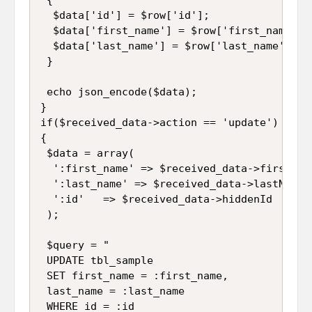
  $data['id'] = $row['id'];

  $data['first_name'] = $row['first_name'];

  $data['last_name'] = $row['last_name'];

 }

 echo json_encode($data);

}

if($received_data->action == 'update')

{

 $data = array(

  ':first_name' => $received_data->firstName
  ':last_name' => $received_data->lastName,

  ':id'   => $received_data->hiddenId

 );

 $query = "

 UPDATE tbl_sample 

 SET first_name = :first_name, 

 last_name = :last_name 

 WHERE id = :id
