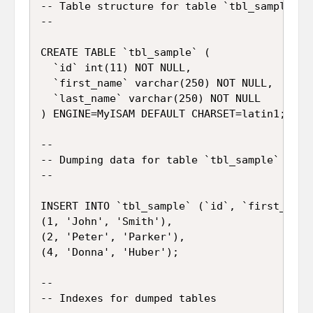
-- Table structure for table `tbl_sample`

--

CREATE TABLE `tbl_sample` (

  `id` int(11) NOT NULL,

  `first_name` varchar(250) NOT NULL,

  `last_name` varchar(250) NOT NULL

) ENGINE=MyISAM DEFAULT CHARSET=latin1;

--

-- Dumping data for table `tbl_sample`

--

INSERT INTO `tbl_sample` (`id`, `first_name`
(1, 'John', 'Smith'),

(2, 'Peter', 'Parker'),

(4, 'Donna', 'Huber');

--

-- Indexes for dumped tables
