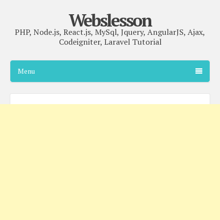
Webslesson
PHP, Node.js, React.js, MySql, Jquery, AngularJS, Ajax,
Codeigniter, Laravel Tutorial
Menu