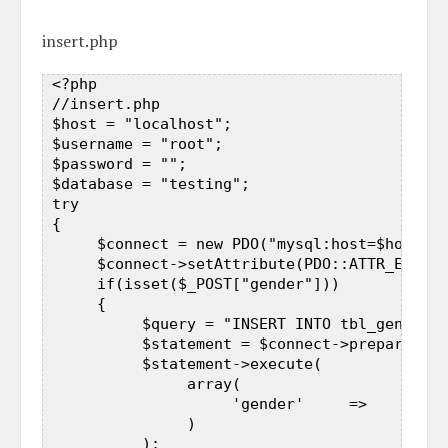
insert.php
 <?php  

 //insert.php  

 $host = "localhost";  

 $username = "root";  

 $password = "";  

 $database = "testing";  

 try  

 {  

      $connect = new PDO("mysql:host=$host;db
      $connect->setAttribute(PDO::ATTR_ERRMOD
      if(isset($_POST["gender"]))  

      {  

           $query = "INSERT INTO tbl_gender(g
           $statement = $connect->prepare($qu
           $statement->execute(  

                array(  

                     'gender'     =>     $_PO
                )  

           );  
