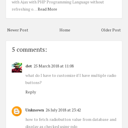
with Ajax with PHP Programming Language without
refreshing o…
Read More
Newer Post
Home
Older Post
5 comments:
det
25 March 2018 at 11:08
what do I have to customize if I have multiple radio
buttons?
Reply
Unknown
26 July 2018 at 23:42
how to fetch radiobutton value from database and
display as checked using pdo