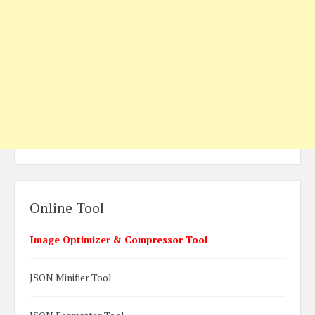
Online Tool
Image Optimizer & Compressor Tool
JSON Minifier Tool