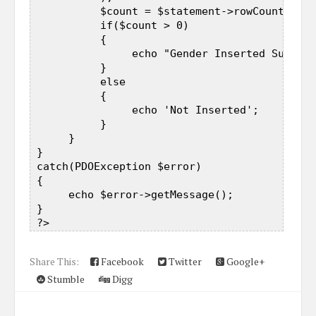
           $count = $statement->rowCount();  

           if($count > 0)  

           {  

                echo "Gender Inserted Success
           }  

           else  

           {  

                echo 'Not Inserted';  

           }  

      }  

 }  

 catch(PDOException $error)  

 {  

      echo $error->getMessage();  

 }  

Share This:
Facebook
Twitter
Google+
Stumble
Digg