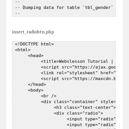
 --  

 -- Dumping data for table `tbl_gender`  

insert_radiobtn.php
 <!DOCTYPE html>  

 <html>  

      <head>  

           <title>Webslesson Tutorial | PHP J
           <script src="https://ajax.googleap
           <link rel="stylesheet" href="https
           <script src="https://maxcdn.bootst
      </head>  

      <body>  

           <br />  

           <div class="container" style="widt
                <h3 class="text-center">How t
                <div class="radio">  

                     <input type="radio" name
                     <input type="radio" name