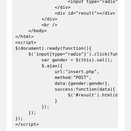
                     <input type="radio" name
                </div>  

                <div id="result"></div>  

           </div>  

           <br />  

      </body>  

 </html>  

 <script>  

 $(document).ready(function(){  

      $('input[type="radio"]').click(function
           var gender = $(this).val();  

           $.ajax({  

                url:"insert.php",  

                method:"POST",  

                data:{gender:gender},  

                success:function(data){  

                     $('#result').html(data);
                }  

           });  

      });  

 });  
