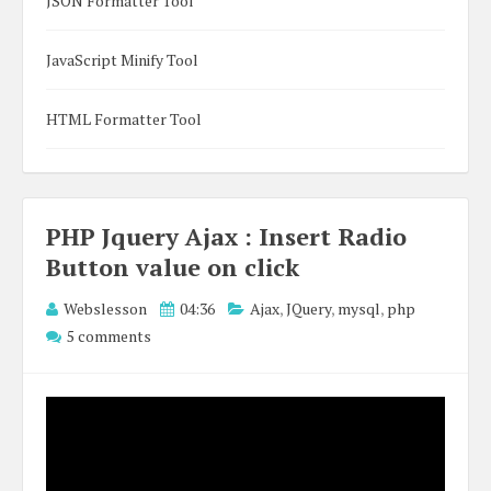
JSON Formatter Tool
JavaScript Minify Tool
HTML Formatter Tool
PHP Jquery Ajax : Insert Radio
Button value on click
Webslesson
04:36
Ajax
,
JQuery
,
mysql
,
php
5 comments