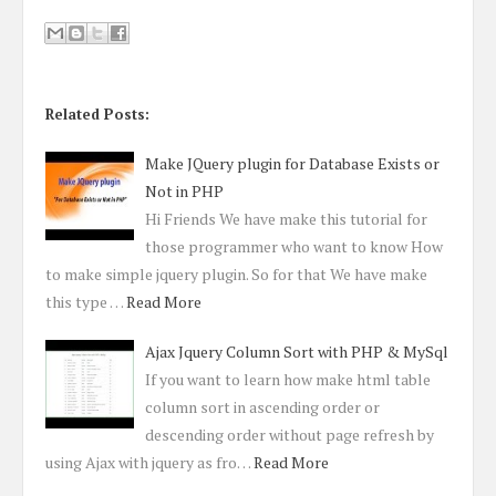
Related Posts:
Make JQuery plugin for Database Exists or
Not in PHP
Hi Friends We have make this tutorial for
those programmer who want to know How
to make simple jquery plugin. So for that We have make
this type …
Read More
Ajax Jquery Column Sort with PHP & MySql
If you want to learn how make html table
column sort in ascending order or
descending order without page refresh by
using Ajax with jquery as fro…
Read More