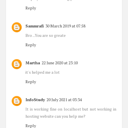
Reply
Sammrafi
30 March 2019 at 07:58
Bro ...You are so greate
Reply
Martha
22 June 2020 at 23:10
it's helped me a lot
Reply
InfoStudy
20 July 2021 at 03:34
It is working fine on localhost but not working in
hosting website can you help me?
Reply