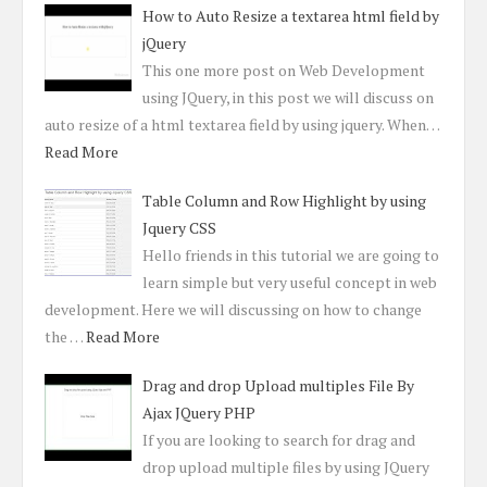
How to Auto Resize a textarea html field by
jQuery
This one more post on Web Development
using JQuery, in this post we will discuss on
auto resize of a html textarea field by using jquery. When…
Read More
Table Column and Row Highlight by using
Jquery CSS
Hello friends in this tutorial we are going to
learn simple but very useful concept in web
development. Here we will discussing on how to change
the …
Read More
Drag and drop Upload multiples File By
Ajax JQuery PHP
If you are looking to search for drag and
drop upload multiple files by using JQuery