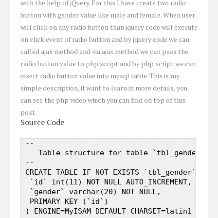
with the help of jQuery. For this I have create two radio
button with gender value like male and female. When user
will click on any radio button than jquery code will execute
on click event of radio button and by jquery code we can
called ajax method and via ajax method we can pass the
radio button value to php script and by php script we can
insert radio button value into mysql table. This is my
simple description, if want to learn in more details, you
can see the php video which you can find on top of this
post.
Source Code
 --  

 -- Table structure for table `tbl_gender`  

 --  

 CREATE TABLE IF NOT EXISTS `tbl_gender` (  

  `id` int(11) NOT NULL AUTO_INCREMENT,  

  `gender` varchar(20) NOT NULL,  

  PRIMARY KEY (`id`)  

 ) ENGINE=MyISAM DEFAULT CHARSET=latin1 AUTO_