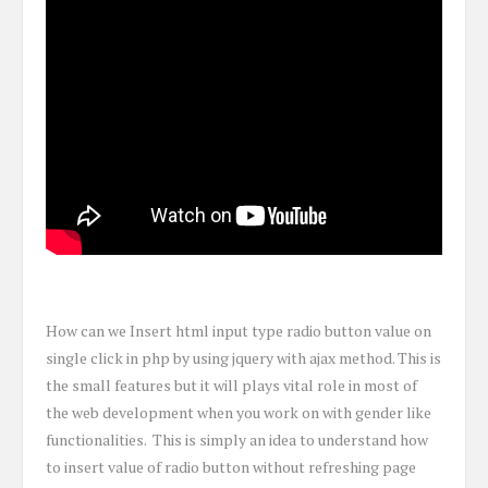
How can we Insert html input type radio button value on
single click in php by using jquery with ajax method. This is
the small features but it will plays vital role in most of
the web development when you work on with gender like
functionalities. This is simply an idea to understand how
to insert value of radio button without refreshing page