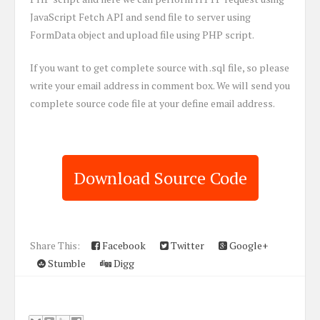
JavaScript Fetch API and send file to server using
FormData object and upload file using PHP script.
If you want to get complete source with .sql file, so please
write your email address in comment box. We will send you
complete source code file at your define email address.
Download Source Code
Share This:
Facebook
Twitter
Google+
Stumble
Digg