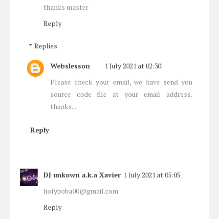
thanks master
Reply
Replies
Webslesson
1 July 2021 at 02:30
Please check your email, we have send you
source code file at your email address.
thanks...
Reply
DJ unkown a.k.a Xavier
1 July 2021 at 05:05
holyboba00@gmail.com
Reply