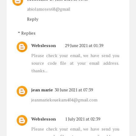
abiolamoses68@gmail
Reply
Replies
Webslesson
29 June 2021 at 01:39
Please check your email, we have send you
source code file at your email address.
thanks...
jean marie
30 June 2021 at 07:39
jeanmariekouekam404@gmail.com
Webslesson
1 July 2021 at 02:39
Please check your email, we have send you