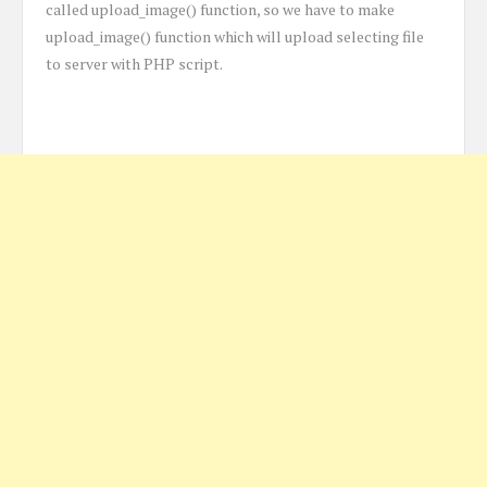
called upload_image() function, so we have to make
upload_image() function which will upload selecting file
to server with PHP script.