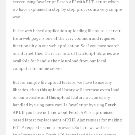
server using JavaScript Fetch API with PHP script which
we have explained in step by step process in a very simple
way.
In the web based application uploading file on to a server
from web page is one of the very common and required
functionality in our web application. So if you have search
on internet then there are lots of JavaScript libraries are
available for handle the file upload from our local
computer to online server.
But for simple file upload feature, we have to use any
libraries, then this upload library will increase extra load
on our website and this upload feature we can easily
handled by using pure vanilla JavaScript by using
Fetch
API
. If you have not know but Fetch API is a promised
based latest replacement of XHR Ajax request for making
HTTP requests send to browser. So here we will use
JavaScript native Fetch API for upload file on to server