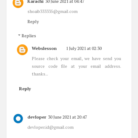
Karachi
30 June 2021 at 04:47
shoaib333335@gmail.com
Reply
Replies
Webslesson
1 July 2021 at 02:30
Please check your email, we have send you
source code file at your email address.
thanks...
Reply
devloper
30 June 2021 at 20:47
devloper.id@gmail.com