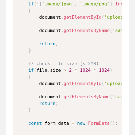
if
(
!
[
'image/jpeg'
,
'image/png'
]
.
include
{
		document
.
getElementById
(
'uploaded_i
		document
.
getElementsByName
(
'sample_
return
;
}
// check file size (< 2MB)
if
(
file
.
size 
>
2
*
1024
*
1024
)
{
    	document
.
getElementById
(
'uploaded_i
    	document
.
getElementsByName
(
'sample_
return
;
}
const
 form_data 
=
new
FormData
(
)
;