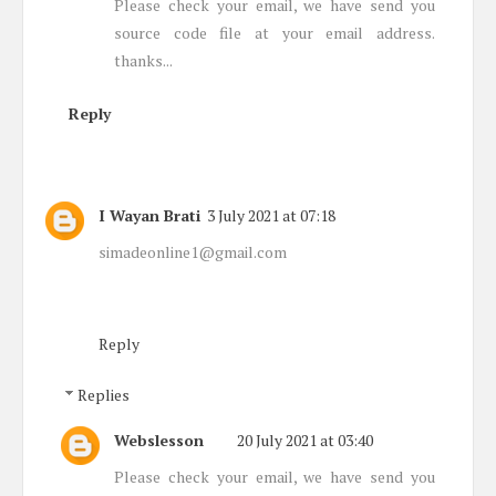
Please check your email, we have send you
source code file at your email address.
thanks...
Reply
I Wayan Brati
3 July 2021 at 07:18
simadeonline1@gmail.com
Reply
Replies
Webslesson
20 July 2021 at 03:40
Please check your email, we have send you