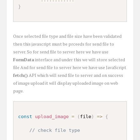
}
Once selected file type and file size have been validated
then this javascript must be prceeds for send file to
server. So for send file to server here we have use
FormData
interface and under this we will store selected
file And for send file to server here we have use JavaScript
fetch()
API which will send file to server and on success
of image upload it will display uploaded image on web
page.
const
upload_image
=
(
file
)
=>
{
// check file type