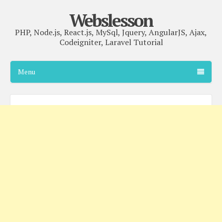
Webslesson
PHP, Node.js, React.js, MySql, Jquery, AngularJS, Ajax,
Codeigniter, Laravel Tutorial
Menu