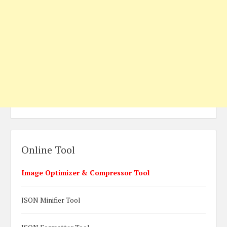
Online Tool
Image Optimizer & Compressor Tool
JSON Minifier Tool