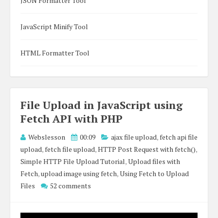
JSON Formatter Tool
JavaScript Minify Tool
HTML Formatter Tool
File Upload in JavaScript using
Fetch API with PHP
Webslesson
00:09
ajax file upload
,
fetch api file
upload
,
fetch file upload
,
HTTP Post Request with fetch()
,
Simple HTTP File Upload Tutorial
,
Upload files with
Fetch
,
upload image using fetch
,
Using Fetch to Upload
Files
52 comments