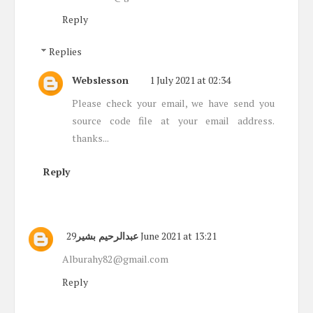
Reply
Replies
Webslesson
1 July 2021 at 02:34
Please check your email, we have send you
source code file at your email address.
thanks...
Reply
عبدالرحيم بشير
29 June 2021 at 13:21
Alburahy82@gmail.com
Reply