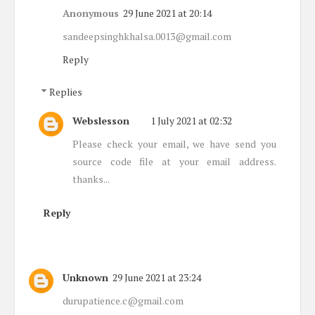
Anonymous
29 June 2021 at 20:14
sandeepsinghkhalsa.0013@gmail.com
Reply
Replies
Webslesson
1 July 2021 at 02:32
Please check your email, we have send you
source code file at your email address.
thanks...
Reply
Unknown
29 June 2021 at 23:24
durupatience.c@gmail.com