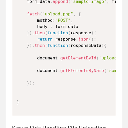
    form_data
.
append
(
'sample_image'
,
 file
)
;
fetch
(
"upload.php"
,
{
    	method
:
"POST"
,
    	body 
:
 form_data

}
)
.
then
(
function
(
response
)
{
return
 response
.
json
(
)
;
}
)
.
then
(
function
(
responseData
)
{
    	document
.
getElementById
(
'uploaded_i
    	document
.
getElementsByName
(
'sample_
}
)
;
}
Server Side Handling File Uploading