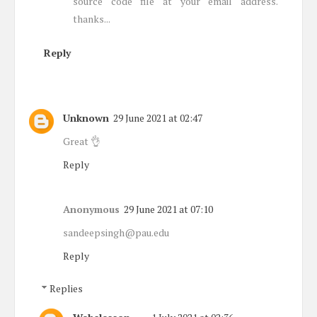
source code file at your email address.
thanks...
Reply
Unknown
29 June 2021 at 02:47
Great 👌
Reply
Anonymous
29 June 2021 at 07:10
sandeepsingh@pau.edu
Reply
Replies