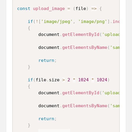
const
upload_image
=
(
file
)
=>
{
if
(
!
[
'image/jpeg'
,
'image/png'
]
.
include
{
		document
.
getElementById
(
'uploaded_i
		document
.
getElementsByName
(
'sample_
return
;
}
if
(
file
.
size 
>
2
*
1024
*
1024
)
{
		document
.
getElementById
(
'uploaded_i
		document
.
getElementsByName
(
'sample_
return
;
}
...
...
...
...