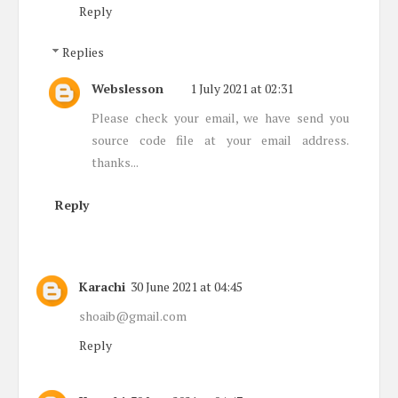
Reply
Replies
Webslesson
1 July 2021 at 02:31
Please check your email, we have send you
source code file at your email address.
thanks...
Reply
Karachi
30 June 2021 at 04:45
shoaib@gmail.com
Reply