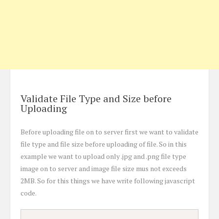
Validate File Type and Size before
Uploading
Before uploading file on to server first we want to validate
file type and file size before uploading of file. So in this
example we want to upload only .jpg and .png file type
image on to server and image file size mus not exceeds
2MB. So for this things we have write following javascript
code.