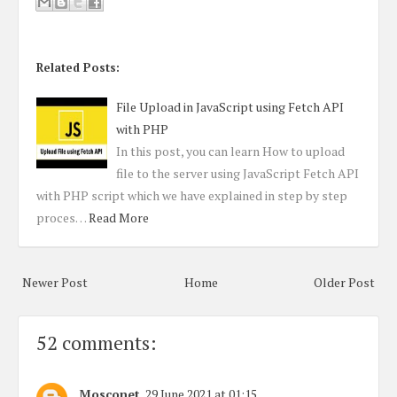
Related Posts:
File Upload in JavaScript using Fetch API
with PHP
In this post, you can learn How to upload
file to the server using JavaScript Fetch API
with PHP script which we have explained in step by step
proces…
Read More
Newer Post
Home
Older Post
52 comments:
Mosconet
29 June 2021 at 01:15