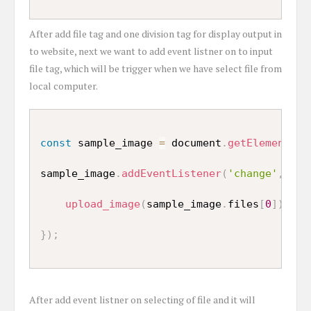
After add file tag and one division tag for display output in
to website, next we want to add event listner on to input
file tag, which will be trigger when we have select file from
local computer.
const
 sample_image 
=
 document
.
getElementsBy
sample_image
.
addEventListener
(
'change'
,
(
)
upload_image
(
sample_image
.
files
[
0
]
)
;
}
)
;
After add event listner on selecting of file and it will