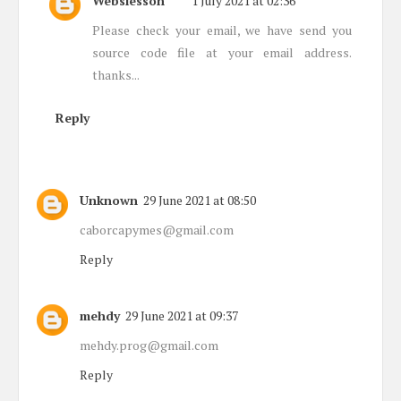
Webslesson
1 July 2021 at 02:36
Please check your email, we have send you
source code file at your email address.
thanks...
Reply
Unknown
29 June 2021 at 08:50
caborcapymes@gmail.com
Reply
mehdy
29 June 2021 at 09:37
mehdy.prog@gmail.com
Reply