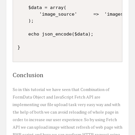
	$data = array(

		'image_source'		=>	'images/' . $new_name

	);

	echo json_encode($data);

Conclusion
So in this tutorial we have seen that Combination of
FormData Object and JavaScript Fetch API are
implementing our file upload task very easy way and with
the help of both we can avoid reloading of whole page in
order to increase our user experience. So by using Fetch
API we can upload image without refresh of web page with
PHP script and here we can perform HTTP request using