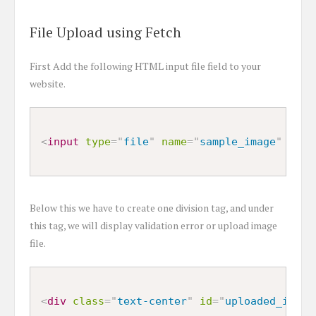
File Upload using Fetch
First Add the following HTML input file field to your
website.
<
input
type
=
"
file
"
name
=
"
sample_image
"
/>
Below this we have to create one division tag, and under
this tag, we will display validation error or upload image
file.
<
div
class
=
"
text-center
"
id
=
"
uploaded_image