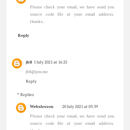
Please check your email, we have send you
source code file at your email address.
thanks...
Reply
jb8
1 July 2021 at 16:25
jb8@pm.me
Reply
Replies
Webslesson
20 July 2021 at 03:39
Please check your email, we have send you
source code file at your email address.