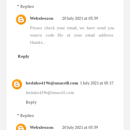
Replies
Webslesson
20 July 2021 at 03:39
Please check your email, we have send you
source code file at your email address.
thanks...
Reply
hedaho4196@nnacell.com
1 July 2021 at 05:17
hedaho4196@nnacell.com
Reply
Replies
Webslesson
20 July 2021 at 03:39