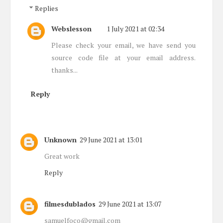
Replies
Webslesson
1 July 2021 at 02:34
Please check your email, we have send you
source code file at your email address.
thanks...
Reply
Unknown
29 June 2021 at 13:01
Great work
Reply
filmesdublados
29 June 2021 at 13:07
samuelfoco@gmail.com