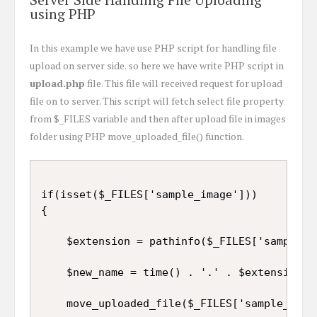
using PHP
In this example we have use PHP script for handling file
upload on server side. so here we have write PHP script in
upload.php
file. This file will received request for upload
file on to server. This script will fetch select file property
from $_FILES variable and then after upload file in images
folder using PHP move_uploaded_file() function.
if(isset($_FILES['sample_image']))

{

	$extension = pathinfo($_FILES['sample_image']['name'], PATHINFO_EXTENSION);

	$new_name = time() . '.' . $extension;

	move_uploaded_file($_FILES['sample_image']['tmp_name'], 'images/' . $new_name);
