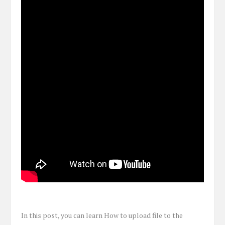
In this post, you can learn How to upload file to the