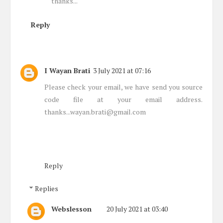
thanks...
Reply
I Wayan Brati
3 July 2021 at 07:16
Please check your email, we have send you source
code file at your email address.
thanks...wayan.brati@gmail.com
Reply
Replies
Webslesson
20 July 2021 at 03:40