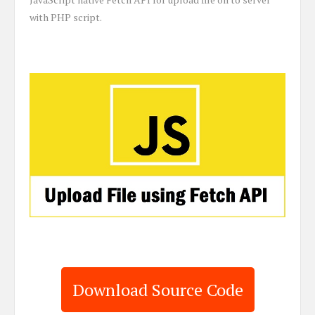
with PHP script.
Download Source Code