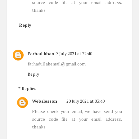
source code file at your email address.
thanks...
Reply
Farhad khan
3 July 2021 at 22:40
farhadullahemail@gmail.com
Reply
Replies
Webslesson
20 July 2021 at 03:40
Please check your email, we have send you
source code file at your email address.
thanks...