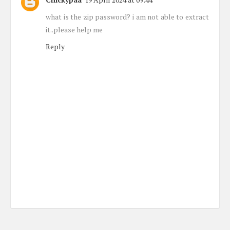
what is the zip password? i am not able to extract
it..please help me
Reply