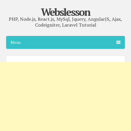
Webslesson
PHP, Node.js, React.js, MySql, Jquery, AngularJS, Ajax,
Codeigniter, Laravel Tutorial
Menu