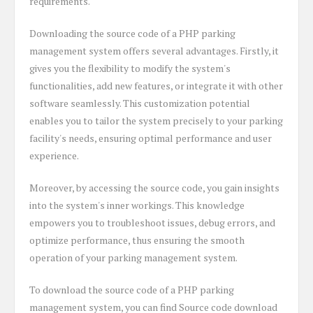
requirements.
Downloading the source code of a PHP parking
management system offers several advantages. Firstly, it
gives you the flexibility to modify the system's
functionalities, add new features, or integrate it with other
software seamlessly. This customization potential
enables you to tailor the system precisely to your parking
facility's needs, ensuring optimal performance and user
experience.
Moreover, by accessing the source code, you gain insights
into the system's inner workings. This knowledge
empowers you to troubleshoot issues, debug errors, and
optimize performance, thus ensuring the smooth
operation of your parking management system.
To download the source code of a PHP parking
management system, you can find Source code download