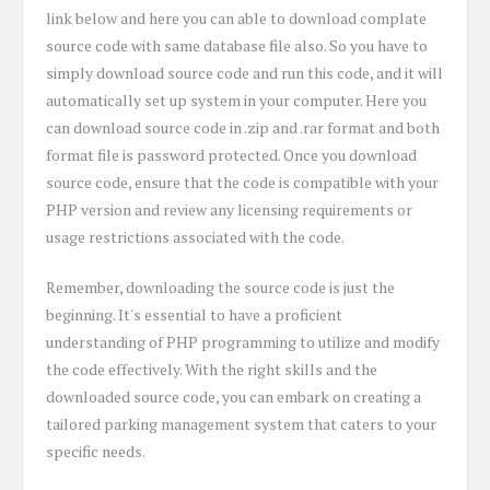
link below and here you can able to download complate
source code with same database file also. So you have to
simply download source code and run this code, and it will
automatically set up system in your computer. Here you
can download source code in .zip and .rar format and both
format file is password protected. Once you download
source code, ensure that the code is compatible with your
PHP version and review any licensing requirements or
usage restrictions associated with the code.
Remember, downloading the source code is just the
beginning. It's essential to have a proficient
understanding of PHP programming to utilize and modify
the code effectively. With the right skills and the
downloaded source code, you can embark on creating a
tailored parking management system that caters to your
specific needs.