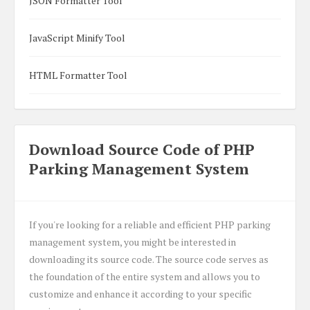
JSON Formatter Tool
JavaScript Minify Tool
HTML Formatter Tool
Download Source Code of PHP
Parking Management System
If you're looking for a reliable and efficient PHP parking
management system, you might be interested in
downloading its source code. The source code serves as
the foundation of the entire system and allows you to
customize and enhance it according to your specific