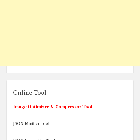
Online Tool
Image Optimizer & Compressor Tool
JSON Minifier Tool