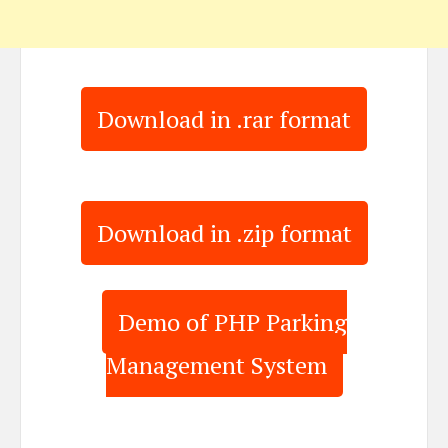
Download in .rar format
Download in .zip format
Demo of PHP Parking
Management System