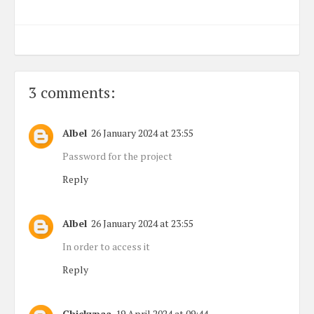
3 comments:
Albel
26 January 2024 at 23:55
Password for the project
Reply
Albel
26 January 2024 at 23:55
In order to access it
Reply
Chickypaa
19 April 2024 at 09:44