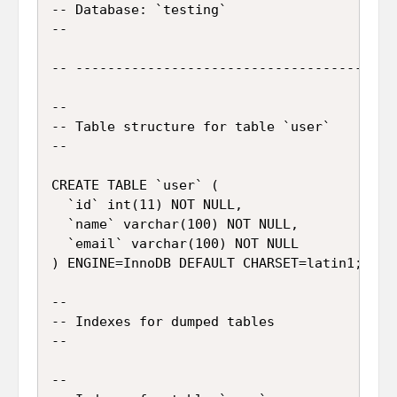
-- Database: `testing`

--

-- -----------------------------------------
--

-- Table structure for table `user`

--

CREATE TABLE `user` (

  `id` int(11) NOT NULL,

  `name` varchar(100) NOT NULL,

  `email` varchar(100) NOT NULL

) ENGINE=InnoDB DEFAULT CHARSET=latin1;

--

-- Indexes for dumped tables

--

--
