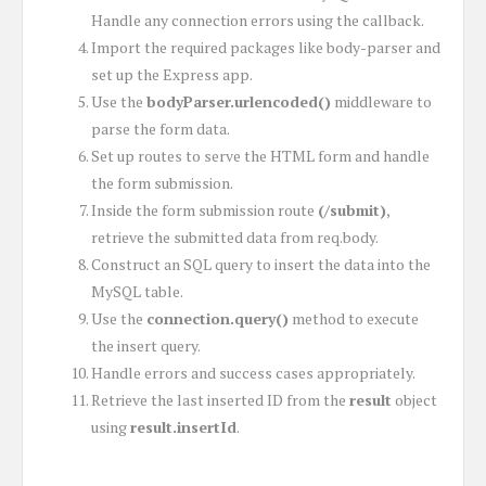
Handle any connection errors using the callback.
Import the required packages like body-parser and
set up the Express app.
Use the
bodyParser.urlencoded()
middleware to
parse the form data.
Set up routes to serve the HTML form and handle
the form submission.
Inside the form submission route
(/submit)
,
retrieve the submitted data from req.body.
Construct an SQL query to insert the data into the
MySQL table.
Use the
connection.query()
method to execute
the insert query.
Handle errors and success cases appropriately.
Retrieve the last inserted ID from the
result
object
using
result.insertId
.