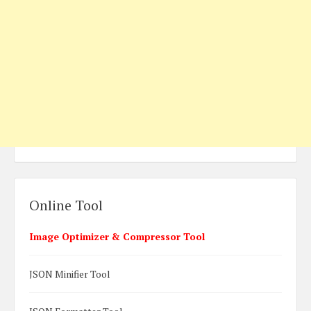
Online Tool
Image Optimizer & Compressor Tool
JSON Minifier Tool