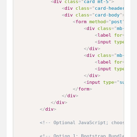
<
div
class
=
"
card mt-5
"
>
<
div
class
=
"
card-header
"
>
Ho
<
div
class
=
"
card-body
"
>
<
form
method
=
"
post
"
act
<
div
class
=
"
mb-3
"
>
<
label
for
=
"
nam
<
input
type
=
"
te
</
div
>
<
div
class
=
"
mb-3
"
>
<
label
for
=
"
ema
<
input
type
=
"
em
</
div
>
<
input
type
=
"
submit
</
form
>
</
div
>
</
div
>
</
div
>
<!-- Optional JavaScript; choose on
<!-- Option 1: Bootstrap Bundle wit