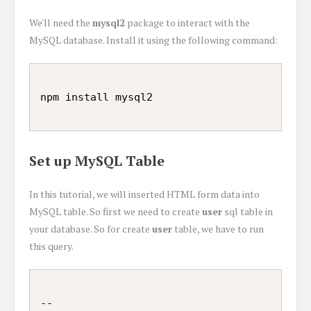
We'll need the
mysql2
package to interact with the
MySQL database. Install it using the following command:
Set up MySQL Table
In this tutorial, we will inserted HTML form data into
MySQL table. So first we need to create
user
sql table in
your database. So for create
user
table, we have to run
this query.
--
