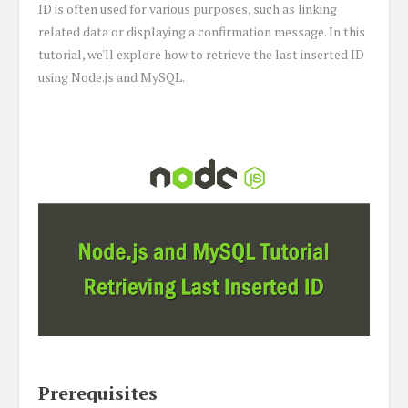
ID is often used for various purposes, such as linking
related data or displaying a confirmation message. In this
tutorial, we'll explore how to retrieve the last inserted ID
using Node.js and MySQL.
Prerequisites