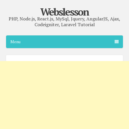
Webslesson
PHP, Node.js, React.js, MySql, Jquery, AngularJS, Ajax,
Codeigniter, Laravel Tutorial
Menu