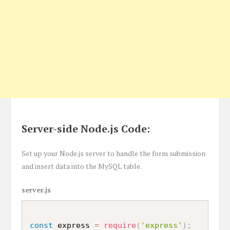
Server-side Node.js Code:
Set up your Node.js server to handle the form submission
and insert data into the MySQL table.
server.js
const
 express 
=
require
(
'express'
)
;