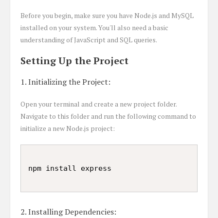
Before you begin, make sure you have Node.js and MySQL
installed on your system. You'll also need a basic
understanding of JavaScript and SQL queries.
Setting Up the Project
1. Initializing the Project:
Open your terminal and create a new project folder.
Navigate to this folder and run the following command to
initialize a new Node.js project:
2. Installing Dependencies: