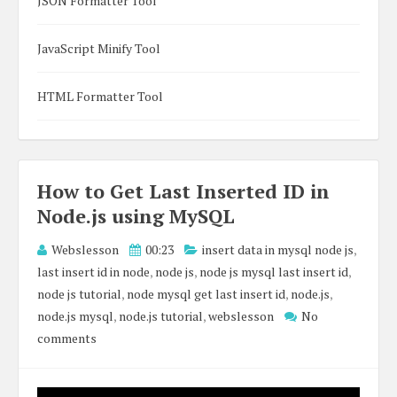
JSON Formatter Tool
JavaScript Minify Tool
HTML Formatter Tool
How to Get Last Inserted ID in
Node.js using MySQL
Webslesson
00:23
insert data in mysql node js
,
last insert id in node
,
node js
,
node js mysql last insert id
,
node js tutorial
,
node mysql get last insert id
,
node.js
,
node.js mysql
,
node.js tutorial
,
webslesson
No
comments