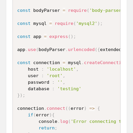
const
 bodyParser 
=
require
(
'body-parser'
)
;
const
 mysql 
=
require
(
'mysql2'
)
;
const
 app 
=
express
(
)
;
app
.
use
(
bodyParser
.
urlencoded
(
{
extended 
:
t
const
 connection 
=
 mysql
.
createConnection
(
{
	host 
:
'localhost'
,
	user 
:
'root'
,
	password 
:
''
,
	database 
:
'testing'
}
)
;
connection
.
connect
(
(
error
)
=>
{
if
(
error
)
{
		console
.
log
(
'Error connecting to My
return
;