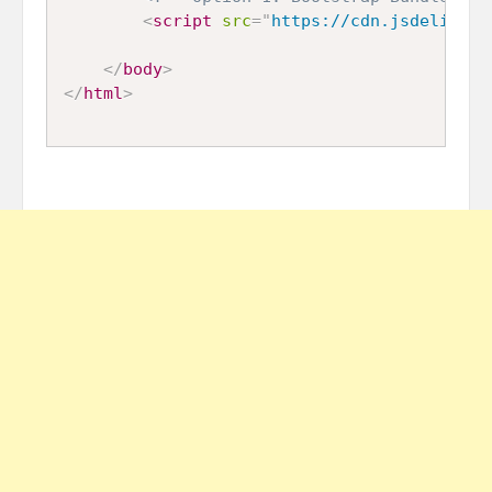
<
script
src
=
"
https://cdn.jsdelivr.n
</
body
>
</
html
>