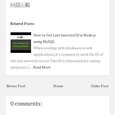
Related Posts:
How to Get Last Inserted ID in Node.js
using MySQL
When working with databases in web
applications, it's common to need the ID of
the last inserted record. This ID is often used for various
purposes, s…
Read More
Newer Post
Home
Older Post
0 comments: