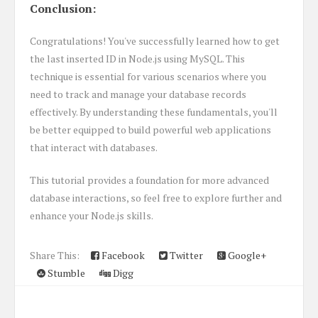
Conclusion:
Congratulations! You've successfully learned how to get
the last inserted ID in Node.js using MySQL. This
technique is essential for various scenarios where you
need to track and manage your database records
effectively. By understanding these fundamentals, you'll
be better equipped to build powerful web applications
that interact with databases.
This tutorial provides a foundation for more advanced
database interactions, so feel free to explore further and
enhance your Node.js skills.
Share This:
Facebook
Twitter
Google+
Stumble
Digg