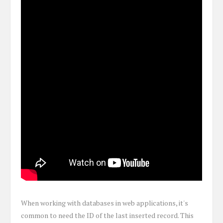
When working with databases in web applications, it's
common to need the ID of the last inserted record. This