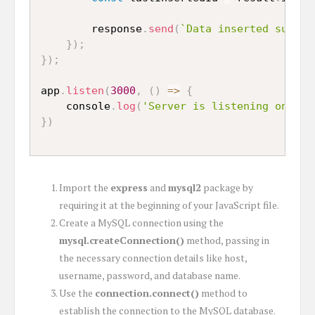
		response
.
send
(
`Data inserted succes
}
)
;
}
)
;
app
.
listen
(
3000
,
(
)
=>
{
	console
.
log
(
'Server is listening on por
}
)
Import the
express
and
mysql2
package by
requiring it at the beginning of your JavaScript file.
Create a MySQL connection using the
mysql.createConnection()
method, passing in
the necessary connection details like host,
username, password, and database name.
Use the
connection.connect()
method to
establish the connection to the MySQL database.