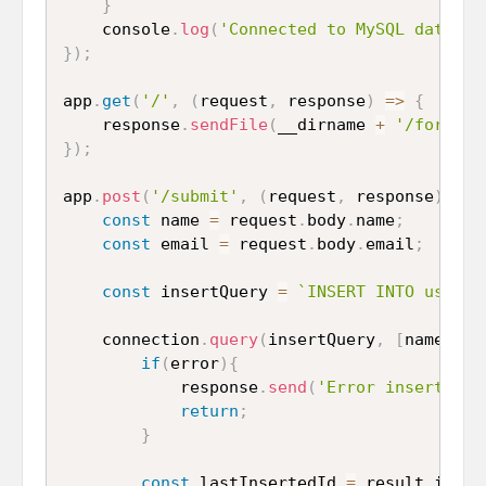
}
	console
.
log
(
'Connected to MySQL databas
}
)
;
app
.
get
(
'/'
,
(
request
,
 response
)
=>
{
	response
.
sendFile
(
__dirname 
+
'/form.ht
}
)
;
app
.
post
(
'/submit'
,
(
request
,
 response
)
=>
const
 name 
=
 request
.
body
.
name
;
const
 email 
=
 request
.
body
.
email
;
const
 insertQuery 
=
`INSERT INTO user (
	connection
.
query
(
insertQuery
,
[
name
,
 em
if
(
error
)
{
			response
.
send
(
'Error inserting 
return
;
}
const
 lastInsertedId 
=
 result
.
inser