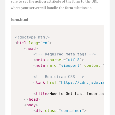
sure to set the
action
attribute of the form to the URL
where your server will handle the form submission.
form.html
<!doctype html>
<
html
lang
=
"
en
"
>
<
head
>
<!-- Required meta tags -->
<
meta
charset
=
"
utf-8
"
>
<
meta
name
=
"
viewport
"
content
=
"
widt
<!-- Bootstrap CSS -->
<
link
href
=
"
https://cdn.jsdelivr.ne
<
title
>
How to Get Last Inserted ID 
</
head
>
<
body
>
<
div
class
=
"
container
"
>