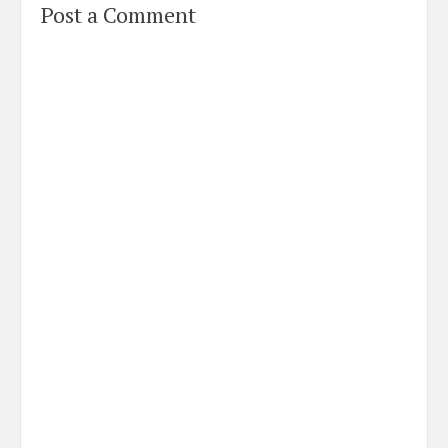
Post a Comment