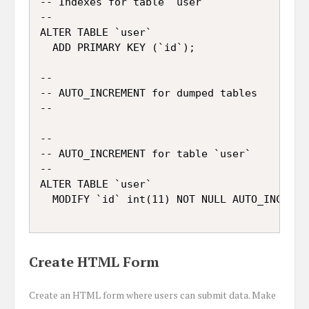
-- Indexes for table `user`

--

ALTER TABLE `user`

  ADD PRIMARY KEY (`id`);

--

-- AUTO_INCREMENT for dumped tables

--

--

-- AUTO_INCREMENT for table `user`

--

ALTER TABLE `user`

Create HTML Form
Create an HTML form where users can submit data. Make