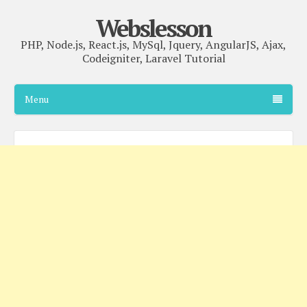
Webslesson
PHP, Node.js, React.js, MySql, Jquery, AngularJS, Ajax,
Codeigniter, Laravel Tutorial
Menu