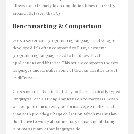
allows for extremely fast compilation times (currently
around 10x faster than C).
Benchmarking & Comparison
Go is a server-side programming language that Google
developed. It's often compared to Rust, a systems
programming language used to build low-level
applications and libraries. This article compares the two
languages and identifies some of their similarities as well
as differences.
Go is similar to Rust in that they both are statically typed
languages with a strong emphasis on correctness. When
we compare concurrency performance, we realize that
they both provide garbage collection, which means they
don't have to worry about memory management during
runtime as many other languages do.