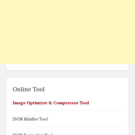
Online Tool
Image Optimizer & Compressor Tool
JSON Minifier Tool