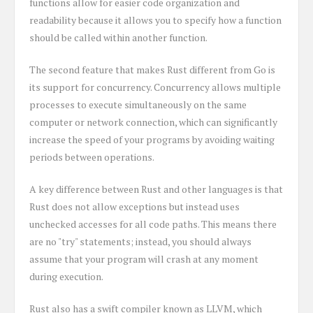
functions allow for easier code organization and
readability because it allows you to specify how a function
should be called within another function.
The second feature that makes Rust different from Go is
its support for concurrency. Concurrency allows multiple
processes to execute simultaneously on the same
computer or network connection, which can significantly
increase the speed of your programs by avoiding waiting
periods between operations.
A key difference between Rust and other languages is that
Rust does not allow exceptions but instead uses
unchecked accesses for all code paths. This means there
are no "try" statements; instead, you should always
assume that your program will crash at any moment
during execution.
Rust also has a swift compiler known as LLVM, which