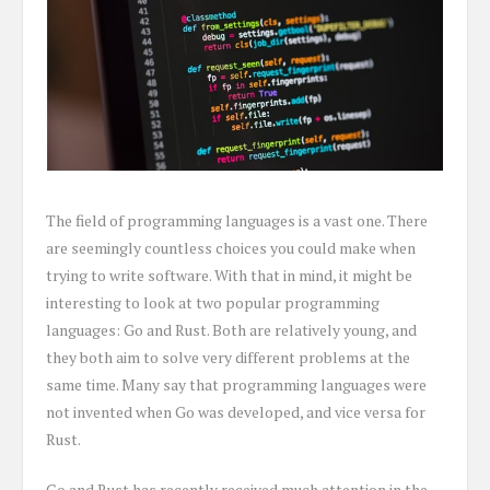
The field of programming languages is a vast one. There
are seemingly countless choices you could make when
trying to write software. With that in mind, it might be
interesting to look at two popular programming
languages: Go and Rust. Both are relatively young, and
they both aim to solve very different problems at the
same time. Many say that programming languages were
not invented when Go was developed, and vice versa for
Rust.
Go and Rust has recently received much attention in the