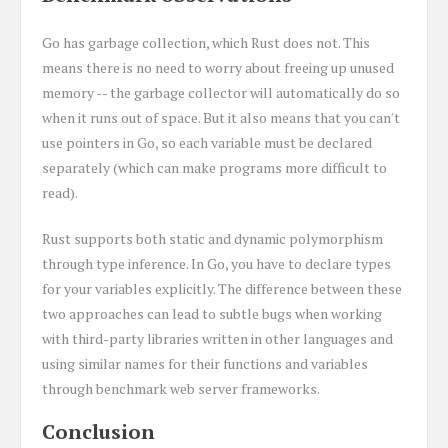
Go has garbage collection, which Rust does not. This
means there is no need to worry about freeing up unused
memory -- the garbage collector will automatically do so
when it runs out of space. But it also means that you can't
use pointers in Go, so each variable must be declared
separately (which can make programs more difficult to
read).
Rust supports both static and dynamic polymorphism
through type inference. In Go, you have to declare types
for your variables explicitly. The difference between these
two approaches can lead to subtle bugs when working
with third-party libraries written in other languages and
using similar names for their functions and variables
through benchmark web server frameworks.
Conclusion