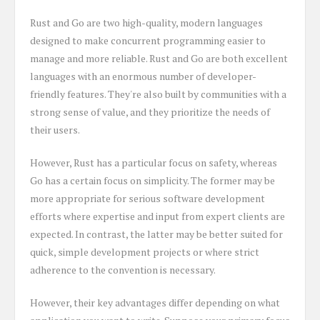
Rust and Go are two high-quality, modern languages
designed to make concurrent programming easier to
manage and more reliable. Rust and Go are both excellent
languages with an enormous number of developer-
friendly features. They're also built by communities with a
strong sense of value, and they prioritize the needs of
their users.
However, Rust has a particular focus on safety, whereas
Go has a certain focus on simplicity. The former may be
more appropriate for serious software development
efforts where expertise and input from expert clients are
expected. In contrast, the latter may be better suited for
quick, simple development projects or where strict
adherence to the convention is necessary.
However, their key advantages differ depending on what