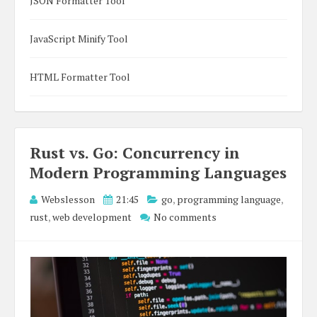
JSON Formatter Tool
JavaScript Minify Tool
HTML Formatter Tool
Rust vs. Go: Concurrency in
Modern Programming Languages
Webslesson
21:45
go
,
programming language
,
rust
,
web development
No comments