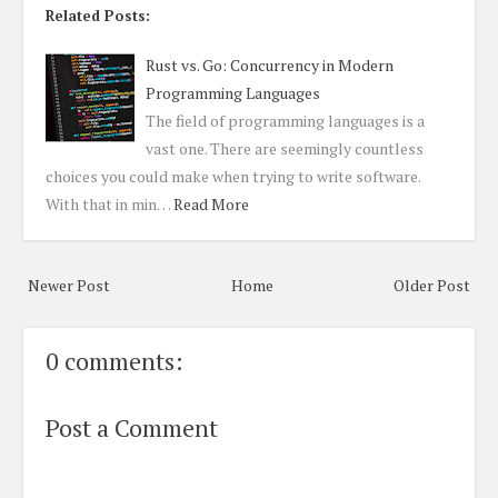
Related Posts:
Rust vs. Go: Concurrency in Modern
Programming Languages
The field of programming languages is a
vast one. There are seemingly countless
choices you could make when trying to write software.
With that in min…
Read More
Newer Post
Home
Older Post
0 comments:
Post a Comment