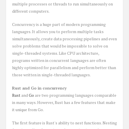
multiple processes or threads to run simultaneously on
different computers.
Concurrency is a huge part of modern programming
languages. It allows you to perform multiple tasks
simultaneously, create data processing pipelines and even
solve problems that would be impossible to solve on
single-threaded systems. Like CPU architecture,
programs written in concurrent languages are often
highly optimized for parallelism and perform better than
those written in single-threaded languages.
Rust and Go in concurrency
Rust
and
Go
are two programming languages comparable
in many ways. However, Rust has a few features that make
it unique from Go.
The first feature is Rust's ability to nest functions. Nesting