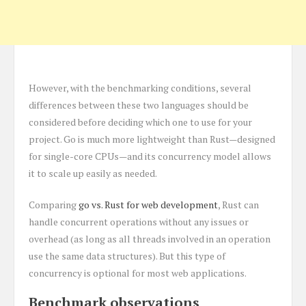
However, with the benchmarking conditions, several
differences between these two languages should be
considered before deciding which one to use for your
project. Go is much more lightweight than Rust—designed
for single-core CPUs—and its concurrency model allows
it to scale up easily as needed.
Comparing
go vs. Rust for web development
, Rust can
handle concurrent operations without any issues or
overhead (as long as all threads involved in an operation
use the same data structures). But this type of
concurrency is optional for most web applications.
Benchmark observations