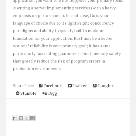
application you want to write. Suppose your primary focus
is writing a server implementing services (with a heavy
emphasis on performance). In that case, Go is your
language of choice due to its lightweight concurrency
paradigms and ability to quickly build a modular
foundation for your application. Rust may be a better
option if reliability is your primary goal; it has some
particularly fascinating guarantees about memory safety
that greatly reduce the risk of program errors in
production environments.
Share This:
Facebook
Twitter
Google+
Stumble
Digg