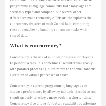
programming language community. Both languages are
statically typed and compiled, but several other
differences make them unique. This article explores the
concurrency features of both Go and Rust, comparing
their approaches to handling concurrent tasks with
shared data.
What is concurrency?
Concurrency is the use of multiple processes or threads
to perform a task. It is sometimes used interchangeably
with parallel processing, but it refers to the simultaneous
execution of various processes or tasks.
Concurrency in current programming languages can
increase performance by allowing multiple threads to run
simultaneously to achieve more work in a shorter time.
Concurrency also allows for better scalability by allowing