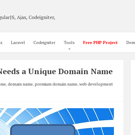
ularJS, Ajax, Codeigniter,
ax
Laravel
Codeigniter
Tools
Free PHP Project
Dem
Needs a Unique Domain Name
ame
,
domain name
,
premium domain name
,
web development