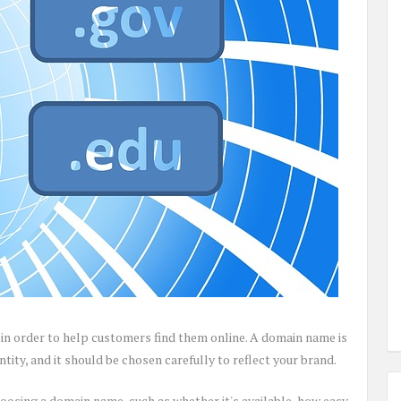
in order to help customers find them online. A domain name is
tity, and it should be chosen carefully to reflect your brand.
oosing a domain name, such as whether it's available, how easy