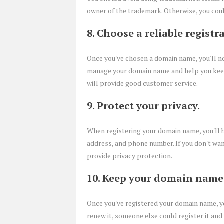
owner of the trademark. Otherwise, you cou
8. Choose a reliable registra
Once you've chosen a domain name, you'll nee
manage your domain name and help you keep i
will provide good customer service.
9. Protect your privacy.
When registering your domain name, you'll b
address, and phone number. If you don't want
provide privacy protection.
10. Keep your domain name 
Once you've registered your domain name, you'
renew it, someone else could register it and 