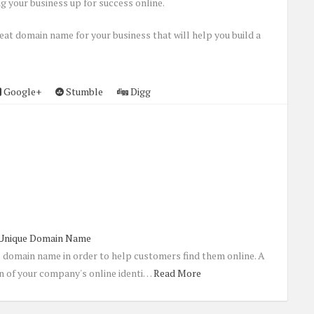
g your business up for success online.
eat domain name for your business that will help you build a
Google+
Stumble
Digg
 Unique Domain Name
e domain name in order to help customers find them online. A
n of your company's online identi…
Read More