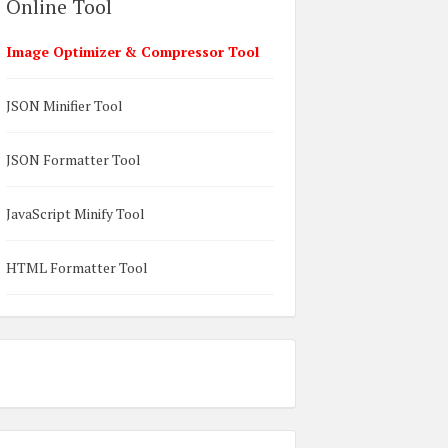
Online Tool
Image Optimizer & Compressor Tool
JSON Minifier Tool
JSON Formatter Tool
JavaScript Minify Tool
HTML Formatter Tool