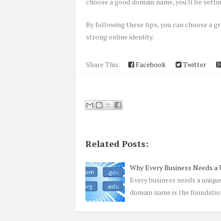
choose a good domain name, you'll be settin
By following these tips, you can choose a gr
strong online identity.
Share This:
Facebook
Twitter
Related Posts:
Why Every Business Needs a
Every business needs a uniqu
domain name is the foundatio