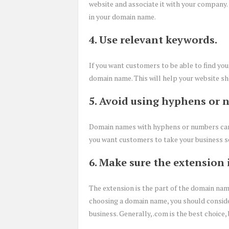
website and associate it with your company
in your domain name.
4. Use relevant keywords.
If you want customers to be able to find you
domain name. This will help your website sh
5. Avoid using hyphens or 
Domain names with hyphens or numbers can b
you want customers to take your business ser
6. Make sure the extension 
The extension is the part of the domain name 
choosing a domain name, you should consid
business. Generally, .com is the best choice