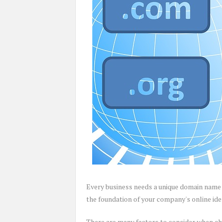
Every business needs a unique domain name 
the foundation of your company's online iden
There are many factors to consider when ch