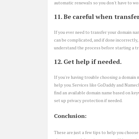
automatic renewals so you don't have to wo
11. Be careful when transfe
If you ever need to transfer your domain nam
can be complicated, and if done incorrectly
understand the process before starting a tr
12. Get help if needed.
If you're having trouble choosing a domain n
help you. Services like GoDaddy and Namec
find an available domain name based on key
set up privacy protection if needed.
Conclusion:
These are just a few tips to help you choose