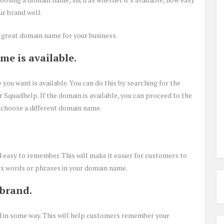
ur brand well.
a great domain name for your business.
me is available.
 you want is available. You can do this by searching for the
 Squadhelp. If the domain is available, you can proceed to the
 to choose a different domain name.
 easy to remember. This will make it easier for customers to
lex words or phrases in your domain name.
 brand.
 in some way. This will help customers remember your