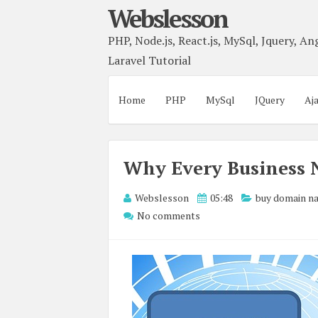
Webslesson
PHP, Node.js, React.js, MySql, Jquery, Ang
Laravel Tutorial
Home
PHP
MySql
JQuery
Aj
Why Every Business 
Webslesson
05:48
buy domain n
No comments