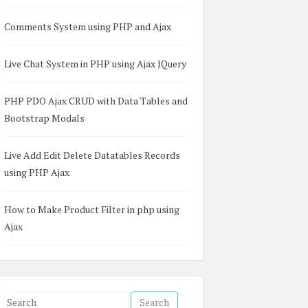
Comments System using PHP and Ajax
Live Chat System in PHP using Ajax JQuery
PHP PDO Ajax CRUD with Data Tables and
Bootstrap Modals
Live Add Edit Delete Datatables Records
using PHP Ajax
How to Make Product Filter in php using
Ajax
S