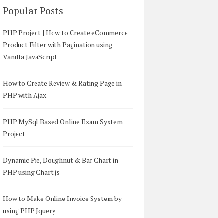
Popular Posts
PHP Project | How to Create eCommerce
Product Filter with Pagination using
Vanilla JavaScript
How to Create Review & Rating Page in
PHP with Ajax
PHP MySql Based Online Exam System
Project
Dynamic Pie, Doughnut & Bar Chart in
PHP using Chart.js
How to Make Online Invoice System by
using PHP Jquery