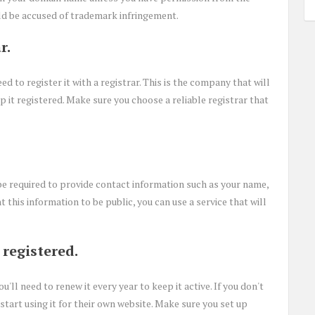
ld be accused of trademark infringement.
r.
d to register it with a registrar. This is the company that will
t registered. Make sure you choose a reliable registrar that
e required to provide contact information such as your name,
 this information to be public, you can use a service that will
registered.
ll need to renew it every year to keep it active. If you don't
start using it for their own website. Make sure you set up