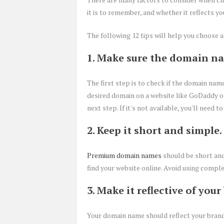
it is to remember, and whether it reflects yo
The following 12 tips will help you choose 
1. Make sure the domain na
The first step is to check if the domain name
desired domain on a website like GoDaddy or
next step. If it's not available, you'll need
2. Keep it short and simple.
Premium domain names
should be short and
find your website online. Avoid using comp
3. Make it reflective of your
Your domain name should reflect your brand