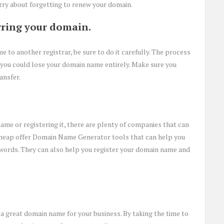
rry about forgetting to renew your domain.
rring your domain.
e to another registrar, be sure to do it carefully. The process
, you could lose your domain name entirely. Make sure you
ansfer.
ame or registering it, there are plenty of companies that can
heap offer Domain Name Generator tools that can help you
words. They can also help you register your domain name and
 a great domain name for your business. By taking the time to