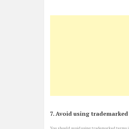
7. Avoid using trademarked
You should avoid using trademarked terms 