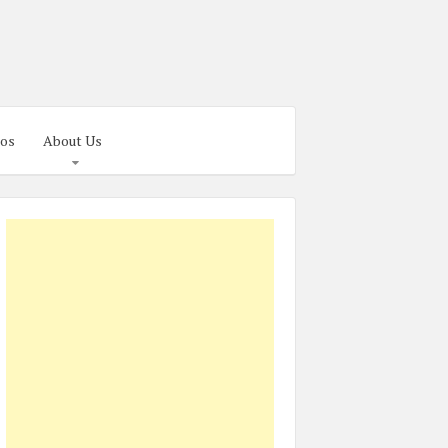
os
About Us