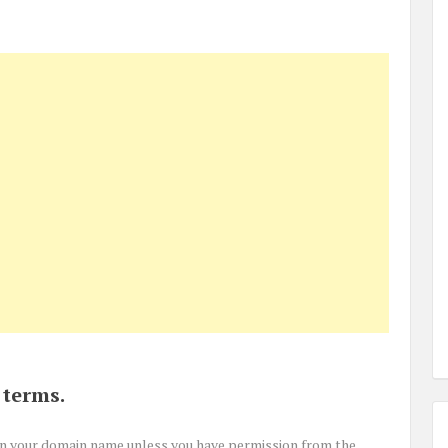
 terms.
in your domain name unless you have permission from the