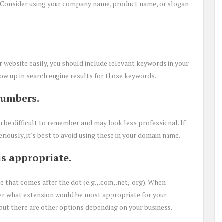
. Consider using your company name, product name, or slogan
r website easily, you should include relevant keywords in your
ow up in search engine results for those keywords.
numbers.
e difficult to remember and may look less professional. If
iously, it's best to avoid using these in your domain name.
is appropriate.
that comes after the dot (e.g., .com, .net, .org). When
er what extension would be most appropriate for your
, but there are other options depending on your business.