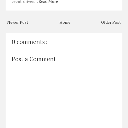
event-driven…
Read More
Newer Post
Home
Older Post
0 comments:
Post a Comment