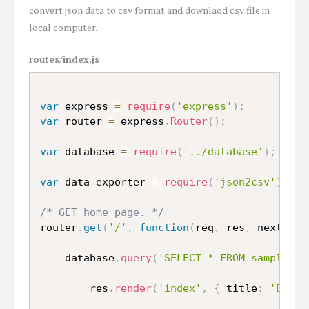
convert json data to csv format and downlaod csv file in
local computer.
routes/index.js
var
 express 
=
require
(
'express'
)
;
var
 router 
=
 express
.
Router
(
)
;
var
 database 
=
require
(
'../database'
)
;
var
 data_exporter 
=
require
(
'json2csv'
)
.
Par
/* GET home page. */
router
.
get
(
'/'
,
function
(
req
,
 res
,
 next
)
{
    database
.
query
(
'SELECT * FROM sample_da
        res
.
render
(
'index'
,
{
 title
:
'Expre