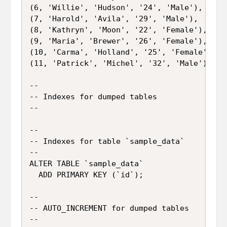
(6, 'Willie', 'Hudson', '24', 'Male'),

(7, 'Harold', 'Avila', '29', 'Male'),

(8, 'Kathryn', 'Moon', '22', 'Female'),

(9, 'Maria', 'Brewer', '26', 'Female'),

(10, 'Carma', 'Holland', '25', 'Female'),

(11, 'Patrick', 'Michel', '32', 'Male');

--

-- Indexes for dumped tables

--

--

-- Indexes for table `sample_data`

--

ALTER TABLE `sample_data`

  ADD PRIMARY KEY (`id`);

--

-- AUTO_INCREMENT for dumped tables

--
