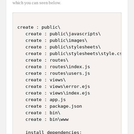
which you can seen below.
create : public\

   create : public\javascripts\

   create : public\images\

   create : public\stylesheets\

   create : public\stylesheets\style.css

   create : routes\

   create : routes\index.js

   create : routes\users.js

   create : views\

   create : views\error.ejs

   create : views\index.ejs

   create : app.js

   create : package.json

   create : bin\

   create : bin\www

   install dependencies:
