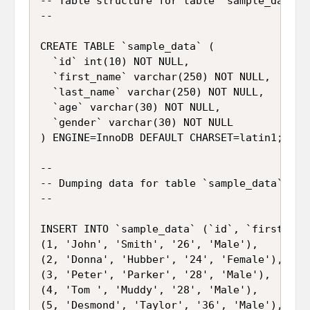
-- Table structure for table `sample_data`

--

CREATE TABLE `sample_data` (

  `id` int(10) NOT NULL,

  `first_name` varchar(250) NOT NULL,

  `last_name` varchar(250) NOT NULL,

  `age` varchar(30) NOT NULL,

  `gender` varchar(30) NOT NULL

) ENGINE=InnoDB DEFAULT CHARSET=latin1;

--

-- Dumping data for table `sample_data`

--

INSERT INTO `sample_data` (`id`, `first_nam
(1, 'John', 'Smith', '26', 'Male'),

(2, 'Donna', 'Hubber', '24', 'Female'),

(3, 'Peter', 'Parker', '28', 'Male'),

(4, 'Tom ', 'Muddy', '28', 'Male'),

(5, 'Desmond', 'Taylor', '36', 'Male'),
