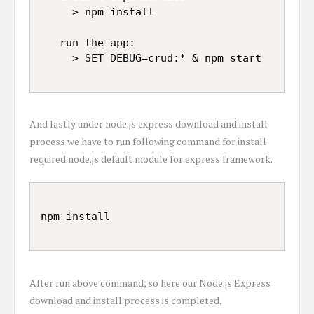
     > npm install

   run the app:

And lastly under node.js express download and install
process we have to run following command for install
required node.js default module for express framework.
After run above command, so here our Node.js Express
download and install process is completed.