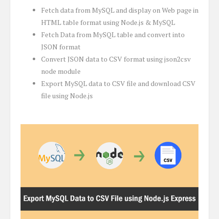
Fetch data from MySQL and display on Web page in
HTML table format using Node.js & MySQL
Fetch Data from MySQL table and convert into
JSON format
Convert JSON data to CSV format using json2csv
node module
Export MySQL data to CSV file and download CSV
file using Node.js