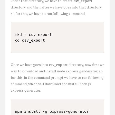
under that directory, we have to create
csv_export
directory and then after we have goes into that directory,
so for this, we have to run following command.
mkdir csv_export

Once we have goes into
csv_export
directory, now first we
wan to download and install node express genderator, so
for this, in the command prompt we have to run following
command, which will download and install node.js
express generator.