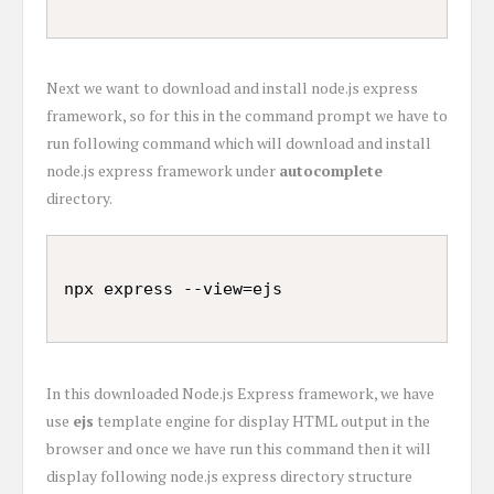
Next we want to download and install node.js express
framework, so for this in the command prompt we have to
run following command which will download and install
node.js express framework under
autocomplete
directory.
In this downloaded Node.js Express framework, we have
use
ejs
template engine for display HTML output in the
browser and once we have run this command then it will
display following node.js express directory structure