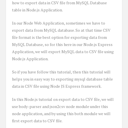
how to export data in CSV file from MySQL Database
table in Node.js Application.
In our Node Web Application, sometimes we have to
export data from MySQL database. So at that time CSV
file format is the best option for exporting data from
MySQL Database, so for this here in our Node.js Express
Application, we will export MySQL data to CSV file using
Node.js Application.
So if you have follow this tutorial, then this tutorial will
helps you in easy way to exporting mysql database table
data in CSV file using Node JS Express framework.
In this Node.js tutorial on export data to CSV file, we will
use body-parser and json2csv node module under this
node application, and by using this both module we will
first export data to CSV file.