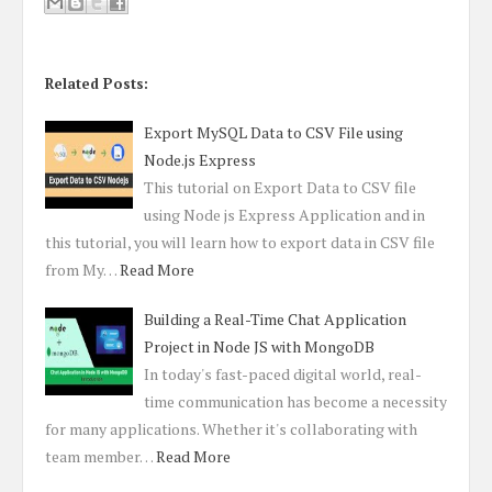
Related Posts:
Export MySQL Data to CSV File using
Node.js Express
This tutorial on Export Data to CSV file
using Node js Express Application and in
this tutorial, you will learn how to export data in CSV file
from My…
Read More
Building a Real-Time Chat Application
Project in Node JS with MongoDB
In today's fast-paced digital world, real-
time communication has become a necessity
for many applications. Whether it's collaborating with
team member…
Read More