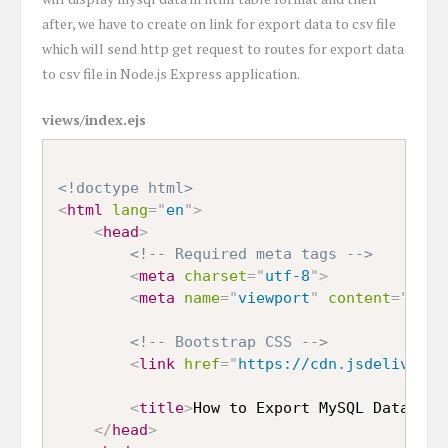
after, we have to create on link for export data to csv file
which will send http get request to routes for export data
to csv file in Node.js Express application.
views/index.ejs
<!doctype html>
<
html
lang
=
"
en
"
>
<
head
>
<!-- Required meta tags -->
<
meta
charset
=
"
utf-8
"
>
<
meta
name
=
"
viewport
"
content
=
"
widt
<!-- Bootstrap CSS -->
<
link
href
=
"
https://cdn.jsdelivr.ne
<
title
>
How to Export MySQL Data to 
</
head
>