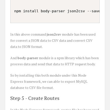
In this above command
json2csv
module has been used
for convert a JSON data to CSV data and convert CSV
data to JSON format.
And
body-parser
module is a npm library which has been
process data and send that data to HTTP request body.
So by isntalling this both module under this Node
Express framework, we can able to export MySQL
database to CSV file format.
Step 5 - Create Routes
In the Node Express framework, routes file has been used