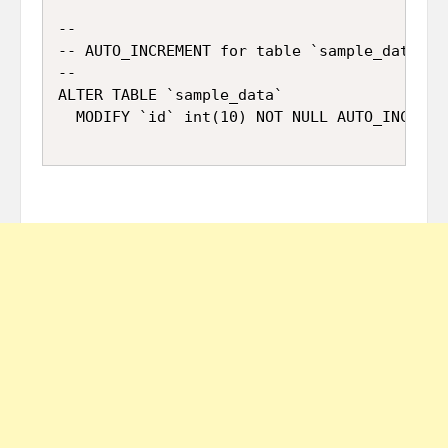
--

-- AUTO_INCREMENT for table `sample_data`

--

ALTER TABLE `sample_data`
