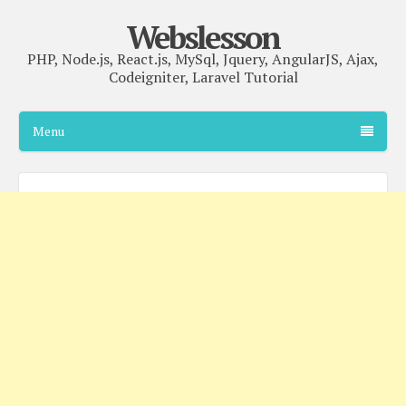
Webslesson
PHP, Node.js, React.js, MySql, Jquery, AngularJS, Ajax,
Codeigniter, Laravel Tutorial
Menu