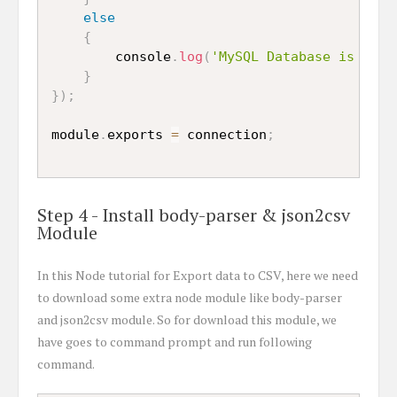
else
{
		console
.
log
(
'MySQL Database is conn
}
}
)
;
module
.
exports 
=
 connection
;
Step 4 - Install body-parser & json2csv
Module
In this Node tutorial for Export data to CSV, here we need
to download some extra node module like body-parser
and json2csv module. So for download this module, we
have goes to command prompt and run following
command.