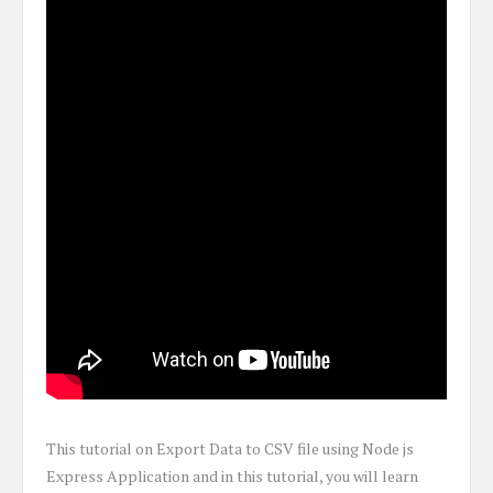
This tutorial on Export Data to CSV file using Node js
Express Application and in this tutorial, you will learn