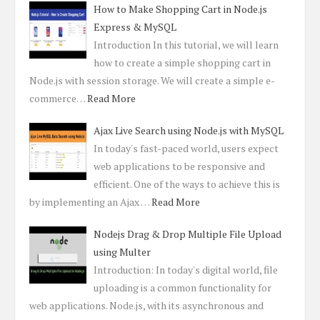
How to Make Shopping Cart in Node.js
Express & MySQL
Introduction In this tutorial, we will learn
how to create a simple shopping cart in
Node.js with session storage. We will create a simple e-
commerce…
Read More
Ajax Live Search using Node.js with MySQL
In today's fast-paced world, users expect
web applications to be responsive and
efficient. One of the ways to achieve this is
by implementing an Ajax …
Read More
Nodejs Drag & Drop Multiple File Upload
using Multer
Introduction: In today's digital world, file
uploading is a common functionality for
web applications. Node.js, with its asynchronous and