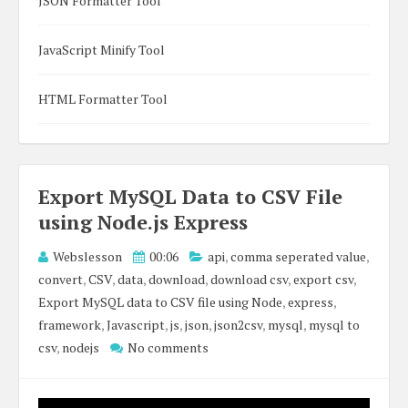
JSON Formatter Tool
JavaScript Minify Tool
HTML Formatter Tool
Export MySQL Data to CSV File
using Node.js Express
Webslesson
00:06
api
,
comma seperated value
,
convert
,
CSV
,
data
,
download
,
download csv
,
export csv
,
Export MySQL data to CSV file using Node
,
express
,
framework
,
Javascript
,
js
,
json
,
json2csv
,
mysql
,
mysql to
csv
,
nodejs
No comments