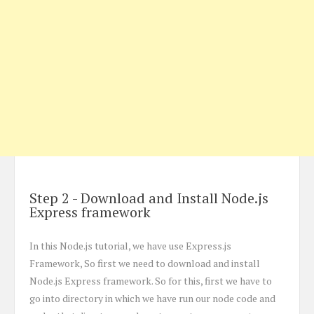
Step 2 - Download and Install Node.js
Express framework
In this Node.js tutorial, we have use Express.js
Framework, So first we need to download and install
Node.js Express framework. So for this, first we have to
go into directory in which we have run our node code and