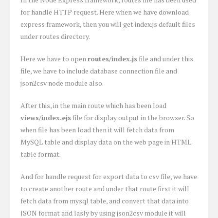
for handle HTTP request. Here when we have download
express framework, then you will get index.js default files
under routes directory.
Here we have to open
routes/index.js
file and under this
file, we have to include database connection file and
json2csv node module also.
After this, in the main route which has been load
views/index.ejs
file for display output in the browser. So
when file has been load then it will fetch data from
MySQL table and display data on the web page in HTML
table format.
And for handle request for export data to csv file, we have
to create another route and under that route first it will
fetch data from mysql table, and convert that data into
JSON format and lasly by using json2csv module it will