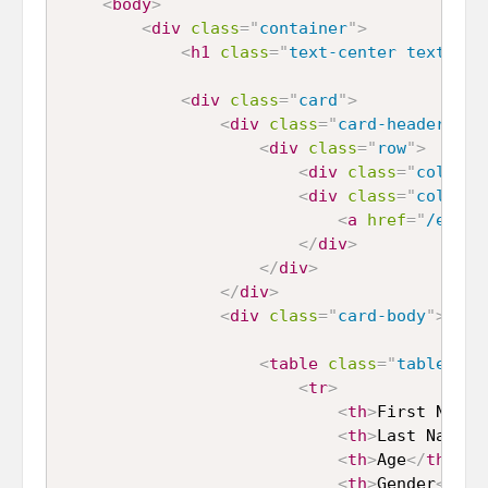
<
body
>
<
div
class
=
"
container
"
>
<
h1
class
=
"
text-center text-pri
<
div
class
=
"
card
"
>
<
div
class
=
"
card-header
"
>
<
div
class
=
"
row
"
>
<
div
class
=
"
col-md-
<
div
class
=
"
col-md-
<
a
href
=
"
/expor
</
div
>
</
div
>
</
div
>
<
div
class
=
"
card-body
"
>
<
table
class
=
"
table tab
<
tr
>
<
th
>
First Name
<
<
th
>
Last Name
</
<
th
>
Age
</
th
>
<
th
>
Gender
</
th
>