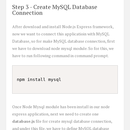
Step 3 - Create MySQL Database
Connection
After download and install Node.js Express framework,
now we want to connect this applicatioin with MySQL
Database, so for make MySQL database connection, first
we have to download node mysql module. So for this, we
have to run following command in command prompt.
Once Node Mysql module has been install in our node
express application, next we need to create one
database.js
file for create mysql database connection,
and under this file, we have to define MySQL database