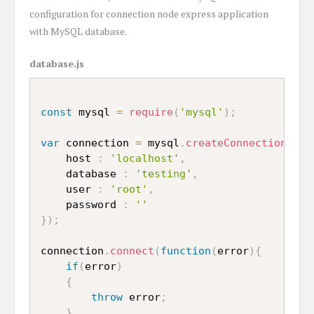
configuration for connection node express application
with MySQL database.
database.js
const
 mysql 
=
require
(
'mysql'
)
;
var
 connection 
=
 mysql
.
createConnection
(
{
	host 
:
'localhost'
,
	database 
:
'testing'
,
	user 
:
'root'
,
	password 
:
''
}
)
;
connection
.
connect
(
function
(
error
)
{
if
(
error
)
{
throw
 error
;
}