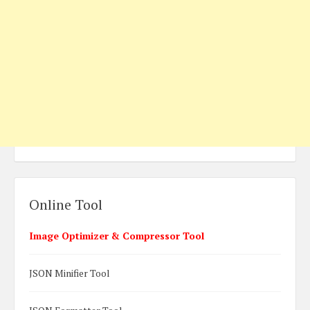
Online Tool
Image Optimizer & Compressor Tool
JSON Minifier Tool