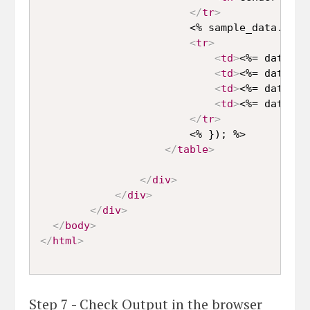
</
tr
>
                        <% sample_data.forEa
<
tr
>
<
td
>
<%= data.fi
<
td
>
<%= data.la
<
td
>
<%= data.ag
<
td
>
<%= data.ge
</
tr
>
                        <% }); %>

</
table
>
</
div
>
</
div
>
</
div
>
</
body
>
</
html
>
Step 7 - Check Output in the browser