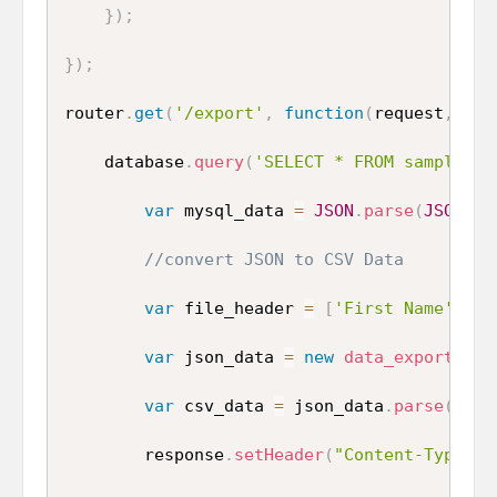
}
)
;
}
)
;
router
.
get
(
'/export'
,
function
(
request
,
 res
    database
.
query
(
'SELECT * FROM sample_da
var
 mysql_data 
=
JSON
.
parse
(
JSON
.
st
//convert JSON to CSV Data
var
 file_header 
=
[
'First Name'
,
'L
var
 json_data 
=
new
data_exporter
(
{
var
 csv_data 
=
 json_data
.
parse
(
mysq
        response
.
setHeader
(
"Content-Type"
,