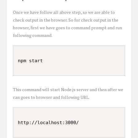
Once we have follow all above step, so we are able to
check output in the browser. So for check output in the
browser, first we have goes to command prompt and run
following command.
This command will start Node.js server and then after we
can goes to browser and following URL.