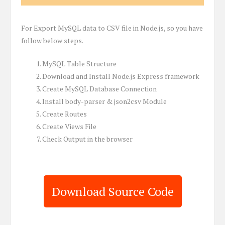
For Export MySQL data to CSV file in Node.js, so you have
follow below steps.
MySQL Table Structure
Download and Install Node.js Express framework
Create MySQL Database Connection
Install body-parser & json2csv Module
Create Routes
Create Views File
Check Output in the browser
Download Source Code