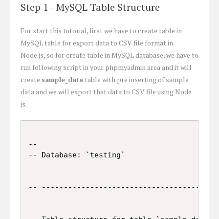
Step 1 - MySQL Table Structure
For start this tutorial, first we have to create table in
MySQL table for export data to CSV file format in
Node.js, so for create table in MySQL database, we have to
run following script in your phpmyadmin area and it will
create
sample_data
table with pre inserting of sample
data and we will export that data to CSV file using Node
js.
--

-- Database: `testing`

--

-- -----------------------------------------
--
