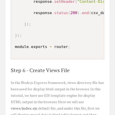
        response
.
setHeader
(
"Content-Disposi
        response
.
status
(
200
)
.
end
(
csv_data
)
;
}
)
;
}
)
;
module
.
exports 
=
 router
;
Step 6 - Create Views File
In the Node.js Express framework, views directory file has
been used for display html output in the browser. In this
tutorial, we have use EJS template engine for display
HTML output in the browser. Here we will use
views/index.ejs
default file, and under this file, first we
will display mysql data in html table format and then