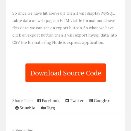
So once we have hit above url then it will display MySQL
table data on web page in HTML table format and above
this data, we can see on export button. So when we have
click on export button then it will export mysql data into
CSV file format using Node js express application.
Download Source Code
Share This:
Facebook
Twitter
Google+
Stumble
Digg