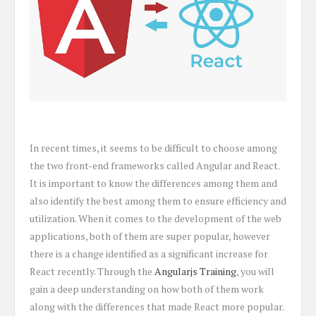
In recent times, it seems to be difficult to choose among
the two front-end frameworks called Angular and React.
It is important to know the differences among them and
also identify the best among them to ensure efficiency and
utilization. When it comes to the development of the web
applications, both of them are super popular, however
there is a change identified as a significant increase for
React recently. Through the
Angularjs Training
, you will
gain a deep understanding on how both of them work
along with the differences that made React more popular.