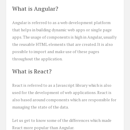
What is Angular?
Angular is referred to as a web development platform
that helps in building dynamic web apps or single page
apps. The usage of components is high in Angular, usually
the reusable HTML elements that are created. It is also
possible to import and make use of these pages
throughout the application.
What is React?
React is referred to as a Javascript library which is also
used for the development of web applications. React is
also based around components which are responsible for
managing the state of the data.
Let us get to know some of the differences which made
React more popular than Angular.