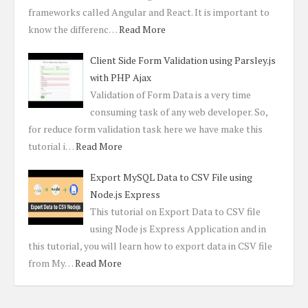
frameworks called Angular and React. It is important to
know the differenc…
Read More
Client Side Form Validation using Parsley.js
with PHP Ajax
Validation of Form Data is a very time
consuming task of any web developer. So,
for reduce form validation task here we have make this
tutorial i…
Read More
Export MySQL Data to CSV File using
Node.js Express
This tutorial on Export Data to CSV file
using Node js Express Application and in
this tutorial, you will learn how to export data in CSV file
from My…
Read More