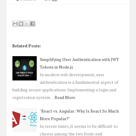
Related Posts:
Simplifying User Authentication with JWT
Tokens in Node.js
In modern web development, user
authentication is a fundamental aspect of
building secure applications. Implementing a login and
registration system…
Read More
"React vs. Angular: Why Is React So Much
More Popular?"
In recent times, it seems to be difficult to
choose among the two front-end