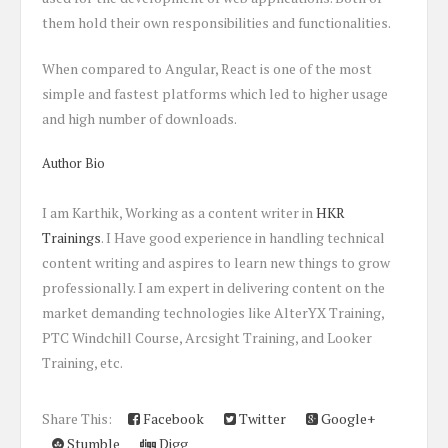
them hold their own responsibilities and functionalities.
When compared to Angular, React is one of the most
simple and fastest platforms which led to higher usage
and high number of downloads.
Author Bio
I am Karthik, Working as a content writer in
HKR
Trainings
. I Have good experience in handling technical
content writing and aspires to learn new things to grow
professionally. I am expert in delivering content on the
market demanding technologies like AlterYX Training,
PTC Windchill Course, Arcsight Training, and Looker
Training, etc.
Share This:
Facebook
Twitter
Google+
Stumble
Digg