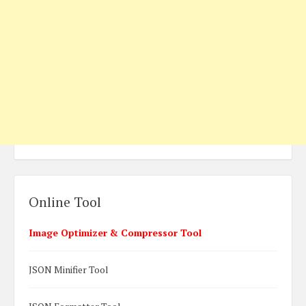
Online Tool
Image Optimizer & Compressor Tool
JSON Minifier Tool