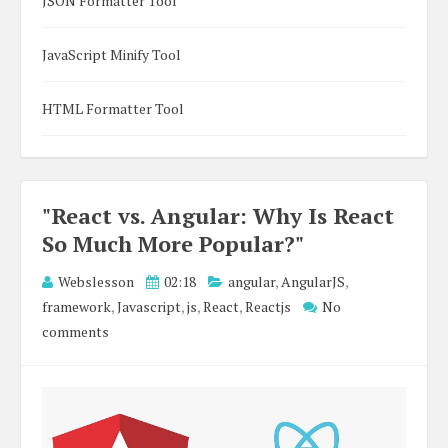
JSON Formatter Tool
JavaScript Minify Tool
HTML Formatter Tool
"React vs. Angular: Why Is React
So Much More Popular?"
Webslesson
02:18
angular
,
AngularJS
,
framework
,
Javascript
,
js
,
React
,
Reactjs
No
comments