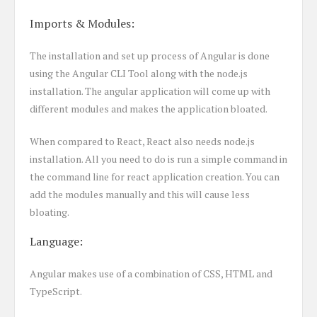
Imports & Modules:
The installation and set up process of Angular is done
using the Angular CLI Tool along with the node.js
installation. The angular application will come up with
different modules and makes the application bloated.
When compared to React, React also needs node.js
installation. All you need to do is run a simple command in
the command line for react application creation. You can
add the modules manually and this will cause less
bloating.
Language:
Angular makes use of a combination of CSS, HTML and
TypeScript.