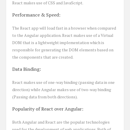
React makes use of CSS and JavaScript.
Performance & Speed:
The React app will load fast in a browser when compared
to the Angular application. React makes use of a Virtual
DOM that is a lightweight implementation which is
responsible for generating the DOM elements based on
the components that are created.
Data Binding:
React makes use of one-way binding (passing data in one
direction) while Angular makes use of two-way binding
(Passing data from both directions).
Popularity of React over Angular:
Both Angular and React are the popular technologies
used for the development of web applications. Both of