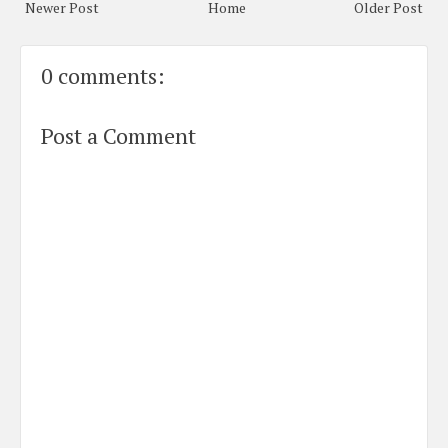
Newer Post
Home
Older Post
0 comments:
Post a Comment