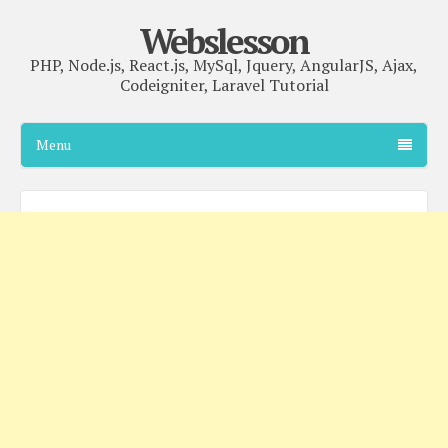
Webslesson
PHP, Node.js, React.js, MySql, Jquery, AngularJS, Ajax,
Codeigniter, Laravel Tutorial
Menu