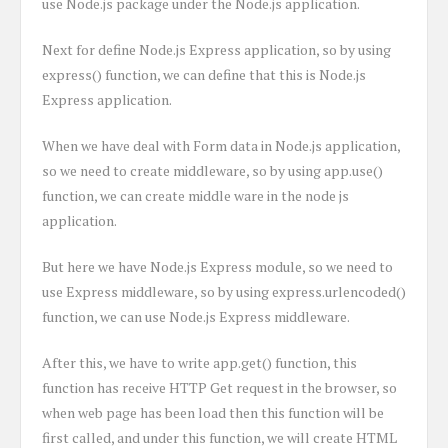
use Node.js package under the Node.js application.
Next for define Node.js Express application, so by using
express() function, we can define that this is Node.js
Express application.
When we have deal with Form data in Node.js application,
so we need to create middleware, so by using app.use()
function, we can create middle ware in the node js
application.
But here we have Node.js Express module, so we need to
use Express middleware, so by using express.urlencoded()
function, we can use Node.js Express middleware.
After this, we have to write app.get() function, this
function has receive HTTP Get request in the browser, so
when web page has been load then this function will be
first called, and under this function, we will create HTML