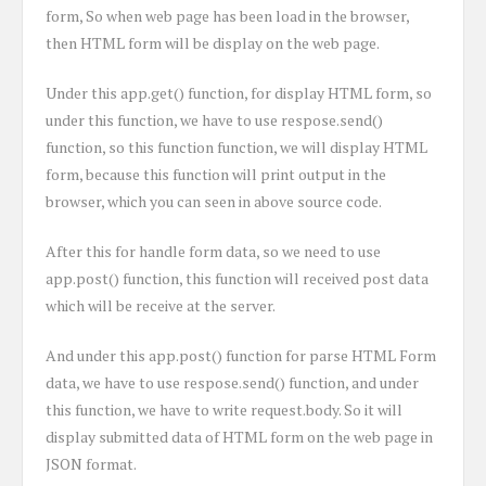
form, So when web page has been load in the browser,
then HTML form will be display on the web page.
Under this app.get() function, for display HTML form, so
under this function, we have to use respose.send()
function, so this function function, we will display HTML
form, because this function will print output in the
browser, which you can seen in above source code.
After this for handle form data, so we need to use
app.post() function, this function will received post data
which will be receive at the server.
And under this app.post() function for parse HTML Form
data, we have to use respose.send() function, and under
this function, we have to write request.body. So it will
display submitted data of HTML form on the web page in
JSON format.