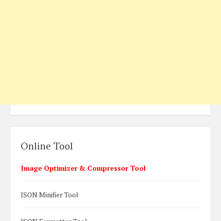
Online Tool
Image Optimizer & Compressor Tool
JSON Minifier Tool