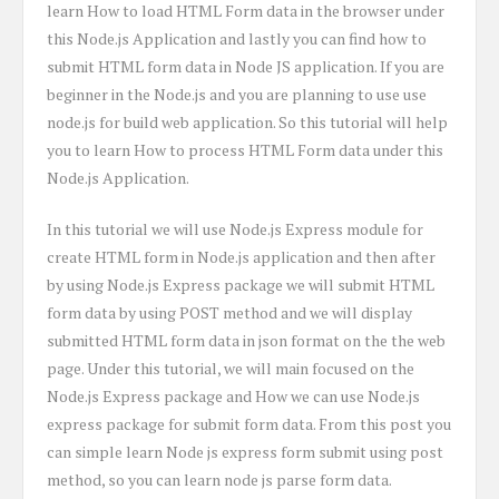
learn How to load HTML Form data in the browser under
this Node.js Application and lastly you can find how to
submit HTML form data in Node JS application. If you are
beginner in the Node.js and you are planning to use use
node.js for build web application. So this tutorial will help
you to learn How to process HTML Form data under this
Node.js Application.
In this tutorial we will use Node.js Express module for
create HTML form in Node.js application and then after
by using Node.js Express package we will submit HTML
form data by using POST method and we will display
submitted HTML form data in json format on the the web
page. Under this tutorial, we will main focused on the
Node.js Express package and How we can use Node.js
express package for submit form data. From this post you
can simple learn Node js express form submit using post
method, so you can learn node js parse form data.