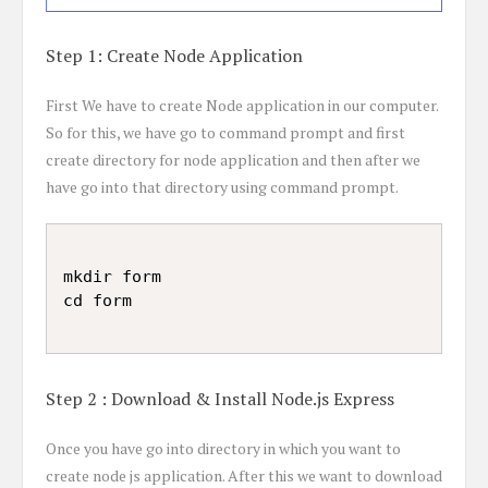
Step 1: Create Node Application
First We have to create Node application in our computer.
So for this, we have go to command prompt and first
create directory for node application and then after we
have go into that directory using command prompt.
mkdir form

Step 2 : Download & Install Node.js Express
Once you have go into directory in which you want to
create node js application. After this we want to download