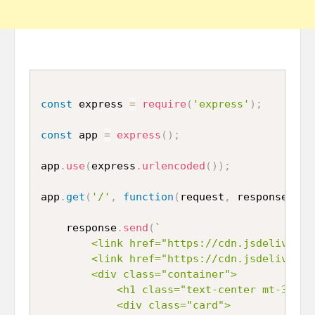
const
 express 
=
require
(
'express'
)
;
const
 app 
=
express
(
)
;
app
.
use
(
express
.
urlencoded
(
)
)
;
app
.
get
(
'/'
,
function
(
request
,
 response
,
 ne
	response
.
send
(
`

		<link href="https://cdn.jsdelivr.net/npm/bootstrap@5.0.2/dist/css/bootstrap.min.css" rel="stylesheet" integrity="sha384-EVSTQN3/azprG1Anm3QDgpJLIm9Nao0Yz1ztcQTwFspd3yD65VohhpuuCOmLASjC" crossorigin="anonymous">

		<link href="https://cdn.jsdelivr.net/npm/bootstrap@5.0.2/dist/css/bootstrap.min.css" rel="stylesheet" integrity="sha384-EVSTQN3/azprG1Anm3QDgpJLIm9Nao0Yz1ztcQTwFspd3yD65VohhpuuCOmLASjC" crossorigin="anonymous">

		<div class="container">

			<h1 class="text-center mt-3 mb-3">Submit Form Data in Node.js</h1>

			<div class="card">
