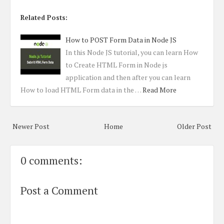
Related Posts:
How to POST Form Data in Node JS
In this Node JS tutorial, you can learn How
to Create HTML Form in Node js
application and then after you can learn
How to load HTML Form data in the …
Read More
Newer Post
Home
Older Post
0 comments:
Post a Comment