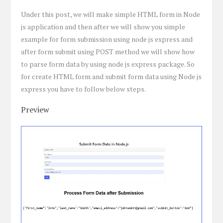
Under this post, we will make simple HTML form in Node
js application and then after we will show you simple
example for form submission using node js express and
after form submit using POST method we will show how
to parse form data by using node js express package. So
for create HTML form and submit form data using Node js
express you have to follow below steps.
Preview