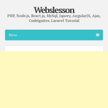
Webslesson
PHP, Node.js, React.js, MySql, Jquery, AngularJS, Ajax,
Codeigniter, Laravel Tutorial
Menu