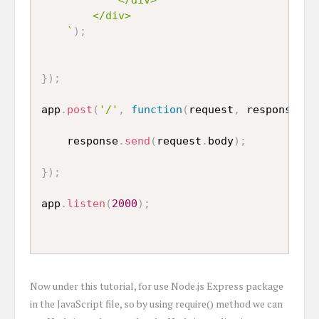
		</div>

	`
)
;
}
)
;
app
.
post
(
'/'
,
function
(
request
,
 response
,
 n
	response
.
send
(
request
.
body
)
;
}
)
;
app
.
listen
(
2000
)
;
Now under this tutorial, for use Node.js Express package
in the JavaScript file, so by using require() method we can