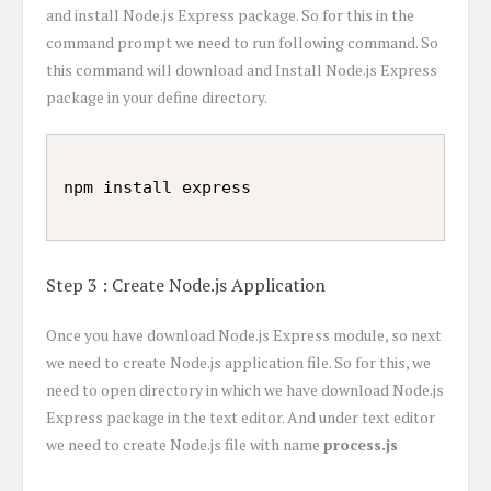
and install Node.js Express package. So for this in the
command prompt we need to run following command. So
this command will download and Install Node.js Express
package in your define directory.
Step 3 : Create Node.js Application
Once you have download Node.js Express module, so next
we need to create Node.js application file. So for this, we
need to open directory in which we have download Node.js
Express package in the text editor. And under text editor
we need to create Node.js file with name
process.js