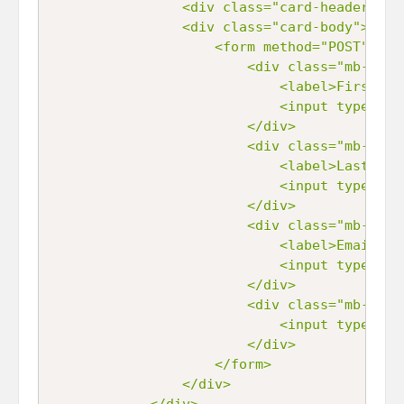
				<div class="card-header">Sample Form</div>

				<div class="card-body">

					<form method="POST" action="/">

						<div class="mb-3">

							<label>First Name</label>

							<input type="text" name="first_name" id="first_name" class="form-control" />

						</div>

						<div class="mb-3">

							<label>Last Name</label>

							<input type="text" name="last_name" id="last_name" class="form-control" />

						</div>

						<div class="mb-3">

		                	<label>Email Address</label>

		                	<input type="text" name="email_address" id="email_address" class="form-control" />

		                </div>

		                <div class="mb-3">

		                	<input type="submit" name="submit_button" class="btn btn-primary" value="Add" />

		                </div>

					</form>

				</div>

			</div>
