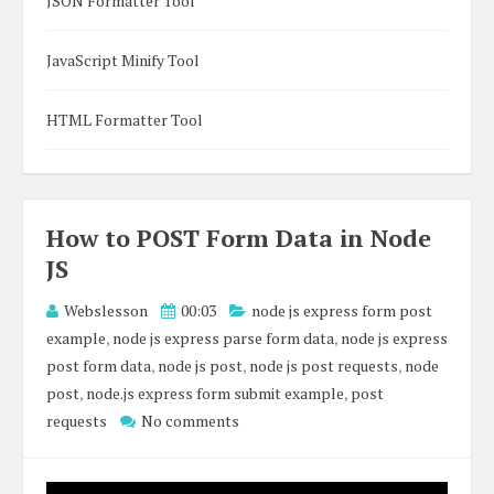
JSON Formatter Tool
JavaScript Minify Tool
HTML Formatter Tool
How to POST Form Data in Node
JS
Webslesson
00:03
node js express form post
example
,
node js express parse form data
,
node js express
post form data
,
node js post
,
node js post requests
,
node
post
,
node.js express form submit example
,
post
requests
No comments