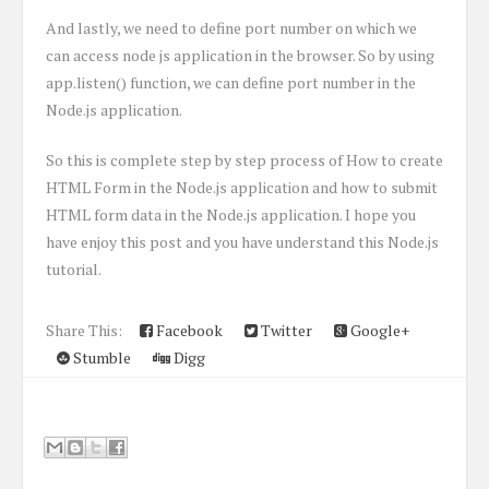
And lastly, we need to define port number on which we
can access node js application in the browser. So by using
app.listen() function, we can define port number in the
Node.js application.
So this is complete step by step process of How to create
HTML Form in the Node.js application and how to submit
HTML form data in the Node.js application. I hope you
have enjoy this post and you have understand this Node.js
tutorial.
Share This:
Facebook
Twitter
Google+
Stumble
Digg