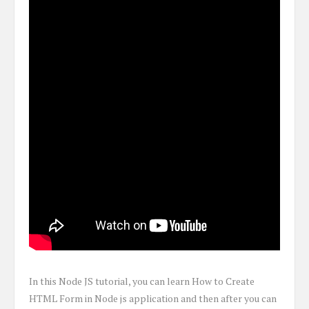
In this Node JS tutorial, you can learn How to Create
HTML Form in Node js application and then after you can