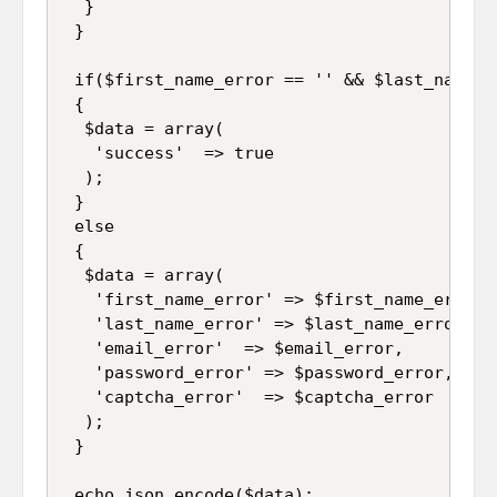
  }

 }

 if($first_name_error == '' && $last_name_e
 {

  $data = array(

   'success'  => true

  );

 }

 else

 {

  $data = array(

   'first_name_error' => $first_name_error,

   'last_name_error' => $last_name_error,

   'email_error'  => $email_error,

   'password_error' => $password_error,

   'captcha_error'  => $captcha_error

  );

 }

 echo json_encode($data);
