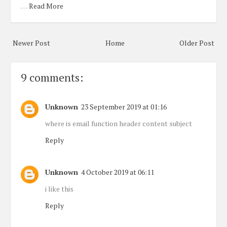
…
Read More
Newer Post
Home
Older Post
9 comments:
Unknown
23 September 2019 at 01:16
where is email function header content subject
Reply
Unknown
4 October 2019 at 06:11
i like this
Reply