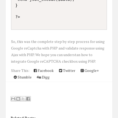
}

So, this was the complete step by step process for using
Google reCaptcha with PHP and validate response using
Ajax with PHP. We hope you can understan how to
integrate Google reCAPTCHA checkbox using PHP.
Share This:
Facebook
Twitter
Google+
Stumble
Digg