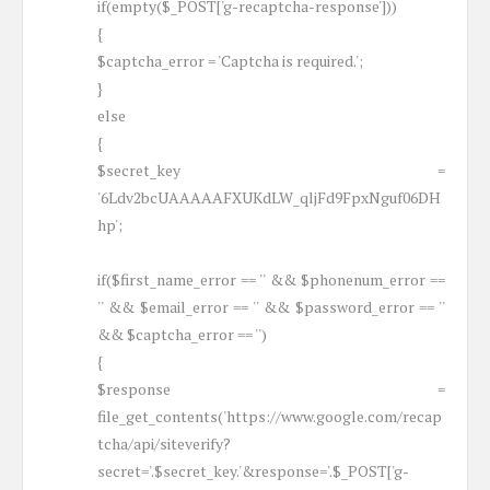
if(empty($_POST['g-recaptcha-response']))
{
$captcha_error = 'Captcha is required.';
}
else
{
$secret_key =
'6Ldv2bcUAAAAAFXUKdLW_qljFd9FpxNguf06DH
hp';
if($first_name_error == '' && $phonenum_error ==
'' && $email_error == '' && $password_error == ''
&& $captcha_error == '')
{
$response =
file_get_contents('https://www.google.com/recap
tcha/api/siteverify?
secret='.$secret_key.'&response='.$_POST['g-