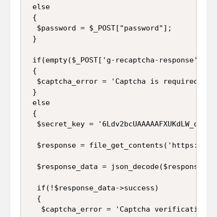
 else

 {

  $password = $_POST["password"];

 }

 if(empty($_POST['g-recaptcha-response']))

 {

  $captcha_error = 'Captcha is required';

 }

 else

 {

  $secret_key = '6Ldv2bcUAAAAAFXUKdLW_qljFd9
  $response = file_get_contents('https://ww
  $response_data = json_decode($response);

  if(!$response_data->success)

  {

   $captcha_error = 'Captcha verification fa