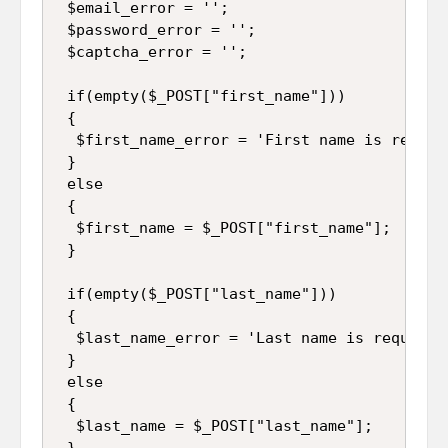
 $email_error = '';

 $password_error = '';

 $captcha_error = '';

 if(empty($_POST["first_name"]))

 {

  $first_name_error = 'First name is require
 }

 else

 {

  $first_name = $_POST["first_name"];

 }

 if(empty($_POST["last_name"]))

 {

  $last_name_error = 'Last name is required'
 }

 else

 {

  $last_name = $_POST["last_name"];

 }
