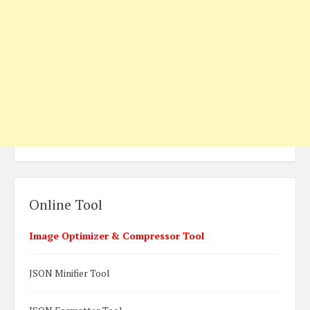
Online Tool
Image Optimizer & Compressor Tool
JSON Minifier Tool