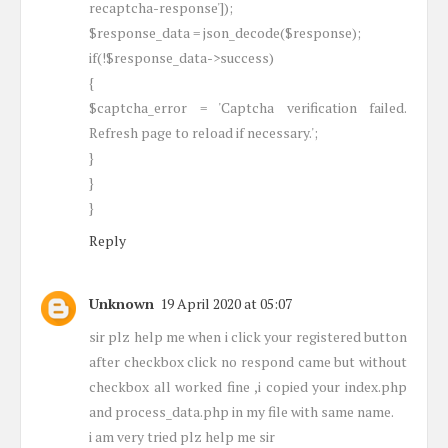
recaptcha-response']);
$response_data = json_decode($response);
if(!$response_data->success)
{
$captcha_error = 'Captcha verification failed.
Refresh page to reload if necessary.';
}
}
}
Reply
Unknown
19 April 2020 at 05:07
sir plz help me when i click your registered button
after checkbox click no respond came but without
checkbox all worked fine ,i copied your index.php
and process_data.php in my file with same name.
i am very tried plz help me sir