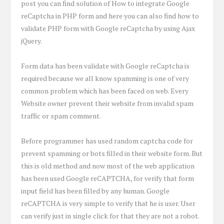
post you can find solution of How to integrate Google
reCaptcha in PHP form and here you can also find how to
validate PHP form with Google reCaptcha by using Ajax
jQuery.
Form data has been validate with Google reCaptcha is
required because we all know spamming is one of very
common problem which has been faced on web. Every
Website owner prevent their website from invalid spam
traffic or spam comment.
Before programmer has used random captcha code for
prevent spamming or bots filled in their website form. But
this is old method and now most of the web application
has been used Google reCAPTCHA, for verify that form
input field has been filled by any human. Google
reCAPTCHA is very simple to verify that he is user. User
can verify just in single click for that they are not a robot.