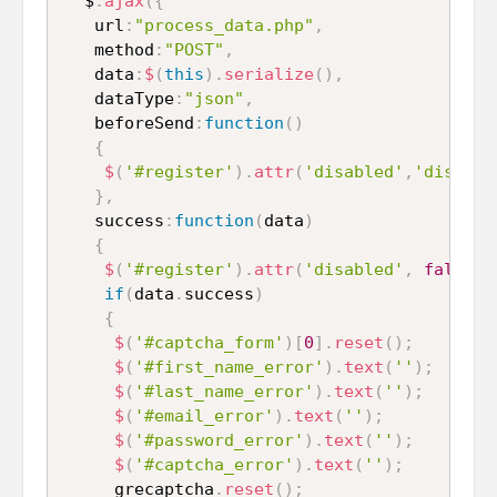
  $
.
ajax
(
{
   url
:
"process_data.php"
,
   method
:
"POST"
,
   data
:
$
(
this
)
.
serialize
(
)
,
   dataType
:
"json"
,
   beforeSend
:
function
(
)
{
$
(
'#register'
)
.
attr
(
'disabled'
,
'disable
}
,
   success
:
function
(
data
)
{
$
(
'#register'
)
.
attr
(
'disabled'
,
false
)
;
if
(
data
.
success
)
{
$
(
'#captcha_form'
)
[
0
]
.
reset
(
)
;
$
(
'#first_name_error'
)
.
text
(
''
)
;
$
(
'#last_name_error'
)
.
text
(
''
)
;
$
(
'#email_error'
)
.
text
(
''
)
;
$
(
'#password_error'
)
.
text
(
''
)
;
$
(
'#captcha_error'
)
.
text
(
''
)
;
     grecaptcha
.
reset
(
)
;