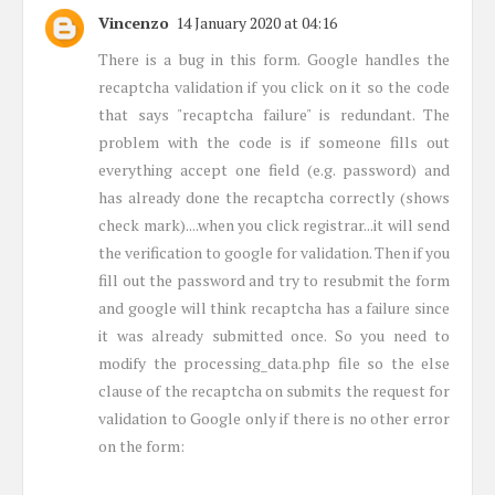
Vincenzo
14 January 2020 at 04:16
There is a bug in this form. Google handles the
recaptcha validation if you click on it so the code
that says "recaptcha failure" is redundant. The
problem with the code is if someone fills out
everything accept one field (e.g. password) and
has already done the recaptcha correctly (shows
check mark)....when you click registrar...it will send
the verification to google for validation. Then if you
fill out the password and try to resubmit the form
and google will think recaptcha has a failure since
it was already submitted once. So you need to
modify the processing_data.php file so the else
clause of the recaptcha on submits the request for
validation to Google only if there is no other error
on the form: