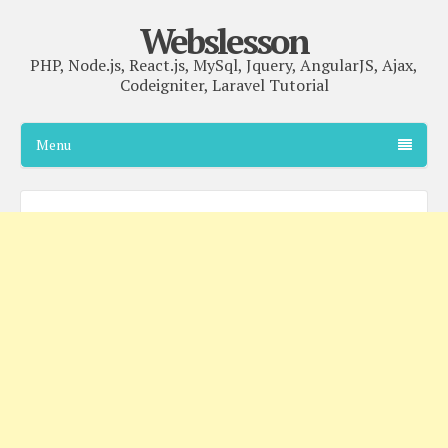
Webslesson
PHP, Node.js, React.js, MySql, Jquery, AngularJS, Ajax,
Codeigniter, Laravel Tutorial
Menu