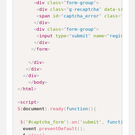
<
div
class
=
"
form-group
"
>
<
div
class
=
"
g-recaptcha
"
data-siteke
<
span
id
=
"
captcha_error
"
class
=
"
text
</
div
>
<
div
class
=
"
form-group
"
>
<
input
type
=
"
submit
"
name
=
"
register
"
</
div
>
</
form
>
</
div
>
</
div
>
</
div
>
</
body
>
</
html
>
<
script
>
$
(
document
)
.
ready
(
function
(
)
{
$
(
'#captcha_form'
)
.
on
(
'submit'
,
function
(
e
  event
.
preventDefault
(
)
;