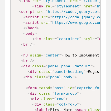
<
link
rel
=
"
stylesheet
"
href
=
"
//code.jquer
<
link
rel
=
"
stylesheet
"
href
=
"
https:
<
script
src
=
"
https://code.jquery.com/jque
<
script
src
=
"
https://code.jquery.com/ui
<
script
src
=
"
https://www.google.com/rec
</
head
>
<
body
>
<
div
class
=
"
container
"
style
="
width
<
br
/>
<
h3
align
=
"
center
"
>
How to Implement Goog
<
br
/>
<
div
class
=
"
panel panel-default
"
>
<
div
class
=
"
panel-heading
"
>
Register F
<
div
class
=
"
panel-body
"
>
<
form
metod
=
"
post
"
id
=
"
captcha_form
"
>
<
div
class
=
"
form-group
"
>
<
div
class
=
"
row
"
>
<
div
class
=
"
col-md-6
"
>
<
label
>
First Name 
<
span
class
=
"
tex