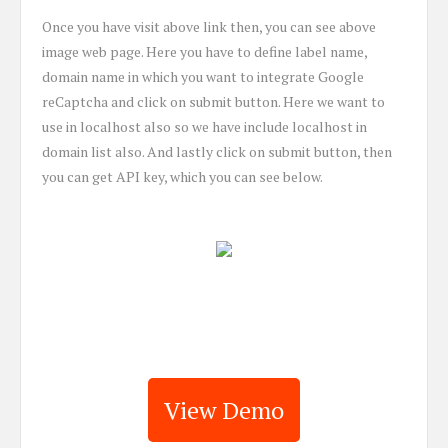
Once you have visit above link then, you can see above
image web page. Here you have to define label name,
domain name in which you want to integrate Google
reCaptcha and click on submit button. Here we want to
use in localhost also so we have include localhost in
domain list also. And lastly click on submit button, then
you can get API key, which you can see below.
View Demo