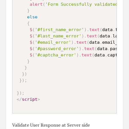
alert
(
'Form Successfully validated'
)
;
}
else
{
$
(
'#first_name_error'
)
.
text
(
data
.
first
$
(
'#last_name_error'
)
.
text
(
data
.
last_n
$
(
'#email_error'
)
.
text
(
data
.
email_erro
$
(
'#password_error'
)
.
text
(
data
.
passwor
$
(
'#captcha_error'
)
.
text
(
data
.
captcha_
}
}
}
)
}
)
;
}
)
;
</
script
>
Validate User Response at Server side