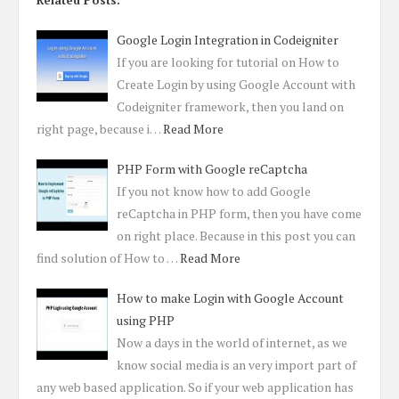
Related Posts:
Google Login Integration in Codeigniter
If you are looking for tutorial on How to
Create Login by using Google Account with
Codeigniter framework, then you land on
right page, because i…
Read More
PHP Form with Google reCaptcha
If you not know how to add Google
reCaptcha in PHP form, then you have come
on right place. Because in this post you can
find solution of How to …
Read More
How to make Login with Google Account
using PHP
Now a days in the world of internet, as we
know social media is an very import part of
any web based application. So if your web application has