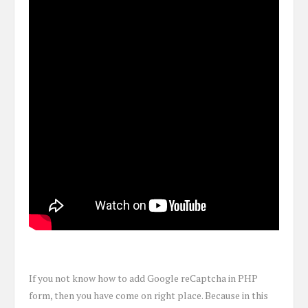
If you not know how to add Google reCaptcha in PHP
form, then you have come on right place. Because in this