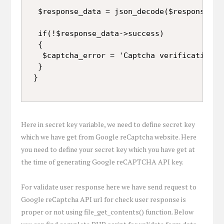
  $response_data = json_decode($response);

  if(!$response_data->success)

  {

   $captcha_error = 'Captcha verification fa
  }

Here in secret key variable, we need to define secret key
which we have get from Google reCaptcha website. Here
you need to define your secret key which you have get at
the time of generating Google reCAPTCHA API key.
For validate user response here we have send request to
Google reCaptcha API url for check user response is
proper or not using file_get_contents() function. Below