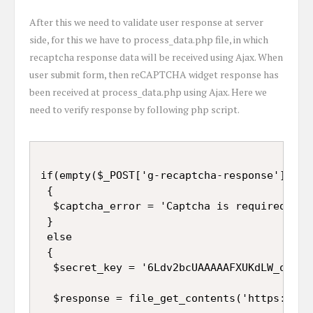
After this we need to validate user response at server
side, for this we have to process_data.php file, in which
recaptcha response data will be received using Ajax. When
user submit form, then reCAPTCHA widget response has
been received at process_data.php using Ajax. Here we
need to verify response by following php script.
if(empty($_POST['g-recaptcha-response']))

 {

  $captcha_error = 'Captcha is required';

 }

 else

 {

  $secret_key = '6Ldv2bcUAAAAAFXUKdLW_qljFd9
  $response = file_get_contents('https://ww