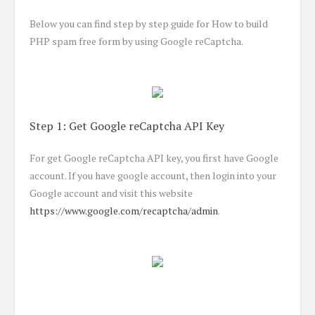
Below you can find step by step guide for How to build
PHP spam free form by using Google reCaptcha.
Step 1: Get Google reCaptcha API Key
For get Google reCaptcha API key, you first have Google
account. If you have google account, then login into your
Google account and visit this website
https://www.google.com/recaptcha/admin
.