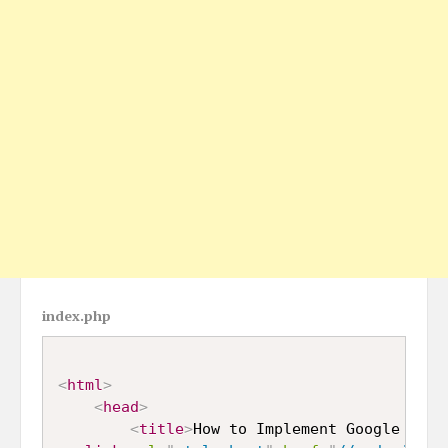
index.php
<
html
>
<
head
>
<
title
>
How to Implement Google reCa