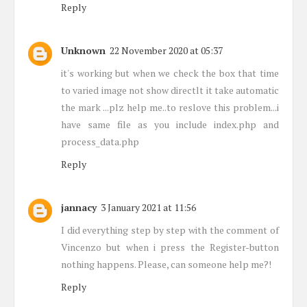
Reply
Unknown
22 November 2020 at 05:37
it's working but when we check the box that time
to varied image not show directlt it take automatic
the mark ...plz help me..to reslove this problem...i
have same file as you include index.php and
process_data.php
Reply
jannacy
3 January 2021 at 11:56
I did everything step by step with the comment of
Vincenzo but when i press the Register-button
nothing happens. Please, can someone help me?!
Reply