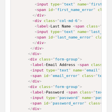
<
input
type
=
"
text
"
name
=
"
first_nam
<
span
id
=
"
first_name_error
"
class
=
</
div
>
<
div
class
=
"
col-md-6
"
>
<
label
>
Last Name 
<
span
class
=
"
text
<
input
type
=
"
text
"
name
=
"
last_name
<
span
id
=
"
last_name_error
"
class
=
"
</
div
>
</
div
>
</
div
>
<
div
class
=
"
form-group
"
>
<
label
>
Email Address 
<
span
class
=
"
te
<
input
type
=
"
text
"
name
=
"
email
"
id
=
"
<
span
id
=
"
email_error
"
class
=
"
text-d
</
div
>
<
div
class
=
"
form-group
"
>
<
label
>
Password 
<
span
class
=
"
text-da
<
input
type
=
"
password
"
name
=
"
passwor
<
span
id
=
"
password_error
"
class
=
"
tex
</
div
>