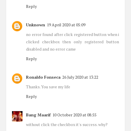
Reply
Unknown
19 April 2020 at 05:09
no error found after click registered button when i
clicked checkbox then only registered button
disabled and no error came
Reply
Ronaldo Fonseca
26 July 2020 at 13:22
Thanks. You save my life
Reply
Bang Maarif
10 October 2020 at 08:55
without click the checkbox it's success. why?