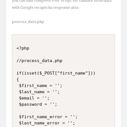
you can find complete PHP script for validate form data
with Google recaptcha response also.
process_data.php
<?php

//process_data.php

if(isset($_POST["first_name"]))

{

 $first_name = '';

 $last_name = '';

 $email = '';

 $password = '';

 $first_name_error = '';

 $last_name_error = '';
