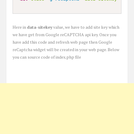
Here in
data-sitekey
value, we have to add site key which
we have get from Google reCAPTCHA api key. Once you
have add this code and refresh web page then Google
reCaptcha widget will be created in your web page. Below
you can source code of index.php file