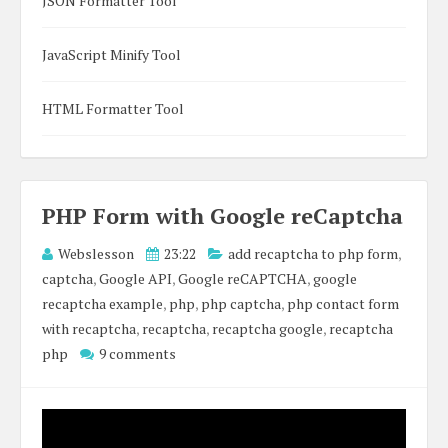
JSON Formatter Tool
JavaScript Minify Tool
HTML Formatter Tool
PHP Form with Google reCaptcha
Webslesson
23:22
add recaptcha to php form
,
captcha
,
Google API
,
Google reCAPTCHA
,
google
recaptcha example
,
php
,
php captcha
,
php contact form
with recaptcha
,
recaptcha
,
recaptcha google
,
recaptcha
php
9 comments