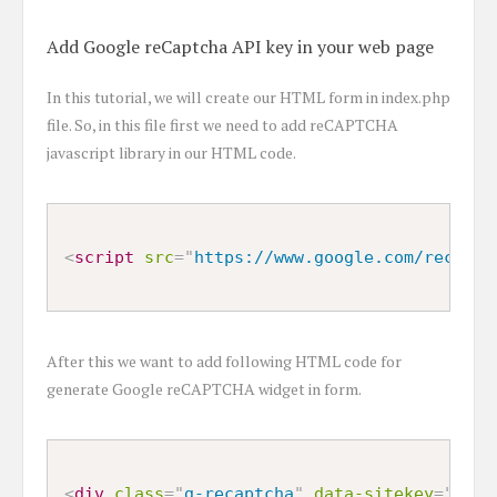
Add Google reCaptcha API key in your web page
In this tutorial, we will create our HTML form in index.php
file. So, in this file first we need to add reCAPTCHA
javascript library in our HTML code.
<
script
src
=
"
https://www.google.com/recaptc
After this we want to add following HTML code for
generate Google reCAPTCHA widget in form.
<
div
class
=
"
g-recaptcha
"
data-sitekey
=
"
6Ldv