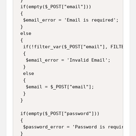
 if(empty($_POST["email"]))

 {

  $email_error = 'Email is required';

 }

 else

 {

  if(!filter_var($_POST["email"], FILTER_VAL
  {

   $email_error = 'Invalid Email';

  }

  else

  {

   $email = $_POST["email"];

  }

 }

 if(empty($_POST["password"]))

 {

  $password_error = 'Password is required';

 }
