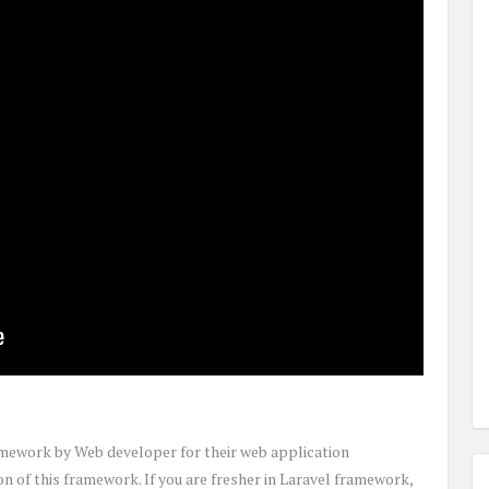
amework by Web developer for their web application
on of this framework. If you are fresher in Laravel framework,