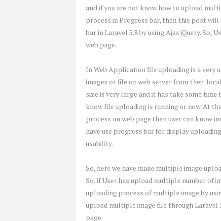
and if you are not know how to upload multi
process in Progress bar, then this post wil
bar in Laravel 5.8 by using Ajax jQuery. So,
web page.
In Web Application file uploading is a very u
images or file on web server from their loca
size is very large and it has take some time 
know file uploading is running or now. At th
process on web page then user can know ima
have use progress bar for display uploading
usability.
So, here we have make multiple image upload
So, if User has upload multiple number of i
uploading process of multiple image by using
upload multiple image file through Laravel 
page.