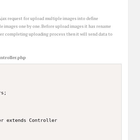
jax request for upload multiple images into define
le images one by one. Before upload images it has rename
er completing uploading process then it will send data to
ntroller.php
s;

r extends Controller
