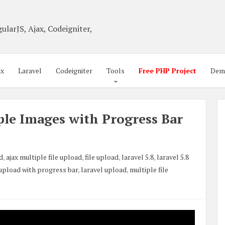
ularJS, Ajax, Codeigniter,
ax
Laravel
Codeigniter
Tools
Free PHP Project
Dem
le Images with Progress Bar
ad
,
ajax multiple file upload
,
file upload
,
laravel 5.8
,
laravel 5.8
 upload with progress bar
,
laravel upload
,
multiple file