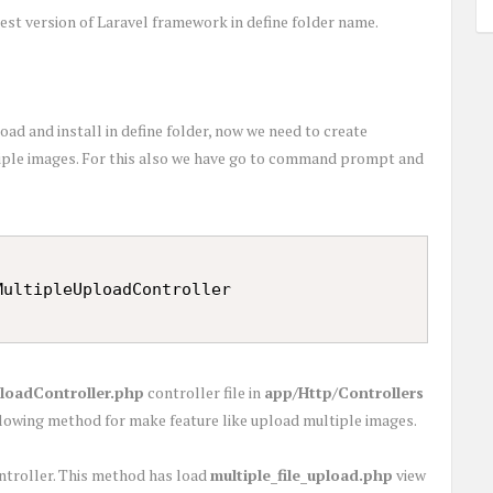
st version of Laravel framework in define folder name.
d and install in define folder, now we need to create
tiple images. For this also we have go to command prompt and
loadController.php
controller file in
app/Http/Controllers
ollowing method for make feature like upload multiple images.
ontroller. This method has load
multiple_file_upload.php
view