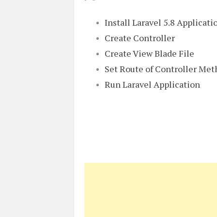
Install Laravel 5.8 Applicati
Create Controller
Create View Blade File
Set Route of Controller Me
Run Laravel Application