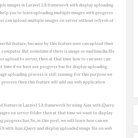
ple images in Laravel 5.8 framework with display uploading
l help you to learn uploading multiple images with progress
 User can upload multiple images on server without refresh of
serful feature, because by this feature user can upload their
l computer. But sometime if there is image or multimedia file
for upload to server, then at that time how to can user can
at time if we have use progress bar for display uploading
ge uploading process is still running. For this purpose we
 process then this feature will add our web application
 feature in Laravel 5.8 framework by using Ajax with jQuery.
mages on server folder then at that time we want to display
 progress bar. So, in this post, we will learn how can we
5.8 with Ajax jQuery and display uploaded image file on web