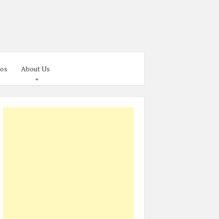
os
About Us