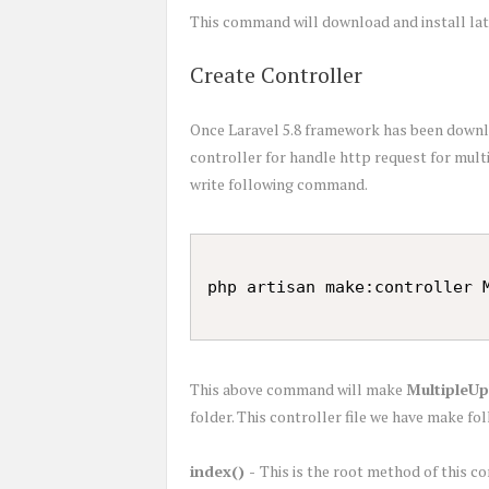
This command will download and install late
Create Controller
Once Laravel 5.8 framework has been downloa
controller for handle http request for mul
write following command.
This above command will make
MultipleUp
folder. This controller file we have make f
index() -
This is the root method of this c