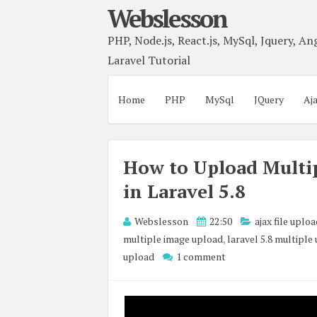
Webslesson
PHP, Node.js, React.js, MySql, Jquery, Ang
Laravel Tutorial
Home
PHP
MySql
JQuery
Aj
How to Upload Multip
in Laravel 5.8
Webslesson
22:50
ajax file uplo
multiple image upload
,
laravel 5.8 multiple
upload
1 comment