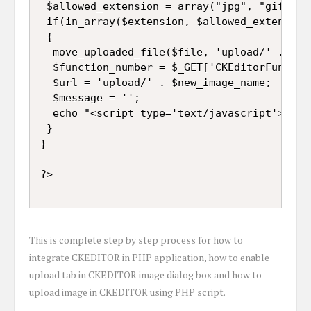
 $allowed_extension = array("jpg", "gif", "p
 if(in_array($extension, $allowed_extension)
 {

  move_uploaded_file($file, 'upload/' . $new
  $function_number = $_GET['CKEditorFuncNum'
  $url = 'upload/' . $new_image_name;

  $message = '';

  echo "<script type='text/javascript'>wind
 }

}

This is complete step by step process for how to
integrate CKEDITOR in PHP application, how to enable
upload tab in CKEDITOR image dialog box and how to
upload image in CKEDITOR using PHP script.