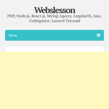
Webslesson
PHP, Node.js, React.js, MySql, Jquery, AngularJS, Ajax,
Codeigniter, Laravel Tutorial
Menu