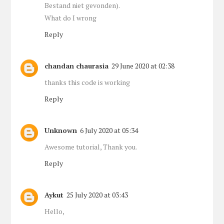
Bestand niet gevonden).
What do I wrong
Reply
chandan chaurasia
29 June 2020 at 02:38
thanks this code is working
Reply
Unknown
6 July 2020 at 05:34
Awesome tutorial, Thank you.
Reply
Aykut
25 July 2020 at 03:43
Hello,