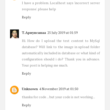
I have a problem. Localhost says 'incorrect server
response'. please help
Reply
Т.Ариунсанаа
25 July 2019 at 01:59
Hi. How do I upload the text content to MySql
database? Will link to the image in upload folder
automatically included in database or what kind of
configuration should i do? Thank you in advance.
Your post is helping me much.
Reply
Unknown
4 November 2019 at 01:50
thanku for code ... but your code is not working...
Reply