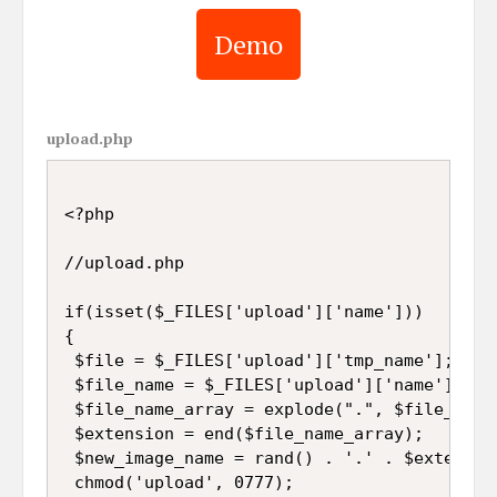
Demo
upload.php
<?php

//upload.php

if(isset($_FILES['upload']['name']))

{

 $file = $_FILES['upload']['tmp_name'];

 $file_name = $_FILES['upload']['name'];

 $file_name_array = explode(".", $file_name)
 $extension = end($file_name_array);

 $new_image_name = rand() . '.' . $extension
 chmod('upload', 0777);
