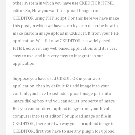
other system in which you have use CKEDITOR HTML
editor. So, Now you want to upload Image from
CKEDITOR using PHP script. For this here we have make
this post, in which we have step by step describe how to
make custom image upload in CKEDITOR from your PHP
application. We all know CKEDITOR is a widely used
HTML editor in any web based application, and it is very
easy to use, and it is very easy to integrate in our
application.
Suppose you have used CKEDITOR in your web
application, then by default for add image into your
content, you have to just add upload image path into
image dialog box and you can adjust property of image.
But you cannot direct upload image from your local
computer into text editor. For upload image or file in
CKEDITOR, there are two way you can upload image in
CKEDITOR, first you have to use any plugin for upload