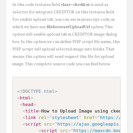
In this code textarea field
class=ckeditor
is used as
selector for integrate CKEDITOR on this textarea field.
For enable upload tab, you can see in javascript code, in
which we have use
filebrowserUploadUrl
option. This
option will enable upload tab in CKEDITOR image dialog
box. In this option we can define PHP script file name, this
PHP script will upload selected image into folder. That
means this option will send request this file for upload
image. This complete source code you can find below.
<!DOCTYPE html>
<
html
>
<
head
>
<
title
>
How to Upload Image using ckeditor
<
link
rel
=
"
stylesheet
"
href
=
"
https://maxc
<
script
src
=
"
https://ajax.googleapis.com/
<
script
src
=
"
https://maxcdn.bootstr