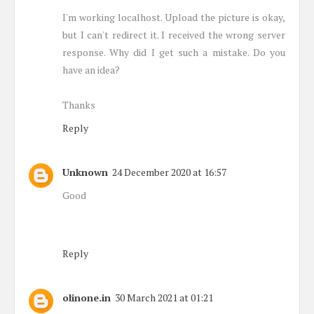
I'm working localhost. Upload the picture is okay,
but I can't redirect it. I received the wrong server
response. Why did I get such a mistake. Do you
have an idea?
Thanks
Reply
Unknown
24 December 2020 at 16:57
Good
Reply
olinone.in
30 March 2021 at 01:21