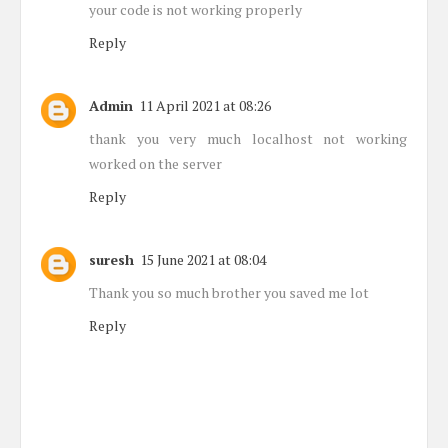
your code is not working properly
Reply
Admin
11 April 2021 at 08:26
thank you very much localhost not working
worked on the server
Reply
suresh
15 June 2021 at 08:04
Thank you so much brother you saved me lot
Reply