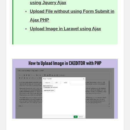
using Jquery Ajax
Upload File without using Form Submit in
Ajax PHP
Upload Image in Laravel using Ajax