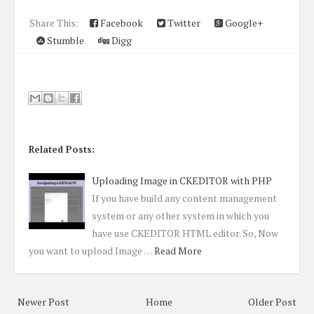
Share This:
Facebook
Twitter
Google+
Stumble
Digg
Related Posts:
Uploading Image in CKEDITOR with PHP
If you have build any content management
system or any other system in which you
have use CKEDITOR HTML editor. So, Now
you want to upload Image …
Read More
Newer Post
Home
Older Post