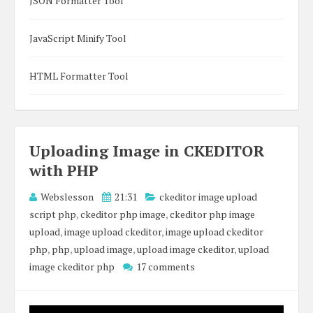
JSON Formatter Tool
JavaScript Minify Tool
HTML Formatter Tool
Uploading Image in CKEDITOR
with PHP
Webslesson
21:31
ckeditor image upload
script php
,
ckeditor php image
,
ckeditor php image
upload
,
image upload ckeditor
,
image upload ckeditor
php
,
php
,
upload image
,
upload image ckeditor
,
upload
image ckeditor php
17 comments