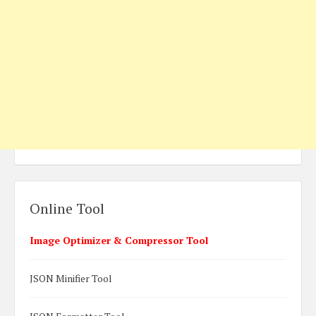
Online Tool
Image Optimizer & Compressor Tool
JSON Minifier Tool