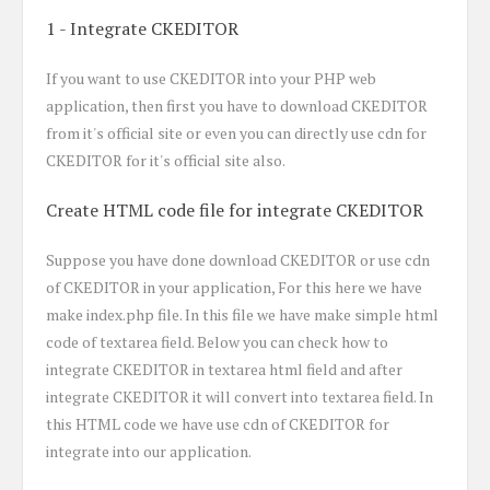
1 - Integrate CKEDITOR
If you want to use CKEDITOR into your PHP web
application, then first you have to download CKEDITOR
from it's official site or even you can directly use cdn for
CKEDITOR for it's official site also.
Create HTML code file for integrate CKEDITOR
Suppose you have done download CKEDITOR or use cdn
of CKEDITOR in your application, For this here we have
make index.php file. In this file we have make simple html
code of textarea field. Below you can check how to
integrate CKEDITOR in textarea html field and after
integrate CKEDITOR it will convert into textarea field. In
this HTML code we have use cdn of CKEDITOR for
integrate into our application.