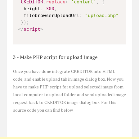
CKEDITOR
.
replace
(
'content'
,
{
  height
:
300
,
  filebrowserUploadUrl
:
"upload.php"
}
)
;
</
script
>
3 - Make PHP script for upload Image
Once you have done integrate CKEDITOR into HTML
code, and enable upload tab in image dialog box. Now you
have to make PHP script for upload selected image from
local computer to upload folder and send uploaded image
request back to CKEDITOR image dialog box. For this
source code you can find below.