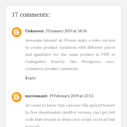
17 comments:
Unknown
29 January 2019 at 18:56
Awesome tutorial sir. Please make a video on how
to create product variations with different prices
and quantities for the same product in PHP or
Codeigniter. Exactly like Wordpress woo-
commerce product variations.
Reply
moviemasti
19 February 2019 at 22:51
sir i wanr to know that can i use this upload feature
to free downloaded ckeditor version, can i get full
code that you use in demo (not script src in url but
in local)