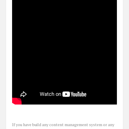
If you have build any content management system or any