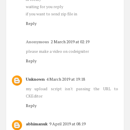
waiting for you reply
if you want to send zip file in
Reply
Anonymous
2 March 2019 at 02:19
please make a video on codeigniter
Reply
Unknown
4 March 2019 at 19:18
my upload script isn't passing the URL to
CKEditor
Reply
abhimanuk
9 April 2019 at 08:19