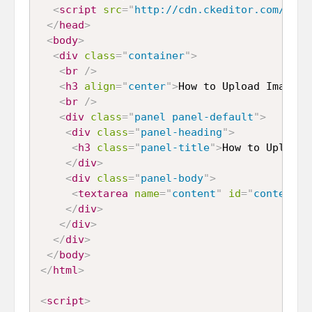
<
script
src
=
"
http://cdn.ckeditor.com/4.6.
</
head
>
<
body
>
<
div
class
=
"
container
"
>
<
br
/>
<
h3
align
=
"
center
"
>
How to Upload Image u
<
br
/>
<
div
class
=
"
panel panel-default
"
>
<
div
class
=
"
panel-heading
"
>
<
h3
class
=
"
panel-title
"
>
How to Upload 
</
div
>
<
div
class
=
"
panel-body
"
>
<
textarea
name
=
"
content
"
id
=
"
content
"
</
div
>
</
div
>
</
div
>
</
body
>
</
html
>
<
script
>