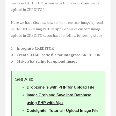
image in CKEDITOR or you have to make custom image
upload in CKEDITOR.
Here we have discuss, how to make custom image upload
in CKEDITOR using PHP script. For make custom image
upload in CKEDITOR, you have to follow following steps.
1 - Integrate CKEDITOR
2 - Create HTML code file for integrate CKEDITOR
3 - Make PHP script for upload Image
See Also
Dropzone.js with PHP for Upload File
Image Crop and Save into Database
using PHP with Ajax
CodeIgniter Tutorial - Upload Image File