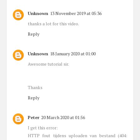
Unknown
13 November 2019 at 05:36
thanks a lot for this video.
Reply
Unknown
18 January 2020 at 01:00
Awesome tutorial sir.
Thanks
Reply
Peter
20 March 2020 at 01:56
I get this error:
HTTP fout tijdens uploaden van bestand (404: