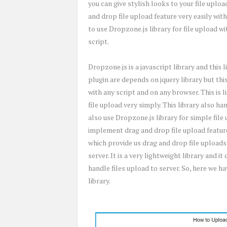
you can give stylish looks to your file uplo
and drop file upload feature very easily with
to use Dropzone.js library for file upload w
script.
Dropzone.js is a javascript library and this 
plugin are depends on jquery library but thi
with any script and on any browser. This is 
file upload very simply. This library also ha
also use Dropzone.js library for simple file
implement drag and drop file upload feature
which provide us drag and drop file uploads
server. It is a very lightweight library and i
handle files upload to server. So, here we h
library.