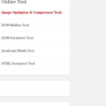
Online Tool
Image Optimizer & Compressor Tool
JSON Minifier Tool
JSON Formatter Tool
JavaScript Minify Tool
HTML Formatter Tool