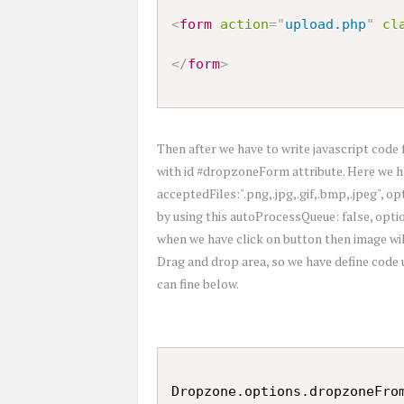
<
form
action
=
"
upload.php
"
cl
</
form
>
Then after we have to write javascript code 
with id #dropzoneForm attribute. Here we hav
acceptedFiles:".png,.jpg,.gif,.bmp,.jpeg", 
by using this autoProcessQueue: false, optio
when we have click on button then image wil
Drag and drop area, so we have define code
can fine below.
Dropzone.options.dropzoneFrom