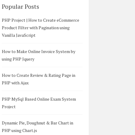
Popular Posts
PHP Project | How to Create eCommerce
Product Filter with Pagination using
Vanilla JavaScript
How to Make Online Invoice System by
using PHP Jquery
How to Create Review & Rating Page in
PHP with Ajax
PHP MySql Based Online Exam System
Project
Dynamic Pie, Doughnut & Bar Chart in
PHP using Chart.js