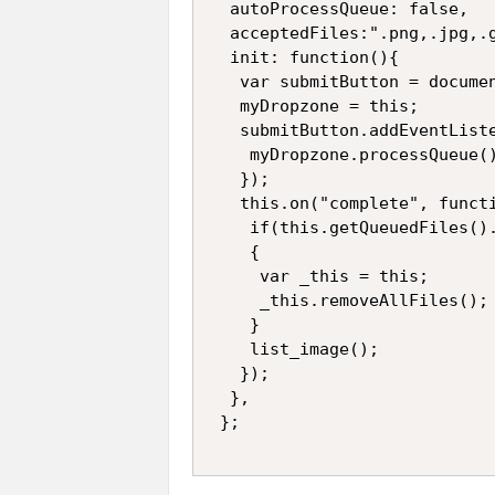
  autoProcessQueue: false,

  acceptedFiles:".png,.jpg,.g
  init: function(){

   var submitButton = documen
   myDropzone = this;

   submitButton.addEventListe
    myDropzone.processQueue()
   });

   this.on("complete", functi
    if(this.getQueuedFiles().
    {

     var _this = this;

     _this.removeAllFiles();

    }

    list_image();

   });

  },
