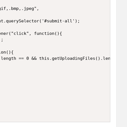
if,.bmp,.jpeg",

t.querySelector('#submit-all');

ner("click", function(){

;

on(){

length == 0 && this.getUploadingFiles().length == 