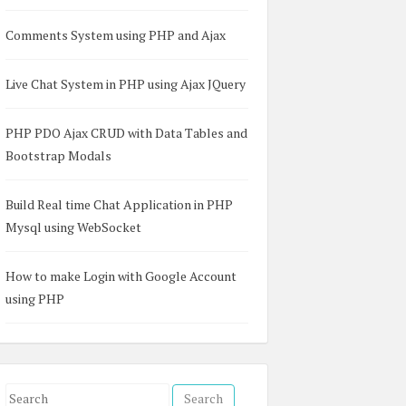
Comments System using PHP and Ajax
Live Chat System in PHP using Ajax JQuery
PHP PDO Ajax CRUD with Data Tables and
.5.1/dropzone.css
"
/>
Bootstrap Modals
"
>
</
script
>
Build Real time Chat Application in PHP
Mysql using WebSocket
How to make Login with Google Account
using PHP
S