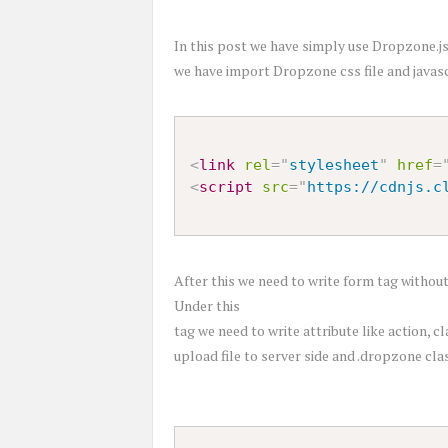
In this post we have simply use Dropzone.js 
we have import Dropzone css file and javascri
<
link
rel
=
"
stylesheet
"
href
=
<
script
src
=
"
https://cdnjs.c
After this we need to write form tag withou
Under this
tag we need to write attribute like action, c
upload file to server side and .dropzone clas