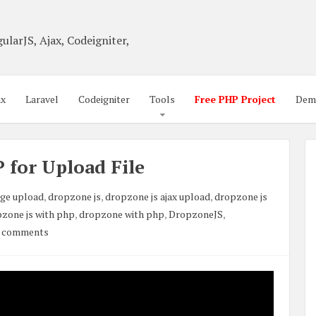
ularJS, Ajax, Codeigniter,
ax
Laravel
Codeigniter
Tools
Free PHP Project
Dem
 for Upload File
age upload
,
dropzone js
,
dropzone js ajax upload
,
dropzone js
zone js with php
,
dropzone with php
,
DropzoneJS
,
1 comments