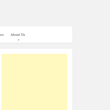
os
About Us