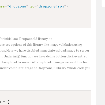
ass
=
"
dropzone
"
id
=
"
dropzoneFrom
"
>
for initialiaze DropzoneJS library on
e set options of this library like image validation using
option. Here we have disabled immediate upload image to server
n. Under init() function we have define button click event, so
l be upload to server. After upload of image we want to clear
 under "complete" stage of DropzoneJS library. Whole code you
 = {
