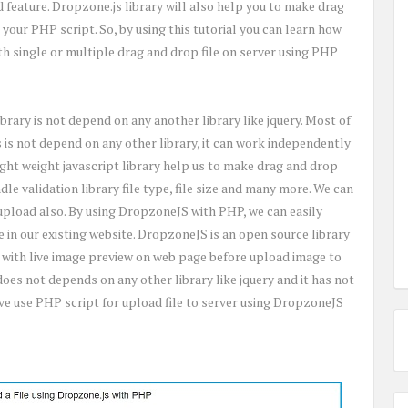
ad feature. Dropzone.js library will also help you to make drag
 your PHP script. So, by using this tutorial you can learn how
ith single or multiple drag and drop file on server using PHP
library is not depend on any another library like jquery. Most of
s is not depend on any other library, it can work independently
light weight javascript library help us to make drag and drop
ndle validation library file type, file size and many more. We can
 upload also. By using DropzoneJS with PHP, we can easily
 in our existing website. DropzoneJS is an open source library
 with live image preview on web page before upload image to
t does not depends on any other library like jquery and it has not
ave use PHP script for upload file to server using DropzoneJS