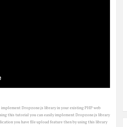
to implement Dropzone.js library in your existing PHP web
Using this tutorial you can easily implement Dropzone.js library
ication you have file upload feature then by using this library