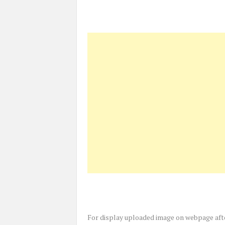
For display uploaded image on webpage afte