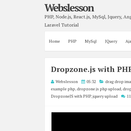
Webslesson
PHP, Node.js, React.js, MySql, Jquery, Ang
Laravel Tutorial
Home
PHP
MySql
JQuery
Aj
Dropzone.js with PHP
Webslesson
05:32
drag drop im
example php
,
dropzone js php upload
,
drop
DropzoneJS with PHP
,
jquery upload
1