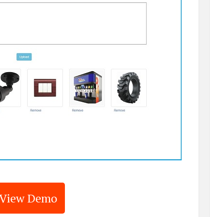
View Demo