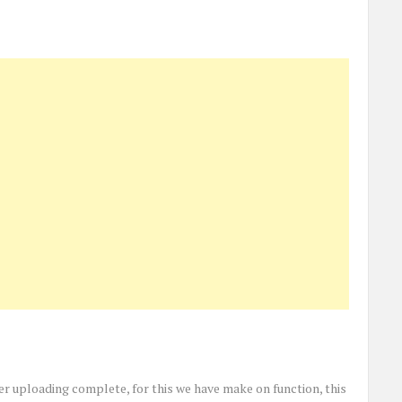
r uploading complete, for this we have make on function, this