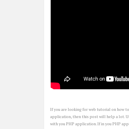
If you are looking for web tutorial on how 
application, then this post will help a lot. 
with you PHP application. If in you PHP appl