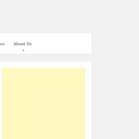
os
About Us