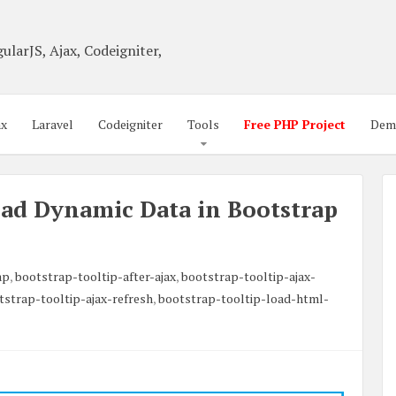
ularJS, Ajax, Codeigniter,
ax
Laravel
Codeigniter
Tools
Free PHP Project
Dem
ad Dynamic Data in Bootstrap
ap
,
bootstrap-tooltip-after-ajax
,
bootstrap-tooltip-ajax-
tstrap-tooltip-ajax-refresh
,
bootstrap-tooltip-load-html-