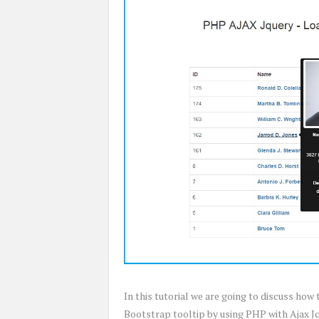
In this tutorial we are going to discuss how
Bootstrap tooltip by using PHP with Ajax Jqu