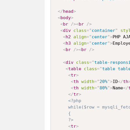
</
head
>
<
body
>
<
br
/>
<
br
/>
<
div
class
=
"
container
"
sty
<
h2
align
=
"
center
"
>
PHP AJ
<
h3
align
=
"
center
"
>
Employ
<
br
/>
<
br
/>
<
div
class
=
"
table-respons
<
table
class
=
"
table tabl
<
tr
>
<
th
width
=
"
20%
"
>
ID
</
th
<
th
width
=
"
80%
"
>
Name
</
</
tr
>
<?php

     while($row = mysqli_fetc
     {

     ?>
<
tr
>