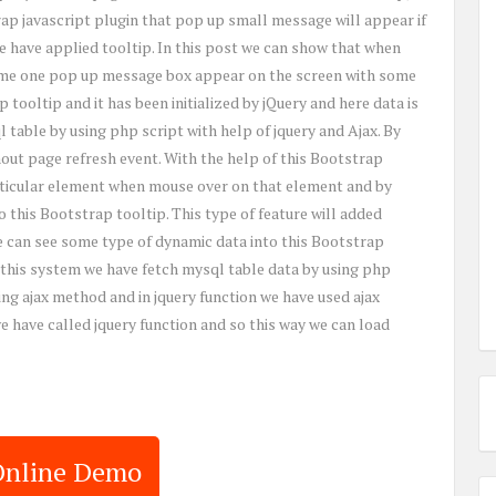
ap javascript plugin that pop up small message will appear if
 have applied tooltip. In this post we can show that when
ime one pop up message box appear on the screen with some
 tooltip and it has been initialized by jQuery and here data is
 table by using php script with help of jquery and Ajax. By
hout page refresh event. With the help of this Bootstrap
rticular element when mouse over on that element and by
o this Bootstrap tooltip. This type of feature will added
e can see some type of dynamic data into this Bootstrap
 this system we have fetch mysql table data by using php
ing ajax method and in jquery function we have used ajax
have called jquery function and so this way we can load
Online Demo