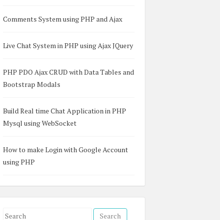
Comments System using PHP and Ajax
Live Chat System in PHP using Ajax JQuery
</
h2
>
PHP PDO Ajax CRUD with Data Tables and
Bootstrap Modals
Build Real time Chat Application in PHP
Mysql using WebSocket
How to make Login with Google Account
using PHP
S