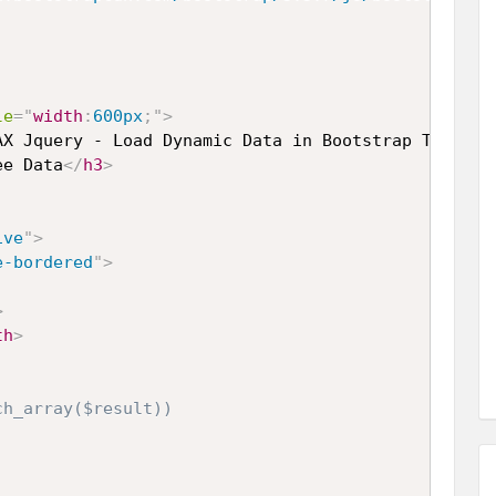
le
="
width
:
600px
;
"
>
AX Jquery - Load Dynamic Data in Bootstrap Tooltip
ee Data
</
h3
>
ive
"
>
e-bordered
"
>
>
th
>
h_array($result))
