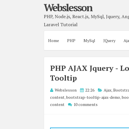
Webslesson
PHP, Node.js, React.js, MySql, Jquery, Ang
Laravel Tutorial
Home
PHP
MySql
JQuery
Aj
PHP AJAX Jquery - Lo
Tooltip
Webslesson
22:26
Ajax
,
Bootstr
content
,
bootstrap-tooltip-ajax-demo
,
boo
content
10 comments