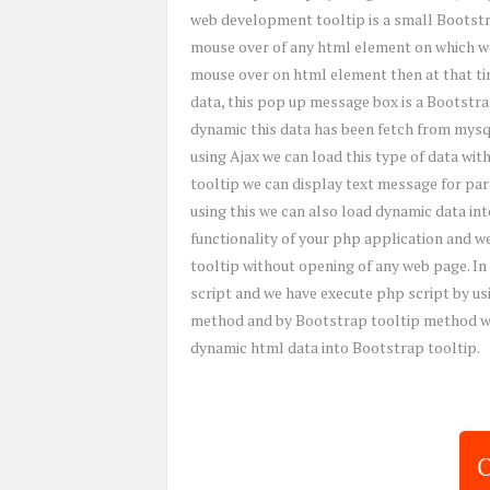
web development tooltip is a small Bootstr
mouse over of any html element on which we
mouse over on html element then at that t
data, this pop up message box is a Bootstrap
dynamic this data has been fetch from mysql
using Ajax we can load this type of data wit
tooltip we can display text message for pa
using this we can also load dynamic data int
functionality of your php application and w
tooltip without opening of any web page. In
script and we have execute php script by us
method and by Bootstrap tooltip method we 
dynamic html data into Bootstrap tooltip.