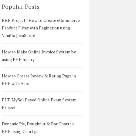
Popular Posts
PHP Project | How to Create eCommerce
Product Filter with Pagination using
Vanilla JavaScript
How to Make Online Invoice System by
using PHP Jquery
How to Create Review & Rating Page in
PHP with Ajax
PHP MySql Based Online Exam System
Project
p Tooltip
</
title
>
s
"
>
</
script
>
Dynamic Pie, Doughnut & Bar Chart in
/css/bootstrap.min.css
"
/>
PHP using Chart.js
n.js
"
>
</
script
>