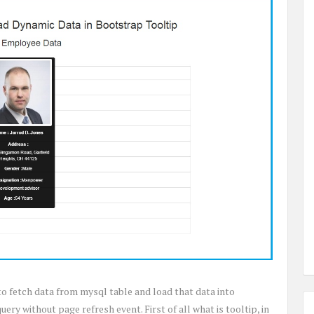
 to fetch data from mysql table and load that data into
ery without page refresh event. First of all what is tooltip, in