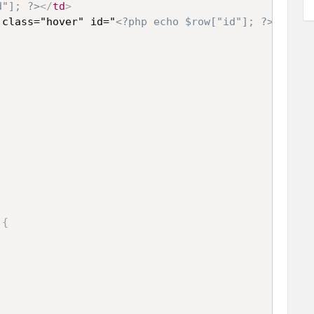
d"]; ?>
</
td
>
 class="hover" id="
<?php echo $row["id"]; ?>
">
<?ph
)
{