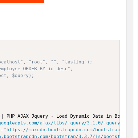
calhost", "root", "", "testing");

mployee ORDER BY id desc";

ct, $query);

 | PHP AJAX Jquery - Load Dynamic Data in Bootstra
googleapis.com/ajax/libs/jquery/3.1.0/jquery.min.j
f
=
"
https://maxcdn.bootstrapcdn.com/bootstrap/3.3.6
n.bootstrapcdn.com/bootstrap/3.3.7/js/bootstrap.mi