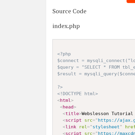
Source Code
index.php
<?php

$connect = mysqli_connect("lo
$query = "SELECT * FROM tbl_e
$result = mysqli_query($conne
?>
<!DOCTYPE html>
<
html
>
<
head
>
<
title
>
Webslesson Tutorial
<
script
src
=
"
https://ajax.
<
link
rel
=
"
stylesheet
"
hre
<
script
src
=
"
https://maxcd