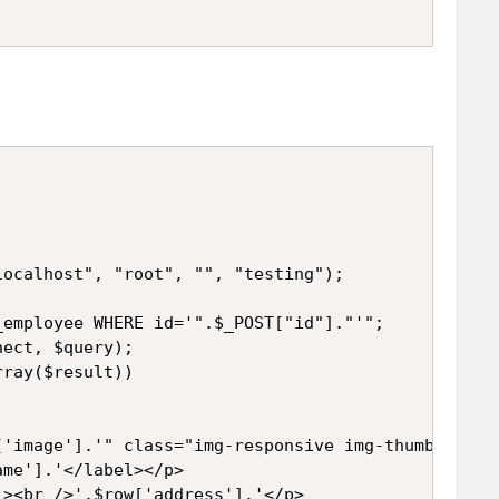
ocalhost", "root", "", "testing");

employee WHERE id='".$_POST["id"]."'";

ect, $query);

ray($result))

'image'].'" class="img-responsive img-thumbnail" /
me'].'</label></p>

><br />'.$row['address'].'</p>
