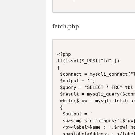
fetch.php
<?php

if(isset($_POST["id"]))

{

 $connect = mysqli_connect("l
 $output = '';

 $query = "SELECT * FROM tbl_
 $result = mysqli_query($conn
 while($row = mysqli_fetch_ar
 {

  $output = '

  <p><img src="images/'.$row[
  <p><label>Name : '.$row['na
  <p><label>Address : </label