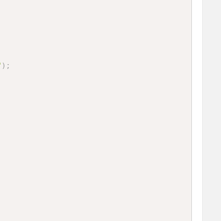
"
)
;