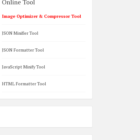
Online Tool
Image Optimizer & Compressor Tool
JSON Minifier Tool
JSON Formatter Tool
JavaScript Minify Tool
HTML Formatter Tool