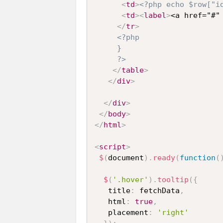
<
td
>
<?php echo $row["i
<
td
>
<
label
>
<a href="#"
</
tr
>
<?php 

     }

     ?>
</
table
>
</
div
>
</
div
>
</
body
>
</
html
>
<
script
>
$
(
document
)
.
ready
(
function
(
$
(
'.hover'
)
.
tooltip
(
{
   title
:
 fetchData
,
   html
:
true
,
   placement
:
'right'