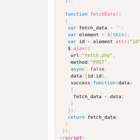
}
)
;
function
fetchData
(
)
{
var
 fetch_data 
=
''
;
var
 element 
=
$
(
this
)
;
var
 id 
=
 element
.
attr
(
"id
   $
.
ajax
(
{
    url
:
"fetch.php"
,
    method
:
"POST"
,
async
:
false
,
    data
:
{
id
:
id
}
,
    success
:
function
(
data
)
{
     fetch_data 
=
 data
;
}
}
)
;
return
 fetch_data
;
}
}
)
;
</
script
>