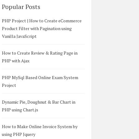
Popular Posts
PHP Project | How to Create eCommerce
Product Filter with Pagination using
Vanilla JavaScript
How to Create Review & Rating Page in
PHP with Ajax
PHP MySql Based Online Exam System
Project
Dynamic Pie, Doughnut & Bar Chart in
PHP using Chart.js
How to Make Online Invoice System by
using PHP Jquery