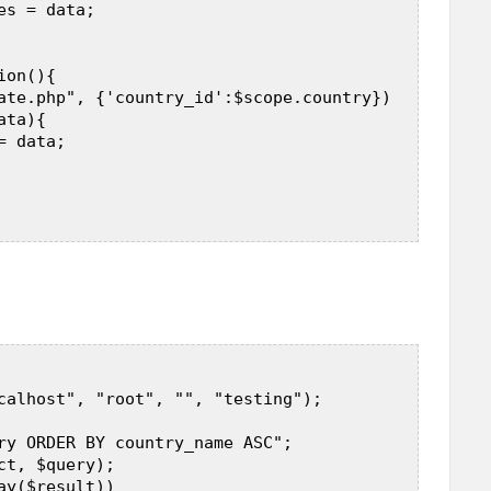
s = data;  

on(){  

ate.php", {'country_id':$scope.country})  

ta){  

 data;  

calhost", "root", "", "testing");  

ry ORDER BY country_name ASC";  

t, $query);  

y($result))  
