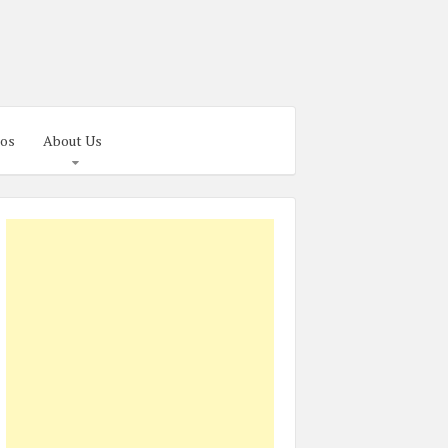
os
About Us