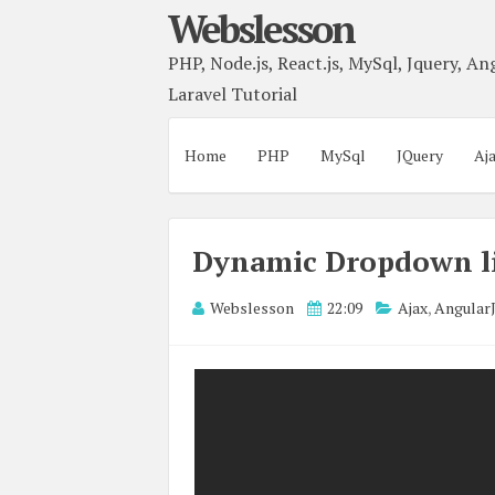
Webslesson
PHP, Node.js, React.js, MySql, Jquery, Ang
Laravel Tutorial
Home
PHP
MySql
JQuery
Aj
Dynamic Dropdown li
Webslesson
22:09
Ajax
,
Angular