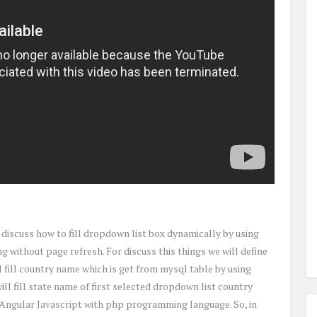
to discuss how to fill dropdown list box dynamically by using
ithout page refresh. For discuss this things we will define
ll fill country name which is get from mysql table by using
ll fill state name of first selected dropdown list country
 Angular Javascript with php programming language. So, in