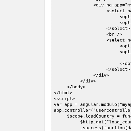
                <div ng-app="m
                     <select n
                          <opt
                          <opt
                     </select> 
                     <br />  

                     <select n
                          <opt
                          <opt
                              
                          </opt
                     </select> 
                </div>  

           </div>  

      </body>  

 </html>  

 <script>  

 var app = angular.module("myap
 app.controller("usercontrolle
      $scope.loadCountry = func
           $http.get("load_coun
           .success(function(da