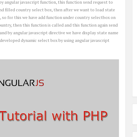
by angular javascript function, this function send request to
d filled country select box, then after we want to load state
, so for this we have add function under country selectbox on
ntry, then this function is called and this function again send
 and by angular javascript directive we have display state name
e developed dynamic select box by using angular javascript