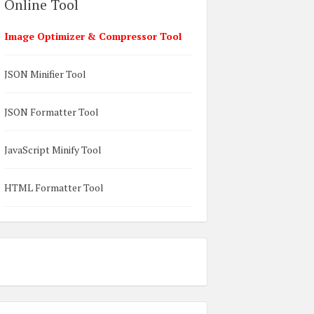
Online Tool
Image Optimizer & Compressor Tool
JSON Minifier Tool
JSON Formatter Tool
JavaScript Minify Tool
HTML Formatter Tool