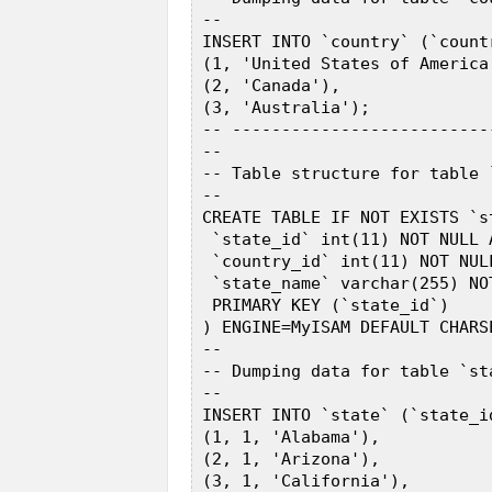
 --  

 INSERT INTO `country` (`count
 (1, 'United States of America'
 (2, 'Canada'),  

 (3, 'Australia');  

 -- --------------------------
 --  

 -- Table structure for table `
 --  

 CREATE TABLE IF NOT EXISTS `st
  `state_id` int(11) NOT NULL 
  `country_id` int(11) NOT NULL
  `state_name` varchar(255) NOT
  PRIMARY KEY (`state_id`)  

 ) ENGINE=MyISAM DEFAULT CHARS
 --  

 -- Dumping data for table `sta
 --  

 INSERT INTO `state` (`state_i
 (1, 1, 'Alabama'),  

 (2, 1, 'Arizona'),  

 (3, 1, 'California'),  
