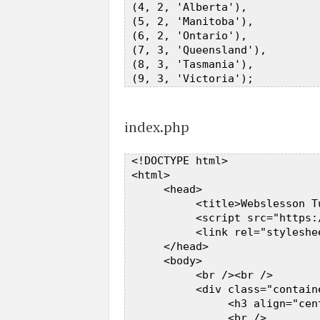
 (4, 2, 'Alberta'),  

 (5, 2, 'Manitoba'),  

 (6, 2, 'Ontario'),  

 (7, 3, 'Queensland'),  

 (8, 3, 'Tasmania'),  

index.php
 <!DOCTYPE html>  

 <html>  

      <head>  

           <title>Webslesson T
           <script src="https:
           <link rel="styleshe
      </head>  

      <body>  

           <br /><br />  

           <div class="contain
                <h3 align="cen
                <br />  
