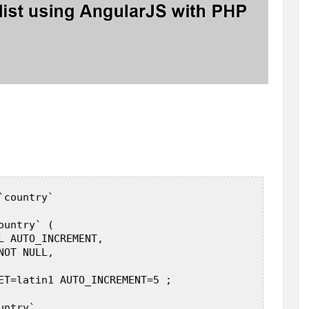
country`  

untry` (  

L AUTO_INCREMENT,  

OT NULL,  

ET=latin1 AUTO_INCREMENT=5 ;  

ntry`  
