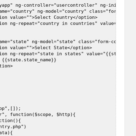
yapp" ng-controller="usercontroller" ng-init="load
ame="country" ng-model="country" class="form-contr
ion value="">Select Country</option>  

ion ng-repeat="country in countries" value="{{coun
 

ame="state" ng-model="state" class="form-control"> 
ion value="">Select State</option>  

ion ng-repeat="state in states" value="{{state.sta
 {{state.state_name}}  

ion>  

 

p",[]);  

r", function($scope, $http){  

tion(){  

try.php")  

ta){  
