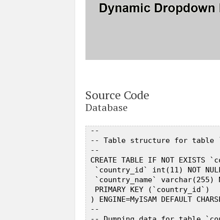
Source Code
Database
 --  

 -- Table structure for table `
 --  

 CREATE TABLE IF NOT EXISTS `co
  `country_id` int(11) NOT NUL
  `country_name` varchar(255) N
  PRIMARY KEY (`country_id`)  

 ) ENGINE=MyISAM DEFAULT CHARS
 --  

 -- Dumping data for table `cou