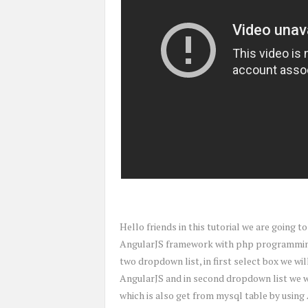
Hello friends in this tutorial we are going 
AngularJS framework with php programming w
two dropdown list, in first select box we wi
AngularJS and in second dropdown list we wi
which is also get from mysql table by using