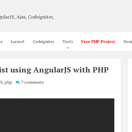
ularJS, Ajax, Codeigniter,
ax
Laravel
Codeigniter
Tools
Free PHP Project
Dem
st using AngularJS with PHP
JS
,
php
7 comments