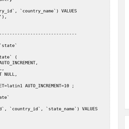
ry_id`, `country_name`) VALUES  

),  

------------------------------  

state`  

ate` (  

AUTO_INCREMENT,  

,  

 NULL,  

ET=latin1 AUTO_INCREMENT=10 ;  

te`  

d`, `country_id`, `state_name`) VALUES  
