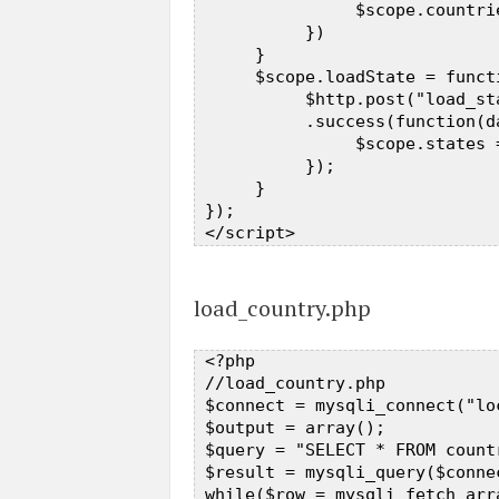
                $scope.countrie
           })  

      }  

      $scope.loadState = functi
           $http.post("load_st
           .success(function(da
                $scope.states =
           });  

      }  

 });  

load_country.php
 <?php  

 //load_country.php  

 $connect = mysqli_connect("lo
 $output = array();  

 $query = "SELECT * FROM count
 $result = mysqli_query($connec
 while($row = mysqli_fetch_arra