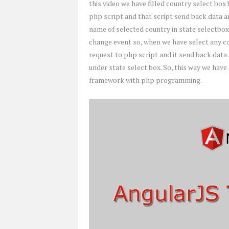
this video we have filled country select box 
php script and that script send back data an
name of selected country in state selectbox
change event so, when we have select any cou
request to php script and it send back data
under state select box. So, this way we hav
framework with php programming.