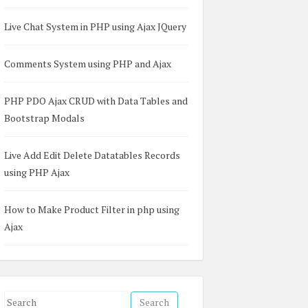
Live Chat System in PHP using Ajax JQuery
Comments System using PHP and Ajax
PHP PDO Ajax CRUD with Data Tables and
Bootstrap Modals
Live Add Edit Delete Datatables Records
using PHP Ajax
How to Make Product Filter in php using
Ajax
S