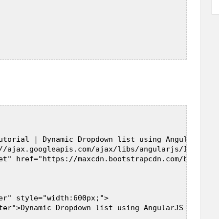
utorial | Dynamic Dropdown list using AngularJS in
//ajax.googleapis.com/ajax/libs/angularjs/1.5.7/an
et" href="https://maxcdn.bootstrapcdn.com/bootstra
er" style="width:600px;">  

ter">Dynamic Dropdown list using AngularJS in PHP</