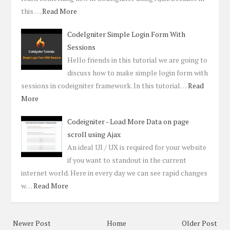
this …
Read More
CodeIgniter Simple Login Form With
Sessions
Hello friends in this tutorial we are going to
discuss how to make simple login form with
sessions in codeigniter framework. In this tutorial…
Read
More
Codeigniter - Load More Data on page
scroll using Ajax
An ideal UI / UX is required for your website
if you want to standout in the current
internet world. Here in every day we can see rapid changes
w…
Read More
Newer Post
Home
Older Post