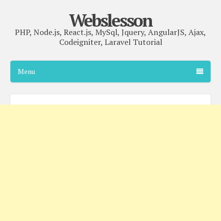
Webslesson
PHP, Node.js, React.js, MySql, Jquery, AngularJS, Ajax,
Codeigniter, Laravel Tutorial
Menu