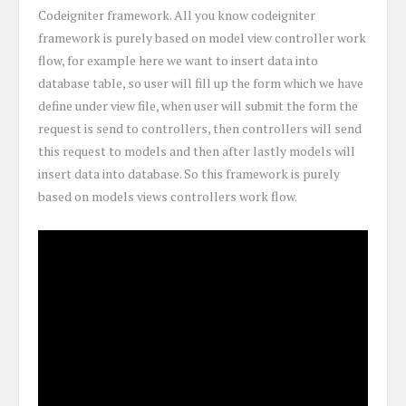
Codeigniter framework. All you know codeigniter
framework is purely based on model view controller work
flow, for example here we want to insert data into
database table, so user will fill up the form which we have
define under view file, when user will submit the form the
request is send to controllers, then controllers will send
this request to models and then after lastly models will
insert data into database. So this framework is purely
based on models views controllers work flow.