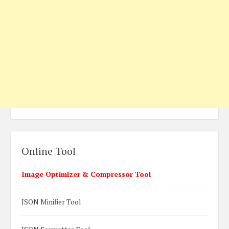
Online Tool
Image Optimizer & Compressor Tool
JSON Minifier Tool