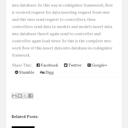
into database. So this way in codeigniter framework, first
it received request for data inserting request from view
and this view send request to controllers, then
controllers send data to models and models insert data
into database then it again send to controller and
controller again load views. So this is the complete mvc
work flow of this insert data into database in codeigniter
framwork.
Share This:
Facebook
Twitter
Google+
Stumble
Digg
Related Posts: