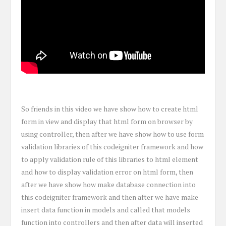
So friends in this video we have show how to create html
form in view and display that html form on browser by
using controller, then after we have show how to use form
validation libraries of this codeigniter framework and how
to apply validation rule of this libraries to html element
and how to display validation error on html form, then
after we have show how make database connection into
this codeigniter framework and then after we have make
insert data function in models and called that models
function into controllers and then after data will inserted