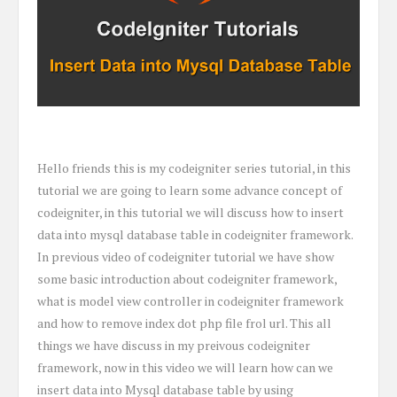
Hello friends this is my codeigniter series tutorial, in this
tutorial we are going to learn some advance concept of
codeigniter, in this tutorial we will discuss how to insert
data into mysql database table in codeigniter framework.
In previous video of codeigniter tutorial we have show
some basic introduction about codeigniter framework,
what is model view controller in codeigniter framework
and how to remove index dot php file frol url. This all
things we have discuss in my preivous codeigniter
framework, now in this video we will learn how can we
insert data into Mysql database table by using