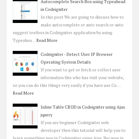
Autocomplete Search Box using Typeahead
in Codeigniter
In this post We are going to discuss how to
make autocomplete or auto search or auto
suggest textbox in Codeigniter application by using
Typeahea…
Read More
Codeigniter - Detect User IP Browser
Operating System Details
If you want to get or fetch or collect user
information like who has visit your website,
so you can do this things very easily if you have use Co…
Read More
Inline Table CRUD in Codeigniter using Ajax
jquery
If you are beginner Codeigniter web
developer then this tutorial will help you to
learn something new in Codeigniter using Ajax. Because in