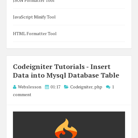
JSON Formatter Tool
JavaScript Minify Tool
HTML Formatter Tool
Codeigniter Tutorials - Insert
Data into Mysql Database Table
Webslesson
01:17
Codeigniter
,
php
1
comment