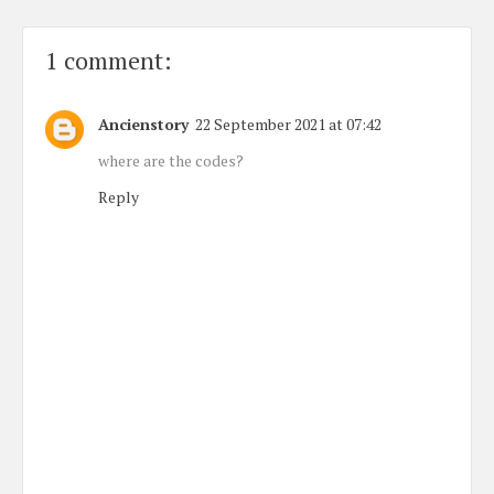
1 comment:
Ancienstory
22 September 2021 at 07:42
where are the codes?
Reply