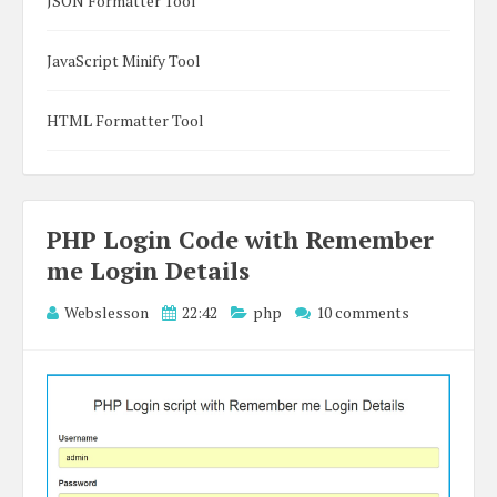
JSON Formatter Tool
JavaScript Minify Tool
HTML Formatter Tool
PHP Login Code with Remember
me Login Details
Webslesson
22:42
php
10 comments