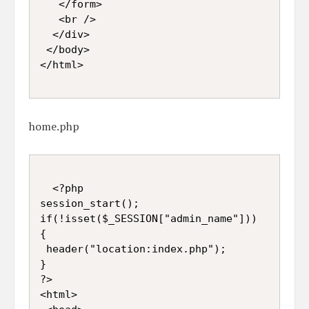
   </form>  

   <br />  

  </div>  

 </body>  

</html>

home.php
  <?php  

session_start();  

if(!isset($_SESSION["admin_name"]))

{

 header("location:index.php");

}

?>  

<html>  
