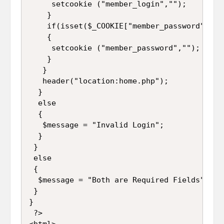
     setcookie ("member_login","");  

    }  

    if(isset($_COOKIE["member_password"]))  
    {  

     setcookie ("member_password","");  

    }  

   }  

   header("location:home.php"); 

  }  

  else  

  {  

   $message = "Invalid Login";  

  } 

 }

 else

 {

  $message = "Both are Required Fields";

 }

}  

 ?>  

<html>  
