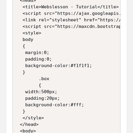
 <head>  

  <title>Webslesson - Tutorial</title>  

  <script src="https://ajax.googleapis.com/
  <link rel="stylesheet" href="https://maxc
  <script src="https://maxcdn.bootstrapcdn.
  <style>  

  body  

  {  

   margin:0;  

   padding:0;  

   background-color:#f1f1f1;  

  }  

        .box  

        {  

   width:500px;  

   padding:20px;  

   background-color:#fff;  

  }  

  </style>  

 </head>  

 <body>  
