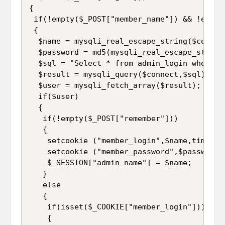
{  

 if(!empty($_POST["member_name"]) && !empty
 {

  $name = mysqli_real_escape_string($connec
  $password = md5(mysqli_real_escape_string
  $sql = "Select * from admin_login where a
  $result = mysqli_query($connect,$sql);  

  $user = mysqli_fetch_array($result);  

  if($user)   

  {  

   if(!empty($_POST["remember"]))   

   {  

    setcookie ("member_login",$name,time()+
    setcookie ("member_password",$password,
    $_SESSION["admin_name"] = $name;

   }  

   else  

   {  

    if(isset($_COOKIE["member_login"]))   

    {  
