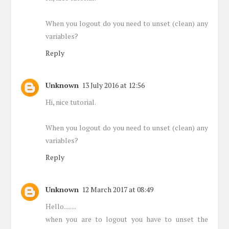
When you logout do you need to unset (clean) any
variables?
Reply
Unknown
13 July 2016 at 12:56
Hi, nice tutorial.
When you logout do you need to unset (clean) any
variables?
Reply
Unknown
12 March 2017 at 08:49
Hello........
when you are to logout you have to unset the