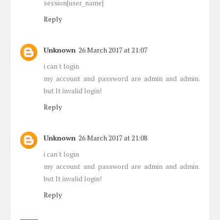
session[user_name]
Reply
Unknown
26 March 2017 at 21:07
i can't login
my account and password are admin and admin.
but It invalid login!
Reply
Unknown
26 March 2017 at 21:08
i can't login
my account and password are admin and admin.
but It invalid login!
Reply