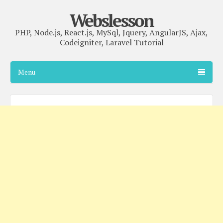
Webslesson
PHP, Node.js, React.js, MySql, Jquery, AngularJS, Ajax,
Codeigniter, Laravel Tutorial
Menu