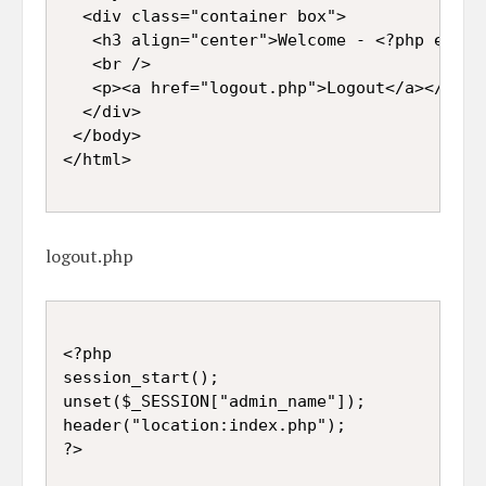
  <div class="container box">  

   <h3 align="center">Welcome - <?php echo 
   <br />

   <p><a href="logout.php">Logout</a></p>

  </div>  

 </body>  

</html>

logout.php
<?php

session_start();

unset($_SESSION["admin_name"]);

header("location:index.php");

?>
