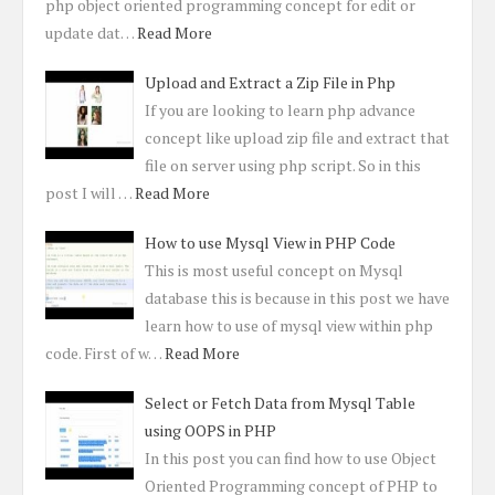
php object oriented programming concept for edit or
update dat…
Read More
Upload and Extract a Zip File in Php
If you are looking to learn php advance
concept like upload zip file and extract that
file on server using php script. So in this
post I will …
Read More
How to use Mysql View in PHP Code
This is most useful concept on Mysql
database this is because in this post we have
learn how to use of mysql view within php
code. First of w…
Read More
Select or Fetch Data from Mysql Table
using OOPS in PHP
In this post you can find how to use Object
Oriented Programming concept of PHP to