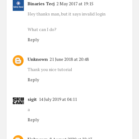
Binaries Tecj
2 May 2017 at 19:15
Hey thanks man, but it says invalid login
What can I do?
Reply
Unknown
21 June 2018 at 20:48
Thank you nice tutorial
Reply
sigit
14 July 2019 at 04:11
a
Reply