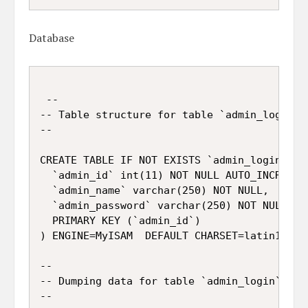
Database
 --

-- Table structure for table `admin_login`

--

CREATE TABLE IF NOT EXISTS `admin_login` (

  `admin_id` int(11) NOT NULL AUTO_INCREMENT
  `admin_name` varchar(250) NOT NULL,

  `admin_password` varchar(250) NOT NULL,

  PRIMARY KEY (`admin_id`)

) ENGINE=MyISAM  DEFAULT CHARSET=latin1 AUTO
--

-- Dumping data for table `admin_login`

--
