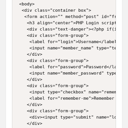
 <body>  

  <div class="container box">  

   <form action="" method="post" id="frmLogi
    <h3 align="center">PHP Login script wit
    <div class="text-danger"><?php if(isset
    <div class="form-group">  

     <label for="login">Username</label>  

     <input name="member_name" type="text" 
    </div>  

    <div class="form-group">  

     <label for="password">Password</label> 
     <input name="member_password" type="pa
    </div>  

    <div class="form-group">  

     <input type="checkbox" name="remember"
     <label for="remember-me">Remember me</l
    </div>  

    <div class="form-group">  

     <div><input type="submit" name="login"
    </div>   
