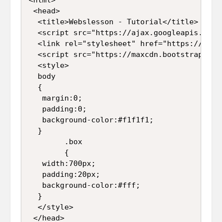
 <head>  

  <title>Webslesson - Tutorial</title>  

  <script src="https://ajax.googleapis.com/
  <link rel="stylesheet" href="https://maxc
  <script src="https://maxcdn.bootstrapcdn.
  <style>  

  body  

  {  

   margin:0;  

   padding:0;  

   background-color:#f1f1f1;  

  }  

        .box  

        {  

   width:700px;  

   padding:20px;  

   background-color:#fff;  

  }  

  </style>  

 </head>  
