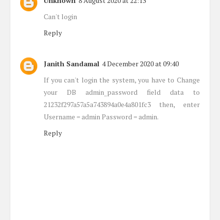
Unknown
8 August 2020 at 22:13
Can't login
Reply
Janith Sandamal
4 December 2020 at 09:40
If you can't login the system, you have to Change
your DB admin_password field data to
21232f297a57a5a743894a0e4a801fc3 then, enter
Username = admin Password = admin.
Reply