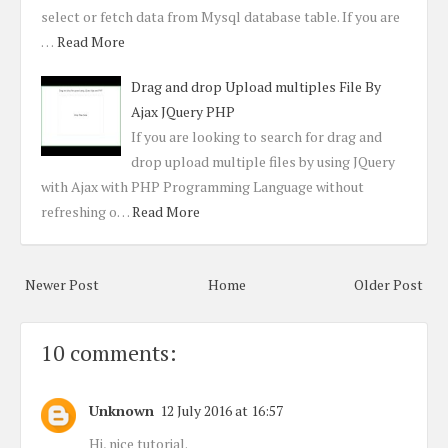
select or fetch data from Mysql database table. If you are
…
Read More
Drag and drop Upload multiples File By
Ajax JQuery PHP
If you are looking to search for drag and
drop upload multiple files by using JQuery
with Ajax with PHP Programming Language without
refreshing o…
Read More
Newer Post
Home
Older Post
10 comments:
Unknown
12 July 2016 at 16:57
Hi, nice tutorial.