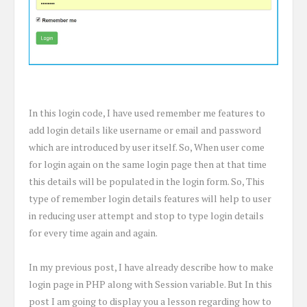
In this login code, I have used remember me features to
add login details like username or email and password
which are introduced by user itself. So, When user come
for login again on the same login page then at that time
this details will be populated in the login form. So, This
type of remember login details features will help to user
in reducing user attempt and stop to type login details
for every time again and again.
In my previous post, I have already describe how to make
login page in PHP along with Session variable. But In this
post I am going to display you a lesson regarding how to