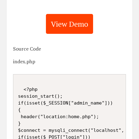
View Demo
Source Code
index.php
  <?php  

session_start();

if(isset($_SESSION["admin_name"]))

{

 header("location:home.php");

}

$connect = mysqli_connect("localhost", "root
if(isset($_POST["login"]))   
