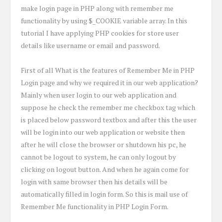
make login page in PHP along with remember me
functionality by using $_COOKIE variable array. In this
tutorial I have applying PHP cookies for store user
details like username or email and password.
First of all What is the features of Remember Me in PHP
Login page and why we required it in our web application?
Mainly when user login to our web application and
suppose he check the remember me checkbox tag which
is placed below password textbox and after this the user
will be login into our web application or website then
after he will close the browser or shutdown his pc, he
cannot be logout to system, he can only logout by
clicking on logout button. And when he again come for
login with same browser then his details will be
automatically filled in login form. So this is mail use of
Remember Me functionality in PHP Login Form.