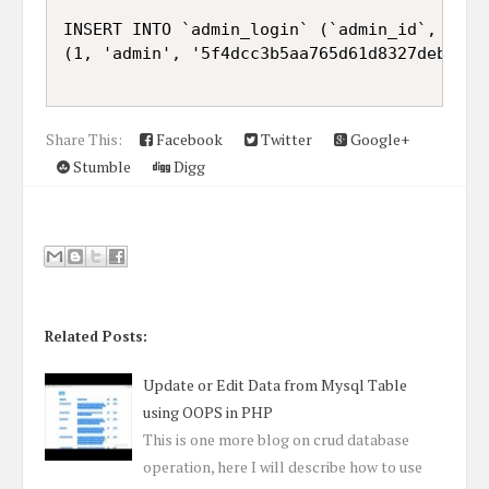
INSERT INTO `admin_login` (`admin_id`, `adm
(1, 'admin', '5f4dcc3b5aa765d61d8327deb882cf
Share This:
Facebook
Twitter
Google+
Stumble
Digg
Related Posts:
Update or Edit Data from Mysql Table
using OOPS in PHP
This is one more blog on crud database
operation, here I will describe how to use