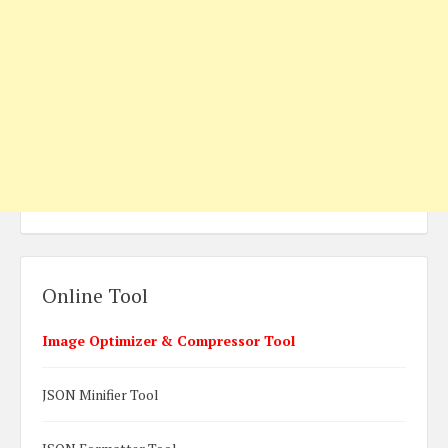
Online Tool
Image Optimizer & Compressor Tool
JSON Minifier Tool