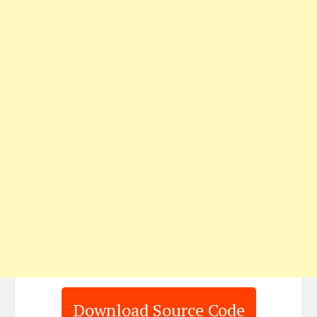
Download Source Code