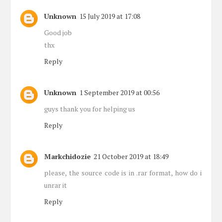
Unknown
15 July 2019 at 17:08
Good job
thx
Reply
Unknown
1 September 2019 at 00:56
guys thank you for helping us
Reply
Markchidozie
21 October 2019 at 18:49
please, the source code is in .rar format, how do i
unrar it
Reply