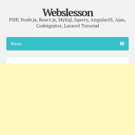
Webslesson
PHP, Node.js, React.js, MySql, Jquery, AngularJS, Ajax,
Codeigniter, Laravel Tutorial
Menu