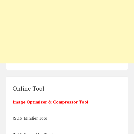
Online Tool
Image Optimizer & Compressor Tool
JSON Minifier Tool