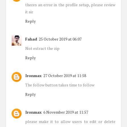
theres an error in the profile setup, please review
it sir
Reply
Fahad
25 October 2019 at 06:07
Not extract the zip
Reply
Ironmax
27 October 2019 at 11:58
The follow button takes time to follow
Reply
Ironmax
6 November 2019 at 11:57
please make it to allow users to edit or delete