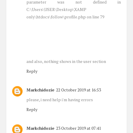
parameter was not defined in
C:\Users\USER\Desktop\XAMP
only\htdocs\follow\profile.php on line 79
and also, nothing shows in the user section
Reply
Markchidozie
22 October 2019 at 16:53
please, i need help i'm having errors
Reply
Markchidozie
23 October 2019 at 07:41