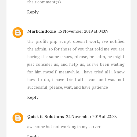
their comment(s).
Reply
Markchidozie
15 November 2019 at 04:09
the profile.php script doesn't work, i've notified
the admin, so for those of you that told me you are
having the same issues, please, be calm, he might
just consider us, and help us, as i've been waiting
for him myself, meanwhile, i have tried all i know
how to do, i have tried all i can, and was not
successful, please, wait, and have patience
Reply
Quick it Solutions
24 November 2019 at 22:38
awesome but not working in my server
Reply