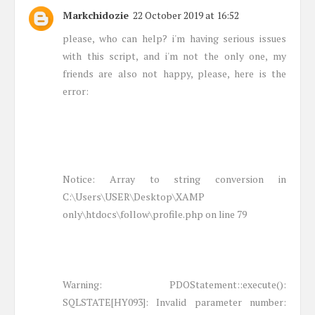
Markchidozie
22 October 2019 at 16:52
please, who can help? i'm having serious issues
with this script, and i'm not the only one, my
friends are also not happy, please, here is the
error:
Notice: Array to string conversion in
C:\Users\USER\Desktop\XAMP
only\htdocs\follow\profile.php on line 79
Warning: PDOStatement::execute():
SQLSTATE[HY093]: Invalid parameter number: