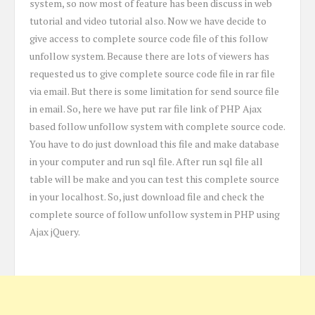
system, so now most of feature has been discuss in web
tutorial and video tutorial also. Now we have decide to
give access to complete source code file of this follow
unfollow system. Because there are lots of viewers has
requested us to give complete source code file in rar file
via email. But there is some limitation for send source file
in email. So, here we have put rar file link of PHP Ajax
based follow unfollow system with complete source code.
You have to do just download this file and make database
in your computer and run sql file. After run sql file all
table will be make and you can test this complete source
in your localhost. So, just download file and check the
complete source of follow unfollow system in PHP using
Ajax jQuery.