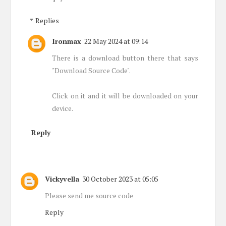
Replies
Ironmax
22 May 2024 at 09:14
There is a download button there that says
"Download Source Code".
Click on it and it will be downloaded on your
device.
Reply
Vickyvella
30 October 2023 at 05:05
Please send me source code
Reply