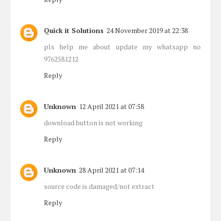
Quick it Solutions
24 November 2019 at 22:38
pls help me about update my whatsapp no
9762581212
Reply
Unknown
12 April 2021 at 07:58
download button is not working
Reply
Unknown
28 April 2021 at 07:14
source code is damaged/not extract
Reply