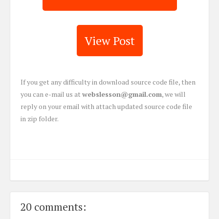
View Post
If you get any difficulty in download source code file, then
you can e-mail us at
webslesson@gmail.com
, we will
reply on your email with attach updated source code file
in zip folder.
20 comments: