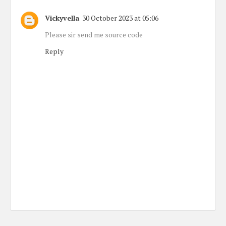
Vickyvella
30 October 2023 at 05:06
Please sir send me source code
Reply