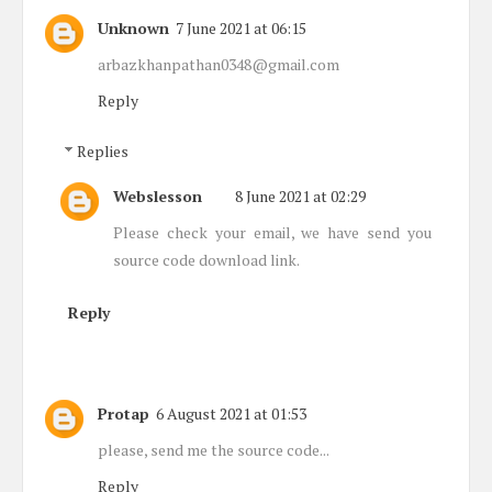
Unknown
7 June 2021 at 06:15
arbazkhanpathan0348@gmail.com
Reply
Replies
Webslesson
8 June 2021 at 02:29
Please check your email, we have send you
source code download link.
Reply
Protap
6 August 2021 at 01:53
please, send me the source code...
Reply