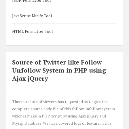
JSON Formatter Tool
JavaScript Minify Tool
HTML Formatter Tool
Source of Twitter like Follow
Unfollow System in PHP using
Ajax jQuery
There are lots of viewers has requested us to give the
complete source code file of this follow unfollow system
which is make in PHP script by using Ajax jQuery and
Mysql Database. We have covered lots of feature in this