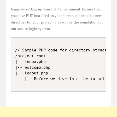
Begin by setting up your PHP environment. Ensure that
you have PHP installed on your server, and create a new
directory for your project. This will be the foundation for
our secure login system.
// Sample PHP code for directory structure

/project-root

|-- index.php

|-- welcome.php

|-- logout.php
