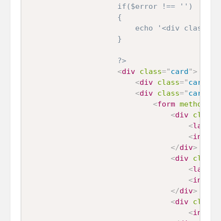
    				if($error !== '')

    				{

    					echo '<div class="alert alert-danger">'.$error.'</div>';

    				}

    				?>
<
div
class
=
"
card
"
>
<
div
class
=
"
card-he
<
div
class
=
"
card-bo
<
form
method
=
"
p
<
div
class
=
<
label
>
<
input
</
div
>
<
div
class
=
<
label
>
<
input
</
div
>
<
div
class
=
<
input