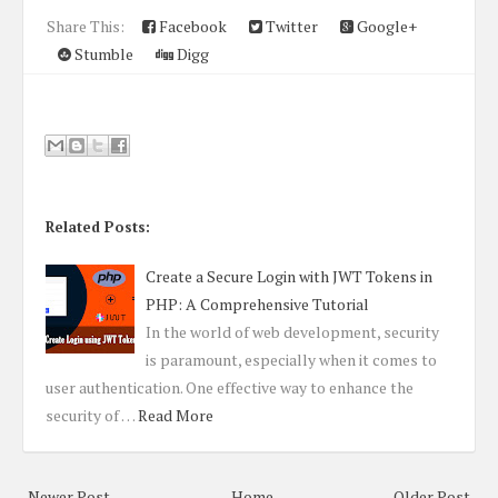
Share This:
Facebook
Twitter
Google+
Stumble
Digg
Related Posts:
Create a Secure Login with JWT Tokens in
PHP: A Comprehensive Tutorial
In the world of web development, security
is paramount, especially when it comes to
user authentication. One effective way to enhance the
security of …
Read More
Newer Post
Home
Older Post