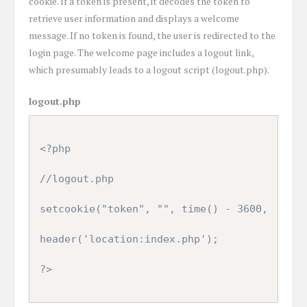
cookie. If a token is present, it decodes the token to
retrieve user information and displays a welcome
message. If no token is found, the user is redirected to the
login page. The welcome page includes a logout link,
which presumably leads to a logout script (logout.php).
logout.php
<?php

//logout.php

setcookie("token", "", time() - 3600,  "/", 
header('location:index.php');

?>