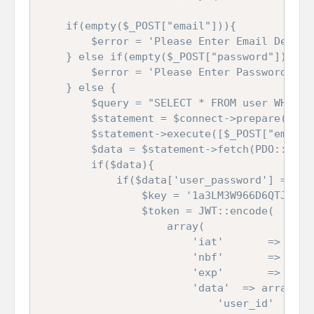
	if(empty($_POST["email"])){

		$error = 'Please Enter Email Details';

	} else if(empty($_POST["password"])){

		$error = 'Please Enter Password Details';

	} else {

		$query = "SELECT * FROM user WHERE user_email = ?";

		$statement = $connect->prepare($query);

		$statement->execute([$_POST["email"]]);

		$data = $statement->fetch(PDO::FETCH_ASSOC);

		if($data){

			if($data['user_password'] ===  $_POST['password']){

				$key = '1a3LM3W966D6QTJ5BJb9opunkUcw_d09NCOIJb9QZTsrneqOICoMoeYUDcd_NfaQyR787PAH98Vhue5g938jdkiyIZyJICytKlbjNBtebaHljIR6-zf3A2h3uy6pCtUFl1UhXWnV6madujY4_3SyUViRwBUOP-UudUL4wnJnKYUGDKsiZePPzBGrF4_gxJMRwF9lIWyUCHSh-PRGfvT7s1mu4-5ByYlFvGDQraP4ZiG5bC1TAKO_CnPyd1hrpdzBzNW4SfjqGKmz7IvLAHmRD-2AMQHpTU-hN2vwoA-iQxwQhfnqjM0nnwtZ0urE6HjKl6GWQW-KLnhtfw5n_84IRQ';

				$token = JWT::encode(

					array(

						'iat'		=>	time(),

						'nbf'		=>	time(),

						'exp'		=>	time() + 3600,

						'data'	=> array(

							'user_id'	=>	$data['user_id'],
