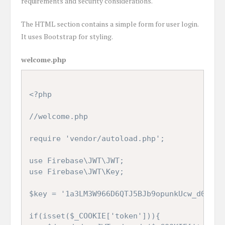
requirements and security considerations.
The HTML section contains a simple form for user login.
It uses Bootstrap for styling.
welcome.php
<?php

//welcome.php

require 'vendor/autoload.php';

use Firebase\JWT\JWT;

use Firebase\JWT\Key;

$key = '1a3LM3W966D6QTJ5BJb9opunkUcw_d09NCO
if(isset($_COOKIE['token'])){
