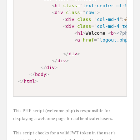
<
h1
class
=
"
text-center mt-5 mb-
<
div
class
=
"
row
"
>
<
div
class
=
"
col-md-4
"
>
&nbsp
<
div
class
=
"
col-md-4 text-c
<
h1
>
Welcome 
<
b
>
<?php ec
<
a
href
=
"
logout.php
"
>
Lo
</
div
>
</
div
>
</
div
>
</
body
>
</
html
>
This PHP script (welcome.php) is responsible for
displaying a welcome page for authenticated users.
This script checks for a valid JWT token in the user's