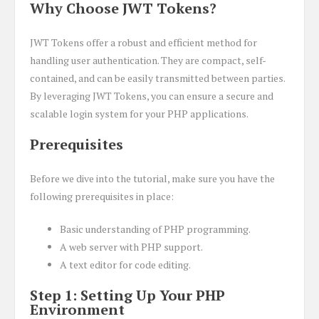
Why Choose JWT Tokens?
JWT Tokens offer a robust and efficient method for
handling user authentication. They are compact, self-
contained, and can be easily transmitted between parties.
By leveraging JWT Tokens, you can ensure a secure and
scalable login system for your PHP applications.
Prerequisites
Before we dive into the tutorial, make sure you have the
following prerequisites in place:
Basic understanding of PHP programming.
A web server with PHP support.
A text editor for code editing.
Step 1: Setting Up Your PHP
Environment