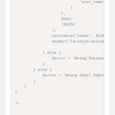
							'user_name'	=>	$data['user_name']

						)

					),

					$key,

					'HS256'

				);

				setcookie("token", $token, time() + 3600, "/", "", true, true);

				header('location:welcome.php');

			} else {

				$error = 'Wrong Password';

			}

		} else {

			$error = 'Wrong Email Address';

		}

	}

}

?>