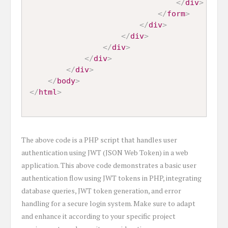
</
div
>
</
form
>
</
div
>
</
div
>
</
div
>
</
div
>
</
div
>
</
body
>
</
html
>
The above code is a PHP script that handles user
authentication using JWT (JSON Web Token) in a web
application. This above code demonstrates a basic user
authentication flow using JWT tokens in PHP, integrating
database queries, JWT token generation, and error
handling for a secure login system. Make sure to adapt
and enhance it according to your specific project