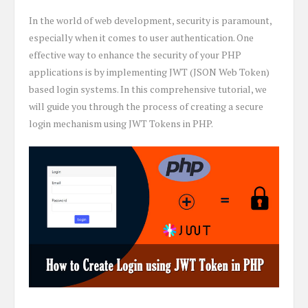
In the world of web development, security is paramount,
especially when it comes to user authentication. One
effective way to enhance the security of your PHP
applications is by implementing JWT (JSON Web Token)
based login systems. In this comprehensive tutorial, we
will guide you through the process of creating a secure
login mechanism using JWT Tokens in PHP.