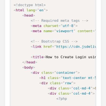
<!doctype html>
<
html
lang
=
"
en
"
>
<
head
>
<!-- Required meta tags -->
<
meta
charset
=
"
utf-8
"
>
<
meta
name
=
"
viewport
"
content
=
"
widt
<!-- Bootstrap CSS -->
<
link
href
=
"
https://cdn.jsdelivr.ne
<
title
>
How to Create Login using JW
</
head
>
<
body
>
<
div
class
=
"
container
"
>
<
h1
class
=
"
text-center mt-5 mb-
<
div
class
=
"
row
"
>
<
div
class
=
"
col-md-4
"
>
&nbsp
<
div
class
=
"
col-md-4
"
>
<?php
