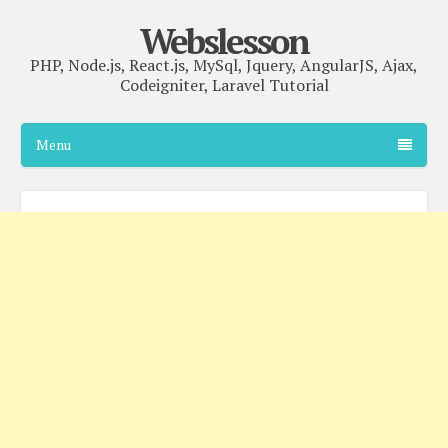
Webslesson
PHP, Node.js, React.js, MySql, Jquery, AngularJS, Ajax,
Codeigniter, Laravel Tutorial
Menu