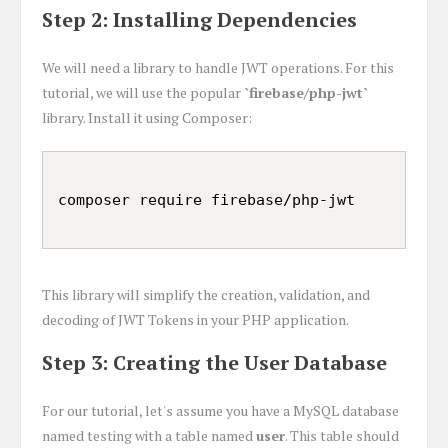
Step 2: Installing Dependencies
We will need a library to handle JWT operations. For this
tutorial, we will use the popular
`firebase/php-jwt`
library. Install it using Composer:
This library will simplify the creation, validation, and
decoding of JWT Tokens in your PHP application.
Step 3: Creating the User Database
For our tutorial, let's assume you have a MySQL database
named testing with a table named
user
. This table should