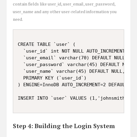
contain fields like user_id, user_email, user_password,
user_name and any other user-related information you
need.
CREATE TABLE `user` (

  `user_id` int NOT NULL AUTO_INCREMENT,

  `user_email` varchar(70) DEFAULT NULL,

  `user_password` varchar(45) DEFAULT NULL,

  `user_name` varchar(45) DEFAULT NULL,

  PRIMARY KEY (`user_id`)

) ENGINE=InnoDB AUTO_INCREMENT=2 DEFAULT CH
Step 4: Building the Login System