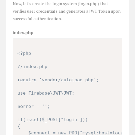
Now, let's create the login system (login.php) that
verifies user credentials and generates a JWT Token upon
successful authentication.
index.php
<?php

//index.php

require 'vendor/autoload.php';

use Firebase\JWT\JWT;

$error = '';

if(isset($_POST["login"]))

{

	$connect = new PDO("mysql:host=localhost;dbname=testing", "root", "password");
