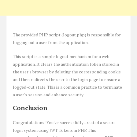
The provided PHP script (logout.php) is responsible for
logging out a user from the application.
This script is a simple logout mechanism for a web
application. It clears the authentication token stored in
the user's browser by deleting the corresponding cookie
and then redirects the user to the login page to ensure a
logged-out state. This is a common practice to terminate
a user's session and enhance security.
Conclusion
Congratulations! You've successfully created a secure
login system using JWT Tokens in PHP. This