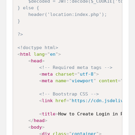
	$decoded = JWT::decode($_COOKIE['token'], new Key($key, 'HS256'));

} else {

	header('location:index.php');

}

?>
<!doctype html>
<
html
lang
=
"
en
"
>
<
head
>
<!-- Required meta tags -->
<
meta
charset
=
"
utf-8
"
>
<
meta
name
=
"
viewport
"
content
=
"
widt
<!-- Bootstrap CSS -->
<
link
href
=
"
https://cdn.jsdelivr.ne
<
title
>
How to Create Login in PHP u
</
head
>
<
body
>
<
div
class
=
"
container
"
>