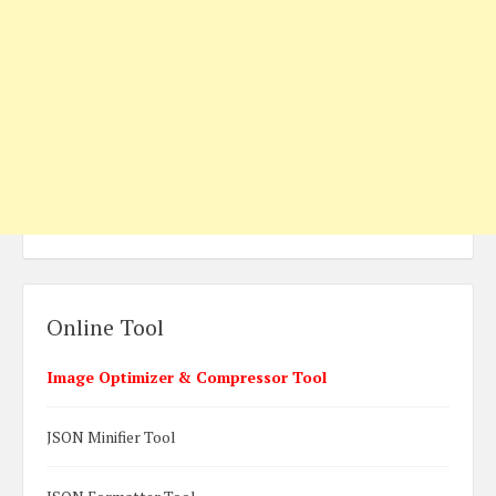
Online Tool
Image Optimizer & Compressor Tool
JSON Minifier Tool