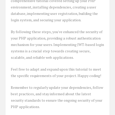
comprehensive tutorial covered setting up your PHP
environment, installing dependencies, creating a user
database, implementing user registration, building the
login system, and securing your application.
By following these steps, you've enhanced the security of
your PHP application, providing a robust authentication
mechanism for your users. Implementing JWT-based login
systems is a crucial step towards creating secure,
scalable, and reliable web applications.
Feel free to adapt and expand upon this tutorial to meet
the specific requirements of your project. Happy coding!
Remember to regularly update your dependencies, follow
best practices, and stay informed about the latest
security standards to ensure the ongoing security of your
PHP applications.