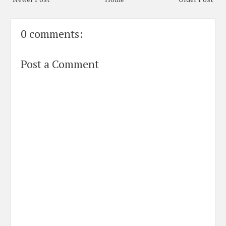
0 comments:
Post a Comment