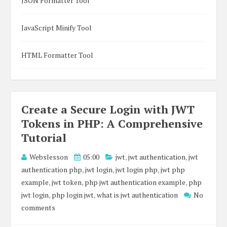
JSON Formatter Tool
JavaScript Minify Tool
HTML Formatter Tool
Create a Secure Login with JWT
Tokens in PHP: A Comprehensive
Tutorial
Webslesson
05:00
jwt
,
jwt authentication
,
jwt
authentication php
,
jwt login
,
jwt login php
,
jwt php
example
,
jwt token
,
php jwt authentication example
,
php
jwt login
,
php login jwt
,
what is jwt authentication
No
comments