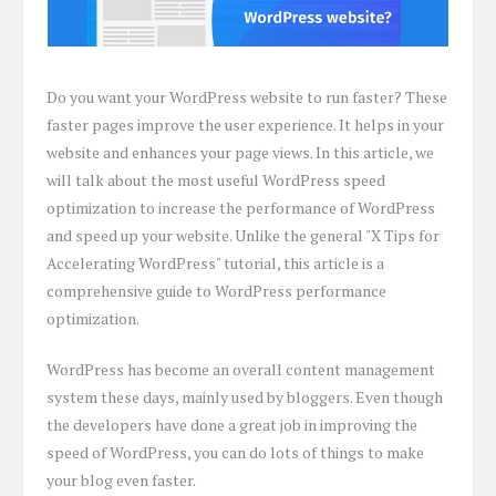
Do you want your WordPress website to run faster? These
faster pages improve the user experience. It helps in your
website and enhances your page views. In this article, we
will talk about the most useful WordPress speed
optimization to increase the performance of WordPress
and speed up your website. Unlike the general "X Tips for
Accelerating WordPress" tutorial, this article is a
comprehensive guide to WordPress performance
optimization.
WordPress has become an overall content management
system these days, mainly used by bloggers. Even though
the developers have done a great job in improving the
speed of WordPress, you can do lots of things to make
your blog even faster.