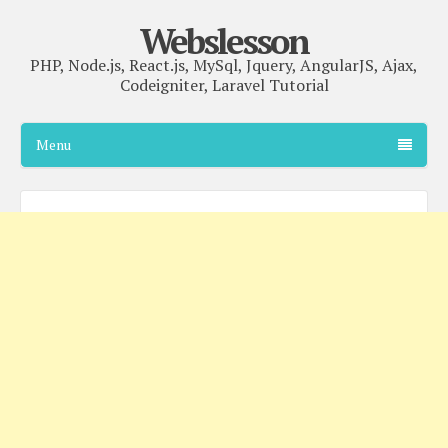
Webslesson
PHP, Node.js, React.js, MySql, Jquery, AngularJS, Ajax,
Codeigniter, Laravel Tutorial
Menu