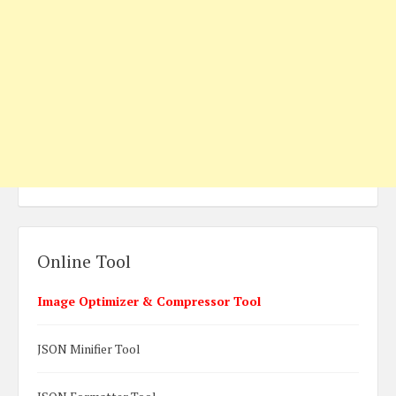
Online Tool
Image Optimizer & Compressor Tool
JSON Minifier Tool