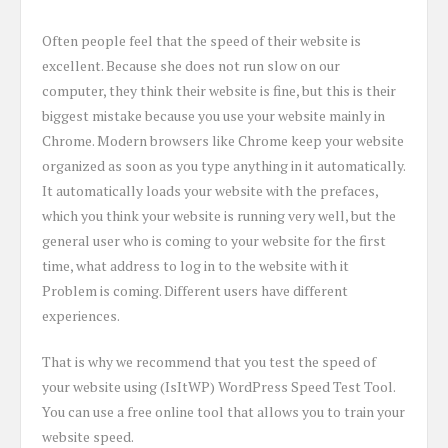
Often people feel that the speed of their website is
excellent. Because she does not run slow on our
computer, they think their website is fine, but this is their
biggest mistake because you use your website mainly in
Chrome. Modern browsers like Chrome keep your website
organized as soon as you type anything in it automatically.
It automatically loads your website with the prefaces,
which you think your website is running very well, but the
general user who is coming to your website for the first
time, what address to log in to the website with it
Problem is coming. Different users have different
experiences.
That is why we recommend that you test the speed of
your website using (IsItWP) WordPress Speed Test Tool.
You can use a free online tool that allows you to train your
website speed.