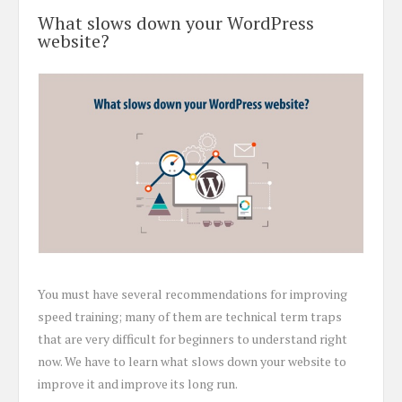
What slows down your WordPress
website?
You must have several recommendations for improving
speed training; many of them are technical term traps
that are very difficult for beginners to understand right
now. We have to learn what slows down your website to
improve it and improve its long run.