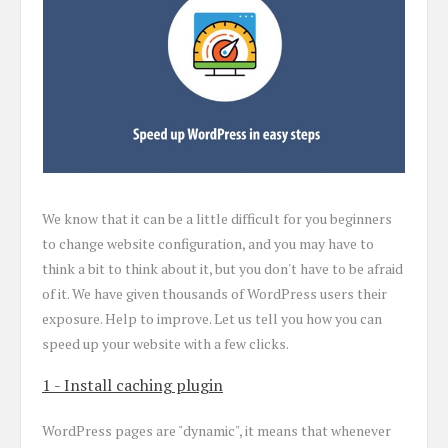
We know that it can be a little difficult for you beginners
to change website configuration, and you may have to
think a bit to think about it, but you don't have to be afraid
of it. We have given thousands of WordPress users their
exposure. Help to improve. Let us tell you how you can
speed up your website with a few clicks.
1 - Install caching plugin
WordPress pages are "dynamic", it means that whenever