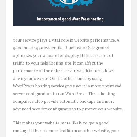
Your service plays a vital role in website performance. A
good hosting provider like Bluehost or Siteground
optimizes your website for display. If there is a lot of
traffic to your neighboring site, it can affect the
performance of the entire server, which in turn slows
down your website. On the other hand, by using
WordPress hosting service gives you the most optimized
server configuration to run WordPress. These hosting
companies also provide automatic backups and more
advanced security configurations to protect your website.
This makes your website more likely to get a good
ranking. If there is more traffic on another website, your