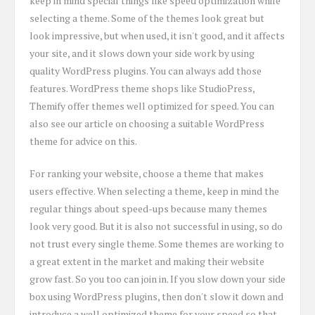
keep in mind special things like speed optimization while
selecting a theme. Some of the themes look great but
look impressive, but when used, it isn't good, and it affects
your site, and it slows down your side work by using
quality WordPress plugins. You can always add those
features. WordPress theme shops like StudioPress,
Themify offer themes well optimized for speed. You can
also see our article on choosing a suitable WordPress
theme for advice on this.
For ranking your website, choose a theme that makes
users effective. When selecting a theme, keep in mind the
regular things about speed-ups because many themes
look very good. But it is also not successful in using, so do
not trust every single theme. Some themes are working to
a great extent in the market and making their website
grow fast. So you too can join in. If you slow down your side
box using WordPress plugins, then don't slow it down and
introduce a well optimized theme for your speed so that