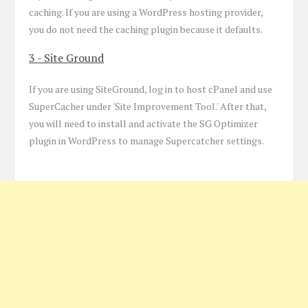
caching. If you are using a WordPress hosting provider,
you do not need the caching plugin because it defaults.
3 - Site Ground
If you are using SiteGround, log in to host cPanel and use
SuperCacher under 'Site Improvement Tool.' After that,
you will need to install and activate the SG Optimizer
plugin in WordPress to manage Supercatcher settings.