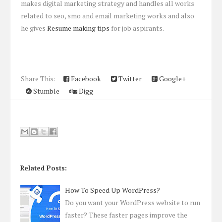
makes digital marketing strategy and handles all works
related to seo, smo and email marketing works and also
he gives
Resume making tips
for job aspirants.
Share This:
Facebook
Twitter
Google+
Stumble
Digg
Related Posts:
How To Speed Up WordPress?
Do you want your WordPress website to run
faster? These faster pages improve the