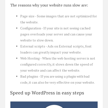
The reasons why your website runs slow are:
Page size - Some images that are not optimized for
the website.
Configuration - If your site is not seeing cached
pages overloads your server and can cause your
website to slow down.
External scripts - Ads on External scripts, font
loaders can greatly impact your website.
Web Hosting - When the web hosting server is not
configured correctly, it slows down the speed of
your website and can affect the website.
Bad plugins - If you are using a plugin with bad
code, it can also be very effective on your website.
Speed up WordPress in easy steps