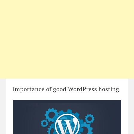
Importance of good WordPress hosting