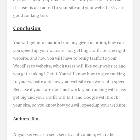
the user is attracted to your site and your website. Give a
good ranking too.
Conclusion
You will get information from my given mention, how can
you speed up your website, not getting traffic on the right
website, and how you will have to bring traffic to your
WordPress website, which users will like your website and
you get ranking? Get it. You will know how to give ranking
to your website and how your website can work at a speed.
Because if your rate does not work, your ranking will never
get big and your traffic will fall, and Google will block
your site, so you know how you will speed up your website.
Authors’ Bio
Nayan serves as a seo executive at comino, where he