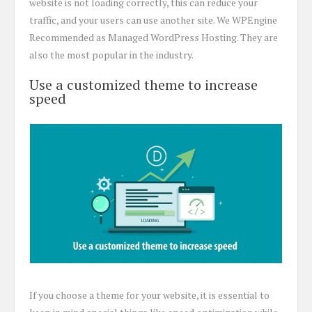
website is not loading correctly, this can reduce your
traffic, and your users can use another site. We WPEngine
Recommended as Managed WordPress Hosting. They are
also the most popular in the industry.
Use a customized theme to increase
speed
If you choose a theme for your website, it is essential to