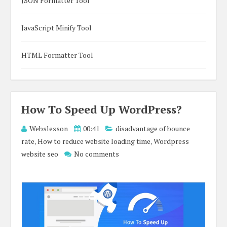
JSON Formatter Tool
JavaScript Minify Tool
HTML Formatter Tool
How To Speed Up WordPress?
Webslesson
00:41
disadvantage of bounce
rate
,
How to reduce website loading time
,
Wordpress
website seo
No comments