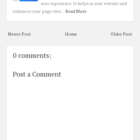
user experience. It helps in your website and
enhances your page view…
Read More
Newer Post
Home
Older Post
0 comments:
Post a Comment