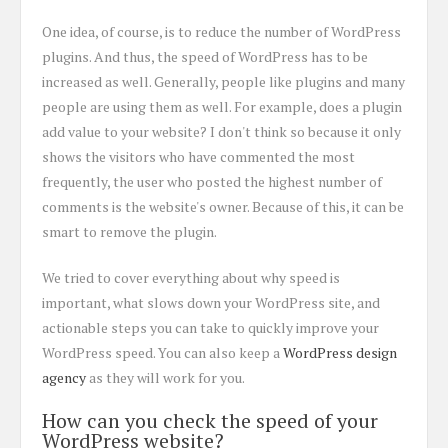
One idea, of course, is to reduce the number of WordPress
plugins. And thus, the speed of WordPress has to be
increased as well. Generally, people like plugins and many
people are using them as well. For example, does a plugin
add value to your website? I don't think so because it only
shows the visitors who have commented the most
frequently, the user who posted the highest number of
comments is the website's owner. Because of this, it can be
smart to remove the plugin.
We tried to cover everything about why speed is
important, what slows down your WordPress site, and
actionable steps you can take to quickly improve your
WordPress speed. You can also keep a
WordPress design
agency
as they will work for you.
How can you check the speed of your
WordPress website?