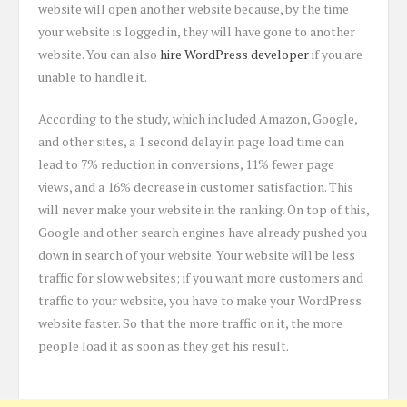
website will open another website because, by the time
your website is logged in, they will have gone to another
website. You can also
hire WordPress developer
if you are
unable to handle it.
According to the study, which included Amazon, Google,
and other sites, a 1 second delay in page load time can
lead to 7% reduction in conversions, 11% fewer page
views, and a 16% decrease in customer satisfaction. This
will never make your website in the ranking. On top of this,
Google and other search engines have already pushed you
down in search of your website. Your website will be less
traffic for slow websites; if you want more customers and
traffic to your website, you have to make your WordPress
website faster. So that the more traffic on it, the more
people load it as soon as they get his result.