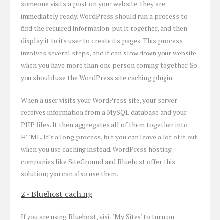
someone visits a post on your website, they are
immediately ready. WordPress should run a process to
find the required information, put it together, and then
display it to its user to create its pages. This process
involves several steps, and it can slow down your website
when you have more than one person coming together. So
you should use the WordPress site caching plugin.
When a user visits your WordPress site, your server
receives information from a MySQL database and your
PHP files. It then aggregates all of them together into
HTML. It's a long process, but you can leave a lot of it out
when you use caching instead. WordPress hosting
companies like SiteGround and Bluehost offer this
solution; you can also use them.
2 - Bluehost caching
If you are using Bluehost, visit 'My Sites' to turn on