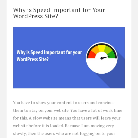
Why is Speed Important for Your
WordPress Site?
You have to show your content to users and convince
them to stay on your website. You have a lot of work time
for this. A slow website means that users will leave your
website before it is loaded. Because I am moving very
slowly, then the users who are not logging on to your