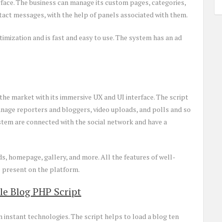
erface. The business can manage its custom pages, categories,
act messages, with the help of panels associated with them.
timization and is fast and easy to use. The system has an ad
the market with its immersive UX and UI interface. The script
anage reporters and bloggers, video uploads, and polls and so
stem are connected with the social network and have a
s, homepage, gallery, and more. All the features of well-
 present on the platform.
le Blog PHP Script
instant technologies. The script helps to load a blog ten