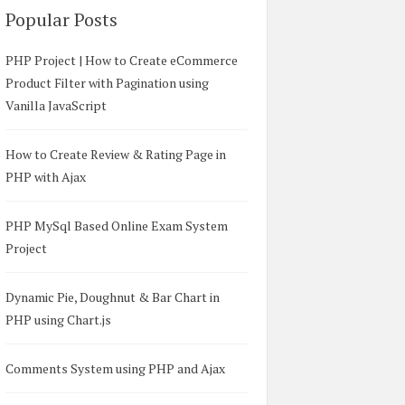
Popular Posts
PHP Project | How to Create eCommerce
Product Filter with Pagination using
Vanilla JavaScript
How to Create Review & Rating Page in
PHP with Ajax
PHP MySql Based Online Exam System
Project
Dynamic Pie, Doughnut & Bar Chart in
PHP using Chart.js
Comments System using PHP and Ajax