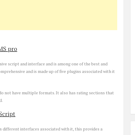
MS pro
ve script and interface and is among one of the best and
mprehensive and is made up of five plugins associated with it
o not have multiple formats. It also has rating sections that
d.
Script
as different interfaces associated with it, this provides a