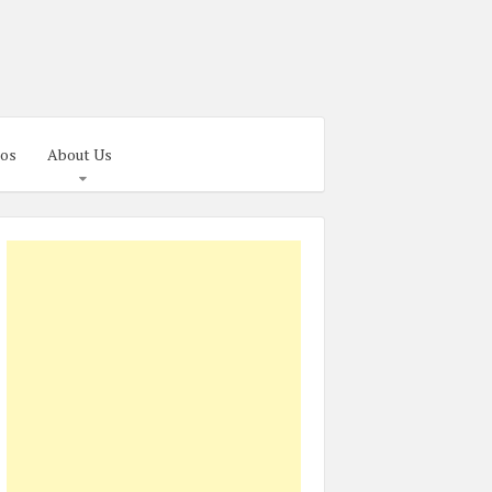
os
About Us