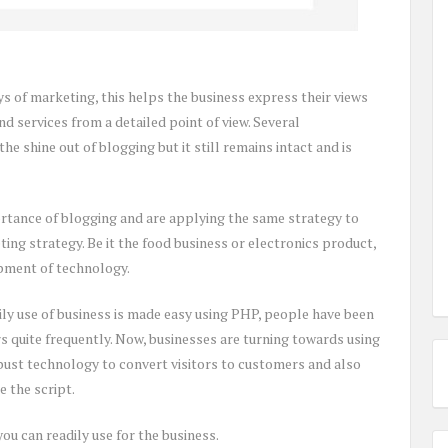
ys of marketing, this helps the business express their views
d services from a detailed point of view. Several
he shine out of blogging but it still remains intact and is
rtance of blogging and are applying the same strategy to
ing strategy. Be it the food business or electronics product,
opment of technology.
ily use of business is made easy using PHP, people have been
s quite frequently. Now, businesses are turning towards using
bust technology to convert visitors to customers and also
 the script.
ou can readily use for the business.