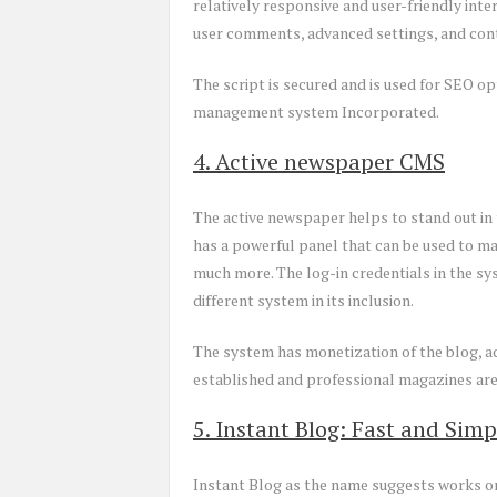
relatively responsive and user-friendly int
user comments, advanced settings, and cont
The script is secured and is used for SEO op
management system Incorporated.
4. Active newspaper CMS
The active newspaper helps to stand out in 
has a powerful panel that can be used to m
much more. The log-in credentials in the sy
different system in its inclusion.
The system has monetization of the blog, ad
established and professional magazines are
5. Instant Blog: Fast and Simp
Instant Blog as the name suggests works on 