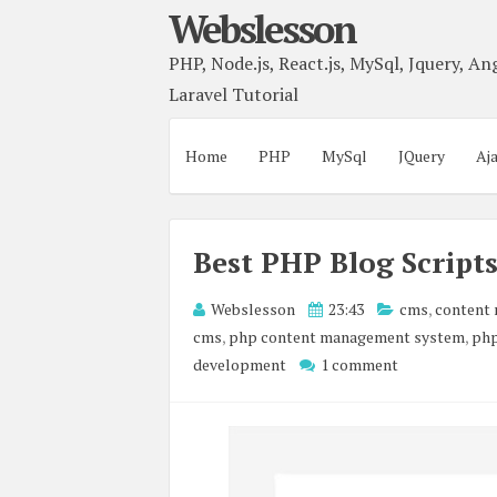
Webslesson
PHP, Node.js, React.js, MySql, Jquery, Ang
Laravel Tutorial
Home
PHP
MySql
JQuery
Aj
Best PHP Blog Script
Webslesson
23:43
cms
,
content
cms
,
php content management system
,
php
development
1 comment