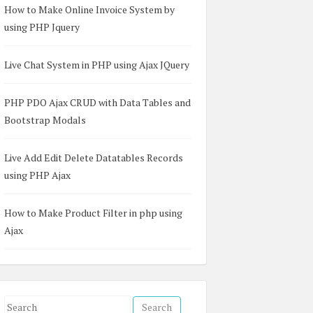
How to Make Online Invoice System by
using PHP Jquery
Live Chat System in PHP using Ajax JQuery
PHP PDO Ajax CRUD with Data Tables and
Bootstrap Modals
Live Add Edit Delete Datatables Records
using PHP Ajax
How to Make Product Filter in php using
Ajax
S