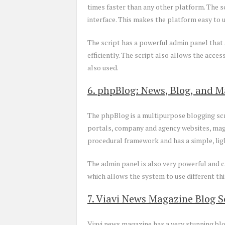
times faster than any other platform. The 
interface. This makes the platform easy to
The script has a powerful admin panel that 
efficiently. The script also allows the acc
also used.
6. phpBlog: News, Blog, and M
The phpBlog is a multipurpose blogging scri
portals, company and agency websites, maga
procedural framework and has a simple, lig
The admin panel is also very powerful and ca
which allows the system to use different thi
7. Viavi News Magazine Blog S
Viavi news magazine has a very stunning blo