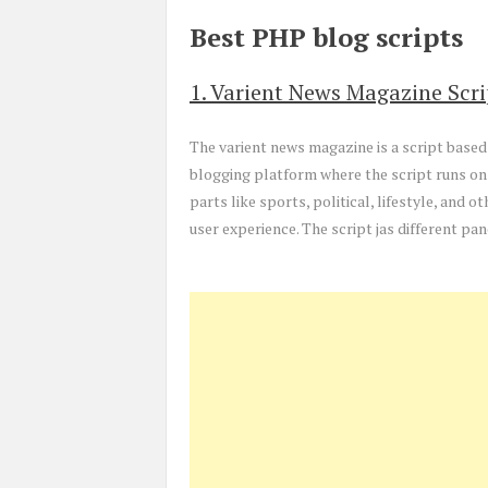
Best PHP blog scripts
1. Varient News Magazine Scri
The varient news magazine is a script based 
blogging platform where the script runs on
parts like sports, political, lifestyle, and o
user experience. The script jas different pa