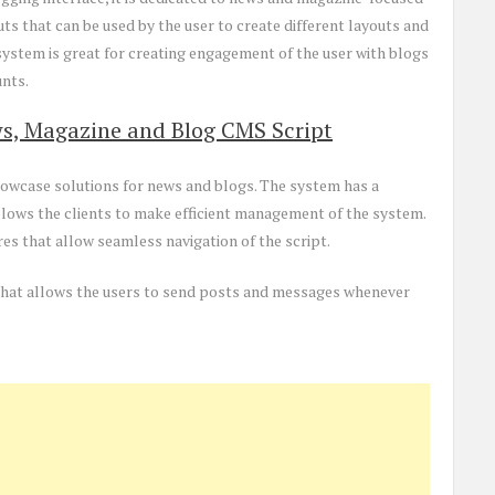
ts that can be used by the user to create different layouts and
ystem is great for creating engagement of the user with blogs
unts.
s, Magazine and Blog CMS Script
showcase solutions for news and blogs. The system has a
llows the clients to make efficient management of the system.
es that allow seamless navigation of the script.
n that allows the users to send posts and messages whenever