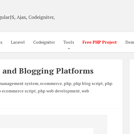
ularJS, Ajax, Codeigniter,
ax
Laravel
Codeigniter
Tools
Free PHP Project
Dem
s and Blogging Platforms
 management system
,
ecommerce
,
php
,
php blog script
,
php
 ecommerce script
,
php web development
,
web