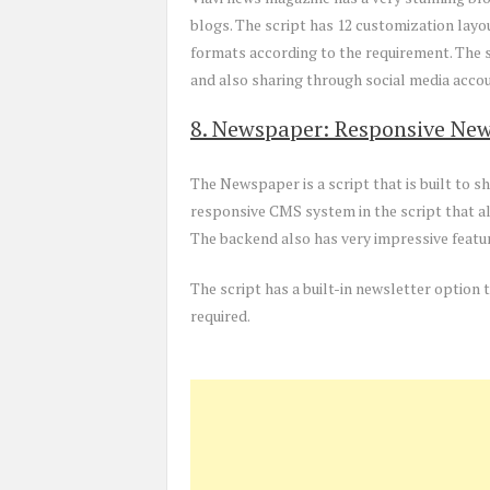
blogs. The script has 12 customization layou
formats according to the requirement. The s
and also sharing through social media acco
8. Newspaper: Responsive New
The Newspaper is a script that is built to 
responsive CMS system in the script that a
The backend also has very impressive featur
The script has a built-in newsletter optio
required.