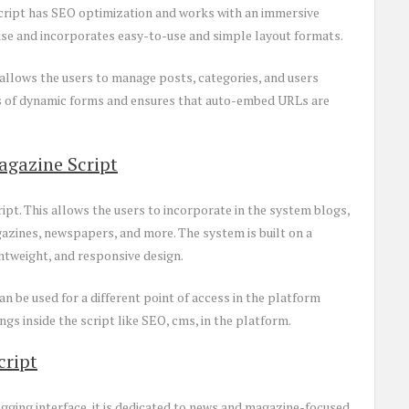
script has SEO optimization and works with an immersive
 use and incorporates easy-to-use and simple layout formats.
allows the users to manage posts, categories, and users
ess of dynamic forms and ensures that auto-embed URLs are
agazine Script
pt. This allows the users to incorporate in the system blogs,
zines, newspapers, and more. The system is built on a
htweight, and responsive design.
n be used for a different point of access in the platform
ngs inside the script like SEO, cms, in the platform.
cript
gging interface, it is dedicated to news and magazine-focused