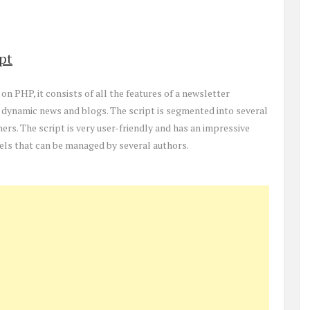
pt
on PHP, it consists of all the features of a newsletter
 dynamic news and blogs. The script is segmented into several
thers. The script is very user-friendly and has an impressive
nels that can be managed by several authors.