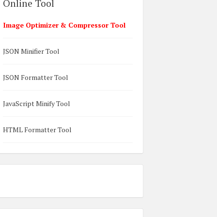
Online Tool
Image Optimizer & Compressor Tool
JSON Minifier Tool
JSON Formatter Tool
JavaScript Minify Tool
HTML Formatter Tool