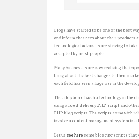
Blogs have started to be one of the best wa
and inform the users about their products an
technological advances are striving to take t
accepted by most people.
Many businesses are now realizing the impo
bring about the best changes to their market
each field has seen a huge rise in the devel
The adoption of such a technology in the da
using a
food delivery PHP script
and other
PHP blog scripts. The scripts come with ro
involve a content management system inside
Let us
see here
some blogging scripts that y