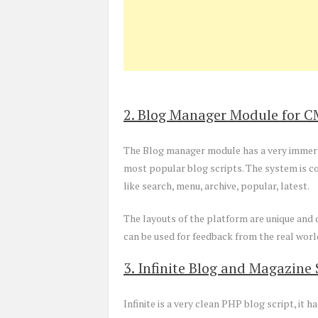
2. Blog Manager Module for C
The Blog manager module has a very immersi
most popular blog scripts. The system is co
like search, menu, archive, popular, latest.
The layouts of the platform are unique and d
can be used for feedback from the real worl
3. Infinite Blog and Magazine 
Infinite is a very clean PHP blog script, it h