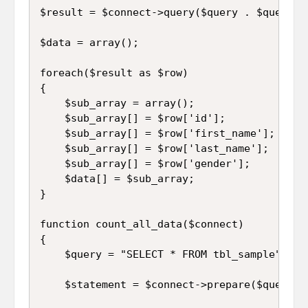
$result = $connect->query($query . $query1);
$data = array();

foreach($result as $row)

{

	$sub_array = array();

	$sub_array[] = $row['id'];

	$sub_array[] = $row['first_name'];

	$sub_array[] = $row['last_name'];

	$sub_array[] = $row['gender'];

	$data[] = $sub_array;

}

function count_all_data($connect)

{

	$query = "SELECT * FROM tbl_sample";

	$statement = $connect->prepare($query);
