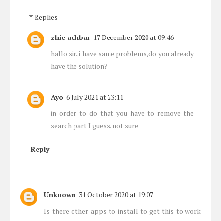
Replies
zhie achbar
17 December 2020 at 09:46
hallo sir..i have same problems,do you already
have the solution?
Ayo
6 July 2021 at 23:11
in order to do that you have to remove the
search part I guess. not sure
Reply
Unknown
31 October 2020 at 19:07
Is there other apps to install to get this to work