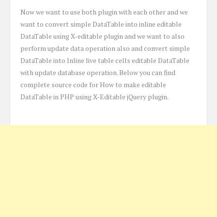
Now we want to use both plugin with each other and we
want to convert simple DataTable into inline editable
DataTable using X-editable plugin and we want to also
perform update data operation also and convert simple
DataTable into Inline live table cells editable DataTable
with update database operation. Below you can find
complete source code for How to make editable
DataTable in PHP using X-Editable jQuery plugin.