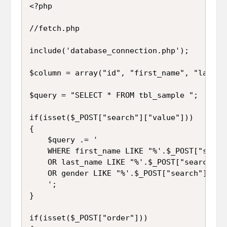
<?php

//fetch.php

include('database_connection.php');

$column = array("id", "first_name", "last_na
$query = "SELECT * FROM tbl_sample ";

if(isset($_POST["search"]["value"]))

{

	$query .= '

	WHERE first_name LIKE "%'.$_POST["search"]["value"].'%" 

	OR last_name LIKE "%'.$_POST["search"]["value"].'%" 

	OR gender LIKE "%'.$_POST["search"]["value"].'%" 

	';

}

if(isset($_POST["order"]))
