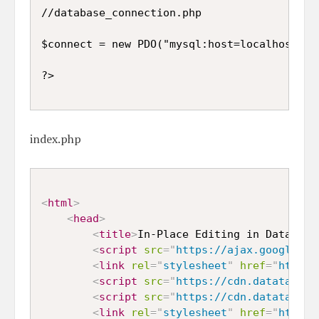
//database_connection.php

$connect = new PDO("mysql:host=localhost;db
index.php
<
html
>
<
head
>
<
title
>
In-Place Editing in DataTabl
<
script
src
=
"
https://ajax.googleapi
<
link
rel
=
"
stylesheet
"
href
=
"
https:
<
script
src
=
"
https://cdn.datatables
<
script
src
=
"
https://cdn.datatables
<
link
rel
=
"
stylesheet
"
href
=
"
https: