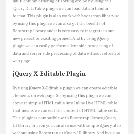
multi column ordering or sorting etc. So by using this
jQuery DataTable plugin we can load data in tabular
format. This plugin is also work with bootstrap library so
by using this plugin we can also get the benifits of
Bootstrap library and it is very easy to integrate in our
new project or exisiting project. And by using jQuery
plugin we can easily perform client side processing of
data and server side processing of data without refresh of
web page.
jQuery X-Editable Plugin
By using jQuery X-Editable plugin we can create editable
elements on web page. So by using this plugin we can
convert simple HTML table into Inline Live HTML table
that means we can edit the content of HTML table cells.
This plugin is compatible with Bootstrap library, jQuery
UI library or even you can also use with simple jQuery also
without using Bootstrap or jQuery UI library. And by using