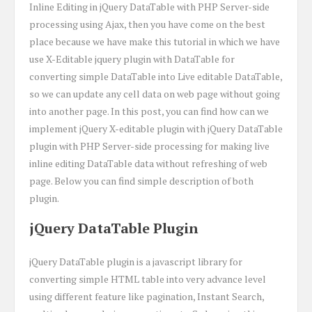
Inline Editing in jQuery DataTable with PHP Server-side
processing using Ajax, then you have come on the best
place because we have make this tutorial in which we have
use X-Editable jquery plugin with DataTable for
converting simple DataTable into Live editable DataTable,
so we can update any cell data on web page without going
into another page. In this post, you can find how can we
implement jQuery X-editable plugin with jQuery DataTable
plugin with PHP Server-side processing for making live
inline editing DataTable data without refreshing of web
page. Below you can find simple description of both
plugin.
jQuery DataTable Plugin
jQuery DataTable plugin is a javascript library for
converting simple HTML table into very advance level
using different feature like pagination, Instant Search,