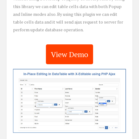
this library we can edit table cells data with both Popup
and Inline modes also. By using this plugin we can edit
table cells data and it will send ajax request to server for
perform update database operation.
View Demo