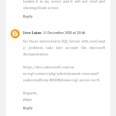
loaded it in my server and it will not start just
showing blank screen
Reply
Jose Lujan
11 December 2020 at 20:46
for those interested in SQL Server with rowCount
() problem. take into account the microsoft
documentation:
https://docs.microsoft.com/en-
us/sql/connect/php/pdostatement-rowcount?
redirectedfrom=MSDN&view=sql-server-ver15
Regards,
jlujan
Reply