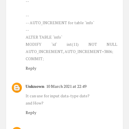
--
--
-- AUTO_INCREMENT for table `info`
--
ALTER TABLE `info`
MODIFY `id` int(11) NOT NULL
AUTO_INCREMENT, AUTO_INCREMENT=3806;
COMMIT;
Reply
Unknown
10 March 2021 at 22:49
It can use for input data-type date?
and How?
Reply