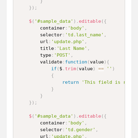
}
}
)
;
$
(
'#sample_data'
)
.
editable
(
{
		container
:
'body'
,
		selector
:
'td.last_name'
,
		url
:
'update.php'
,
		title
:
'Last Name'
,
		type
:
'POST'
,
		validate
:
function
(
value
)
{
if
(
$
.
trim
(
value
)
==
''
)
{
return
'This field is requi
}
}
}
)
;
$
(
'#sample_data'
)
.
editable
(
{
		container
:
'body'
,
		selector
:
'td.gender'
,
		url
:
'update.php'
,