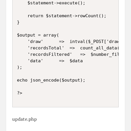
	$statement->execute();

	return $statement->rowCount();

}

$output = array(

	'draw'		=>	intval($_POST['draw']),

	'recordsTotal'	=>	count_all_data($connect),

	'recordsFiltered'	=>	$number_filter_row,

	'data'		=>	$data

);

echo json_encode($output);

update.php