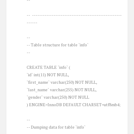
-- --------------------------------------------------
------
--
-- Table structure for table `info`
--
CREATE TABLE `info` (
`id` int(11) NOT NULL,
`first_name` varchar(250) NOT NULL,
`last_name` varchar(255) NOT NULL,
`gender` varchar(250) NOT NULL
) ENGINE=InnoDB DEFAULT CHARSET=utf8mb4;
--
-- Dumping data for table `info`