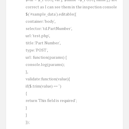
correct as I can see them in the inspection console
$('#sample_data').editable({
container:'body',
selector:'td.PartNumber',
url:'test.php',
title:'Part Number',
type:'POST',
url: function(params) {
console.log(params);
},
validate:function(value){
if($.trim(value) == '')
{
return 'This field is required';
}
}
});