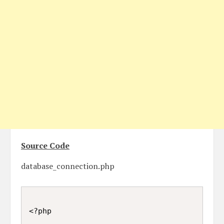
Source Code
database_connection.php
<?php
