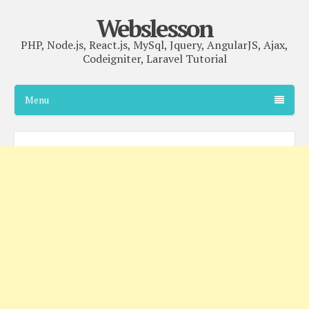
Webslesson
PHP, Node.js, React.js, MySql, Jquery, AngularJS, Ajax,
Codeigniter, Laravel Tutorial
Menu