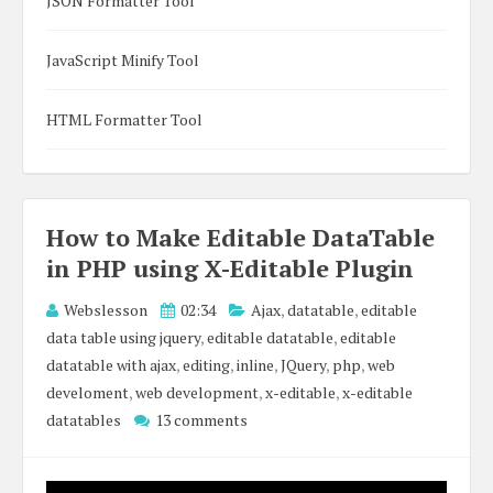
JSON Formatter Tool
JavaScript Minify Tool
HTML Formatter Tool
How to Make Editable DataTable
in PHP using X-Editable Plugin
Webslesson
02:34
Ajax
,
datatable
,
editable
data table using jquery
,
editable datatable
,
editable
datatable with ajax
,
editing
,
inline
,
JQuery
,
php
,
web
develoment
,
web development
,
x-editable
,
x-editable
datatables
13 comments