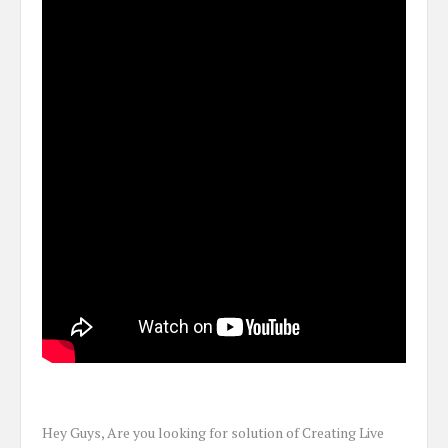
Hey Guys, Are you looking for solution of Creating Live