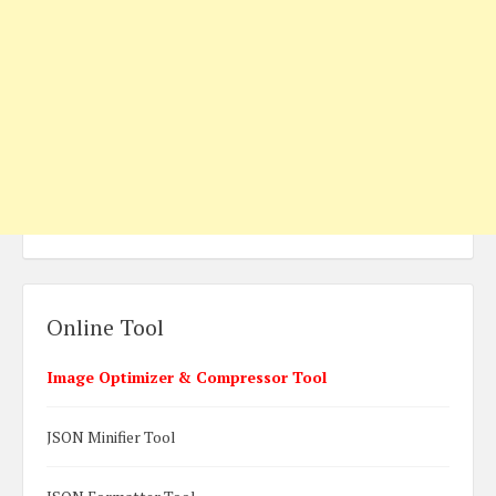
Online Tool
Image Optimizer & Compressor Tool
JSON Minifier Tool