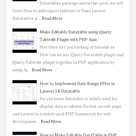
Datatables package and in this post, we will
learn How to add export buttons to Yajra Laravel
Datatables p…
Read More
Make Editable Datatable using jQuery
Tabledit Plugin with PHP Ajax
Hey Guys Are you looking of tutorial on
How can we use jQuery Datatable plugin and
jQuery Tabledit plugin together in PHP application by
using Aj…
Read More
How to Implement Date Range Filter in
Laravel 5.8 Datatable
Do you know Datatable is widely used for
display data in tabular format on web page
and Laravel is a widely used PHP framework for web
developmen…
Read More
How to Make Editable DataTable in PHP