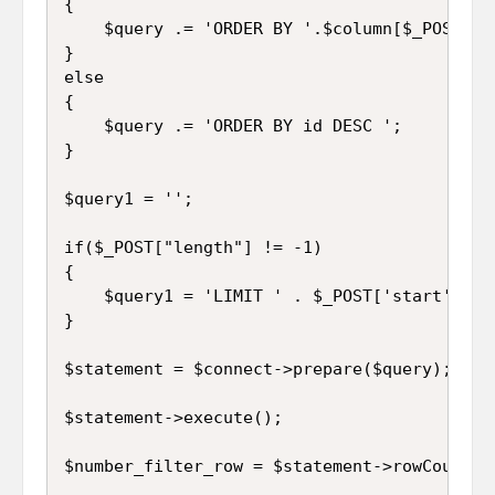
{

	$query .= 'ORDER BY '.$column[$_POST['order']['0']['column']].' '.$_POST['order']['0']['dir'].' ';

}

else

{

	$query .= 'ORDER BY id DESC ';

}

$query1 = '';

if($_POST["length"] != -1)

{

	$query1 = 'LIMIT ' . $_POST['start'] . ', ' . $_POST['length'];

}

$statement = $connect->prepare($query);

$statement->execute();

$number_filter_row = $statement->rowCount();