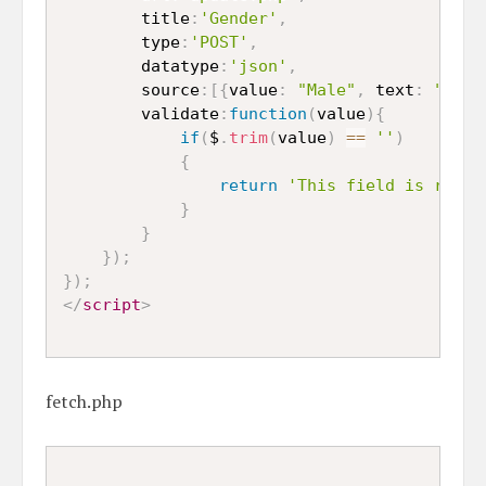
		title
:
'Gender'
,
		type
:
'POST'
,
		datatype
:
'json'
,
		source
:
[
{
value
:
"Male"
,
 text
:
"Male
		validate
:
function
(
value
)
{
if
(
$
.
trim
(
value
)
==
''
)
{
return
'This field is requi
}
}
}
)
;
}
)
;
</
script
>
fetch.php