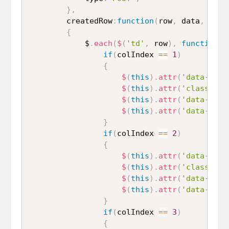
}
,
		createdRow
:
function
(
row
,
 data
,
 rowI
{
			$
.
each
(
$
(
'td'
,
 row
)
,
function
(
c
if
(
colIndex 
==
1
)
{
$
(
this
)
.
attr
(
'data-name
$
(
this
)
.
attr
(
'class'
,
'
$
(
this
)
.
attr
(
'data-type
$
(
this
)
.
attr
(
'data-pk'
,
}
if
(
colIndex 
==
2
)
{
$
(
this
)
.
attr
(
'data-name
$
(
this
)
.
attr
(
'class'
,
'
$
(
this
)
.
attr
(
'data-type
$
(
this
)
.
attr
(
'data-pk'
,
}
if
(
colIndex 
==
3
)
{