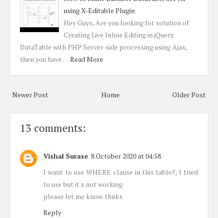
using X-Editable Plugin
Hey Guys, Are you looking for solution of
Creating Live Inline Editing in jQuery
DataTable with PHP Server-side processing using Ajax,
then you have …
Read More
Newer Post
Home
Older Post
13 comments:
Vishal Surase
8 October 2020 at 04:58
I want to use WHERE clause in this table?, I tried
to use but it's not working.
please let me know. thnks
Reply