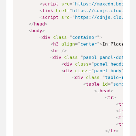
<
script
src
=
"
https://maxcdn.bootstr
<
link
href
=
"
https://cdnjs.cloudflar
<
script
src
=
"
https://cdnjs.cloudfla
</
head
>
<
body
>
<
div
class
=
"
container
"
>
<
h3
align
=
"
center
"
>
In-Place Edi
<
br
/>
<
div
class
=
"
panel panel-default
<
div
class
=
"
panel-heading
"
>
<
div
class
=
"
panel-body
"
>
<
div
class
=
"
table-respo
<
table
id
=
"
sample_d
<
thead
>
<
tr
>
<
th
>
ID
<
<
th
>
Fir
<
th
>
Las
<
th
>
Gen
</
tr
>