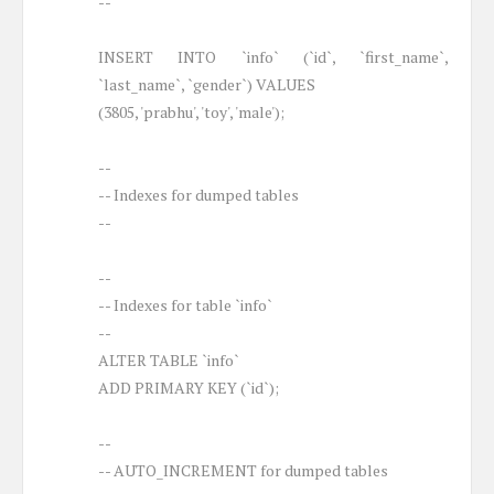
--
INSERT INTO `info` (`id`, `first_name`,
`last_name`, `gender`) VALUES
(3805, 'prabhu', 'toy', 'male');
--
-- Indexes for dumped tables
--
--
-- Indexes for table `info`
--
ALTER TABLE `info`
ADD PRIMARY KEY (`id`);
--
-- AUTO_INCREMENT for dumped tables