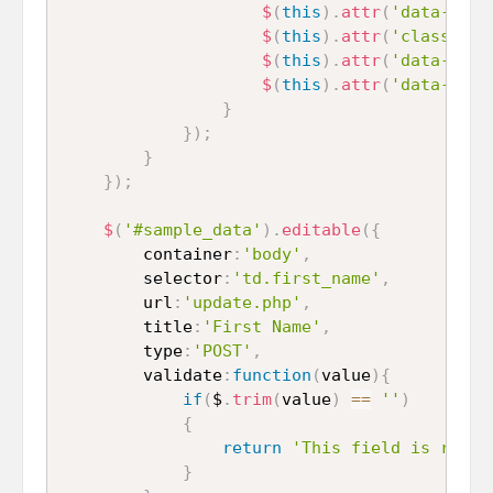
$
(
this
)
.
attr
(
'data-name
$
(
this
)
.
attr
(
'class'
,
'
$
(
this
)
.
attr
(
'data-type
$
(
this
)
.
attr
(
'data-pk'
,
}
}
)
;
}
}
)
;
$
(
'#sample_data'
)
.
editable
(
{
		container
:
'body'
,
		selector
:
'td.first_name'
,
		url
:
'update.php'
,
		title
:
'First Name'
,
		type
:
'POST'
,
		validate
:
function
(
value
)
{
if
(
$
.
trim
(
value
)
==
''
)
{
return
'This field is requi
}