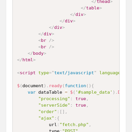
</
thead
>
</
table
>
</
div
>
</
div
>
</
div
>
</
div
>
<
br
/>
<
br
/>
</
body
>
</
html
>
<
script
type
=
"
text/javascript
"
language
=
"
ja
$
(
document
)
.
ready
(
function
(
)
{
var
 dataTable 
=
$
(
'#sample_data'
)
.
DataT
"processing"
:
true
,
"serverSide"
:
true
,
"order"
:
[
]
,
"ajax"
:
{
			url
:
"fetch.php"
,
			type
:
"POST"
,