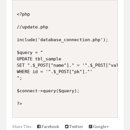
<?php

//update.php

include('database_connection.php');

$query = "

UPDATE tbl_sample 

SET ".$_POST["name"]." = '".$_POST["value"].
WHERE id = '".$_POST["pk"]."'

";

$connect->query($query);

Share This:
Facebook
Twitter
Google+