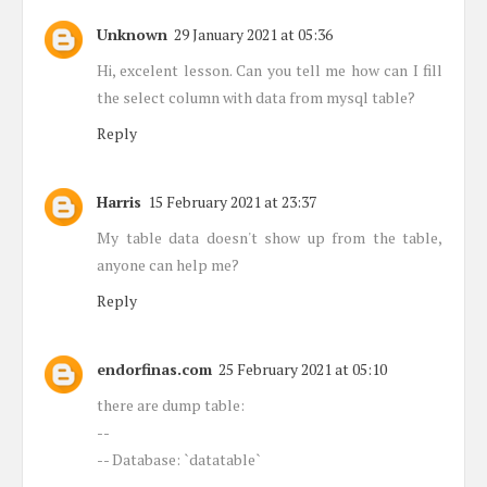
Unknown
29 January 2021 at 05:36
Hi, excelent lesson. Can you tell me how can I fill
the select column with data from mysql table?
Reply
Harris
15 February 2021 at 23:37
My table data doesn't show up from the table,
anyone can help me?
Reply
endorfinas.com
25 February 2021 at 05:10
there are dump table:
--
-- Database: `datatable`
--