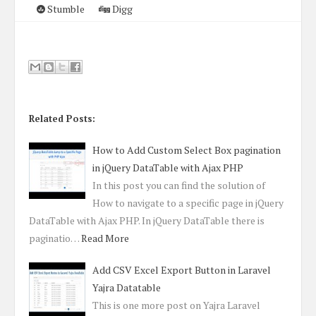
Stumble
Digg
Related Posts:
How to Add Custom Select Box pagination
in jQuery DataTable with Ajax PHP
In this post you can find the solution of
How to navigate to a specific page in jQuery
DataTable with Ajax PHP. In jQuery DataTable there is
paginatio…
Read More
Add CSV Excel Export Button in Laravel
Yajra Datatable
This is one more post on Yajra Laravel