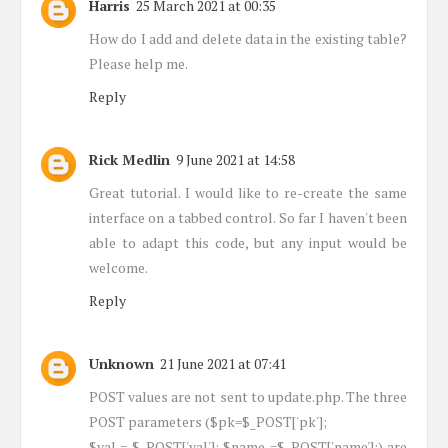
Harris
25 March 2021 at 00:35
How do I add and delete data in the existing table?
Please help me.
Reply
Rick Medlin
9 June 2021 at 14:58
Great tutorial. I would like to re-create the same
interface on a tabbed control. So far I haven't been
able to adapt this code, but any input would be
welcome.
Reply
Unknown
21 June 2021 at 07:41
POST values are not sent to update.php. The three
POST parameters ($pk=$_POST['pk'];
$val = $_POST['val']; $name =$_POST['name'];) are