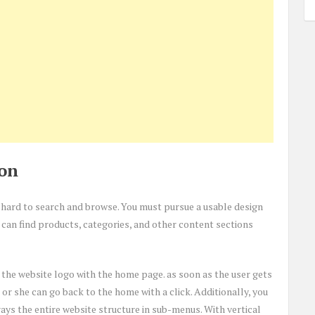
ion
it hard to search and browse. You must pursue a usable design
 can find products, categories, and other content sections
g the website logo with the home page. as soon as the user gets
 or she can go back to the home with a click. Additionally, you
ays the entire website structure in sub-menus. With vertical