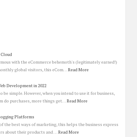
 Cloud
mous with the eCommerce behemoth's (legitimately earned!)
 monthly global visitors, this eCom…
Read More
Web Development in 2022
o be simple. However, when you intend to use it for business,
em do purchases, more things get…
Read More
logging Platforms
of the best ways of marketing, this helps the business express
ers about their products and …
Read More