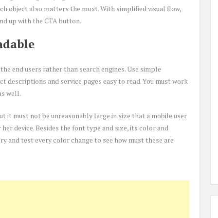
h object also matters the most. With simplified visual flow,
nd up with the CTA button.
adable
the end users rather than search engines. Use simple
t descriptions and service pages easy to read. You must work
as well.
t it must not be unreasonably large in size that a mobile user
er device. Besides the font type and size, its color and
Try and test every color change to see how must these are