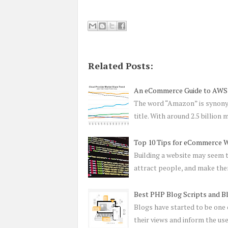
Related Posts:
An eCommerce Guide to AWS
The word “Amazon” is synony
title. With around 2.5 billion
Top 10 Tips for eCommerce 
Building a website may seem t
attract people, and make th
Best PHP Blog Scripts and B
Blogs have started to be one 
their views and inform the us