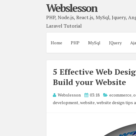
Webslesson
PHP, Node.js, React.js, MySql, Jquery, Ang
Laravel Tutorial
Home
PHP
MySql
JQuery
Aj
5 Effective Web Desi
Build your Website
Webslesson
03:18
ecommerce
,
o
development
,
website
,
website design tips 