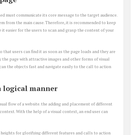
ed must communicate its core message to the target audience.
hem from the main cause. Therefore, it is recommended to keep
it easier for the users to scan and grasp the content of your
 that users can find it as soon as the page loads and they are
y the page with attractive images and other forms of visual
an the objects fast and navigate easily to the call to action
 a logical manner
al flow of a website. the adding and placement of different
context. With the help of a visual context, an end user can
heights for glorifying different features and calls to action