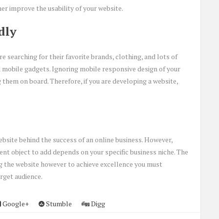
her improve the usability of your website.
dly
re searching for their favorite brands, clothing, and lots of
 mobile gadgets. Ignoring mobile responsive design of your
 them on board. Therefore, if you are developing a website,
ebsite behind the success of an online business. However,
nt object to add depends on your specific business niche. The
ing the website however to achieve excellence you must
rget audience.
Google+
Stumble
Digg