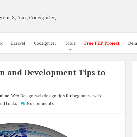
ularJS, Ajax, Codeigniter,
ax
Laravel
Codeigniter
Tools
Free PHP Project
Dem
gn and Development Tips to
nline
,
Web Design
,
web design tips for beginners
,
web
and tricks
No comments