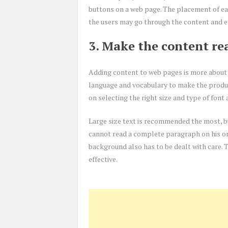
buttons on a web page. The placement of eac
the users may go through the content and e
3. Make the content re
Adding content to web pages is more about 
language and vocabulary to make the produc
on selecting the right size and type of font 
Large size text is recommended the most, bu
cannot read a complete paragraph on his or h
background also has to be dealt with care. 
effective.