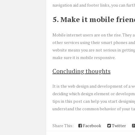
navigation aid and footer links, you can furt
5. Make it mobile frien
Mobile internet users are on the rise. They a
other services using their smart phones and
website means you are not serious in getting
make sure it is mobile responsive.
Concluding thoughts
It is the web design and development of a w
deciding which design element or developme
tips in this post can help you start design
understand the common behavior of your ta
Share This:
Facebook
Twitter