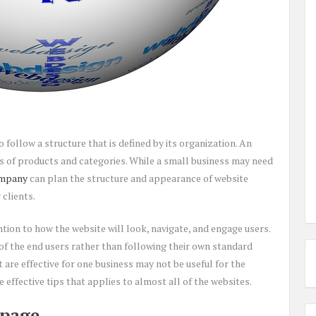
 follow a structure that is defined by its organization. An
 of products and categories. While a small business may need
ompany
can plan the structure and appearance of website
clients.
tion to how the website will look, navigate, and engage users.
of the end users rather than following their own standard
 are effective for one business may not be useful for the
e effective tips that applies to almost all of the websites.
 page