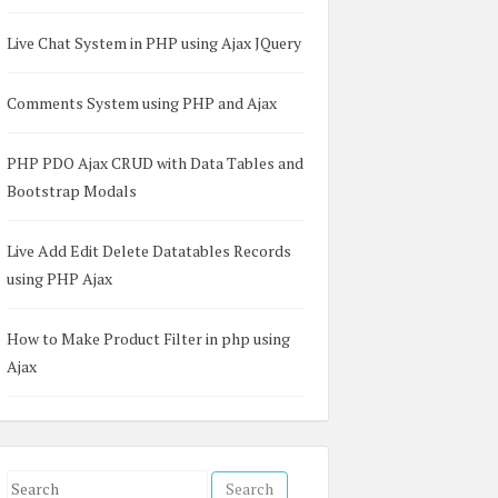
Live Chat System in PHP using Ajax JQuery
Comments System using PHP and Ajax
PHP PDO Ajax CRUD with Data Tables and
Bootstrap Modals
Live Add Edit Delete Datatables Records
using PHP Ajax
How to Make Product Filter in php using
Ajax
S