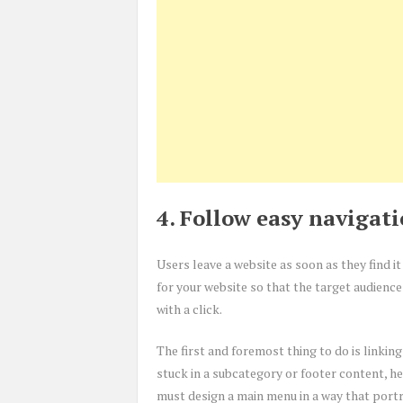
4. Follow easy navigat
Users leave a website as soon as they find 
for your website so that the target audience
with a click.
The first and foremost thing to do is linkin
stuck in a subcategory or footer content, he
must design a main menu in a way that portr