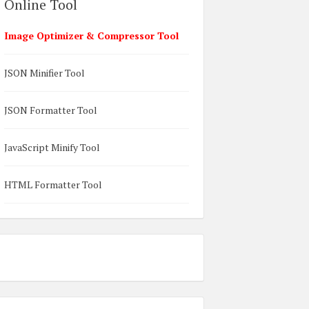
Online Tool
Image Optimizer & Compressor Tool
JSON Minifier Tool
JSON Formatter Tool
JavaScript Minify Tool
HTML Formatter Tool