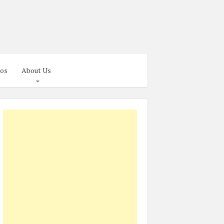
os
About Us