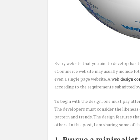
Every website that you aim to develop has to
eCommerce website may usually include lots
even a single page website. A
web design c
according to the requirements submitted by 
To begin with the design, one must pay atten
The developers must consider the likeness 
pattern and trends. The design features that
others. In this post, I am sharing some of th
1. Pursue a minimalist