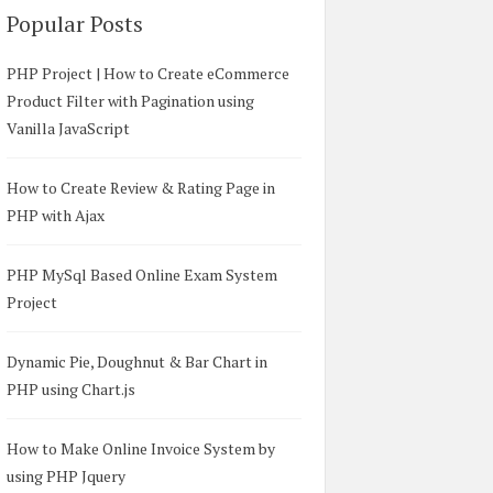
Popular Posts
PHP Project | How to Create eCommerce
Product Filter with Pagination using
Vanilla JavaScript
How to Create Review & Rating Page in
PHP with Ajax
PHP MySql Based Online Exam System
Project
Dynamic Pie, Doughnut & Bar Chart in
PHP using Chart.js
How to Make Online Invoice System by
using PHP Jquery