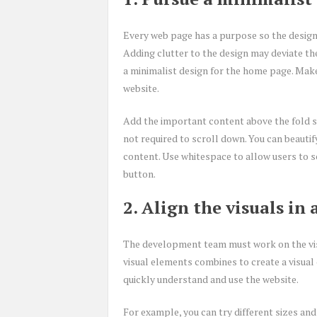
Every web page has a purpose so the design
Adding clutter to the design may deviate t
a minimalist design for the home page. Make 
website.
Add the important content above the fold so
not required to scroll down. You can beautif
content. Use whitespace to allow users to sc
button.
2. Align the visuals in
The development team must work on the visu
visual elements combines to create a visual 
quickly understand and use the website.
For example, you can try different sizes and 