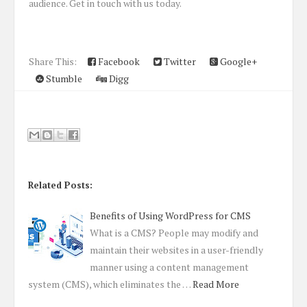
audience. Get in touch with us today.
Share This:
Facebook
Twitter
Google+
Stumble
Digg
Related Posts:
Benefits of Using WordPress for CMS
What is a CMS? People may modify and
maintain their websites in a user-friendly
manner using a content management
system (CMS), which eliminates the …
Read More