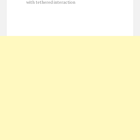
with tethered interaction