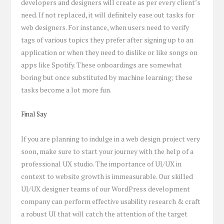
developers and designers will create as per every client’s
need. If not replaced, it will definitely ease out tasks for
web designers. For instance, when users need to verify
tags of various topics they prefer after signing up to an
application or when they need to dislike or like songs on
apps like Spotify. These onboardings are somewhat
boring but once substituted by machine learning; these
tasks become a lot more fun.
Final Say
If you are planning to indulge in a web design project very
soon, make sure to start your journey with the help of a
professional UX studio. The importance of UI/UX in
context to website growth is immeasurable. Our skilled
UI/UX designer teams of our WordPress development
company can perform effective usability research & craft
a robust UI that will catch the attention of the target