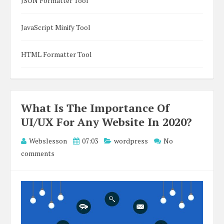
JSON Formatter Tool
JavaScript Minify Tool
HTML Formatter Tool
What Is The Importance Of
UI/UX For Any Website In 2020?
Webslesson
07:03
wordpress
No
comments