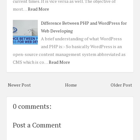
current times. It is vice versa as well. The objective of
most…
Read More
Difference Between PHP and WordPress for
Web Developing
A brief understanding of what WordPress
and PHP is:- So basically WordPress is an
open-source content management system abbreviated as
CMS which is co…
Read More
Newer Post
Home
Older Post
0 comments:
Post a Comment