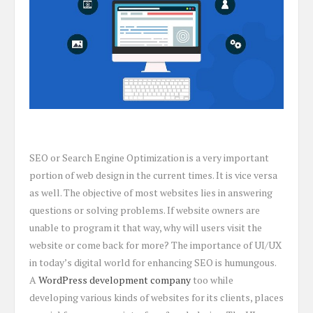
SEO or Search Engine Optimization is a very important
portion of web design in the current times. It is vice versa
as well. The objective of most websites lies in answering
questions or solving problems. If website owners are
unable to program it that way, why will users visit the
website or come back for more? The importance of UI/UX
in today’s digital world for enhancing SEO is humungous.
A
WordPress development company
too while
developing various kinds of websites for its clients, places