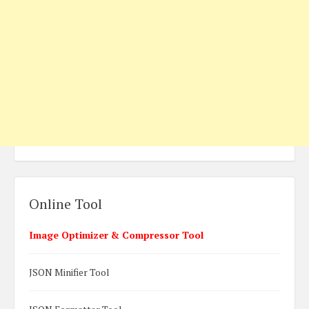
Online Tool
Image Optimizer & Compressor Tool
JSON Minifier Tool