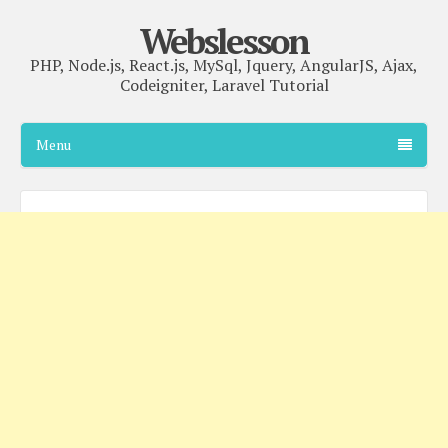
Webslesson
PHP, Node.js, React.js, MySql, Jquery, AngularJS, Ajax,
Codeigniter, Laravel Tutorial
Menu