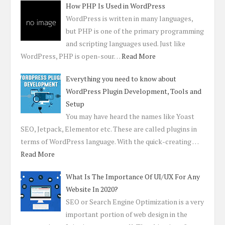
How PHP Is Used in WordPress
WordPress is written in many languages,
but PHP is one of the primary programming
and scripting languages used. Just like
WordPress, PHP is open-sour…
Read More
Everything you need to know about
WordPress Plugin Development, Tools and
Setup
You may have heard the names like Yoast
SEO, Jetpack, Elementor etc. These are called plugins in
terms of WordPress language. With the quick-creating …
Read More
What Is The Importance Of UI/UX For Any
Website In 2020?
SEO or Search Engine Optimization is a very
important portion of web design in the