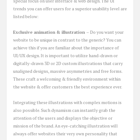
special focus on user interface & web design. The UI
trends you can offer users for a superior usability level are
listed below:
Exclusive animation & illustration –
Do you want your
website to be unique in contrast to the generic? You can
achieve this if you are familiar about the importance of
UI/UX design. It is important to utilize hand-drawn or
digitally-drawn 3D or 2D custom illustrations that carry
unaligned designs, massive asymmetries and free forms.
These craft a welcoming & friendly environment within
the website & offer customers the best experience ever.
Integrating these illustrations with complex motions is
also possible. Such dynamism can instantly grab the
attention of the users and displays the objective or
mission of the brand. An eye-catching illustration will
always offer websites their very own personality that