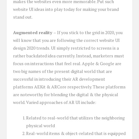
makes the websites even more memorable. Put such
website UI ideas into play today for making your brand
stand out.
Augmented reality –
If you stick to the grid in 2020, you
will know that you are following the correct website UI
design 2020 trends. UI simply restricted to screens is a
rather backdated idea currently. Instead, marketers must
focus on interactions that feel real. Apple & Google are
two big names of the present digital world that are
successful in introducing their AR development
platforms AEKit & ARCore respectively. These platforms
are noteworthy for blending the digital & the physical
world. Varied approaches of AR UI include:
Related to real-world that utilizes the neighboring
physical world
Real-world items & object-related that is equipped