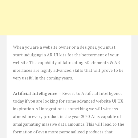
When you are a website owner or a designer, you must
start indulging in AR UI kits for the betterment of your
website. The capability of fabricating 3D elements & AR
interfaces are highly advanced skills that will prove to be
very useful in the coming years.
Artificial Intelligence –
Revert to Artificial Intelligence
today if you are looking for some advanced website UI UX
inspiration. AI integration is something we will witness
almost in every product in the year 2020. AI is capable of
amalgamating massive data amounts. This will lead to the
formation of even more personalized products that