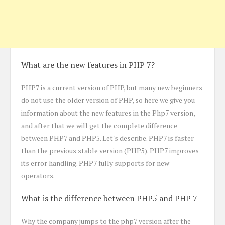
What are the new features in PHP 7?
PHP7 is a current version of PHP, but many new beginners
do not use the older version of PHP, so here we give you
information about the new features in the Php7 version,
and after that we will get the complete difference
between PHP7 and PHP5. Let's describe. PHP7 is faster
than the previous stable version (PHP5). PHP7 improves
its error handling. PHP7 fully supports for new
operators.
What is the difference between PHP5 and PHP 7
Why the company jumps to the php7 version after the