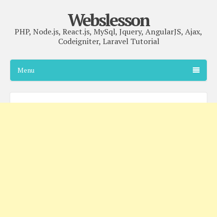
Webslesson
PHP, Node.js, React.js, MySql, Jquery, AngularJS, Ajax,
Codeigniter, Laravel Tutorial
Menu