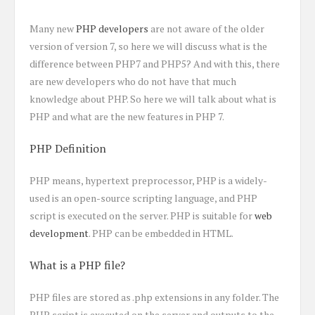
Many new
PHP developers
are not aware of the older
version of version 7, so here we will discuss what is the
difference between PHP7 and PHP5? And with this, there
are new developers who do not have that much
knowledge about PHP. So here we will talk about what is
PHP and what are the new features in PHP 7.
PHP Definition
PHP means, hypertext preprocessor, PHP is a widely-
used is an open-source scripting language, and PHP
script is executed on the server. PHP is suitable for
web
development
. PHP can be embedded in HTML.
What is a PHP file?
PHP files are stored as .php extensions in any folder. The
PHP script is executed on the server and outputs to the