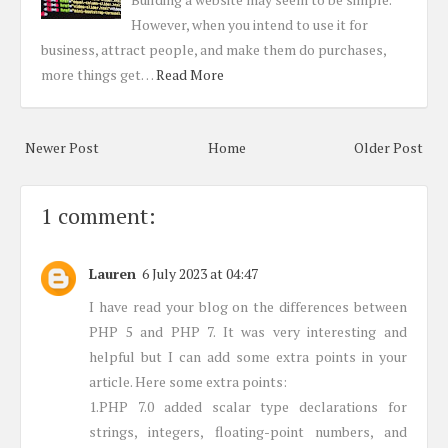
However, when you intend to use it for
business, attract people, and make them do purchases,
more things get…
Read More
Newer Post
Home
Older Post
1 comment:
Lauren
6 July 2023 at 04:47
I have read your blog on the differences between
PHP 5 and PHP 7. It was very interesting and
helpful but I can add some extra points in your
article. Here some extra points:
1.PHP 7.0 added scalar type declarations for
strings, integers, floating-point numbers, and