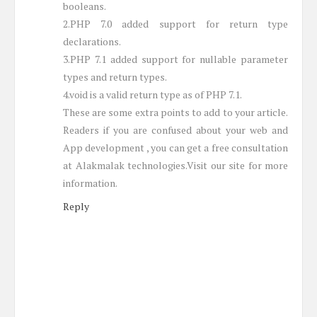
booleans.
2.PHP 7.0 added support for return type
declarations.
3.PHP 7.1 added support for nullable parameter
types and return types.
4.void is a valid return type as of PHP 7.1.
These are some extra points to add to your article.
Readers if you are confused about your web and
App development , you can get a free consultation
at Alakmalak technologies.Visit our site for more
information.
Reply