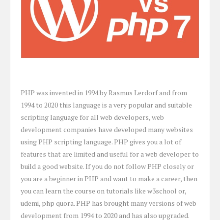
PHP was invented in 1994 by Rasmus Lerdorf and from
1994 to 2020 this language is a very popular and suitable
scripting language for all web developers, web
development companies have developed many websites
using PHP scripting language. PHP gives you a lot of
features that are limited and useful for a web developer to
build a good website. If you do not follow PHP closely or
you are a beginner in PHP and want to make a career, then
you can learn the course on tutorials like w3school or,
udemi, php quora. PHP has brought many versions of web
development from 1994 to 2020 and has also upgraded.