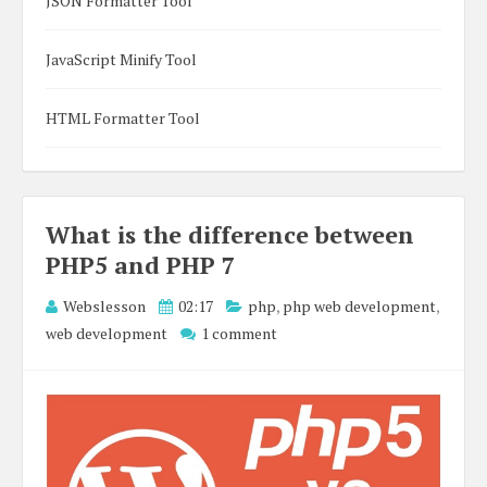
JSON Formatter Tool
JavaScript Minify Tool
HTML Formatter Tool
What is the difference between
PHP5 and PHP 7
Webslesson
02:17
php
,
php web development
,
web development
1 comment