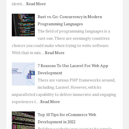
identi…
Read More
Rust vs. Go: Concurrency in Modern
Programming Languages
The field of programming languages is a
vast one. There are seemingly countless
choices you could make when trying to write software.
With that in min…
Read More
7 Reasons To Use Laravel For Web App
Development
There are various PHP frameworks around,
including. Laravel. However, with its
unparalleled capability to deliver immersive and engaging
experiences t…
Read More
Top 10 Tips for eCommerce Web
Development in 2022
Building a website may seem to be simple.