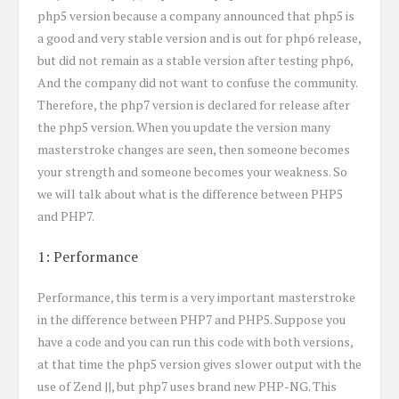
php5 version because a company announced that php5 is
a good and very stable version and is out for php6 release,
but did not remain as a stable version after testing php6,
And the company did not want to confuse the community.
Therefore, the php7 version is declared for release after
the php5 version. When you update the version many
masterstroke changes are seen, then someone becomes
your strength and someone becomes your weakness. So
we will talk about what is the difference between PHP5
and PHP7.
1: Performance
Performance, this term is a very important masterstroke
in the difference between PHP7 and PHP5. Suppose you
have a code and you can run this code with both versions,
at that time the php5 version gives slower output with the
use of Zend ||, but php7 uses brand new PHP-NG. This