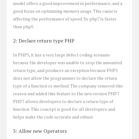
model offers a good improvement in performance, and a
good focus on optimizing memory usage. This cause is
affecting the performance of speed. So php7 is faster
than php5.
2: Declare return type PHP
In PHP5, it has a very large defect coding scenario
because the developer was unable to stop the unwanted
return type, and produces an exception because PHP5
does not allow the programmer to declare the return
type of a function or method. The company removed this
reason and added this feature to the new version PHP7.
PHP7 allows developers to declare a return type of
function. This concept is good for all developers and
helps make the code accurate and robust.
3: Allow new Operators