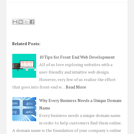
Related Posts:
10 Tips for Front End Web Development
All of us love exploring websites with a
user-friendly and intuitive web design.
However, very few of us realize the effort
that goes into front-end w…
Read More
Why Every Business Needs a Unique Domain
Name
Every business needs a unique domain name
in order to help customers find them online.
A domain name is the foundation of your company's online