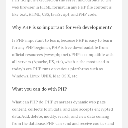
web browser in HTML format. In any PHP file content is
like text, HTML, CSS, JavaScript, and PHP code.
Why PHP is so important for web development?
Is PHP important to learn, because PHP is easy to learn
for any PHP beginner, PHP is free downloadable from
official resources (www.php.net). PHP is compatible with
all servers (Apache, IIS, etc), which is the most used in
today's era. PHP runs on various platforms such as
Windows, Linux, UNIX, Mac OS X, etc.
What you can do with PHP
What can PHP do, PHP generates dynamic web page
content, collects form data, and also accepts encrypted
data. Add, delete, modify, search, and view data coming
from the database. PHP can send and receive cookies and