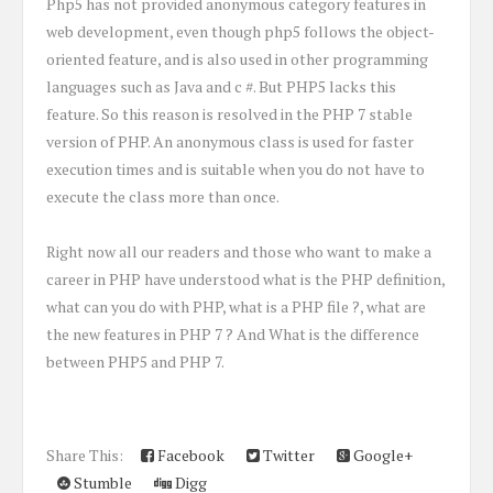
Php5 has not provided anonymous category features in
web development, even though php5 follows the object-
oriented feature, and is also used in other programming
languages such as Java and c #. But PHP5 lacks this
feature. So this reason is resolved in the PHP 7 stable
version of PHP. An anonymous class is used for faster
execution times and is suitable when you do not have to
execute the class more than once.
Right now all our readers and those who want to make a
career in PHP have understood what is the PHP definition,
what can you do with PHP, what is a PHP file ?, what are
the new features in PHP 7 ? And What is the difference
between PHP5 and PHP 7.
Share This:
Facebook
Twitter
Google+
Stumble
Digg