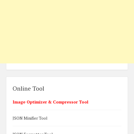
Online Tool
Image Optimizer & Compressor Tool
JSON Minifier Tool