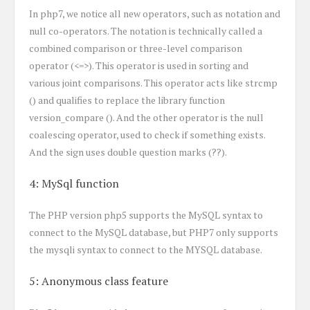
In php7, we notice all new operators, such as notation and
null co-operators. The notation is technically called a
combined comparison or three-level comparison
operator (<=>). This operator is used in sorting and
various joint comparisons. This operator acts like strcmp
() and qualifies to replace the library function
version_compare (). And the other operator is the null
coalescing operator, used to check if something exists.
And the sign uses double question marks (??).
4: MySql function
The PHP version php5 supports the MySQL syntax to
connect to the MySQL database, but PHP7 only supports
the mysqli syntax to connect to the MYSQL database.
5: Anonymous class feature