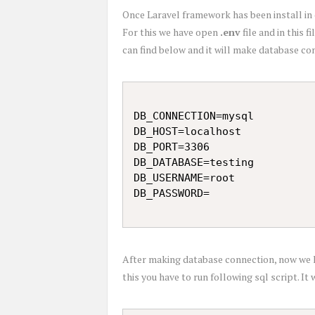
Once Laravel framework has been install in 
For this we have open
.env
file and in this 
can find below and it will make database co
DB_CONNECTION=mysql

DB_HOST=localhost

DB_PORT=3306

DB_DATABASE=testing

DB_USERNAME=root

After making database connection, now we h
this you have to run following sql script. I