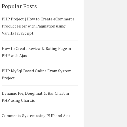
Popular Posts
PHP Project | How to Create eCommerce
Product Filter with Pagination using
Vanilla JavaScript
How to Create Review & Rating Page in
PHP with Ajax
PHP MySql Based Online Exam System
Project
Dynamic Pie, Doughnut & Bar Chart in
PHP using Chart.js
Comments System using PHP and Ajax