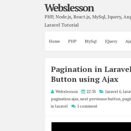
Webslesson
PHP, Node.js, React.js, MySql, Jquery, Ang
Laravel Tutorial
Home
PHP
MySql
JQuery
Aj
Pagination in Larave
Button using Ajax
Webslesson
22:35
laravel 6
,
lara
pagination ajax
,
next previouse button
,
pagi
in laravel
1 comment