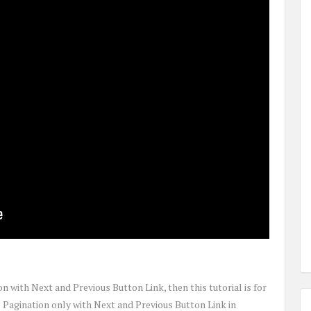
on with Next and Previous Button Link, then this tutorial is for
e Pagination only with Next and Previous Button Link in