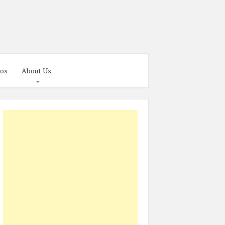
os
About Us