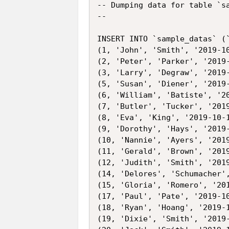
-- Dumping data for table `sa
--

INSERT INTO `sample_datas` (
(1, 'John', 'Smith', '2019-10
(2, 'Peter', 'Parker', '2019-
(3, 'Larry', 'Degraw', '2019-
(5, 'Susan', 'Diener', '2019-
(6, 'William', 'Batiste', '20
(7, 'Butler', 'Tucker', '2019
(8, 'Eva', 'King', '2019-10-1
(9, 'Dorothy', 'Hays', '2019-
(10, 'Nannie', 'Ayers', '2019
(11, 'Gerald', 'Brown', '2019
(12, 'Judith', 'Smith', '2019
(14, 'Delores', 'Schumacher',
(15, 'Gloria', 'Romero', '201
(17, 'Paul', 'Pate', '2019-10
(18, 'Ryan', 'Hoang', '2019-1
(19, 'Dixie', 'Smith', '2019-