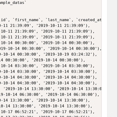
mple_datas`

`id`, `first_name`, `last_name`, `created_at`, `upd
-11 21:39:09', '2019-10-11 21:39:09'),

10-11 21:39:09', '2019-10-11 21:39:09'),

10-11 21:39:09', '2019-10-11 21:39:09'),

10-14 00:30:00', '2019-10-14 00:30:00'),

19-10-14 00:30:00', '2019-10-14 00:30:00'),

-10-14 00:30:00', '2019-10-19 03:24:32'),

4 00:30:00', '2019-10-14 00:30:00'),

10-14 03:30:00', '2019-10-14 03:30:00'),

-10-14 03:30:00', '2019-10-14 03:30:00'),

-10-14 04:30:00', '2019-10-14 04:30:00'),

-10-14 04:30:00', '2019-10-14 04:30:00'),

 '2019-10-14 13:30:00', '2019-10-14 13:30:00'),

9-10-14 06:30:00', '2019-10-14 06:30:00'),

-14 13:30:00', '2019-10-14 13:30:00'),

0-14 13:30:00', '2019-10-14 13:30:00'),

10-17 06:52:21', '2019-10-17 06:52:21'),
