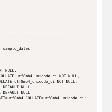
------------------------------

`sample_datas`



T NULL,

OLLATE utf8mb4_unicode_ci NOT NULL,

LLATE utf8mb4_unicode_ci NOT NULL,

 DEFAULT NULL,

 DEFAULT NULL

ET=utf8mb4 COLLATE=utf8mb4_unicode_ci;
