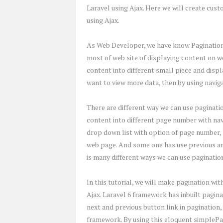
Laravel using Ajax. Here we will create cus
using Ajax.
As Web Developer, we have know Pagination i
most of web site of displaying content on w
content into different small piece and disp
want to view more data, then by using navig
There are different way we can use paginati
content into different page number with nav
drop down list with option of page number, 
web page. And some one has use previous and
is many different ways we can use pagination
In this tutorial, we will make pagination wi
Ajax. Laravel 6 framework has inbuilt pagina
next and previous button link in pagination,
framework. By using this eloquent simplePa