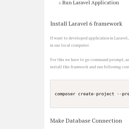
Run Laravel Application
Install Laravel 6 framework
If want to developed application in Laravel
in our local computer.
For this we have to go command prompt, and
install this framwork and run following c
Make Database Connection