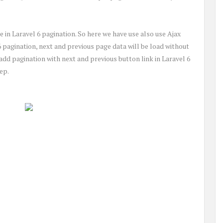
 in Laravel 6 pagination. So here we have use also use Ajax
6 pagination, next and previous page data will be load without
o add pagination with next and previous button link in Laravel 6
ep.