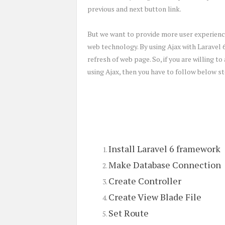
previous and next button link.
But we want to provide more user experience
web technology. By using Ajax with Laravel 
refresh of web page. So, if you are willing t
using Ajax, then you have to follow below st
Install Laravel 6 framework
Make Database Connection
Create Controller
Create View Blade File
Set Route