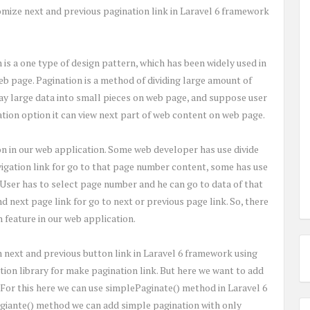
tomize next and previous pagination link in Laravel 6 framework
s a one type of design pattern, which has been widely used in
eb page. Pagination is a method of dividing large amount of
lay large data into small pieces on web page, and suppose user
ation option it can view next part of web content on web page.
on in our web application. Some web developer has use divide
igation link for go to that page number content, some has use
User has to select page number and he can go to data of that
 next page link for go to next or previous page link. So, there
 feature in our web application.
th next and previous button link in Laravel 6 framework using
tion library for make pagination link. But here we want to add
 For this here we can use simplePaginate() method in Laravel 6
giante() method we can add simple pagination with only