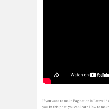
If you want to make Pagination in Laravel 6 
you. In this post, you can learn How to mak