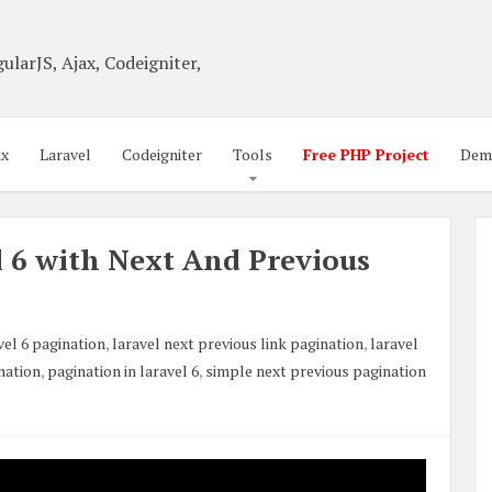
ularJS, Ajax, Codeigniter,
ax
Laravel
Codeigniter
Tools
Free PHP Project
Dem
l 6 with Next And Previous
vel 6 pagination
,
laravel next previous link pagination
,
laravel
nation
,
pagination in laravel 6
,
simple next previous pagination