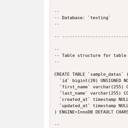
--

-- Database: `testing`

--

-- --------------------------
--

-- Table structure for table 
--

CREATE TABLE `sample_datas` (
  `id` bigint(20) UNSIGNED NO
  `first_name` varchar(255) C
  `last_name` varchar(255) CO
  `created_at` timestamp NULL
  `updated_at` timestamp NULL
) ENGINE=InnoDB DEFAULT CHARS
--
