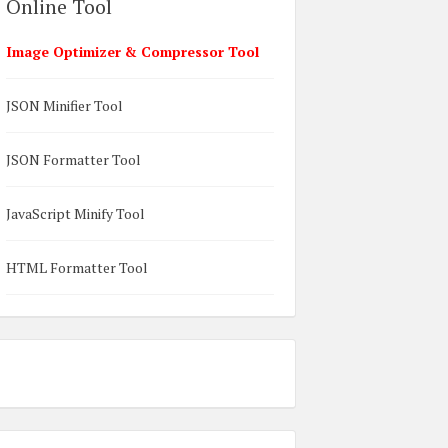
Online Tool
Image Optimizer & Compressor Tool
JSON Minifier Tool
JSON Formatter Tool
JavaScript Minify Tool
HTML Formatter Tool