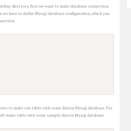
define directory, first we want to make database connection.
file we have to define Mysql database configuration, which you
nnection.
ave to make one table with some data in Mysql database. For
t will make table with some sample data in Mysql database.