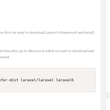
, so first we want to download Laravel 6 framework and install
 then after go to directoy in which we want to download and
ommand.