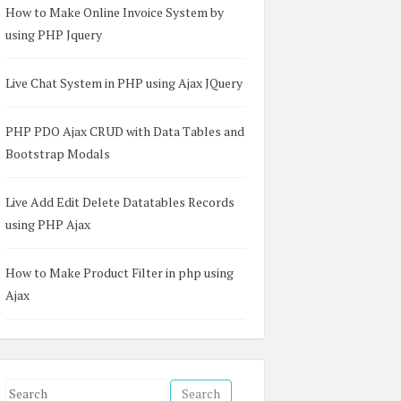
How to Make Online Invoice System by
using PHP Jquery
Live Chat System in PHP using Ajax JQuery
PHP PDO Ajax CRUD with Data Tables and
Bootstrap Modals
Live Add Edit Delete Datatables Records
using PHP Ajax
How to Make Product Filter in php using
Ajax
S