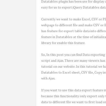
Datatables plugin has been use for display 
easy for us to export jQuery Datatables dat
Currently we want to make Excel, CSV or P
webpage to different file and make CSV or Ex
has feature for export table data into differ
feature in Datatables at the time of initiali
library for enable this feature.
So, In this post you can find Data exporting
script and Ajax. There are many viewers has 
tutorial on our website. In this tutorial we
Datatables to Excel sheet, CSV file, Copy i
with Ajax.
If you want to use this data export feature i
because this functionality only export only
data to different file we want to first load