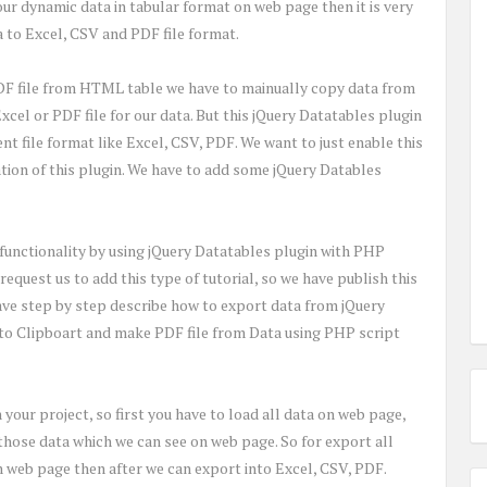
our dynamic data in tabular format on web page then it is very
a to Excel, CSV and PDF file format.
DF file from HTML table we have to mainually copy data from
cel or PDF file for our data. But this jQuery Datatables plugin
ent file format like Excel, CSV, PDF. We want to just enable this
zation of this plugin. We have to add some jQuery Datables
 functionality by using jQuery Datatables plugin with PHP
request us to add this type of tutorial, so we have publish this
 have step by step describe how to export data from jQuery
nto Clipboart and make PDF file from Data using PHP script
n your project, so first you have to load all data on web page,
 those data which we can see on web page. So for export all
 on web page then after we can export into Excel, CSV, PDF.