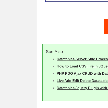
See Also
Datatables Server Side Proces
How to Load CSV File in JQue
PHP PDO Ajax CRUD with Data
Live Add Edit Delete Datatabl
Datatables Jquery Plugin wit