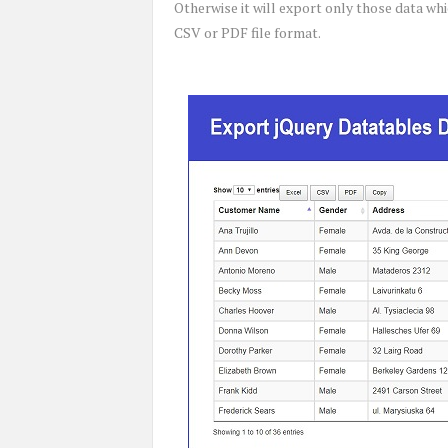
Otherwise it will export only those data wh
CSV or PDF file format.