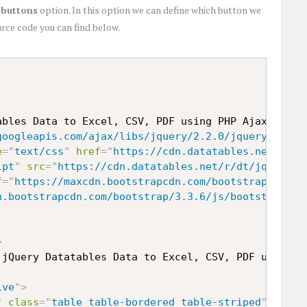
d
buttons
option. In this option we can define which button we
rce code you can find below.
ables Data to Excel, CSV, PDF using PHP Ajax
</
titl
googleapis.com/ajax/libs/jquery/2.2.0/jquery.min.j
e
=
"
text/css
"
href
=
"
https://cdn.datatables.net/r/dt
ipt
"
src
=
"
https://cdn.datatables.net/r/dt/jq-2.1.4
f
=
"
https://maxcdn.bootstrapcdn.com/bootstrap/3.3.6
n.bootstrapcdn.com/bootstrap/3.3.6/js/bootstrap.mi
>
 jQuery Datatables Data to Excel, CSV, PDF using P
ive
"
>
"
class
=
"
table table-bordered table-striped
"
>