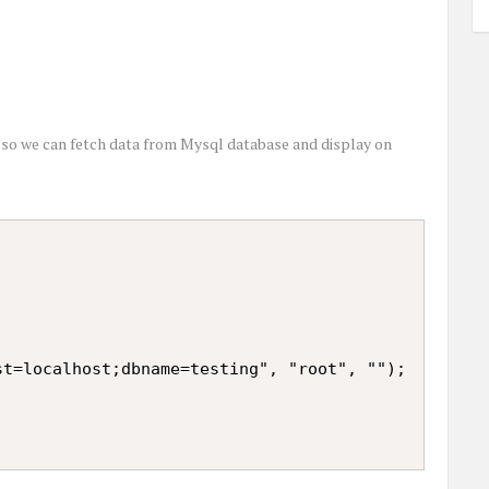
 so we can fetch data from Mysql database and display on
t=localhost;dbname=testing", "root", "");
