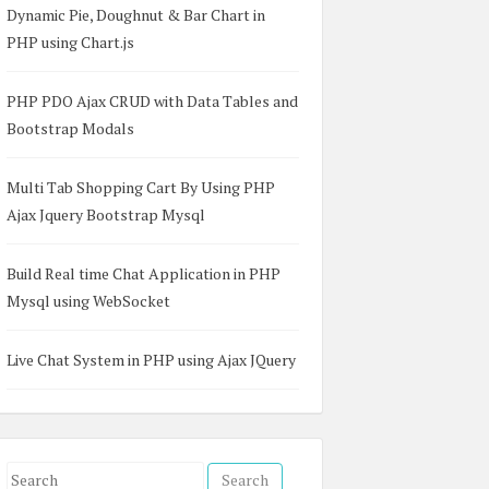
Dynamic Pie, Doughnut & Bar Chart in
PHP using Chart.js
PHP PDO Ajax CRUD with Data Tables and
Bootstrap Modals
Multi Tab Shopping Cart By Using PHP
Ajax Jquery Bootstrap Mysql
Build Real time Chat Application in PHP
Mysql using WebSocket
Live Chat System in PHP using Ajax JQuery
S