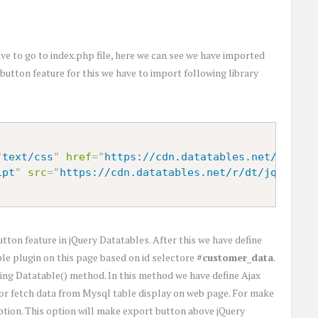
e to go to index.php file, here we can see we have imported
button feature for this we have to import following library
"
text/css
"
href
=
"
https://cdn.datatables.net/r/dt/j
ipt
"
src
=
"
https://cdn.datatables.net/r/dt/jq-2.1.4
utton feature in jQuery Datatables. After this we have define
ble plugin on this page based on id selectore
#customer_data
.
 using Datatable() method. In this method we have define Ajax
or fetch data from Mysql table display on web page. For make
tion. This option will make export button above jQuery