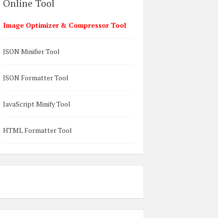
Online Tool
Image Optimizer & Compressor Tool
JSON Minifier Tool
JSON Formatter Tool
JavaScript Minify Tool
HTML Formatter Tool