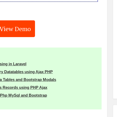
View Demo
sing in Laravel
ry Datatables using Ajax PHP
 Tables and Bootstrap Modals
es Records using PHP Ajax
h Php MySql and Bootstrap