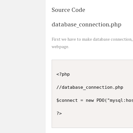
Source Code
database_connection.php
First we have to make database connection,
webpage.
<?php

//database_connection.php

$connect = new PDO("mysql:hos