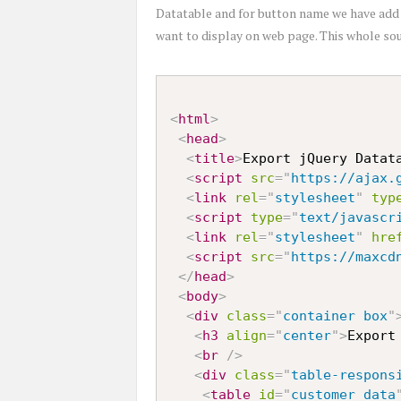
Datatable and for button name we have ad
want to display on web page. This whole sou
<
html
>
<
head
>
<
title
>
Export jQuery Datat
<
script
src
=
"
https://ajax.
<
link
rel
=
"
stylesheet
"
typ
<
script
type
=
"
text/javascr
<
link
rel
=
"
stylesheet
"
hre
<
script
src
=
"
https://maxcd
</
head
>
<
body
>
<
div
class
=
"
container box
"
<
h3
align
=
"
center
"
>
Export
<
br
/>
<
div
class
=
"
table-respons
<
table
id
=
"
customer_data