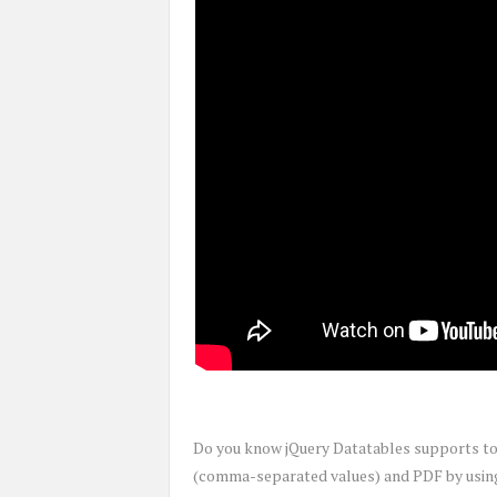
Do you know jQuery Datatables supports to e
(comma-separated values) and PDF by using 