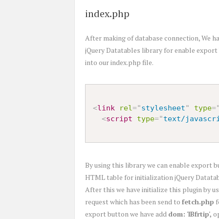
index.php
After making of database connection, We hav
jQuery Datatables library for enable export 
into our index.php file.
<
link
rel
=
"
stylesheet
"
type
=
<
script
type
=
"
text/javascr
By using this library we can enable export b
HTML table for initialization jQuery Datata
After this we have initialize this plugin by
request which has been send to
fetch.php
f
export button we have add
dom: 'lBfrtip',
op