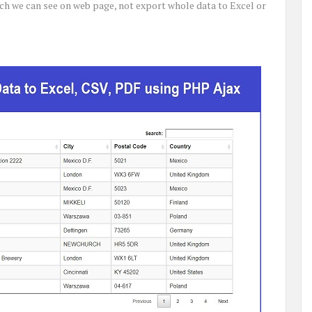
ich we can see on web page, not export whole data to Excel or