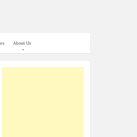
os
About Us