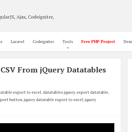
ularJS, Ajax, Codeigniter,
ax
Laravel
Codeigniter
Tools
Free PHP Project
Dem
, CSV From jQuery Datatables
atable export to excel
,
datatables jquery
,
export datatable
,
xport button
,
jquery datatable export to excel
,
jquery