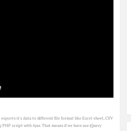
xports it's data to different file format like Excel sheet, CSV
PHP script with Ajax. That means if we have use jQuery