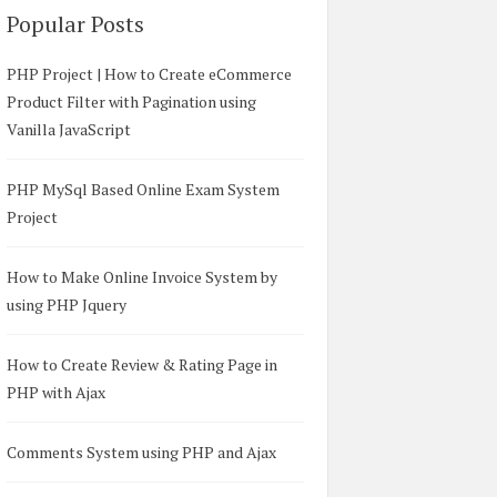
Popular Posts
PHP Project | How to Create eCommerce
Product Filter with Pagination using
Vanilla JavaScript
PHP MySql Based Online Exam System
Project
How to Make Online Invoice System by
using PHP Jquery
How to Create Review & Rating Page in
PHP with Ajax
Comments System using PHP and Ajax