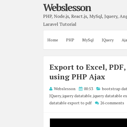
Webslesson
PHP, Node.js, React.js, MySql, Jquery, Ang
Laravel Tutorial
Home
PHP
MySql
JQuery
Aj
Export to Excel, PDF
using PHP Ajax
Webslesson
00:53
bootstrap dat
JQuery
,
jquery datatable
,
jquery datatable e
datatable export to pdf
26 comments