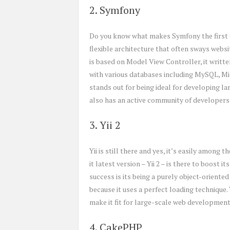
2. Symfony
Do you know what makes Symfony the first 
flexible architecture that often sways webs
is based on Model View Controller, it writ
with various databases including MySQL, M
stands out for being ideal for developing l
also has an active community of developers 
3. Yii 2
Yii is still there and yes, it’s easily amon
it latest version – Yii 2 – is there to boost 
success is its being a purely object-oriente
because it uses a perfect loading technique.
make it fit for large-scale web development
4. CakePHP