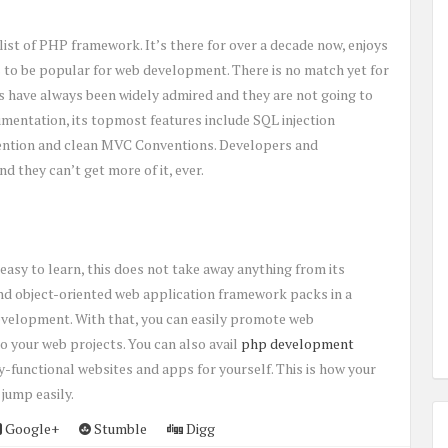
st of PHP framework. It’s there for over a decade now, enjoys
es to be popular for web development. There is no match yet for
ures have always been widely admired and they are not going to
mentation, its topmost features include SQL injection
vention and clean MVC Conventions. Developers and
 they can’t get more of it, ever.
easy to learn, this does not take away anything from its
and object-oriented web application framework packs in a
evelopment. With that, you can easily promote web
 your web projects. You can also avail
php development
-functional websites and apps for yourself. This is how your
 jump easily.
Google+
Stumble
Digg