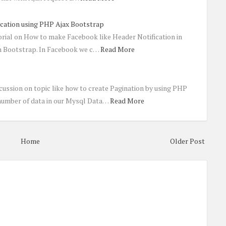
ication using PHP Ajax Bootstrap
torial on How to make Facebook like Header Notification in
h Bootstrap. In Facebook we c…
Read More
cussion on topic like how to create Pagination by using PHP
number of data in our Mysql Data…
Read More
Home
Older Post