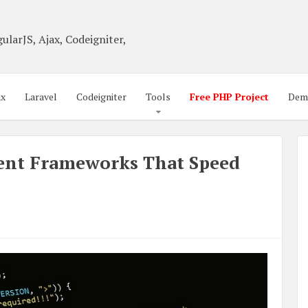
ularJS, Ajax, Codeigniter,
ax
Laravel
Codeigniter
Tools
Free PHP Project
Dem
ent Frameworks That Speed