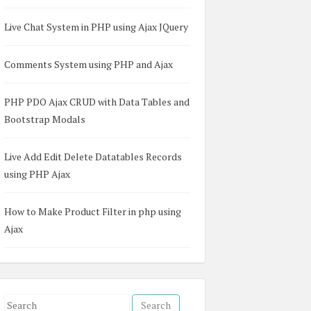
Live Chat System in PHP using Ajax JQuery
Comments System using PHP and Ajax
PHP PDO Ajax CRUD with Data Tables and
Bootstrap Modals
Live Add Edit Delete Datatables Records
using PHP Ajax
How to Make Product Filter in php using
Ajax
S