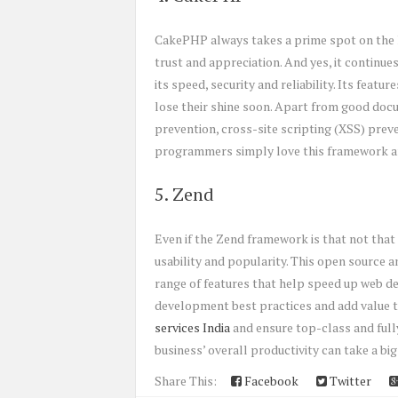
CakePHP always takes a prime spot on the li
trust and appreciation. And yes, it continu
its speed, security and reliability. Its feat
lose their shine soon. Apart from good docu
prevention, cross-site scripting (XSS) pre
programmers simply love this framework and
5. Zend
Even if the Zend framework is that not that 
usability and popularity. This open source 
range of features that help speed up web d
development best practices and add value to
services India
and ensure top-class and fully
business’ overall productivity can take a big
Share This:
Facebook
Twitter