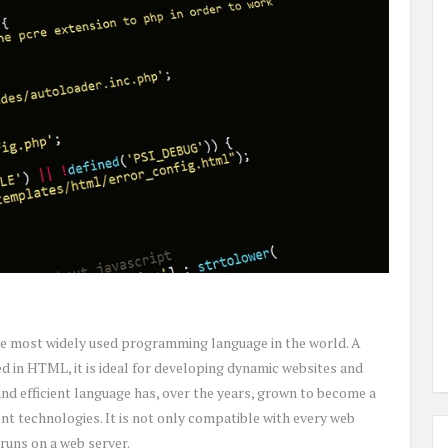
he most widely used programming language in the world. A
 in HTML, it is ideal for developing dynamic websites and
nd efficient language has, over the years, grown to become a
t technologies. It is not only compatible with every web
runs on a web server.