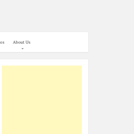
os
About Us