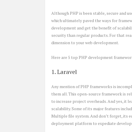
Although PHP is been stable, secure and user
which ultimately paved the ways for framew
development and get the benefit of scalabi
security than regular products. For that re
dimension to your web development.
Here are 5 top PHP development framewor
1. Laravel
Any mention of PHP frameworks is incomplet
them all. This open-source framework is rel
to increase project overheads. And yes, it 
scalability. Some of its major features incl
Multiple file system. And don’t forget, its
deployment platform to expediate develo