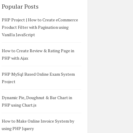
Popular Posts
PHP Project | How to Create eCommerce
Product Filter with Pagination using
Vanilla JavaScript
How to Create Review & Rating Page in
PHP with Ajax
PHP MySql Based Online Exam System
Project
Dynamic Pie, Doughnut & Bar Chart in
PHP using Chart.js
How to Make Online Invoice System by
using PHP Jquery