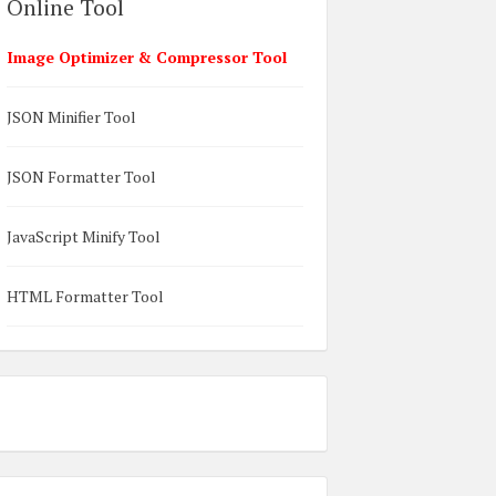
Online Tool
Image Optimizer & Compressor Tool
JSON Minifier Tool
JSON Formatter Tool
JavaScript Minify Tool
HTML Formatter Tool