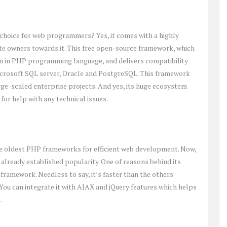
choice for web programmers? Yes, it comes with a highly
ite owners towards it. This free open-source framework, which
ten in PHP programming language, and delivers compatibility
icrosoft SQL server, Oracle and PostgreSQL. This framework
arge-scaled enterprise projects. And yes, its huge ecosystem
for help with any technical issues.
g the oldest PHP frameworks for efficient web development. Now,
its already established popularity. One of reasons behind its
d framework. Needless to say, it’s faster than the others
 You can integrate it with AJAX and jQuery features which helps
.