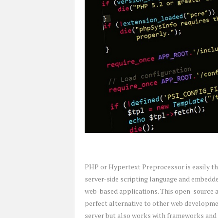
PHP or Hypertext Preprocessor is easily t
server-side scripting language and embedded
web-based applications. This open-source a
perfect alternative to other web developmen
server but also works with frameworks and 