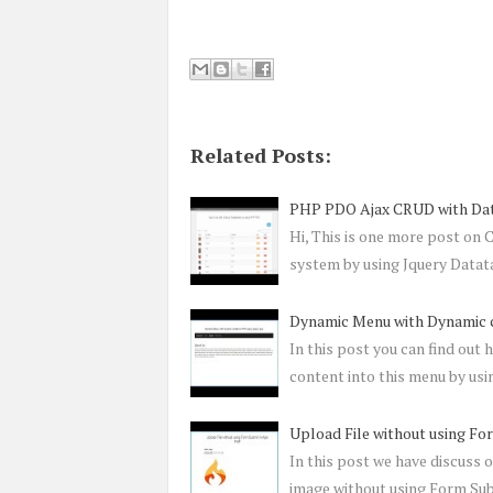
Related Posts:
PHP PDO Ajax CRUD with Dat
Hi, This is one more post on
system by using Jquery Datat
Dynamic Menu with Dynamic c
In this post you can find ou
content into this menu by usi
Upload File without using Fo
In this post we have discuss o
image without using Form Sub