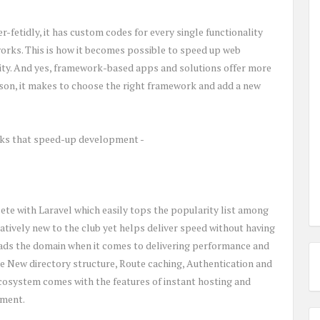
-fetidly, it has custom codes for every single functionality
orks. This is how it becomes possible to speed up web
lity. And yes, framework-based apps and solutions offer more
ason, it makes to choose the right framework and add a new
ks that speed-up development -
e with Laravel which easily tops the popularity list among
atively new to the club yet helps deliver speed without having
leads the domain when it comes to delivering performance and
ude New directory structure, Route caching, Authentication and
 ecosystem comes with the features of instant hosting and
pment.