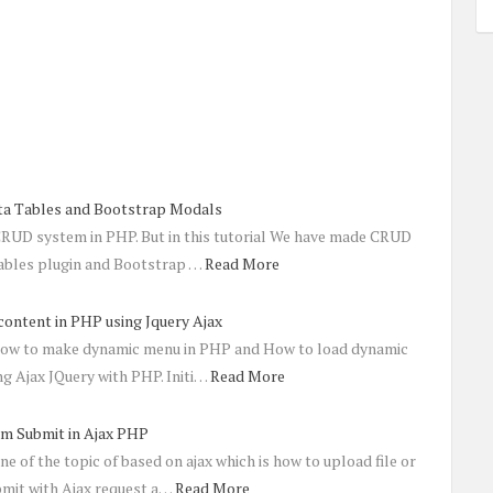
a Tables and Bootstrap Modals
 CRUD system in PHP. But in this tutorial We have made CRUD
ables plugin and Bootstrap …
Read More
ontent in PHP using Jquery Ajax
t how to make dynamic menu in PHP and How to load dynamic
ng Ajax JQuery with PHP. Initi…
Read More
rm Submit in Ajax PHP
ne of the topic of based on ajax which is how to upload file or
mit with Ajax request a…
Read More