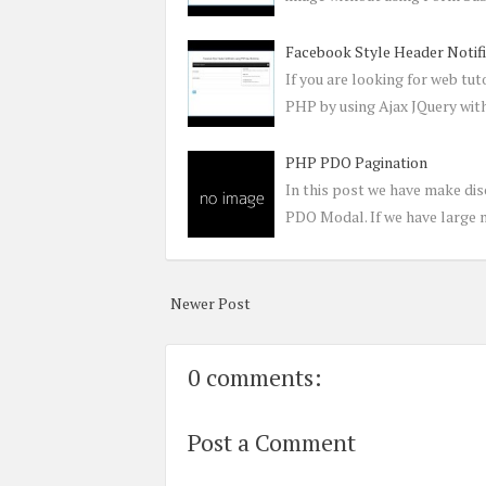
Facebook Style Header Notif
If you are looking for web tu
PHP by using Ajax JQuery wit
PHP PDO Pagination
In this post we have make dis
PDO Modal. If we have large 
Newer Post
0 comments:
Post a Comment