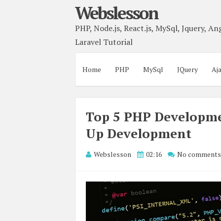
Webslesson
PHP, Node.js, React.js, MySql, Jquery, Ang
Laravel Tutorial
Home
PHP
MySql
JQuery
Aj
Top 5 PHP Developm
Up Development
Webslesson
02:16
No comments