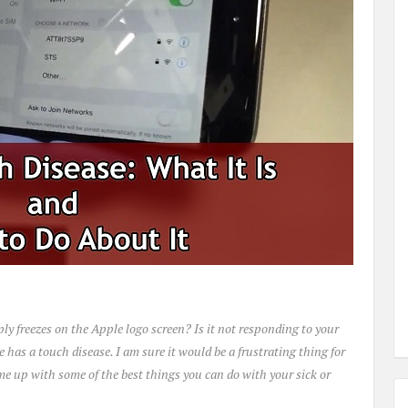
ply freezes on the Apple logo screen? Is it not responding to your
e has a touch disease. I am sure it would be a frustrating thing for
come up with some of the best things you can do with your sick or