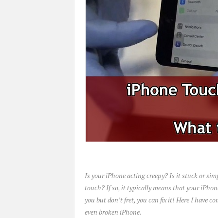
Is your iPhone acting creepy? Is it stuck or sim
touch? If so, it typically means that your iPhon
you but don’t fret, you can fix it! Here I have 
even broken iPhone.