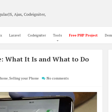
ularJS, Ajax, Codeigniter,
ax
Laravel
Codeigniter
Tools
Free PHP Project
Dem
: What It Is and What to Do
Phone
,
Selling your Phone
No comments