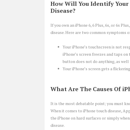
How Will You Identify Your
Disease?
If you own an iPhone 6, 6 Plus, 6s, or 6s Pl
disease. Here are two common symptoms of 
Your iPhone’s touchscreen is not res
iPhone’s screen freezes and taps on 
button does not do anything, as well
Your iPhone’s screen gets a flickering
What Are The Causes Of iP
It is the most debatable point; you must kno
When it comes to iPhone touch disease, App
the iPhone on hard surfaces or simply when 
disease.