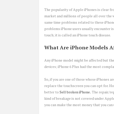
The popularity of Apple iPhones is clear fr
market and millions of people all over the w
same time problems related to these iPhon
problems iPhone users usually encounter is
touch; it is called an iPhone touch disease.
What Are iPhone Models Af
Any iPhone model might be affected but the
devices; iPhone 6 Plus had the most complai
So, if you are one of those whose iPhones ar
replace the touchscreen you can opt for. How
better to
Sell broken iPhone
.
The repair/re
kind of breakage is not covered under Apple
you can make the most money that you can u