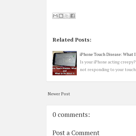
Related Posts:
iPhone Touch Disease: What I
Is your iPhone acting creepy? 
not responding to your touch?
Newer Post
0 comments:
Post a Comment