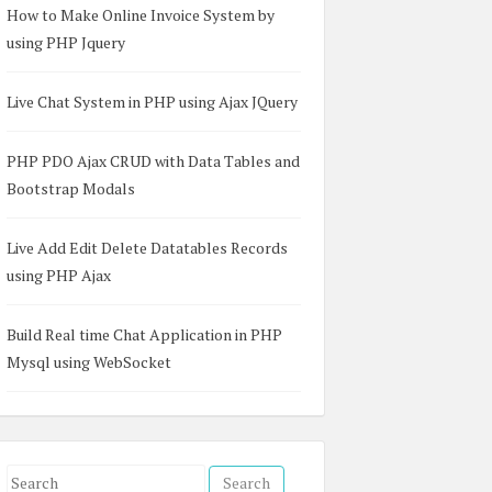
How to Make Online Invoice System by
using PHP Jquery
Live Chat System in PHP using Ajax JQuery
PHP PDO Ajax CRUD with Data Tables and
Bootstrap Modals
Live Add Edit Delete Datatables Records
using PHP Ajax
Build Real time Chat Application in PHP
Mysql using WebSocket
S