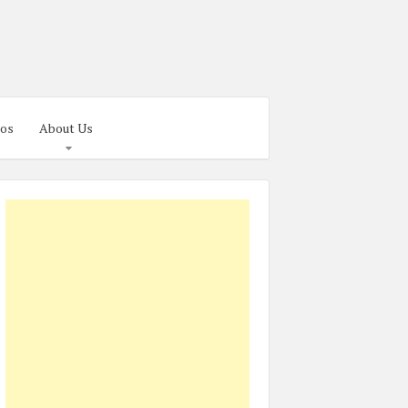
os
About Us