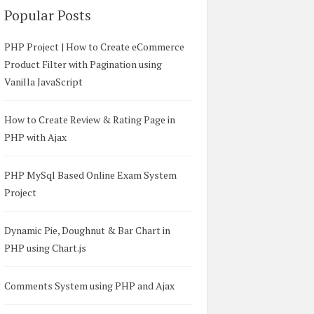
Popular Posts
PHP Project | How to Create eCommerce
Product Filter with Pagination using
Vanilla JavaScript
How to Create Review & Rating Page in
PHP with Ajax
PHP MySql Based Online Exam System
Project
Dynamic Pie, Doughnut & Bar Chart in
PHP using Chart.js
Comments System using PHP and Ajax