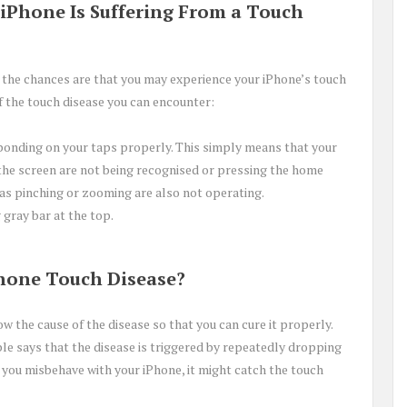
 iPhone Is Suffering From a Touch
us, the chances are that you may experience your iPhone’s touch
the touch disease you can encounter:
ponding on your taps properly. This simply means that your
the screen are not being recognised or pressing the home
 as pinching or zooming are also not operating.
 gray bar at the top.
hone Touch Disease?
w the cause of the disease so that you can cure it properly.
le says that the disease is triggered by repeatedly dropping
you misbehave with your iPhone, it might catch the touch