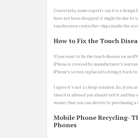
Conversely, some experts say it is a design 
have not been dropped; it might be due to 
touchscreen controller chips inside the scr
How to Fix the Touch Dise
If you want to fix the touch disease on an i
iPhone is covered by manufacturer’s warran
iPhone’s screen replaced to bring it back to
I agree it’s not a cheap solution. So, if you
then it is advised you should sell it and bu
money that you can devote to purchasing a 
Mobile Phone Recycling- Th
Phones