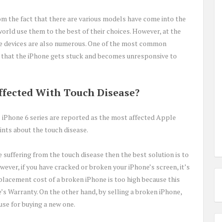
om the fact that there are various models have come into the
orld use them to the best of their choices. However, at the
e devices are also numerous. One of the most common
 that the iPhone gets stuck and becomes unresponsive to
fected With Touch Disease?
 iPhone 6 series are reported as the most affected Apple
nts about the touch disease.
e suffering from the touch disease then the best solution is to
ever, if you have cracked or broken your iPhone’s screen, it’s
placement cost of a broken iPhone is too high because this
’s Warranty. On the other hand, by selling a broken iPhone,
se for buying a new one.