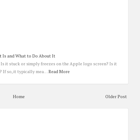
t Is and What to Do About It
Is it stuck or simply freezes on the Apple logo screen? Is it
 If so, it typically mea…
Read More
Home
Older Post