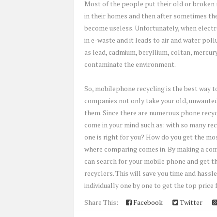
Most of the people put their old or broke
in their homes and then after sometimes th
become useless. Unfortunately, when electron
in e-waste and it leads to air and water po
as lead, cadmium, beryllium, coltan, mercury
contaminate the environment.
So, mobilephone recycling is the best way t
companies not only take your old, unwanted
them. Since there are numerous phone recycl
come in your mind such as: with so many recy
one is right for you? How do you get the mo
where comparing comes in. By making a comp
can search for your mobile phone and get the
recyclers. This will save you time and hassl
individually one by one to get the top price 
Share This:
Facebook
Twitter