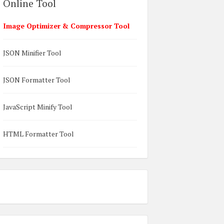
Online Tool
Image Optimizer & Compressor Tool
JSON Minifier Tool
JSON Formatter Tool
JavaScript Minify Tool
HTML Formatter Tool