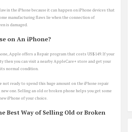
flaw in the iPhone because it can happen on iPhone devices that
some manufacturing flaws lie when the connection of
een is damaged.
ase on An iPhone?
Phone, Apple offers a Repair program that costs US$149. If your
ty then you can visit a nearby AppleCare+ store and get your
 its normal condition.
 are not ready to spend this huge amount on the iPhone repair
y a new one. Selling an old or broken phone helps you get some
new iPhone of your choice.
e Best Way of Selling Old or Broken