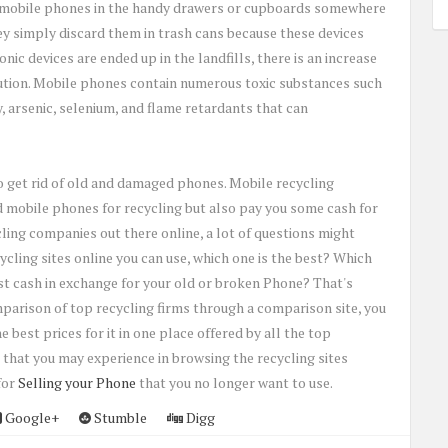
n mobile phones in the handy drawers or cupboards somewhere
ey simply discard them in trash cans because these devices
ic devices are ended up in the landfills, there is an increase
llution. Mobile phones contain numerous toxic substances such
, arsenic, selenium, and flame retardants that can
o get rid of old and damaged phones. Mobile recycling
 mobile phones for recycling but also pay you some cash for
ing companies out there online, a lot of questions might
cling sites online you can use, which one is the best? Which
st cash in exchange for your old or broken Phone? That's
arison of top recycling firms through a comparison site, you
 best prices for it in one place offered by all the top
e that you may experience in browsing the recycling sites
for
Selling your Phone
that you no longer want to use.
Google+
Stumble
Digg