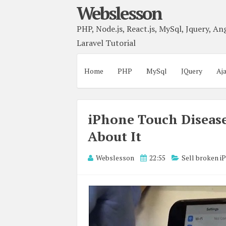
Webslesson
PHP, Node.js, React.js, MySql, Jquery, Ang
Laravel Tutorial
Home
PHP
MySql
JQuery
Aj
iPhone Touch Disease
About It
Webslesson
22:55
Sell broken i