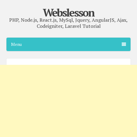
Webslesson
PHP, Node.js, React.js, MySql, Jquery, AngularJS, Ajax,
Codeigniter, Laravel Tutorial
Menu