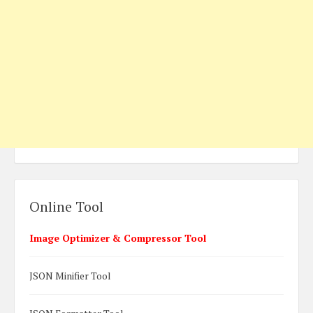
Online Tool
Image Optimizer & Compressor Tool
JSON Minifier Tool