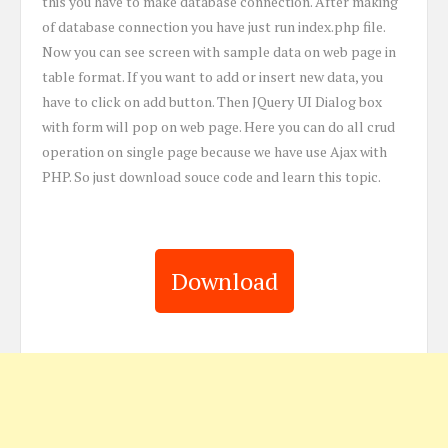
this you have to make database connection. After making
of database connection you have just run index.php file.
Now you can see screen with sample data on web page in
table format. If you want to add or insert new data, you
have to click on add button. Then JQuery UI Dialog box
with form will pop on web page. Here you can do all crud
operation on single page because we have use Ajax with
PHP. So just download souce code and learn this topic.
Download