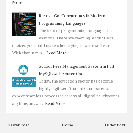
More
Rust vs. Go: Concurrency in Modern
Programming Languages
The field of programming languages is a
vast one. There are seemingly countless
choices you could make when trying to write software.
With that in min…
Read More
School Fees Management System in PHP
MySQL with Source Code
Today, the education sector has become
highly digitized. Students and parents
expect seamless processes across all digital touchpoints,
anytime, anywh…
Read More
Newer Post
Home
Older Post