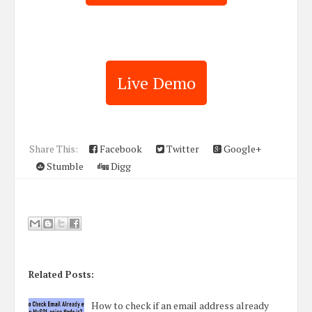
Live Demo
Share This:
Facebook
Twitter
Google+
Stumble
Digg
Related Posts:
How to check if an email address already