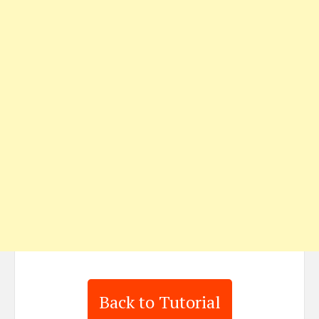
Back to Tutorial