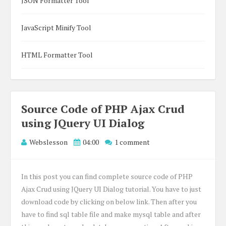
JSON Formatter Tool
JavaScript Minify Tool
HTML Formatter Tool
Source Code of PHP Ajax Crud
using JQuery UI Dialog
Webslesson
04:00
1 comment
In this post you can find complete source code of PHP
Ajax Crud using JQuery UI Dialog tutorial. You have to just
download code by clicking on below link. Then after you
have to find sql table file and make mysql table and after