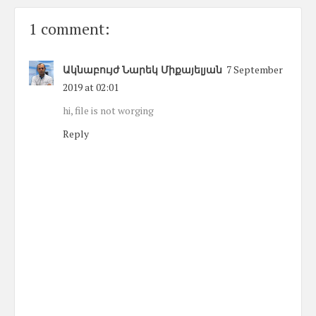
1 comment:
Ակնաբույժ Նարեկ Միքայելյան
7 September
2019 at 02:01
hi, file is not worging
Reply