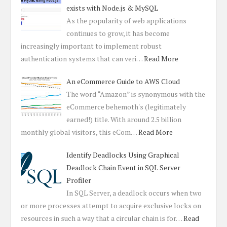
exists with Node.js & MySQL
As the popularity of web applications
continues to grow, it has become
increasingly important to implement robust
authentication systems that can veri…
Read More
An eCommerce Guide to AWS Cloud
The word “Amazon” is synonymous with the
eCommerce behemoth's (legitimately
earned!) title. With around 2.5 billion
monthly global visitors, this eCom…
Read More
Identify Deadlocks Using Graphical
Deadlock Chain Event in SQL Server
Profiler
In SQL Server, a deadlock occurs when two
or more processes attempt to acquire exclusive locks on
resources in such a way that a circular chain is for…
Read