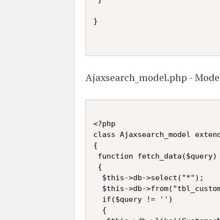
}

Ajaxsearch_model.php - Mode
<?php

class Ajaxsearch_model extend
{

 function fetch_data($query)

 {

  $this->db->select("*");

  $this->db->from("tbl_custom
  if($query != '')

  {
