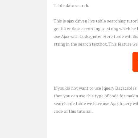
Table data search.
This is ajax driven live table searching tut
get filter data according to string which he
use Ajax with Codeigniter. Here table will d
string in the search textbox. This feature w
If you do not want to use Jquery Datatables 
then you can use this type of code for making
searchable table we have use Ajax Jquery w
code of this tutorial.