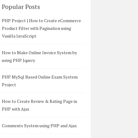
Popular Posts
PHP Project | How to Create eCommerce
Product Filter with Pagination using
Vanilla JavaScript
How to Make Online Invoice System by
using PHP Jquery
PHP MySql Based Online Exam System
Project
How to Create Review & Rating Page in
PHP with Ajax
Comments System using PHP and Ajax