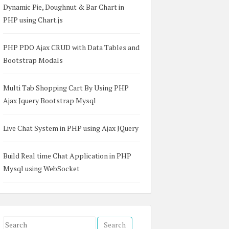
Dynamic Pie, Doughnut & Bar Chart in
PHP using Chart.js
PHP PDO Ajax CRUD with Data Tables and
Bootstrap Modals
Multi Tab Shopping Cart By Using PHP
Ajax Jquery Bootstrap Mysql
Live Chat System in PHP using Ajax JQuery
Build Real time Chat Application in PHP
Mysql using WebSocket
S