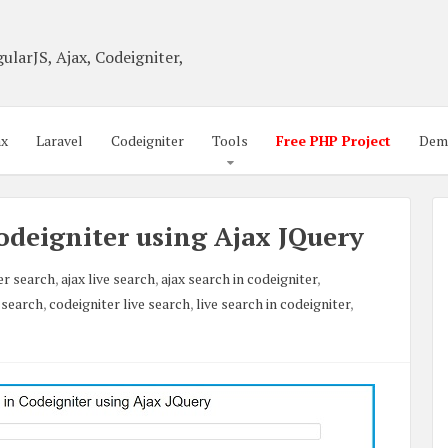
ularJS, Ajax, Codeigniter,
ax
Laravel
Codeigniter
Tools
Free PHP Project
Dem
odeigniter using Ajax JQuery
er search
,
ajax live search
,
ajax search in codeigniter
,
 search
,
codeigniter live search
,
live search in codeigniter
,