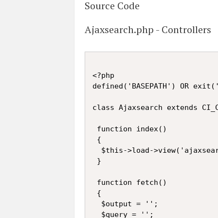
Source Code
Ajaxsearch.php - Controllers
<?php

defined('BASEPATH') OR exit('
class Ajaxsearch extends CI_C
 function index()

 {

  $this->load->view('ajaxsear
 }

 function fetch()

 {

  $output = '';

  $query = '';
