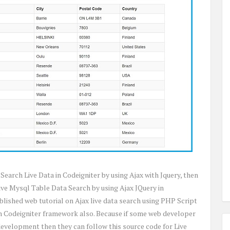
 Search Live Data in Codeigniter by using Ajax with Jquery, then
ive Mysql Table Data Search by using Ajax JQuery in
lished web tutorial on Ajax live data search using PHP Script
in Codeigniter framework also. Because if some web developer
development then they can follow this source code for Live