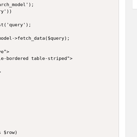
rch_model');

y'))

t('query');

odel->fetch_data($query);

e">

e-bordered table-striped">



 $row)
