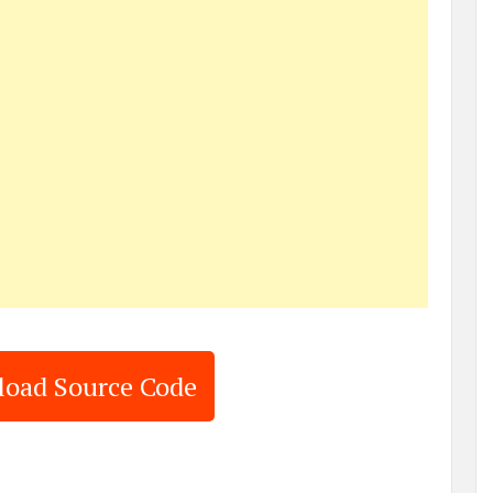
oad Source Code