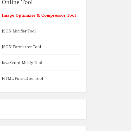
Online Tool
Image Optimizer & Compressor Tool
JSON Minifier Tool
JSON Formatter Tool
JavaScript Minify Tool
HTML Formatter Tool