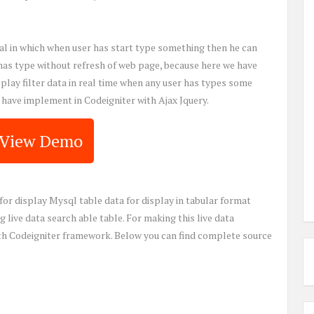
orial in which when user has start type something then he can
 has type without refresh of web page, because here we have
isplay filter data in real time when any user has types some
e have implement in Codeigniter with Ajax Jquery.
View Demo
for display Mysql table data for display in tabular format
 live data search able table. For making this live data
ith Codeigniter framework. Below you can find complete source