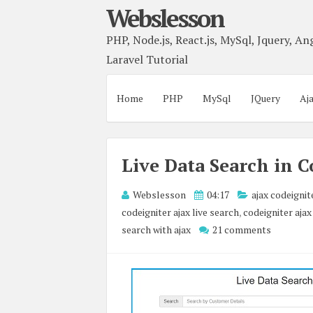
Webslesson
PHP, Node.js, React.js, MySql, Jquery, Ang
Laravel Tutorial
Home
PHP
MySql
JQuery
Aj
Live Data Search in C
Webslesson
04:17
ajax codeignit
codeigniter ajax live search
,
codeigniter ajax
search with ajax
21 comments