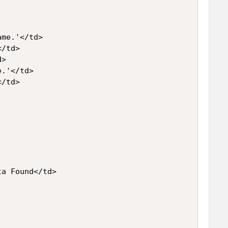
me.'</td>

/td>

>

.'</td>

/td>

a Found</td>
