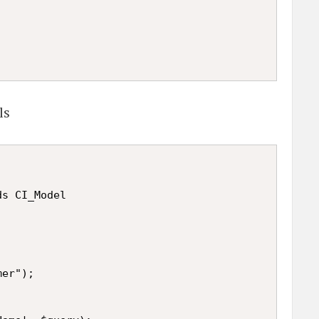
ls
s CI_Model

er");
