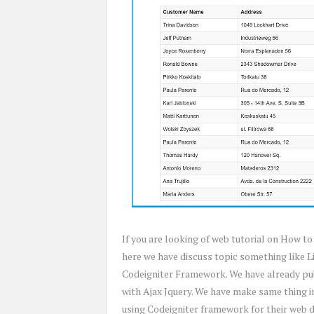
If you are looking of web tutorial on How to
here we have discuss topic something like L
Codeigniter Framework. We have already pub
with Ajax Jquery. We have make same thing 
using Codeigniter framework for their web 