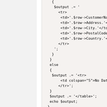
   {

    $output .= '

      <tr>

       <td>'.$row->CustomerNa
       <td>'.$row->Address.'<
       <td>'.$row->City.'</td
       <td>'.$row->PostalCode
       <td>'.$row->Country.'<
      </tr>

    ';

   }

  }

  else

  {

   $output .= '<tr>

       <td colspan="5">No Dat
      </tr>';

  }

  $output .= '</table>';

  echo $output;

 }
