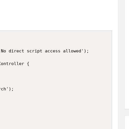
No direct script access allowed');

ontroller {

ch');
