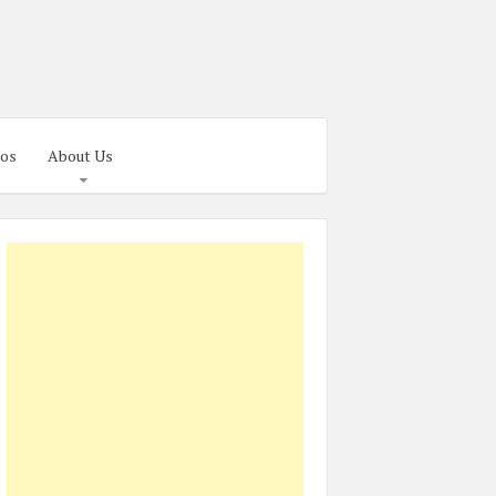
os
About Us