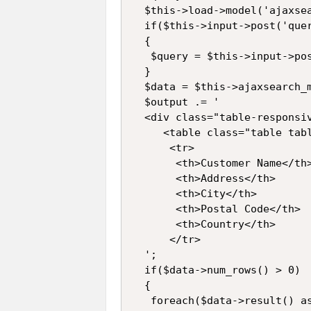
  $this->load->model('ajaxsea
  if($this->input->post('quer
  {

   $query = $this->input->pos
  }

  $data = $this->ajaxsearch_m
  $output .= '

  <div class="table-responsiv
     <table class="table tabl
      <tr>

       <th>Customer Name</th>
       <th>Address</th>

       <th>City</th>

       <th>Postal Code</th>

       <th>Country</th>

      </tr>

  ';

  if($data->num_rows() > 0)

  {

   foreach($data->result() as