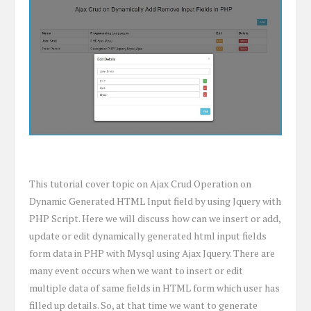
This tutorial cover topic on Ajax Crud Operation on
Dynamic Generated HTML Input field by using Jquery with
PHP Script. Here we will discuss how can we insert or add,
update or edit dynamically generated html input fields
form data in PHP with Mysql using Ajax Jquery. There are
many event occurs when we want to insert or edit
multiple data of same fields in HTML form which user has
filled up details. So, at that time we want to generate