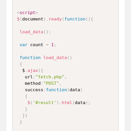
<
script
>
$
(
document
)
.
ready
(
function
(
)
{
load_data
(
)
;
var
 count 
=
1
;
function
load_data
(
)
{
  $
.
ajax
(
{
   url
:
"fetch.php"
,
   method
:
"POST"
,
   success
:
function
(
data
)
{
$
(
'#result'
)
.
html
(
data
)
;
}
}
)
}