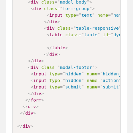
<
div
class
=
"
modal-body
"
>
<
div
class
=
"
form-group
"
>
<
input
type
=
"
text
"
name
=
"
name
"
i
</
div
>
<
div
class
=
"
table-responsive
"
>
<
table
class
=
"
table
"
id
=
"
dynamic
</
table
>
</
div
>
</
div
>
<
div
class
=
"
modal-footer
"
>
<
input
type
=
"
hidden
"
name
=
"
hidden_id
"
<
input
type
=
"
hidden
"
name
=
"
action
"
id
=
<
input
type
=
"
submit
"
name
=
"
submit
"
id
=
</
div
>
</
form
>
</
div
>
</
div
>
</
div
>