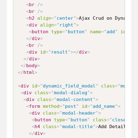
<
br
/>
<
br
/>
<
h2
align
=
"
center
"
>
Ajax Crud on Dynamica
<
div
align
=
"
right
"
>
<
button
type
=
"
button
"
name
=
"
add
"
id
=
"
ad
</
div
>
<
br
/>
<
div
id
=
"
result
"
>
</
div
>
</
div
>
</
body
>
</
html
>
<
div
id
=
"
dynamic_field_modal
"
class
=
"
modal 
<
div
class
=
"
modal-dialog
"
>
<
div
class
=
"
modal-content
"
>
<
form
method
=
"
post
"
id
=
"
add_name
"
>
<
div
class
=
"
modal-header
"
>
<
button
type
=
"
button
"
class
=
"
close
"
da
<
h4
class
=
"
modal-title
"
>
Add Details
</
h
</
div
>