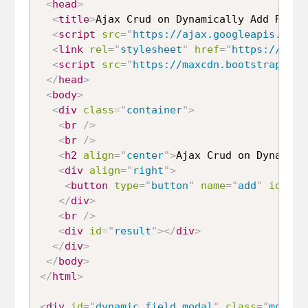
<
head
>
<
title
>
Ajax Crud on Dynamically Add Remov
<
script
src
=
"
https://ajax.googleapis.com/
<
link
rel
=
"
stylesheet
"
href
=
"
https://maxc
<
script
src
=
"
https://maxcdn.bootstrapcdn.
</
head
>
<
body
>
<
div
class
=
"
container
"
>
<
br
/>
<
br
/>
<
h2
align
=
"
center
"
>
Ajax Crud on Dynamica
<
div
align
=
"
right
"
>
<
button
type
=
"
button
"
name
=
"
add
"
id
=
"
ad
</
div
>
<
br
/>
<
div
id
=
"
result
"
>
</
div
>
</
div
>
</
body
>
</
html
>
<
div
id
=
"
dynamic_field_modal
"
class
=
"
modal 