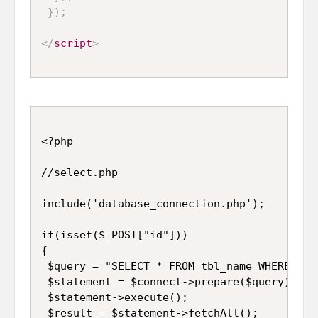
}
)
;
</
script
>
<?php

//select.php

include('database_connection.php');

if(isset($_POST["id"]))

{

 $query = "SELECT * FROM tbl_name WHERE id='
 $statement = $connect->prepare($query);

 $statement->execute();

 $result = $statement->fetchAll();
