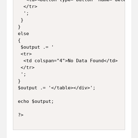
  </tr>

  ';

 }

}

else

{

 $output .= '

 <tr>

  <td colspan="4">No Data Found</td>

 </tr>

 ';

}

$output .= '</table></div>';

echo $output;
