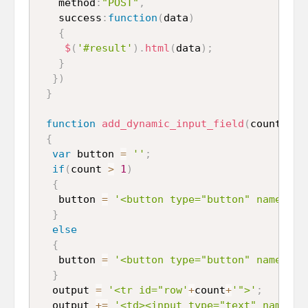
   method
:
"POST"
,
   success
:
function
(
data
)
{
$
(
'#result'
)
.
html
(
data
)
;
}
}
)
}
function
add_dynamic_input_field
(
count
)
{
var
 button 
=
''
;
if
(
count 
>
1
)
{
   button 
=
'<button type="button" name="re
}
else
{
   button 
=
'<button type="button" name="ad
}
  output 
=
'<tr id="row'
+
count
+
'">'
;
  output 
+=
'<td><input type="text" name="p