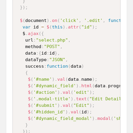
}
}
)
;
$
(
document
)
.
on
(
'click'
,
'.edit'
,
function
(
var
 id 
=
$
(
this
)
.
attr
(
"id"
)
;
  $
.
ajax
(
{
   url
:
"select.php"
,
   method
:
"POST"
,
   data
:
{
id
:
id
}
,
   dataType
:
"JSON"
,
   success
:
function
(
data
)
{
$
(
'#name'
)
.
val
(
data
.
name
)
;
$
(
'#dynamic_field'
)
.
html
(
data
.
programmi
$
(
'#action'
)
.
val
(
'edit'
)
;
$
(
'.modal-title'
)
.
text
(
"Edit Details"
)
;
$
(
'#submit'
)
.
val
(
"Edit"
)
;
$
(
'#hidden_id'
)
.
val
(
id
)
;
$
(
'#dynamic_field_modal'
)
.
modal
(
'show'
)
}
}
)
;