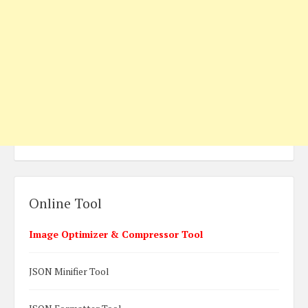
Online Tool
Image Optimizer & Compressor Tool
JSON Minifier Tool