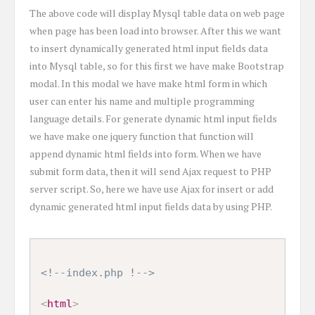
The above code will display Mysql table data on web page
when page has been load into browser. After this we want
to insert dynamically generated html input fields data
into Mysql table, so for this first we have make Bootstrap
modal. In this modal we have make html form in which
user can enter his name and multiple programming
language details. For generate dynamic html input fields
we have make one jquery function that function will
append dynamic html fields into form. When we have
submit form data, then it will send Ajax request to PHP
server script. So, here we have use Ajax for insert or add
dynamic generated html input fields data by using PHP.
<!--index.php !-->
<
html
>