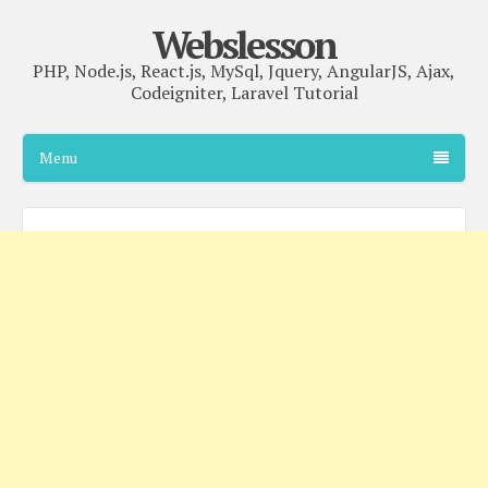
Webslesson
PHP, Node.js, React.js, MySql, Jquery, AngularJS, Ajax,
Codeigniter, Laravel Tutorial
Menu