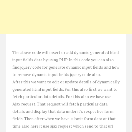
The above code will insert or add dynamic generated html
input fields data by using PHP. In this code you can also
find jquery code for generate dynamic input fields and how
to remove dynamic input fields jquery code also.
After this we want to edit or update details of dynamically
generated html input fields. For this also first we want to
fetch particular data details. For this also we have use
Ajax request. That request will fetch particular data
details and display that data under it's respective form
fields. Then after when we have submit form data at that
time also here it use ajax request which send to that url