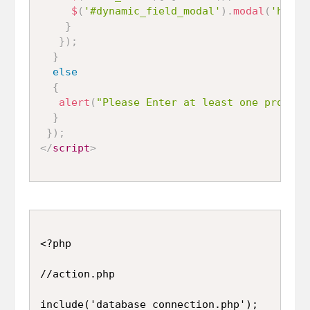
$
(
'#dynamic_field_modal'
)
.
modal
(
'hide'
}
}
)
;
}
else
{
alert
(
"Please Enter at least one program
}
}
)
;
</
script
>
<?php

//action.php

include('database_connection.php');
