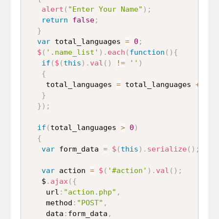
alert
(
"Enter Your Name"
)
;
return
false
;
}
var
 total_languages 
=
0
;
$
(
'.name_list'
)
.
each
(
function
(
)
{
if
(
$
(
this
)
.
val
(
)
!=
''
)
{
    total_languages 
=
 total_languages 
+
1
;
}
}
)
;
if
(
total_languages 
>
0
)
{
var
 form_data 
=
$
(
this
)
.
serialize
(
)
;
var
 action 
=
$
(
'#action'
)
.
val
(
)
;
   $
.
ajax
(
{
    url
:
"action.php"
,
    method
:
"POST"
,
    data
:
form_data
,