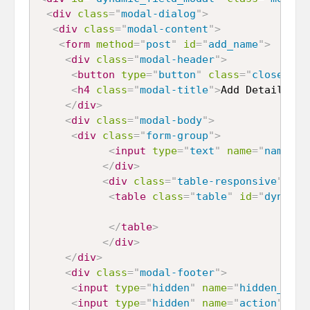
<
div
class
=
"
modal-dialog
"
>
<
div
class
=
"
modal-content
"
>
<
form
method
=
"
post
"
id
=
"
add_name
"
>
<
div
class
=
"
modal-header
"
>
<
button
type
=
"
button
"
class
=
"
close
"
da
<
h4
class
=
"
modal-title
"
>
Add Details
</
h
</
div
>
<
div
class
=
"
modal-body
"
>
<
div
class
=
"
form-group
"
>
<
input
type
=
"
text
"
name
=
"
name
"
i
</
div
>
<
div
class
=
"
table-responsive
"
>
<
table
class
=
"
table
"
id
=
"
dynamic
</
table
>
</
div
>
</
div
>
<
div
class
=
"
modal-footer
"
>
<
input
type
=
"
hidden
"
name
=
"
hidden_id
"
<
input
type
=
"
hidden
"
name
=
"
action
"
id
=