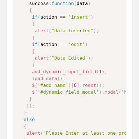
    success
:
function
(
data
)
{
if
(
action 
==
'insert'
)
{
alert
(
"Data Inserted"
)
;
}
if
(
action 
==
'edit'
)
{
alert
(
"Data Edited"
)
;
}
add_dynamic_input_field
(
1
)
;
load_data
(
)
;
$
(
'#add_name'
)
[
0
]
.
reset
(
)
;
$
(
'#dynamic_field_modal'
)
.
modal
(
'hide'
}
}
)
;
}
else
{
alert
(
"Please Enter at least one program