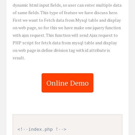
dynamic html input fields, so user can enter multiple data
of same fields. This type of feature we have discuss here.
First we want to Fetch data from Mysql table and display
on web page, so for this we have make one jquery function
with ajax request. This function will send Ajax request to
PHP script for fetch data from mysql table and display
on web page in define division tag with id attribute is
result.
Online Demo
<!--index.php !-->