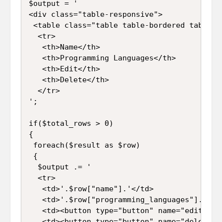
$output = '

<div class="table-responsive">

 <table class="table table-bordered table-st
  <tr>

   <th>Name</th>

   <th>Programming Languages</th>

   <th>Edit</th>

   <th>Delete</th>

  </tr>

';

if($total_rows > 0)

{

 foreach($result as $row)

 {

  $output .= '

  <tr>

   <td>'.$row["name"].'</td>

   <td>'.$row["programming_languages"].'</td
   <td><button type="button" name="edit" id
   <td><button type="button" name="delete" 