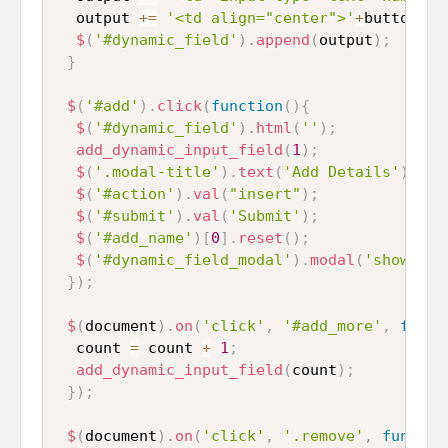
  output 
+=
'<td align="center">'
+
button
+
'<
$
(
'#dynamic_field'
)
.
append
(
output
)
;
}
$
(
'#add'
)
.
click
(
function
(
)
{
$
(
'#dynamic_field'
)
.
html
(
''
)
;
add_dynamic_input_field
(
1
)
;
$
(
'.modal-title'
)
.
text
(
'Add Details'
)
;
$
(
'#action'
)
.
val
(
"insert"
)
;
$
(
'#submit'
)
.
val
(
'Submit'
)
;
$
(
'#add_name'
)
[
0
]
.
reset
(
)
;
$
(
'#dynamic_field_modal'
)
.
modal
(
'show'
)
;
}
)
;
$
(
document
)
.
on
(
'click'
,
'#add_more'
,
funct
  count 
=
 count 
+
1
;
add_dynamic_input_field
(
count
)
;
}
)
;
$
(
document
)
.
on
(
'click'
,
'.remove'
,
functio