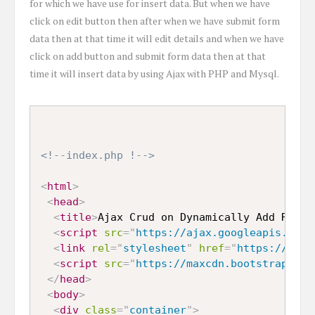
for which we have use for insert data. But when we have
click on edit button then after when we have submit form
data then at that time it will edit details and when we have
click on add button and submit form data then at that
time it will insert data by using Ajax with PHP and Mysql.
<!--index.php !-->
<
html
>
<
head
>
<
title
>
Ajax Crud on Dynamically Add Remov
<
script
src
=
"
https://ajax.googleapis.com/
<
link
rel
=
"
stylesheet
"
href
=
"
https://maxc
<
script
src
=
"
https://maxcdn.bootstrapcdn.
</
head
>
<
body
>
<
div
class
=
"
container
"
>