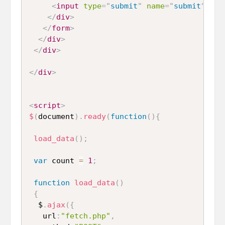
<
input
type
=
"
submit
"
name
=
"
submit
"
id
=
</
div
>
</
form
>
</
div
>
</
div
>
</
div
>
<
script
>
$
(
document
)
.
ready
(
function
(
)
{
load_data
(
)
;
var
 count 
=
1
;
function
load_data
(
)
{
  $
.
ajax
(
{
   url
:
"fetch.php"
,