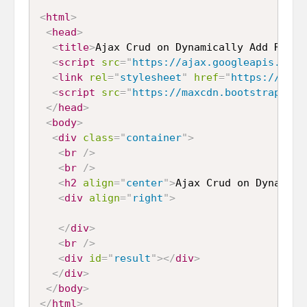
<
html
>
<
head
>
<
title
>
Ajax Crud on Dynamically Add Remov
<
script
src
=
"
https://ajax.googleapis.com/
<
link
rel
=
"
stylesheet
"
href
=
"
https://maxc
<
script
src
=
"
https://maxcdn.bootstrapcdn.
</
head
>
<
body
>
<
div
class
=
"
container
"
>
<
br
/>
<
br
/>
<
h2
align
=
"
center
"
>
Ajax Crud on Dynamica
<
div
align
=
"
right
"
>
</
div
>
<
br
/>
<
div
id
=
"
result
"
>
</
div
>
</
div
>
</
body
>
</
html
>