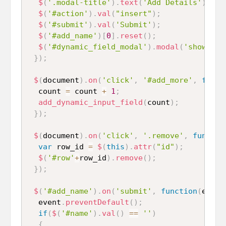
$
(
'.modal-title'
)
.
text
(
'Add Details'
)
;
$
(
'#action'
)
.
val
(
"insert"
)
;
$
(
'#submit'
)
.
val
(
'Submit'
)
;
$
(
'#add_name'
)
[
0
]
.
reset
(
)
;
$
(
'#dynamic_field_modal'
)
.
modal
(
'show'
)
;
}
)
;
$
(
document
)
.
on
(
'click'
,
'#add_more'
,
funct
  count 
=
 count 
+
1
;
add_dynamic_input_field
(
count
)
;
}
)
;
$
(
document
)
.
on
(
'click'
,
'.remove'
,
functio
var
 row_id 
=
$
(
this
)
.
attr
(
"id"
)
;
$
(
'#row'
+
row_id
)
.
remove
(
)
;
}
)
;
$
(
'#add_name'
)
.
on
(
'submit'
,
function
(
event
  event
.
preventDefault
(
)
;
if
(
$
(
'#name'
)
.
val
(
)
==
''
)
{