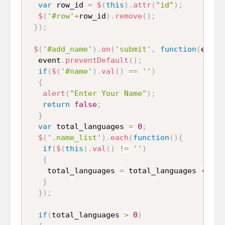
var
 row_id 
=
$
(
this
)
.
attr
(
"id"
)
;
$
(
'#row'
+
row_id
)
.
remove
(
)
;
}
)
;
$
(
'#add_name'
)
.
on
(
'submit'
,
function
(
event
  event
.
preventDefault
(
)
;
if
(
$
(
'#name'
)
.
val
(
)
==
''
)
{
alert
(
"Enter Your Name"
)
;
return
false
;
}
var
 total_languages 
=
0
;
$
(
'.name_list'
)
.
each
(
function
(
)
{
if
(
$
(
this
)
.
val
(
)
!=
''
)
{
    total_languages 
=
 total_languages 
+
1
;
}
}
)
;
if
(
total_languages 
>
0
)