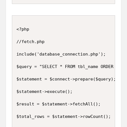
<?php

//fetch.php

include('database_connection.php');

$query = "SELECT * FROM tbl_name ORDER BY id
$statement = $connect->prepare($query);

$statement->execute();

$result = $statement->fetchAll();

$total_rows = $statement->rowCount();
