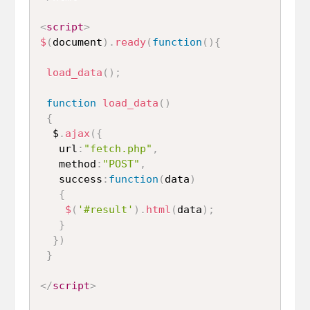
<
script
>
$
(
document
)
.
ready
(
function
(
)
{
load_data
(
)
;
function
load_data
(
)
{
  $
.
ajax
(
{
   url
:
"fetch.php"
,
   method
:
"POST"
,
   success
:
function
(
data
)
{
$
(
'#result'
)
.
html
(
data
)
;
}
}
)
}
</
script
>