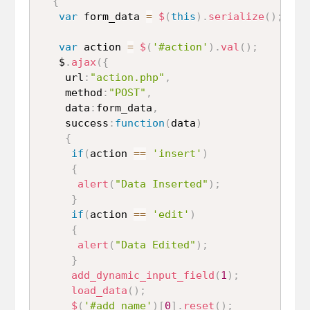
{
var
 form_data 
=
$
(
this
)
.
serialize
(
)
;
var
 action 
=
$
(
'#action'
)
.
val
(
)
;
   $
.
ajax
(
{
    url
:
"action.php"
,
    method
:
"POST"
,
    data
:
form_data
,
    success
:
function
(
data
)
{
if
(
action 
==
'insert'
)
{
alert
(
"Data Inserted"
)
;
}
if
(
action 
==
'edit'
)
{
alert
(
"Data Edited"
)
;
}
add_dynamic_input_field
(
1
)
;
load_data
(
)
;
$
(
'#add_name'
)
[
0
]
.
reset
(
)
;