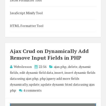
JSON Formatter Tool
JavaScript Minify Tool
HTML Formatter Tool
Ajax Crud on Dynamically Add
Remove Input Fields in PHP
Webslesson
22:56
ajax php
,
delete
,
dynamic
fields
,
edit dynamic field data
,
insert
,
insert dynamic fields
data using ajax php
,
php jquery add more fields
dynamically
,
update
,
update dynamic html data using ajax
php
4 comments