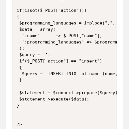
if(isset($_POST["action"]))

{

 $programming_languages = implode(",", $_PO
 $data = array(

  ':name'      => $_POST["name"],

  ':programming_languages' => $programming_l
 );

 $query = '';

 if($_POST["action"] == "insert")

 {

  $query = "INSERT INTO tbl_name (name, pro
 }

 $statement = $connect->prepare($query);

 $statement->execute($data);

}
