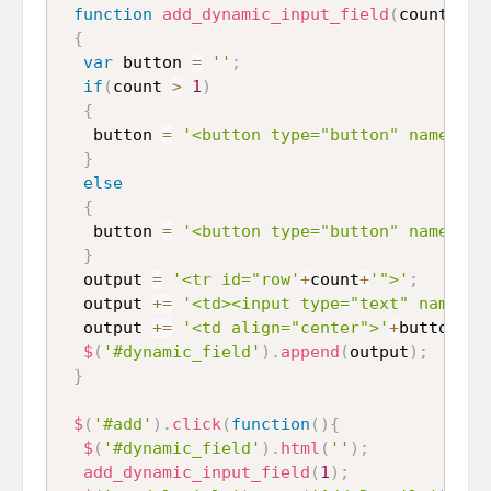
function
add_dynamic_input_field
(
count
)
{
var
 button 
=
''
;
if
(
count 
>
1
)
{
   button 
=
'<button type="button" name="re
}
else
{
   button 
=
'<button type="button" name="ad
}
  output 
=
'<tr id="row'
+
count
+
'">'
;
  output 
+=
'<td><input type="text" name="p
  output 
+=
'<td align="center">'
+
button
+
'<
$
(
'#dynamic_field'
)
.
append
(
output
)
;
}
$
(
'#add'
)
.
click
(
function
(
)
{
$
(
'#dynamic_field'
)
.
html
(
''
)
;
add_dynamic_input_field
(
1
)
;