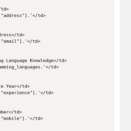
td>

"address"].'</td>

ress</td>

"email"].'</td>

g Language Knowledge</td>

mming_languages.'</td>

e Year</td>

"experience"].'</td>

ber</td>

"mobile"].'</td>
