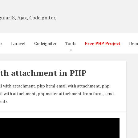
ularJS, Ajax, Codeigniter,
ax
Laravel
Codeigniter
Tools
Free PHP Project
Dem
ith attachment in PHP
l with attachment
,
php html email with attachment
,
php
il with attachment
,
phpmailer attachment from form
,
send
ents