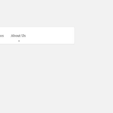
os
About Us