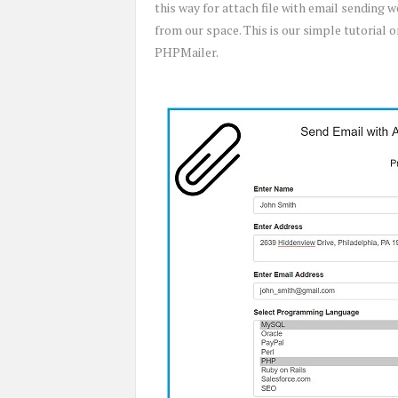
this way for attach file with email sending
from our space. This is our simple tutorial
PHPMailer.