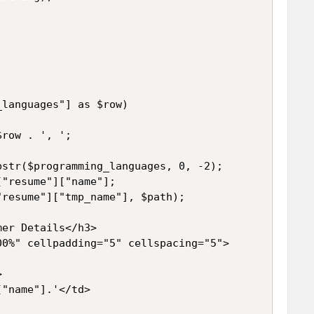


languages"] as $row)

row . ', ';

str($programming_languages, 0, -2);

"resume"]["name"];

resume"]["tmp_name"], $path);

er Details</h3>

0%" cellpadding="5" cellspacing="5">



"name"].'</td>
