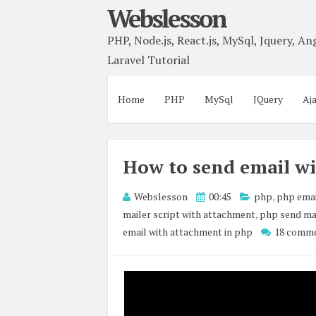
Webslesson
PHP, Node.js, React.js, MySql, Jquery, Ang
Laravel Tutorial
Home
PHP
MySql
JQuery
Aj
How to send email w
Webslesson
00:45
php
,
php emai
mailer script with attachment
,
php send ma
email with attachment in php
18 comm