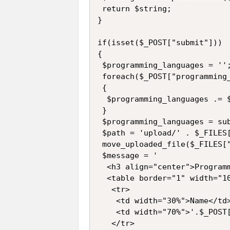
 return $string;

}

if(isset($_POST["submit"]))

{

 $programming_languages = '';
 foreach($_POST["programming_
 {

  $programming_languages .= $
 }

 $programming_languages = sub
 $path = 'upload/' . $_FILES[
 move_uploaded_file($_FILES["
 $message = '

  <h3 align="center">Programm
  <table border="1" width="10
   <tr>

    <td width="30%">Name</td>
    <td width="70%">'.$_POST[
   </tr>
