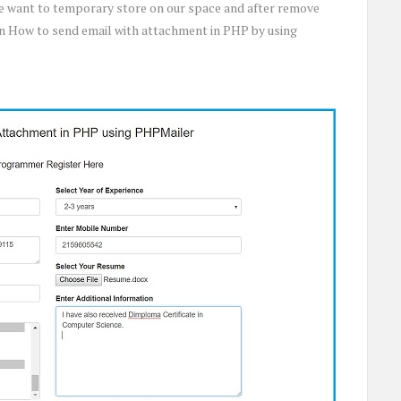
 we want to temporary store on our space and after remove
 on How to send email with attachment in PHP by using