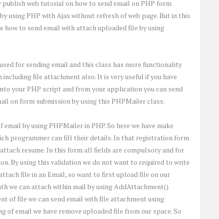
 publish web tutorial on how to send email on PHP form
y using PHP with Ajax without refresh of web page. But in this
 how to send email with attach uploaded file by using
used for sending email and this class has more functionality
ncluding file attachment also. It is very useful if you have
into your PHP script and from your application you can send
email on form submission by using this PHPMailer class.
of email by using PHPMailer in PHP. So here we have make
h programmer can fill their details. In that registration form
attach resume. In this form all fields are compulsory and for
n. By using this validation we do not want to required to write
ttach file in an Email, so want to first upload file on our
path we can attach within mail by using AddAttachment()
 of file we can send email with file attachment using
ng of email we have remove uploaded file from our space. So