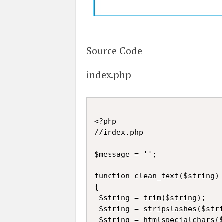
Source Code
index.php
<?php

//index.php

$message = '';

function clean_text($string)

{

 $string = trim($string);

 $string = stripslashes($stri
 $string = htmlspecialchars($