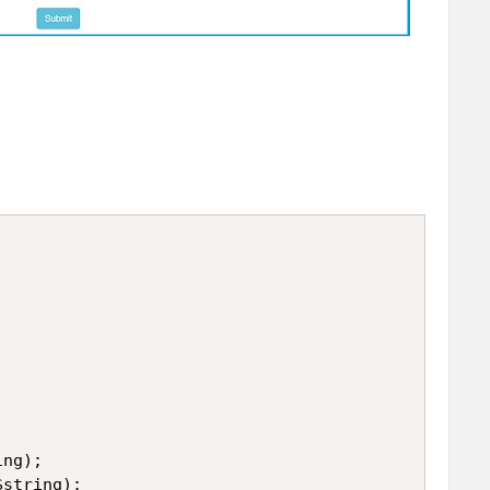
ng);

string);
