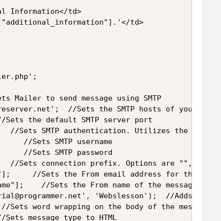
l Information</td>

"additional_information"].'</td>

er.php';

ts Mailer to send message using SMTP

reserver.net';  //Sets the SMTP hosts of your Email
/Sets the default SMTP server port

   //Sets SMTP authentication. Utilizes the Usernam
     //Sets SMTP username

     //Sets SMTP password

   //Sets connection prefix. Options are "", "ssl" 
];     //Sets the From email address for the messa
me"];    //Sets the From name of the message

rial@programmer.net', 'Webslesson');  //Adds a "To"
 //Sets word wrapping on the body of the message to
/Sets message type to HTML
