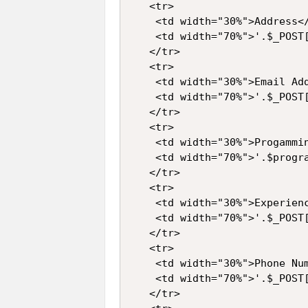
   <tr>

    <td width="30%">Address</
    <td width="70%">'.$_POST[
   </tr>

   <tr>

    <td width="30%">Email Add
    <td width="70%">'.$_POST[
   </tr>

   <tr>

    <td width="30%">Progammin
    <td width="70%">'.$progra
   </tr>

   <tr>

    <td width="30%">Experienc
    <td width="70%">'.$_POST[
   </tr>

   <tr>

    <td width="30%">Phone Num
    <td width="70%">'.$_POST[
   </tr>
