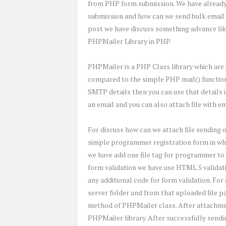
from PHP form submission. We have already
submission and how can we send bulk email b
post we have discuss something advance like
PHPMailer Library in PHP.
PHPMailer is a PHP Class library which are 
compared to the simple PHP mail() function i
SMTP details then you can use that details 
an email and you can also attach file with 
For discuss how can we attach file sending 
simple programmer registration form in whic
we have add one file tag for programmer to 
form validation we have use HTML 5 validatio
any additional code for form validation. For a
server folder and from that uploaded file 
method of PHPMailer class. After attachment
PHPMailer library. After successfully sendi