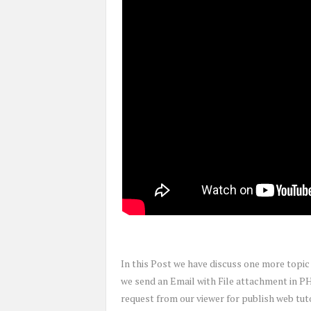
In this Post we have discuss one more topi
we send an Email with File attachment in P
request from our viewer for publish web tu