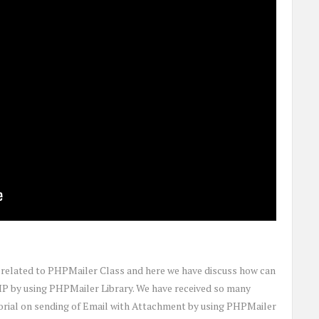
c related to PHPMailer Class and here we have discuss how can
HP by using PHPMailer Library. We have received so many
torial on sending of Email with Attachment by using PHPMailer