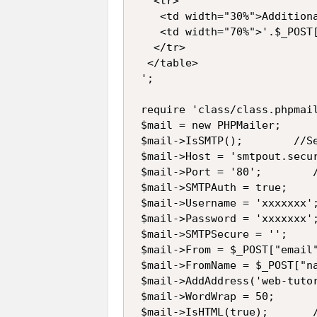
   <tr>

    <td width="30%">Additiona
    <td width="70%">'.$_POST[
   </tr>

  </table>

 ';

 require 'class/class.phpmail
 $mail = new PHPMailer;

 $mail->IsSMTP();        //Se
 $mail->Host = 'smtpout.secu
 $mail->Port = '80';        /
 $mail->SMTPAuth = true;    
 $mail->Username = 'xxxxxxx';
 $mail->Password = 'xxxxxxx';
 $mail->SMTPSecure = '';    
 $mail->From = $_POST["email"
 $mail->FromName = $_POST["na
 $mail->AddAddress('web-tuto
 $mail->WordWrap = 50;      
 $mail->IsHTML(true);       /