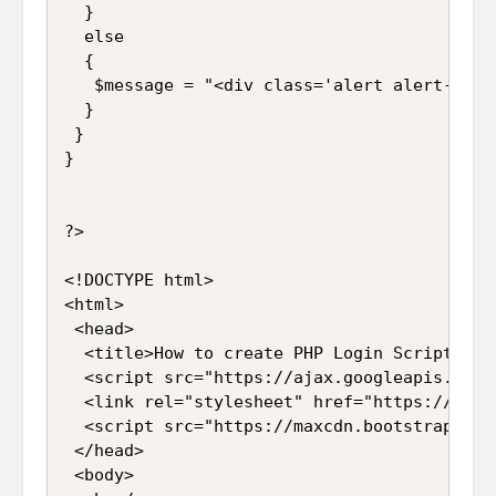
  }

  else

  {

   $message = "<div class='alert alert-dang
  }

 }

}

?>

<!DOCTYPE html>

<html>

 <head>

  <title>How to create PHP Login Script usin
  <script src="https://ajax.googleapis.com/
  <link rel="stylesheet" href="https://maxc
  <script src="https://maxcdn.bootstrapcdn.
 </head>

 <body>
