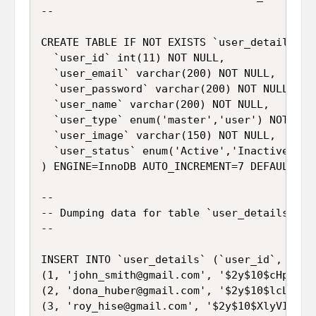
--

CREATE TABLE IF NOT EXISTS `user_details` (

  `user_id` int(11) NOT NULL,

  `user_email` varchar(200) NOT NULL,

  `user_password` varchar(200) NOT NULL,

  `user_name` varchar(200) NOT NULL,

  `user_type` enum('master','user') NOT NULL
  `user_image` varchar(150) NOT NULL,

  `user_status` enum('Active','Inactive') NO
) ENGINE=InnoDB AUTO_INCREMENT=7 DEFAULT CHA
--

-- Dumping data for table `user_details`

--

INSERT INTO `user_details` (`user_id`, `use
(1, 'john_smith@gmail.com', '$2y$10$cHpf3Tz
(2, 'dona_huber@gmail.com', '$2y$10$lcLYyNe
(3, 'roy_hise@gmail.com', '$2y$10$XlyVI9an5