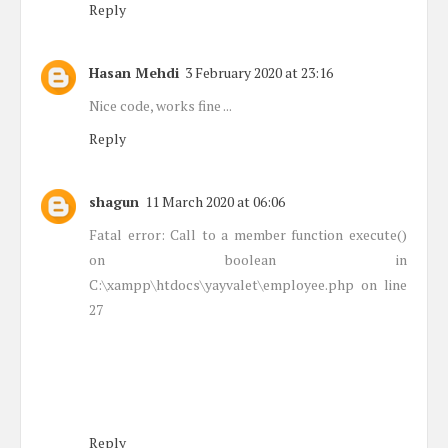
Reply
Hasan Mehdi
3 February 2020 at 23:16
Nice code, works fine ...
Reply
shagun
11 March 2020 at 06:06
Fatal error: Call to a member function execute()
on boolean in
C:\xampp\htdocs\yayvalet\employee.php on line
27
Reply