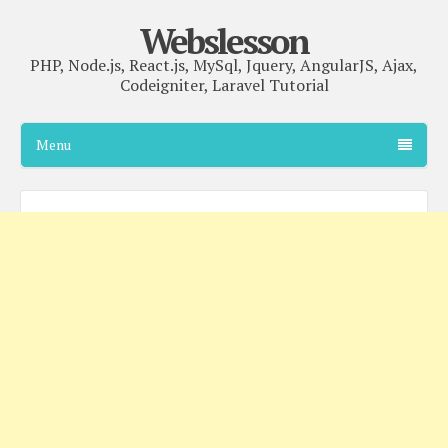
Webslesson
PHP, Node.js, React.js, MySql, Jquery, AngularJS, Ajax,
Codeigniter, Laravel Tutorial
Menu