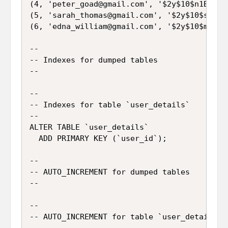
(4, 'peter_goad@gmail.com', '$2y$10$n1B.FdH
(5, 'sarah_thomas@gmail.com', '$2y$10$s57SE
(6, 'edna_william@gmail.com', '$2y$10$mfMXn
--

-- Indexes for dumped tables

--

--

-- Indexes for table `user_details`

--

ALTER TABLE `user_details`

  ADD PRIMARY KEY (`user_id`);

--

-- AUTO_INCREMENT for dumped tables

--

--

-- AUTO_INCREMENT for table `user_details`

--
