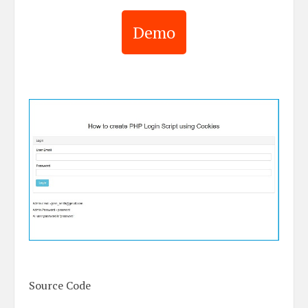
Demo
Source Code