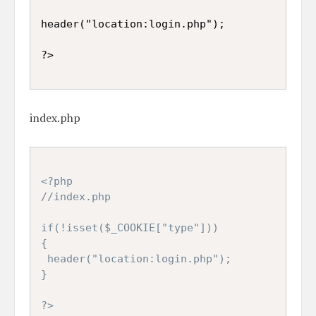
header("location:login.php");

index.php
<?php

//index.php

if(!isset($_COOKIE["type"]))

{

 header("location:login.php");

}

?>