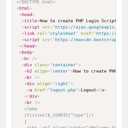
<!DOCTYPE html>
<
html
>
<
head
>
<
title
>
How to create PHP Login Script usi
<
script
src
=
"
https://ajax.googleapis.com/
<
link
rel
=
"
stylesheet
"
href
=
"
https://maxc
<
script
src
=
"
https://maxcdn.bootstrapcdn.
</
head
>
<
body
>
<
br
/>
<
div
class
=
"
container
"
>
<
h2
align
=
"
center
"
>
How to create PHP Log
<
br
/>
<
div
align
=
"
right
"
>
<
a
href
=
"
logout.php
"
>
Logout
</
a
>
</
div
>
<
br
/>
<?php

   if(isset($_COOKIE["type"]))

   {

    echo '<h2 align="center">Welcome User</h