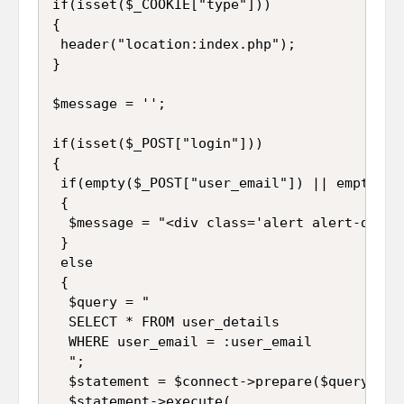
if(isset($_COOKIE["type"]))

{

 header("location:index.php");

}

$message = '';

if(isset($_POST["login"]))

{

 if(empty($_POST["user_email"]) || empty($_
 {

  $message = "<div class='alert alert-dange
 }

 else

 {

  $query = "

  SELECT * FROM user_details 

  WHERE user_email = :user_email

  ";

  $statement = $connect->prepare($query);

  $statement->execute(
