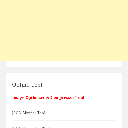
Online Tool
Image Optimizer & Compressor Tool
JSON Minifier Tool