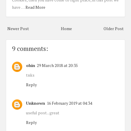
have …
Read More
Newer Post
Home
Older Post
9 comments:
ohin
29 March 2018 at 20:35
tnks
Reply
Unknown
16 February 2019 at 04:34
useful post...great
Reply