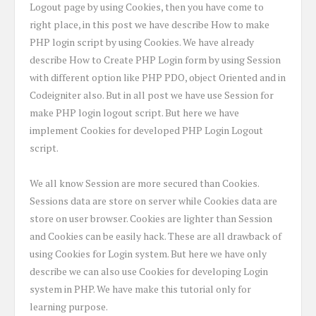
Logout page by using Cookies, then you have come to
right place, in this post we have describe How to make
PHP login script by using Cookies. We have already
describe How to Create PHP Login form by using Session
with different option like PHP PDO, object Oriented and in
Codeigniter also. But in all post we have use Session for
make PHP login logout script. But here we have
implement Cookies for developed PHP Login Logout
script.
We all know Session are more secured than Cookies.
Sessions data are store on server while Cookies data are
store on user browser. Cookies are lighter than Session
and Cookies can be easily hack. These are all drawback of
using Cookies for Login system. But here we have only
describe we can also use Cookies for developing Login
system in PHP. We have make this tutorial only for
learning purpose.