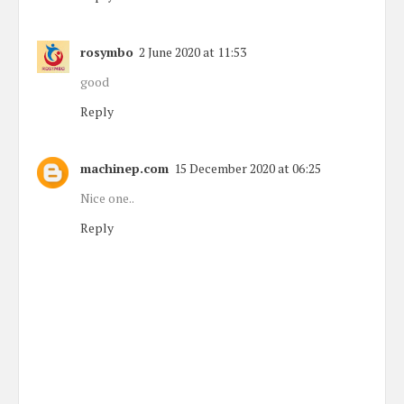
rosymbo
2 June 2020 at 11:53
good
Reply
machinep.com
15 December 2020 at 06:25
Nice one..
Reply