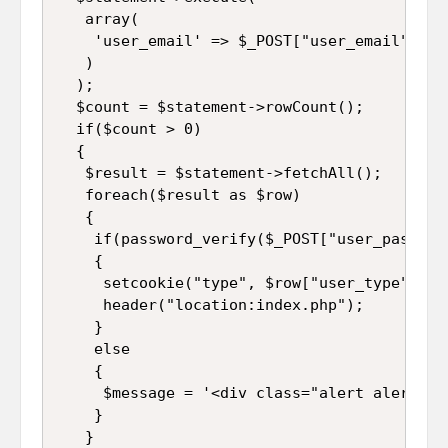
   array(

    'user_email' => $_POST["user_email"]

   )

  );

  $count = $statement->rowCount();

  if($count > 0)

  {

   $result = $statement->fetchAll();

   foreach($result as $row)

   {

    if(password_verify($_POST["user_passwor
    {

     setcookie("type", $row["user_type"], ti
     header("location:index.php");

    }

    else

    {

     $message = '<div class="alert alert-da
    }

   }
