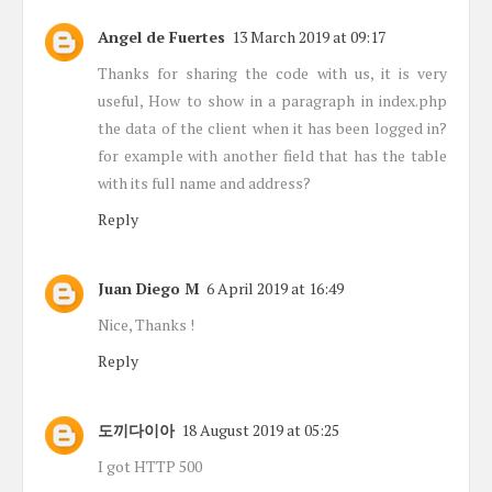
Angel de Fuertes
13 March 2019 at 09:17
Thanks for sharing the code with us, it is very
useful, How to show in a paragraph in index.php
the data of the client when it has been logged in?
for example with another field that has the table
with its full name and address?
Reply
Juan Diego M
6 April 2019 at 16:49
Nice, Thanks !
Reply
도끼다이아
18 August 2019 at 05:25
I got HTTP 500