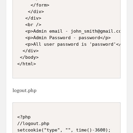
     </form>

    </div>

   </div>

   <br />

   <p>Admin email - john_smith@gmail.com</p>
   <p>Admin Password - password</p>

   <p>All user password is 'password'</p>

  </div>

 </body>

logout.php
<?php

//logout.php

setcookie("type", "", time()-3600);
