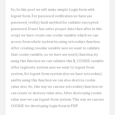
So, In this post we will make simple Login form with
logout form. For password verification we have use
password_verify() hash method for validate encrypted
password. If user has enter proper data then after in this
script we have create one cookie variable which we can
access from whole system by using setcookies function.
After creating coookie variable now we want to validate
that cookie variable, so we have use isset() function, by
using this function we can validate this $_COOKIE variable.
After login into system now we want to logout from
system, for logout from system also we have setcookie()
and by using this function we can also destroy cookie
value also. So, this way we can use setcookie() function we
can create or destroy value also. After destroying cookie
value now we can logout from system. This way we can use
COOKIE for developing login form in PHP