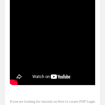
If you are looking for tutorial on How to create PHP Login