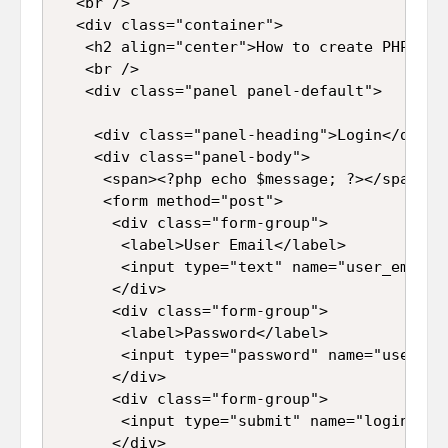
  <br />

  <div class="container">

   <h2 align="center">How to create PHP Log
   <br />

   <div class="panel panel-default">

    <div class="panel-heading">Login</div>

    <div class="panel-body">

     <span><?php echo $message; ?></span>

     <form method="post">

      <div class="form-group">

       <label>User Email</label>

       <input type="text" name="user_email"
      </div>

      <div class="form-group">

       <label>Password</label>

       <input type="password" name="user_pa
      </div>

      <div class="form-group">

       <input type="submit" name="login" id
      </div>
