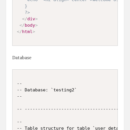
   }

   ?>
</
div
>
</
body
>
</
html
>
Database
--

-- Database: `testing2`

--

-- -----------------------------------------
--

-- Table structure for table `user_details`
