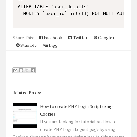
ALTER TABLE `user_details`

Share This:
Facebook
Twitter
Google+
Stumble
Digg
Related Posts:
How to create PHP Login Script using
Cookies
If you are looking for tutorial on How to
create PHP Login Logout page by using
Cookies, then you have come to right place, in this post we