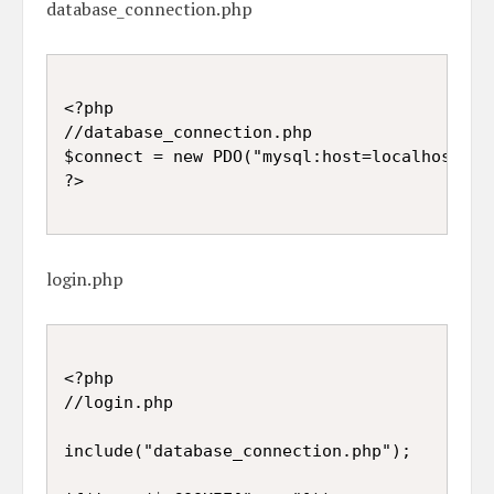
database_connection.php
<?php

//database_connection.php

$connect = new PDO("mysql:host=localhost;db
login.php
<?php

//login.php

include("database_connection.php");
