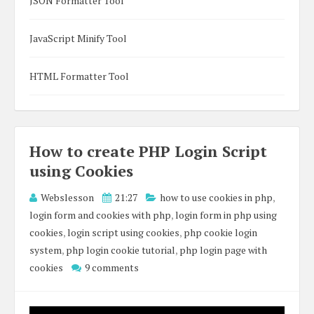
JSON Formatter Tool
JavaScript Minify Tool
HTML Formatter Tool
How to create PHP Login Script
using Cookies
Webslesson
21:27
how to use cookies in php
,
login form and cookies with php
,
login form in php using
cookies
,
login script using cookies
,
php cookie login
system
,
php login cookie tutorial
,
php login page with
cookies
9 comments