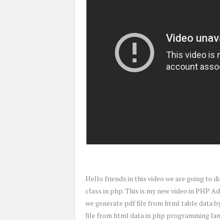
Hello friends in this video we are going to
class in php. This is my new video in PHP Ad
we generate pdf file from html table data by 
file from html data in php programming langu