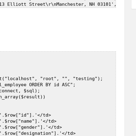
t("localhost", "root", "", "testing");  

l_employee ORDER BY id ASC";  

connect, $sql);  

h_array($result))  

'.$row["id"].'</td>  

'.$row["name"].'</td>  

'.$row["gender"].'</td>  

'.$row["designation"].'</td>  
