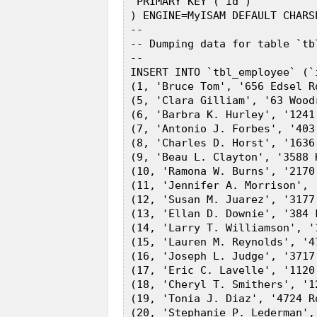
  PRIMARY KEY (`id`)  

 ) ENGINE=MyISAM DEFAULT CHARS
 --  

 -- Dumping data for table `tbl
 --  

 INSERT INTO `tbl_employee` (`
 (1, 'Bruce Tom', '656 Edsel R
 (5, 'Clara Gilliam', '63 Wood
 (6, 'Barbra K. Hurley', '1241
 (7, 'Antonio J. Forbes', '403
 (8, 'Charles D. Horst', '1636
 (9, 'Beau L. Clayton', '3588 
 (10, 'Ramona W. Burns', '2170
 (11, 'Jennifer A. Morrison', 
 (12, 'Susan M. Juarez', '3177
 (13, 'Ellan D. Downie', '384 
 (14, 'Larry T. Williamson', '
 (15, 'Lauren M. Reynolds', '4
 (16, 'Joseph L. Judge', '3717
 (17, 'Eric C. Lavelle', '1120
 (18, 'Cheryl T. Smithers', '1
 (19, 'Tonia J. Diaz', '4724 R
 (20, 'Stephanie P. Lederman',