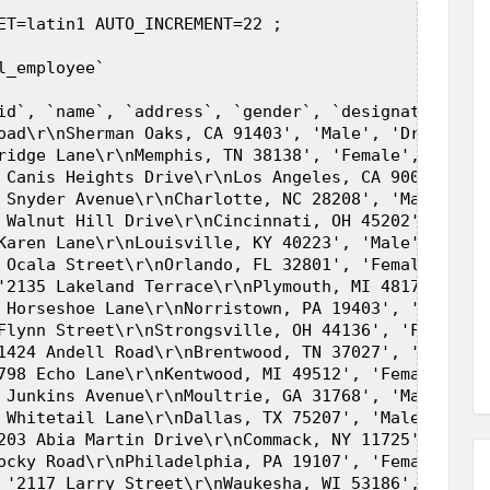
ET=latin1 AUTO_INCREMENT=22 ;  

_employee`  

id`, `name`, `address`, `gender`, `designation`, `
oad\r\nSherman Oaks, CA 91403', 'Male', 'Driver', 3
ridge Lane\r\nMemphis, TN 38138', 'Female', 'Progr
 Canis Heights Drive\r\nLos Angeles, CA 90017', 'F
 Snyder Avenue\r\nCharlotte, NC 28208', 'Male', 'F
 Walnut Hill Drive\r\nCincinnati, OH 45202', 'Male
Karen Lane\r\nLouisville, KY 40223', 'Male', 'Extr
 Ocala Street\r\nOrlando, FL 32801', 'Female', 'El
'2135 Lakeland Terrace\r\nPlymouth, MI 48170', 'Fe
 Horseshoe Lane\r\nNorristown, PA 19403', 'Female'
Flynn Street\r\nStrongsville, OH 44136', 'Female',
1424 Andell Road\r\nBrentwood, TN 37027', 'Male', 
798 Echo Lane\r\nKentwood, MI 49512', 'Female', 'I
 Junkins Avenue\r\nMoultrie, GA 31768', 'Male', 'R
 Whitetail Lane\r\nDallas, TX 75207', 'Male', 'Mod
203 Abia Martin Drive\r\nCommack, NY 11725', 'Fema
ocky Road\r\nPhiladelphia, PA 19107', 'Female', 'F
 '2117 Larry Street\r\nWaukesha, WI 53186', 'Femal