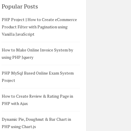
Popular Posts
PHP Project | How to Create eCommerce
Product Filter with Pagination using
Vanilla JavaScript
How to Make Online Invoice System by
using PHP Jquery
PHP MySql Based Online Exam System
Project
How to Create Review & Rating Page in
PHP with Ajax
Dynamic Pie, Doughnut & Bar Chart in
PHP using Chart.js