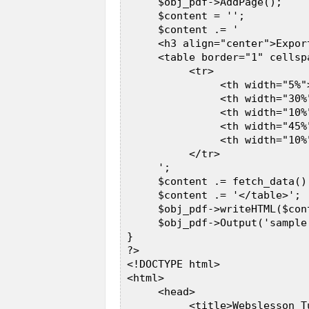
      $obj_pdf->AddPage();  

      $content = '';  

      $content .= '  

      <h3 align="center">Expor
      <table border="1" cellsp
           <tr>  

                <th width="5%">
                <th width="30%"
                <th width="10%"
                <th width="45%
                <th width="10%"
           </tr>  

      ';  

      $content .= fetch_data();
      $content .= '</table>';  
      $obj_pdf->writeHTML($cont
      $obj_pdf->Output('sample.
 }  

 ?>  

 <!DOCTYPE html>  

 <html>  

      <head>  

           <title>Webslesson T