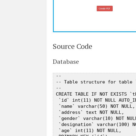
Source Code
Database
 --  

 -- Table structure for table 
 --  

 CREATE TABLE IF NOT EXISTS `t
  `id` int(11) NOT NULL AUTO_IN
  `name` varchar(50) NOT NULL, 
  `address` text NOT NULL,  

  `gender` varchar(10) NOT NULL
  `designation` varchar(100) NO
  `age` int(11) NOT NULL,  
