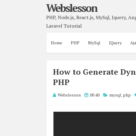
Webslesson
PHP, Node.js, React.js, MySql, Jquery, Ang
Laravel Tutorial
Home
PHP
MySql
JQuery
Aj
How to Generate Dyn
PHP
Webslesson
00:40
mysql
,
php