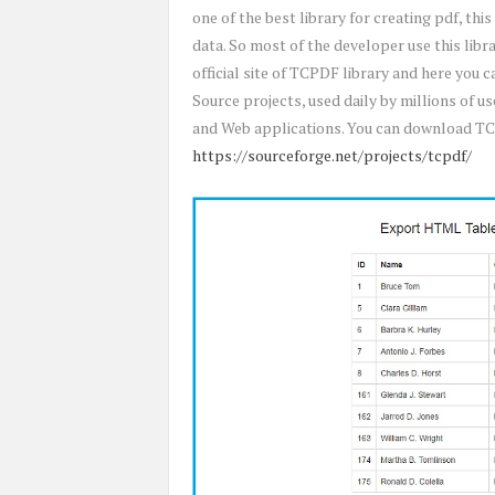
one of the best library for creating pdf, this
data. So most of the developer use this libra
official site of TCPDF library and here you 
Source projects, used daily by millions of
and Web applications. You can download TC
https://sourceforge.net/projects/tcpdf/