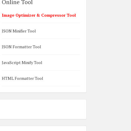
Online Tool
Image Optimizer & Compressor Tool
JSON Minifier Tool
JSON Formatter Tool
JavaScript Minify Tool
HTML Formatter Tool