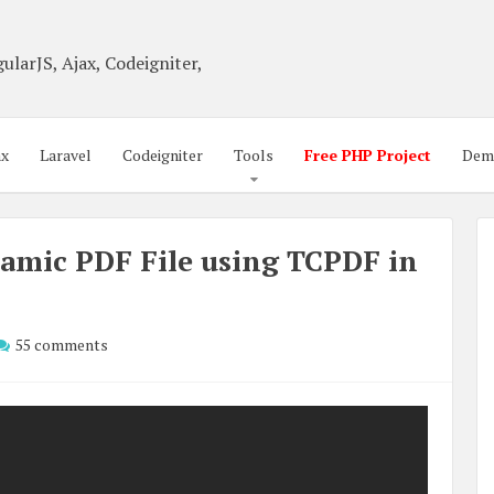
ularJS, Ajax, Codeigniter,
ax
Laravel
Codeigniter
Tools
Free PHP Project
Dem
amic PDF File using TCPDF in
55 comments