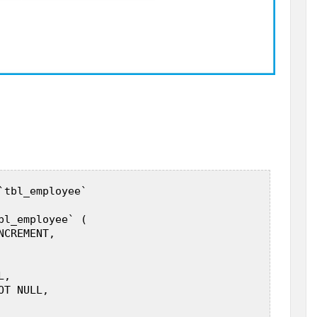
`tbl_employee`  

bl_employee` (  

CREMENT,  

 

,  

T NULL,  
