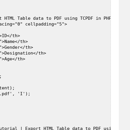
t HTML Table data to PDF using TCPDF in PHP</h3><b
acing="0" cellpadding="5">  

ID</th>  

>Name</th>  

>Gender</th>  

">Designation</th>  

>Age</th>  

  



ent);  

pdf', 'I');  

utorial | Export HTML Table data to PDF using TCPD