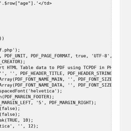
'.$row["age"].'</td>  

)  

.php');  

, PDF_UNIT, PDF_PAGE_FORMAT, true, 'UTF-8', false);
CREATOR);  

rt HTML Table data to PDF using TCPDF in PHP");  

'', '', PDF_HEADER_TITLE, PDF_HEADER_STRING);  

Array(PDF_FONT_NAME_MAIN, '', PDF_FONT_SIZE_MAIN));
Array(PDF_FONT_NAME_DATA, '', PDF_FONT_SIZE_DATA));
spacedFont('helvetica');  

n(PDF_MARGIN_FOOTER);  

_MARGIN_LEFT, '5', PDF_MARGIN_RIGHT);  

false);  

false);  

k(TRUE, 10);  

tica', '', 12);  
