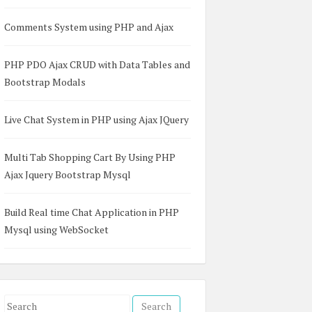
Comments System using PHP and Ajax
PHP PDO Ajax CRUD with Data Tables and
age`) VALUES  

Bootstrap Modals
6),  

ammer', 24),  

emale', 'Service technician', 26),  

Live Chat System in PHP using Ajax JQuery
aller', 32),  

', 'Financial investigator', 29),  

active metallurgical engin', 33),  

Multi Tab Shopping Cart By Using PHP
ectronic typesetting machine operator', 27),  

Ajax Jquery Bootstrap Mysql
male', 'Rigging chaser', 29),  

, 'Control and valve installer', 25),  

 'Education and training manager', 26),  

Build Real time Chat Application in PHP
'Teaching assistant', 30),  

Mysql using WebSocket
nternet developer', 22),  

efrigeration mechanic', 35),  

el', 21),  

le', 'Personal banker', 23),  

acilitator', 29),  

S
e', 'Mental health aide', 27),  
