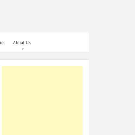
os
About Us