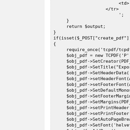
                          <td>
                     </tr>  

                          ';  

      }  

      return $output;  

 }  

 if(isset($_POST["create_pdf"])
 {  

      require_once('tcpdf/tcpdf
      $obj_pdf = new TCPDF('P'
      $obj_pdf->SetCreator(PDF_
      $obj_pdf->SetTitle("Expo
      $obj_pdf->SetHeaderData(
      $obj_pdf->setHeaderFont(
      $obj_pdf->setFooterFont(
      $obj_pdf->SetDefaultMono
      $obj_pdf->SetFooterMargi
      $obj_pdf->SetMargins(PDF
      $obj_pdf->setPrintHeader(
      $obj_pdf->setPrintFooter(
      $obj_pdf->SetAutoPageBrea
      $obj_pdf->SetFont('helve