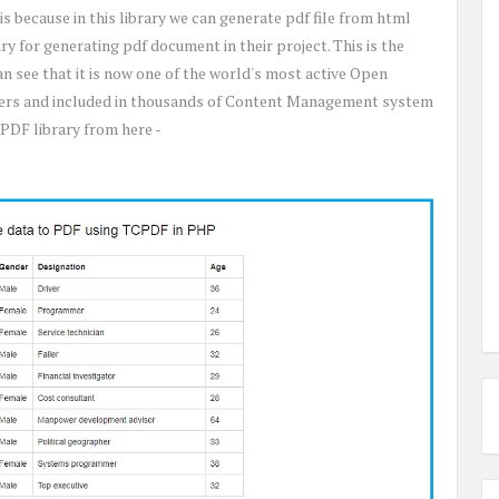
 is because in this library we can generate pdf file from html
ry for generating pdf document in their project. This is the
can see that it is now one of the world's most active Open
 users and included in thousands of Content Management system
PDF library from here -