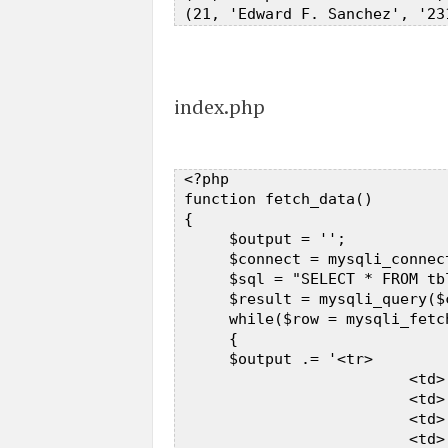
index.php
 <?php  

 function fetch_data()  

 {  

      $output = '';  

      $connect = mysqli_connec
      $sql = "SELECT * FROM tb
      $result = mysqli_query($
      while($row = mysqli_fetc
      {       

      $output .= '<tr>  

                          <td>
                          <td>
                          <td>
                          <td>