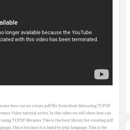
 discuss how can we create pdf file from html data using TCPDF
vance Video tutorial series. In this video we will show how can
using TCPDF libraries. This is the best library for creating pdf
age, this is because it is build by php language. This is the