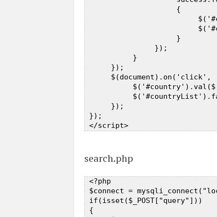
                     {  

                          $('#
                          $('#
                     }  

                });  

           }  

      });  

      $(document).on('click', 
           $('#country').val($
           $('#countryList').fa
      });  

 });  

search.php
 <?php  

 $connect = mysqli_connect("lo
 if(isset($_POST["query"]))  

 {  
