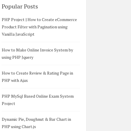
Popular Posts
PHP Project | How to Create eCommerce
Product Filter with Pagination using
Vanilla JavaScript
How to Make Online Invoice System by
using PHP Jquery
nd MySQL</title>  

p/3.3.6/css/bootstrap.min.css" />  

How to Create Review & Rating Page in
trap.min.js"></script>  

PHP with Ajax
y.min.js"></script>  

PHP MySql Based Online Exam System
Project
Dynamic Pie, Doughnut & Bar Chart in
PHP using Chart.js