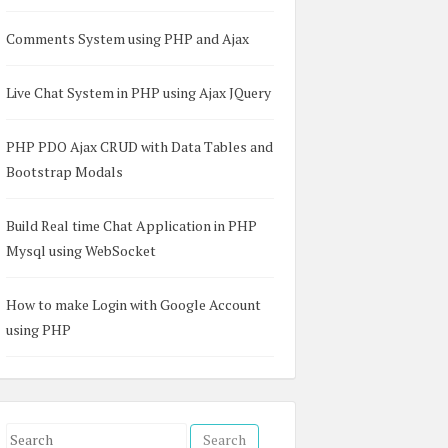
Comments System using PHP and Ajax
Live Chat System in PHP using Ajax JQuery
SQL</h3><br />  

PHP PDO Ajax CRUD with Data Tables and
ol" placeholder="Enter Country Name" />  

Bootstrap Modals
Build Real time Chat Application in PHP
Mysql using WebSocket
How to make Login with Google Account
using PHP
S