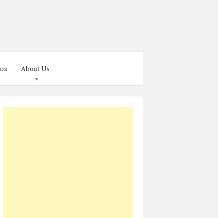
os
About Us