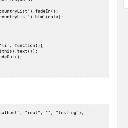
countryList').fadeIn();  

countryList').html(data);  

'li', function(){  

(this).text());  

deOut();  

calhost", "root", "", "testing");  
