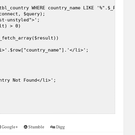
tbl_country WHERE country_name LIKE '%".$_POST["qu
connect, $query);  

st-unstyled">';  

t) > 0)  

_fetch_array($result))  

i>'.$row["country_name"].'</li>';  

ntry Not Found</li>';  

Google+
Stumble
Digg