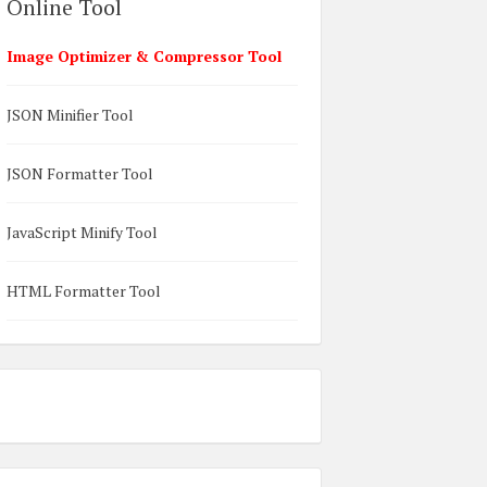
Online Tool
Image Optimizer & Compressor Tool
JSON Minifier Tool
JSON Formatter Tool
JavaScript Minify Tool
HTML Formatter Tool