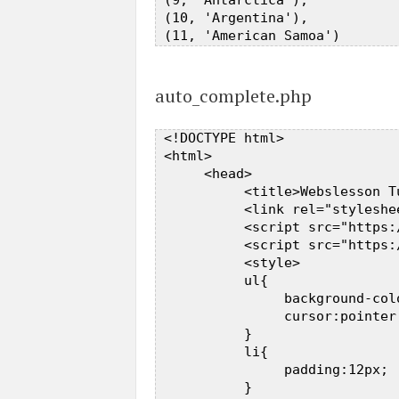
 (9, 'Antarctica'),  

 (10, 'Argentina'),  

auto_complete.php
 <!DOCTYPE html>  

 <html>  

      <head>  

           <title>Webslesson T
           <link rel="styleshe
           <script src="https:
           <script src="https:
           <style>  

           ul{  

                background-colo
                cursor:pointer;
           }  

           li{  

                padding:12px;  
           }  
