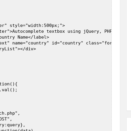
er" style="width:500px;">  

ter">Autocomplete textbox using jQuery, PHP and My
ountry Name</label>  

ext" name="country" id="country" class="form-contr
ryList"></div>  

 

ion(){  

val();  

h.php",  

ST",  

y:query},  

nction(data)  
