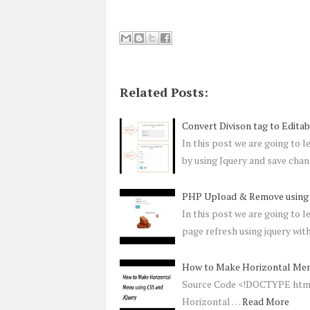
Related Posts:
Convert Divison tag to Edit
In this post we are going to 
by using Jquery and save cha
PHP Upload & Remove using 
In this post we are going to 
page refresh using jquery with
How to Make Horizontal Men
Source Code <!DOCTYPE html>
Horizontal …
Read More