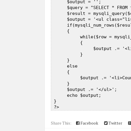
      $output = '';  

      $query = "SELECT * FROM 
      $result = mysqli_query($
      $output = '<ul class="li
      if(mysqli_num_rows($resul
      {  

           while($row = mysqli
           {  

                $output .= '<l
           }  

      }  

      else  

      {  

           $output .= '<li>Cou
      }  

      $output .= '</ul>';  

      echo $output;  

 }  

Share This:
Facebook
Twitter