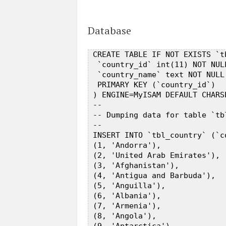
Database
 CREATE TABLE IF NOT EXISTS `tb
  `country_id` int(11) NOT NUL
  `country_name` text NOT NULL,
  PRIMARY KEY (`country_id`)  

 ) ENGINE=MyISAM DEFAULT CHARS
 --  

 -- Dumping data for table `tbl
 --  

 INSERT INTO `tbl_country` (`c
 (1, 'Andorra'),  

 (2, 'United Arab Emirates'),  
 (3, 'Afghanistan'),  

 (4, 'Antigua and Barbuda'),  

 (5, 'Anguilla'),  

 (6, 'Albania'),  

 (7, 'Armenia'),  

 (8, 'Angola'),  
