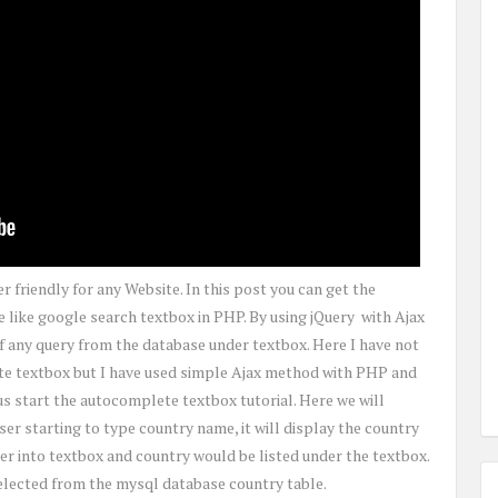
 friendly for any Website. In this post you can get the
like google search textbox in PHP. By using jQuery with Ajax
 any query from the database under textbox. Here I have not
te textbox but I have used simple Ajax method with PHP and
 start the autocomplete textbox tutorial. Here we will
er starting to type country name, it will display the country
r into textbox and country would be listed under the textbox.
selected from the mysql database country table.