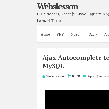
Webslesson
PHP, Node.js, React.js, MySql, Jquery, Ang
Laravel Tutorial
Home
PHP
MySql
JQuery
Aj
Ajax Autocomplete te
MySQL
Webslesson
05:38
Ajax
,
JQuery
,
m