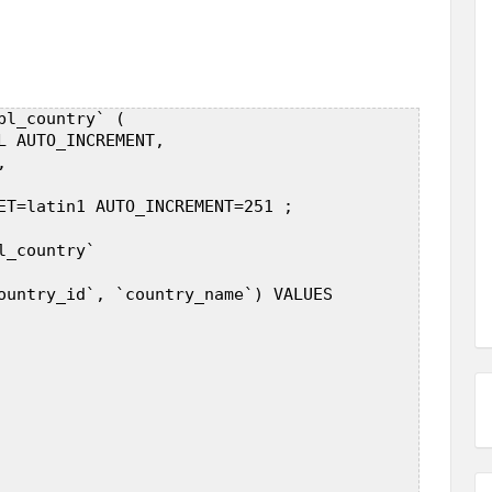
l_country` (  

L AUTO_INCREMENT,  

  

ET=latin1 AUTO_INCREMENT=251 ;  

_country`  

ountry_id`, `country_name`) VALUES  


