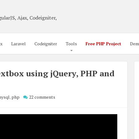
ularJS, Ajax, Codeigniter,
ax
Laravel
Codeigniter
Tools
Free PHP Project
Dem
xtbox using jQuery, PHP and
ysql
,
php
22 comments