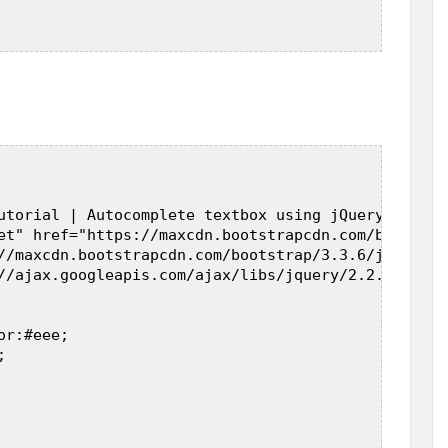
utorial | Autocomplete textbox using jQuery, PHP a
et" href="https://maxcdn.bootstrapcdn.com/bootstra
//maxcdn.bootstrapcdn.com/bootstrap/3.3.6/js/boots
//ajax.googleapis.com/ajax/libs/jquery/2.2.0/jquer
r:#eee;  

  


