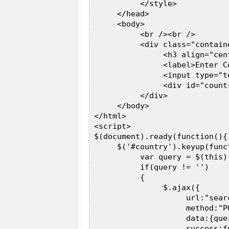
           </style>  

      </head>  

      <body>  

           <br /><br />  

           <div class="contain
                <h3 align="cen
                <label>Enter C
                <input type="t
                <div id="count
           </div>  

      </body>  

 </html>  

 <script>  

 $(document).ready(function(){ 
      $('#country').keyup(funct
           var query = $(this).
           if(query != '')  

           {  

                $.ajax({  

                     url:"searc
                     method:"PO
                     data:{quer
                     success:fu