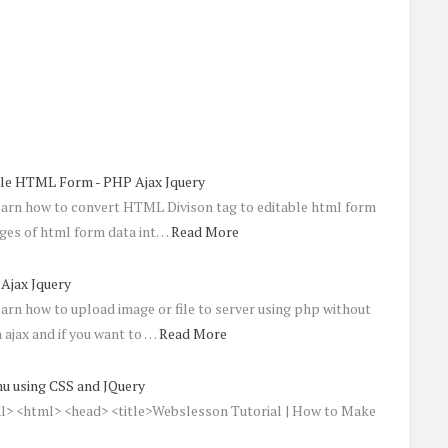
able HTML Form - PHP Ajax Jquery
learn how to convert HTML Divison tag to editable html form
nges of html form data int…
Read More
Ajax Jquery
learn how to upload image or file to server using php without
 ajax and if you want to …
Read More
u using CSS and JQuery
 <html> <head> <title>Webslesson Tutorial | How to Make