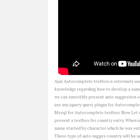
Ajax Autocomplete textbox is extremely user
knowledge regarding how to develop a same 
we can smoothly present auto suggestion of
use any jquery query plugin for Autocomple
Mysql for Autocomplete textbox. Now Let us
present a textbox for country entry. When us
name started by character which he was ente
These type of auto sugges country will be 